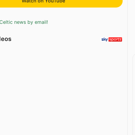
Watch on YouTube
Celtic news by email!
deos