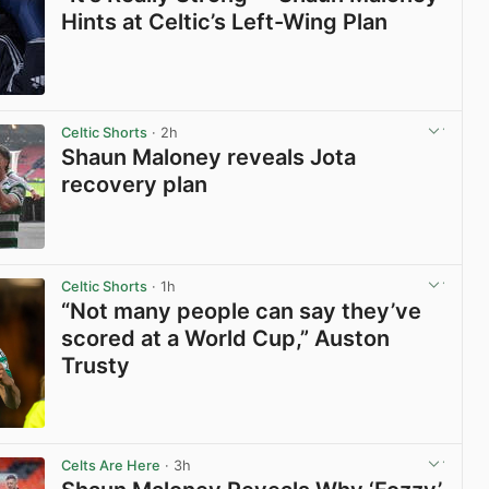
Hints at Celtic’s Left-Wing Plan
View post in new tab
Celtic Shorts
· 2h
Shaun Maloney reveals Jota
recovery plan
View post in new tab
Celtic Shorts
· 1h
“Not many people can say they’ve
scored at a World Cup,” Auston
Trusty
View post in new tab
Celts Are Here
· 3h