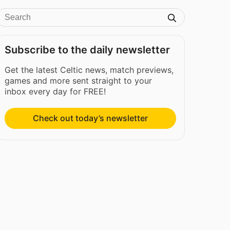
Subscribe to the daily newsletter
Get the latest Celtic news, match previews,
games and more sent straight to your
inbox every day for FREE!
Check out today’s newsletter