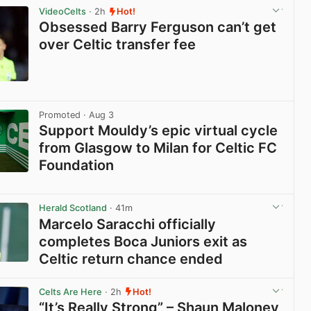
VideoCelts
· 2h
Hot!
Obsessed Barry Ferguson can’t get
over Celtic transfer fee
View post in new tab
Promoted
· Aug 3
Support Mouldy’s epic virtual cycle
from Glasgow to Milan for Celtic FC
Foundation
View post in new tab
Herald Scotland
· 41m
Marcelo Saracchi officially
completes Boca Juniors exit as
Celtic return chance ended
View post in new tab
Celts Are Here
· 2h
Hot!
“It’s Really Strong” – Shaun Maloney