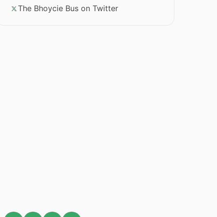
The Bhoycie Bus on Twitter