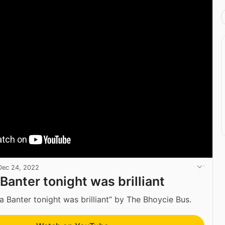
Dec 24, 2022
Banter tonight was brilliant
a Banter tonight was brilliant” by The Bhoycie Bus.