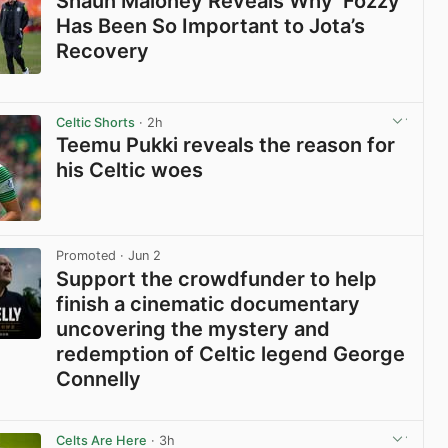
Shaun Maloney Reveals Why ‘Fozzy’
Has Been So Important to Jota’s
Recovery
View post in new tab
Celtic Shorts
· 2h
Teemu Pukki reveals the reason for
his Celtic woes
View post in new tab
Promoted
· Jun 2
Support the crowdfunder to help
finish a cinematic documentary
uncovering the mystery and
redemption of Celtic legend George
Connelly
View post in new tab
Celts Are Here
· 3h