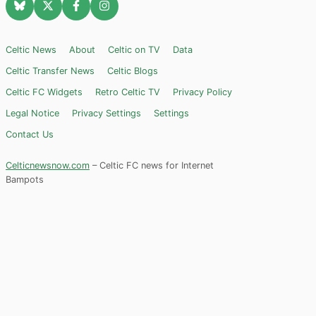
Celtic News
About
Celtic on TV
Data
Celtic Transfer News
Celtic Blogs
Celtic FC Widgets
Retro Celtic TV
Privacy Policy
Legal Notice
Privacy Settings
Settings
Contact Us
Celticnewsnow.com
– Celtic FC news for Internet
Bampots