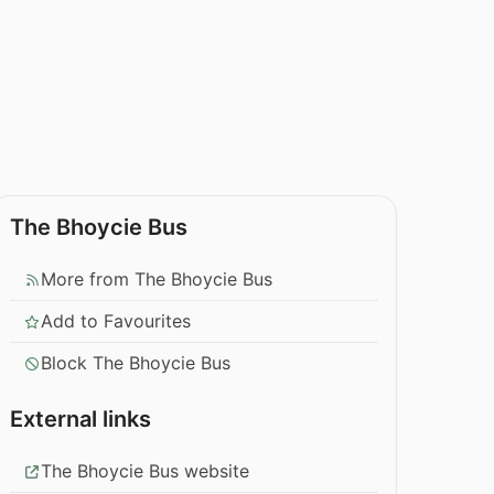
The Bhoycie Bus
More from The Bhoycie Bus
Add to Favourites
Block The Bhoycie Bus
External links
The Bhoycie Bus website