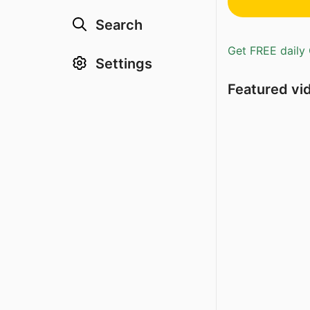
Search
Get FREE daily 
Settings
Featured vi