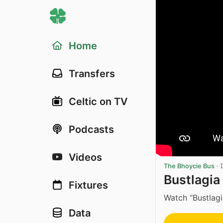
Home
Transfers
Celtic on TV
Podcasts
Videos
The Bhoycie Bus
·
Bustlagia 
Fixtures
Watch “Bustlagi
Data