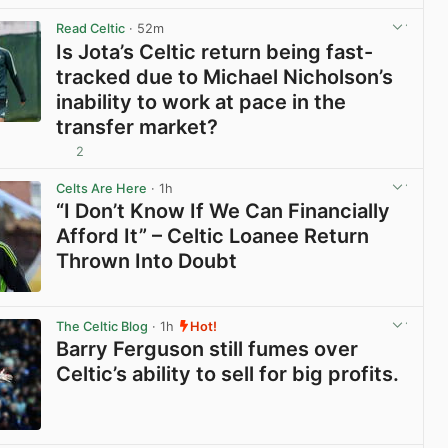
Read Celtic
· 52m
Is Jota’s Celtic return being fast-
tracked due to Michael Nicholson’s
inability to work at pace in the
transfer market?
2
View post in new tab
Celts Are Here
· 1h
“I Don’t Know If We Can Financially
Afford It” – Celtic Loanee Return
Thrown Into Doubt
View post in new tab
The Celtic Blog
· 1h
Hot!
Barry Ferguson still fumes over
Celtic’s ability to sell for big profits.
View post in new tab