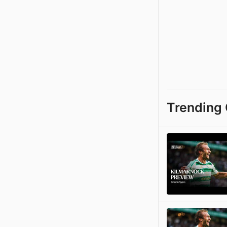
Trending 