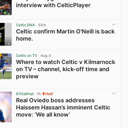
interview with CelticPlayer
View post in new tab
Celtic DNA
· 55m
Celtic confirm Martin O’Neill is back
home.
View post in new tab
Celtic on TV
· Aug 4
Where to watch Celtic v Kilmarnock
on TV – channel, kick-off time and
preview
View post in new tab
67HailHail
· 1h
Hot!
Real Oviedo boss addresses
Haissem Hassan’s imminent Celtic
move: ‘We all know’
View post in new tab