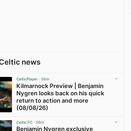
Celtic news
CelticPlayer
· 56m
Kilmarnock Preview | Benjamin
Nygren looks back on his quick
return to action and more
(08/08/26)
View post in new tab
Celtic FC
· 56m
Benjamin Nygren exclusive