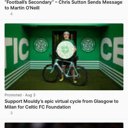
“Football’s Secondary” – Chris Sutton Sends Message
to Martin O’Neill
4
View post in new tab
Promoted
· Aug 3
Support Mouldy’s epic virtual cycle from Glasgow to
Milan for Celtic FC Foundation
3
View post in new tab