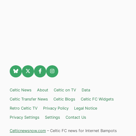
Celtic News
About
Celtic on TV
Data
Celtic Transfer News
Celtic Blogs
Celtic FC Widgets
Retro Celtic TV
Privacy Policy
Legal Notice
Privacy Settings
Settings
Contact Us
Celticnewsnow.com
– Celtic FC news for Internet Bampots