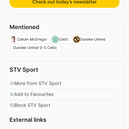
Check out today’s newsletter
Mentioned
Callum McGregor
Celtic
Dundee United
Dundee United 0-5 Celtic
STV Sport
More from STV Sport
Add to Favourites
Block STV Sport
External links