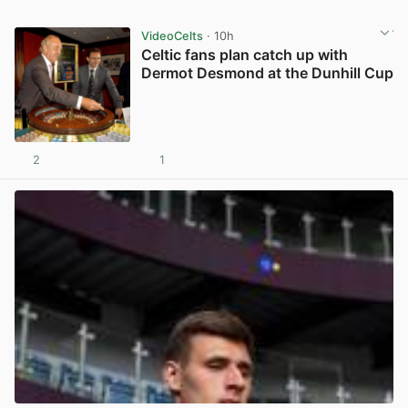
VideoCelts
· 10h
Celtic fans plan catch up with
Dermot Desmond at the Dunhill Cup
2
1
View post in new tab