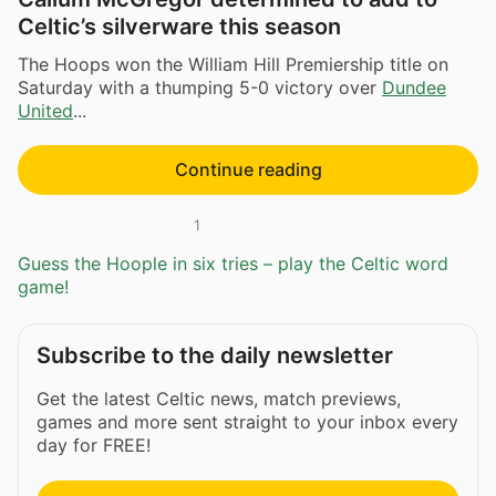
Celtic’s silverware this season
The Hoops won the William Hill Premiership title on
Saturday with a thumping 5-0 victory over
Dundee
United
...
Continue reading
1
Guess the Hoople in six tries – play the Celtic word
game!
Subscribe to the daily newsletter
Get the latest Celtic news, match previews,
games and more sent straight to your inbox every
day for FREE!