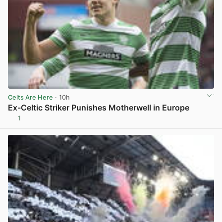
Celts Are Here
· 10h
Ex-Celtic Striker Punishes Motherwell in Europe
1
View post in new tab