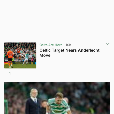
Celts Are Here
· 10h
Celtic Target Nears Anderlecht
Move
1
View post in new tab