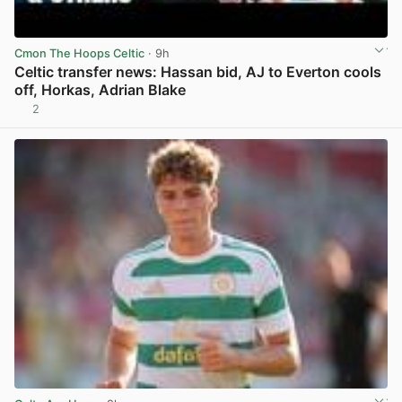
Cmon The Hoops Celtic
· 9h
Celtic transfer news: Hassan bid, AJ to Everton cools
off, Horkas, Adrian Blake
2
View post in new tab