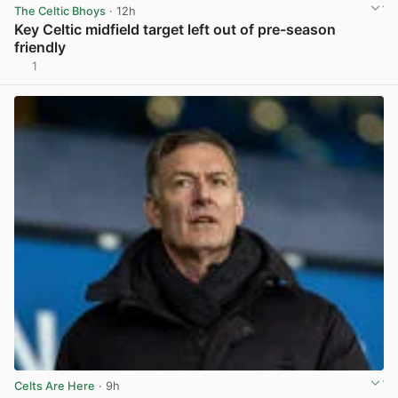
The Celtic Bhoys
· 12h
Key Celtic midfield target left out of pre-season
friendly
1
View post in new tab
Celts Are Here
· 9h