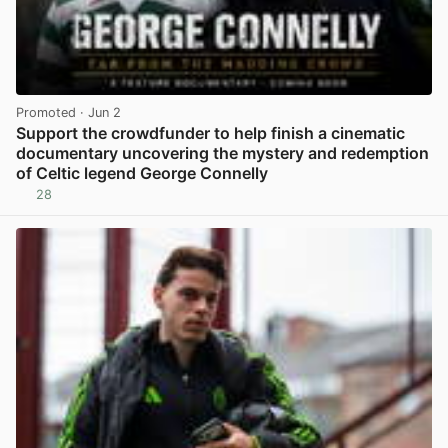
Promoted
· Jun 2
Support the crowdfunder to help finish a cinematic
documentary uncovering the mystery and redemption
of Celtic legend George Connelly
28
View post in new tab