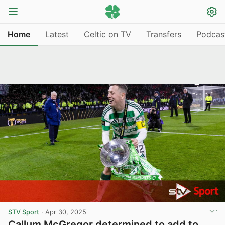
Home
Latest
Celtic on TV
Transfers
Podcas
STV Sport
·
Apr 30, 2025
Callum McGregor determined to add to