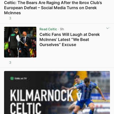
Celtic: The Bears Are Raging After the Ibrox Club’s
European Defeat – Social Media Turns on Derek
McInnes
3
View post in new tab
Read Celtic
· 9h
Celtic Fans Will Laugh at Derek
McInnes’ Latest “We Beat
Ourselves” Excuse
3
View post in new tab