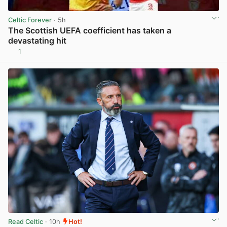
Celtic Forever
· 5h
The Scottish UEFA coefficient has taken a
devastating hit
1
View post in new tab
Read Celtic
· 10h
Hot!