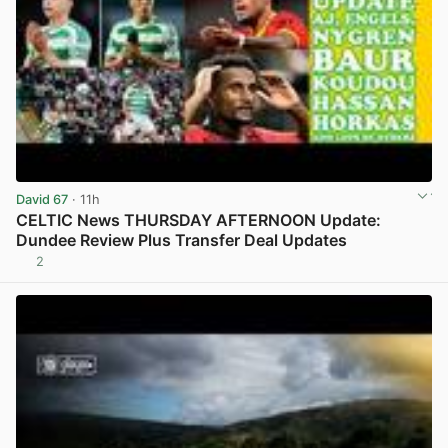
David 67
· 11h
CELTIC News THURSDAY AFTERNOON Update:
Dundee Review Plus Transfer Deal Updates
2
View post in new tab