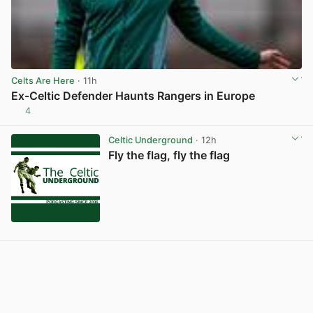
Celts Are Here
· 11h
Ex-Celtic Defender Haunts Rangers in Europe
4
View post in new tab
Celtic Underground
· 12h
Fly the flag, fly the flag