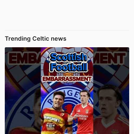
Trending Celtic news