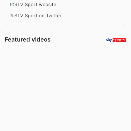
STV Sport website
STV Sport on Twitter
Featured videos