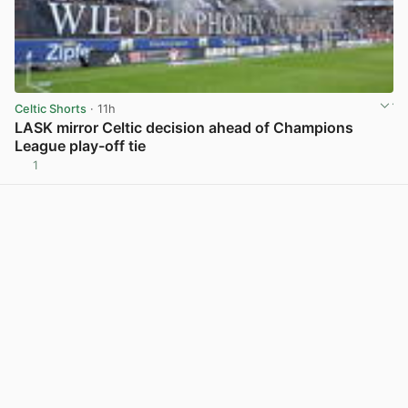
Celtic Shorts
· 11h
LASK mirror Celtic decision ahead of Champions
League play-off tie
1
View post in new tab