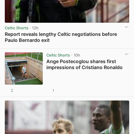
Celtic Shorts
· 12h
Report reveals lengthy Celtic negotiations before
Paulo Bernardo exit
View post in new tab
Celtic Shorts
· 10h
Ange Postecoglou shares first
impressions of Cristiano Ronaldo
2
1
View post in new tab