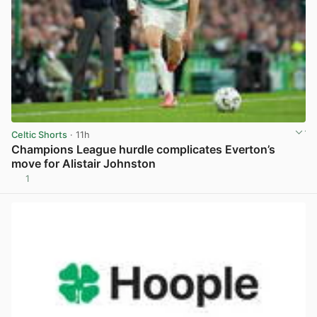
Celtic Shorts
· 11h
Champions League hurdle complicates Everton’s
move for Alistair Johnston
1
View post in new tab