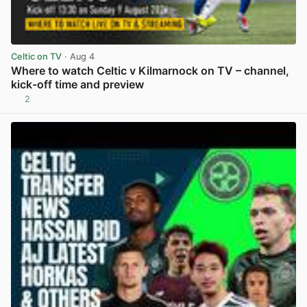
Celtic on TV
· Aug 4
Where to watch Celtic v Kilmarnock on TV – channel,
kick-off time and preview
2
View post in new tab