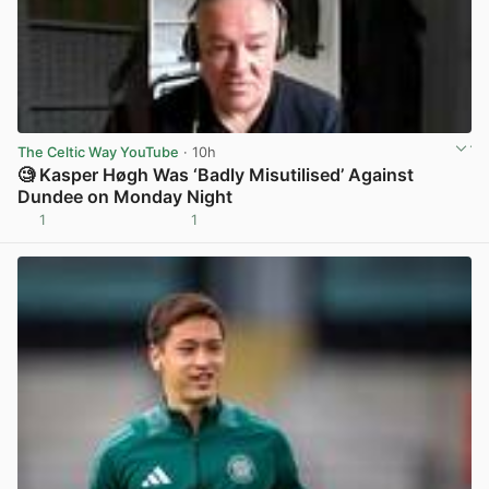
The Celtic Way YouTube
· 10h
🧐 Kasper Høgh Was ‘Badly Misutilised’ Against
Dundee on Monday Night
1
1
View post in new tab