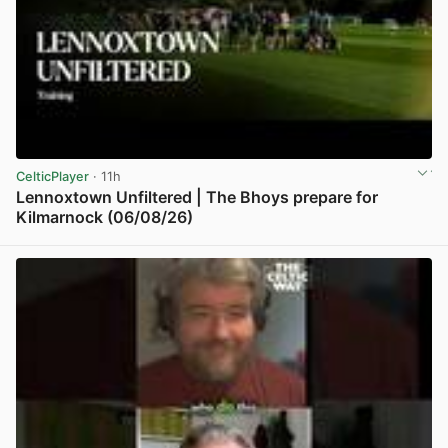
CelticPlayer
· 11h
Lennoxtown Unfiltered | The Bhoys prepare for
Kilmarnock (06/08/26)
View post in new tab