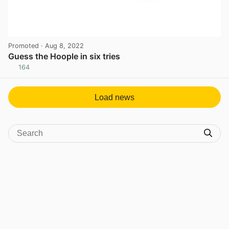
Promoted
· Aug 8, 2022
Guess the Hoople in six tries
164
View post in new tab
Load news