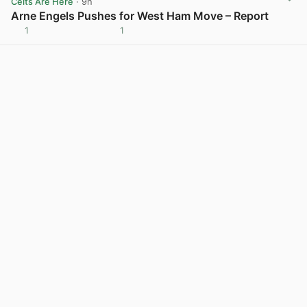
Celts Are Here
· 9h
Arne Engels Pushes for West Ham Move – Report
1
1
View post in new tab