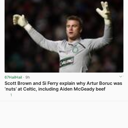
67HailHail
· 9h
Scott Brown and Si Ferry explain why Artur Boruc was
‘nuts’ at Celtic, including Aiden McGeady beef
1
View post in new tab