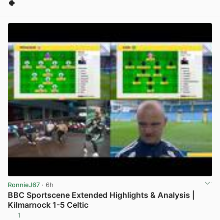
🍀
View post in new tab
RonnieJ67
· 6h
BBC Sportscene Extended Highlights & Analysis |
Kilmarnock 1-5 Celtic
1
View post in new tab