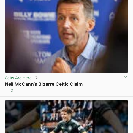
Celts Are Here
· 7h
Neil McCann’s Bizarre Celtic Claim
3
View post in new tab