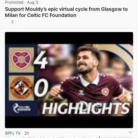
Promoted
· Aug 3
Support Mouldy’s epic virtual cycle from Glasgow to
Milan for Celtic FC Foundation
3
View post in new tab
SPFL TV
· 2h