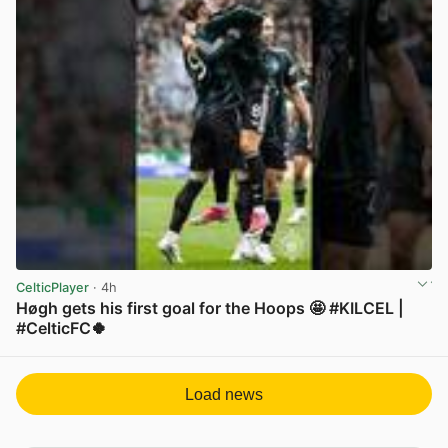
CelticPlayer
· 4h
Høgh gets his first goal for the Hoops 🤩 #KILCEL |
#CelticFC🍀
View post in new tab
Load news