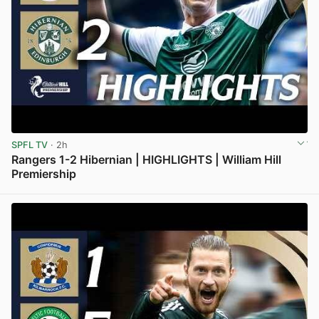
SPFL TV
· 2h
Rangers 1-2 Hibernian | HIGHLIGHTS | William Hill
Premiership
View post in new tab