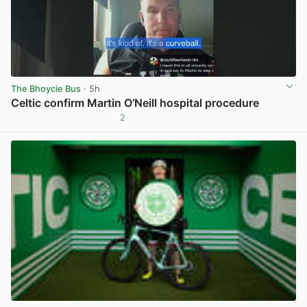
The Bhoycie Bus
· 5h
Celtic confirm Martin O’Neill hospital procedure
2
View post in new tab