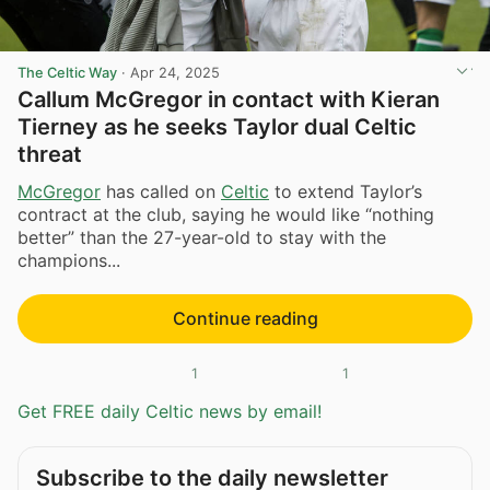
The Celtic Way
·
Apr 24, 2025
Callum McGregor in contact with Kieran
Tierney as he seeks Taylor dual Celtic
threat
McGregor
has called on
Celtic
to extend Taylor’s
contract at the club, saying he would like “nothing
better” than the 27-year-old to stay with the
champions...
Continue reading
1
1
Get FREE daily Celtic news by email!
Subscribe to the daily newsletter