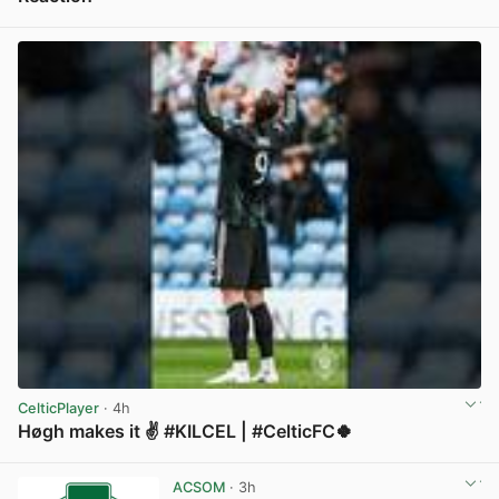
View post in new tab
CelticPlayer
· 4h
Høgh makes it ✌️ #KILCEL | #CelticFC🍀
View post in new tab
ACSOM
· 3h