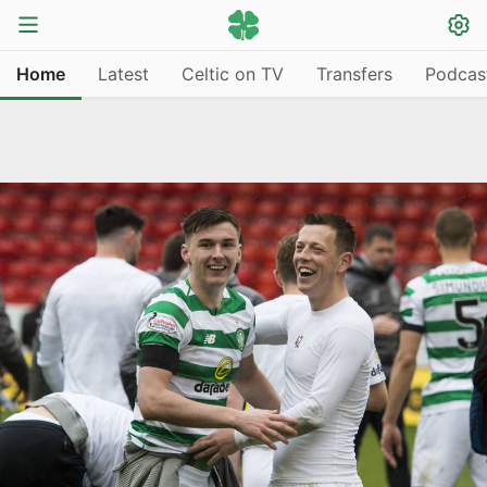
Home
Latest
Celtic on TV
Transfers
Podcas