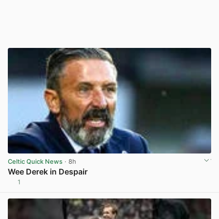
Celtic Quick News
· 8h
Wee Derek in Despair
1
View post in new tab