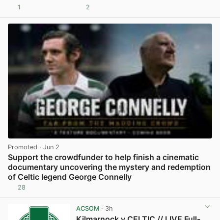
1
2
View post in new tab
Promoted
· Jun 2
Support the crowdfunder to help finish a cinematic
documentary uncovering the mystery and redemption
of Celtic legend George Connelly
28
View post in new tab
ACSOM
· 3h
Kilmarnock v CELTIC // LIVE Full-