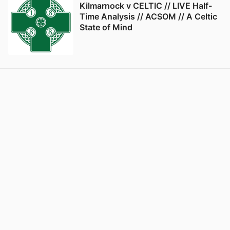
Kilmarnock v CELTIC // LIVE Half-
Time Analysis // ACSOM // A Celtic
State of Mind