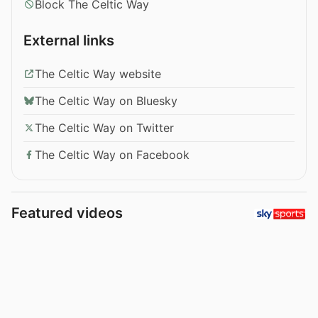
Block The Celtic Way
External links
The Celtic Way website
The Celtic Way on Bluesky
The Celtic Way on Twitter
The Celtic Way on Facebook
Featured videos