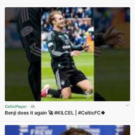
CelticPlayer
· 4h
Benji does it again 🚀 #KILCEL | #CelticFC🍀
View post in new tab