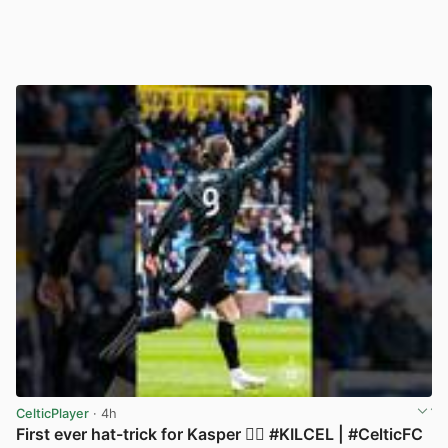
CelticPlayer
· 4h
First ever hat-trick for Kasper 😮‍💨 #KILCEL | #CelticFC