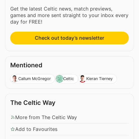
Get the latest Celtic news, match previews,
games and more sent straight to your inbox every
day for FREE!
Check out today’s newsletter
Mentioned
Callum McGregor
Celtic
Kieran Tierney
The Celtic Way
More from The Celtic Way
Add to Favourites