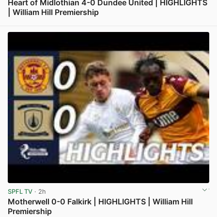
Heart of Midlothian 4-0 Dundee United | HIGHLIGHTS
| William Hill Premiership
View post in new tab
SPFL TV
· 2h
Motherwell 0-0 Falkirk | HIGHLIGHTS | William Hill
Premiership