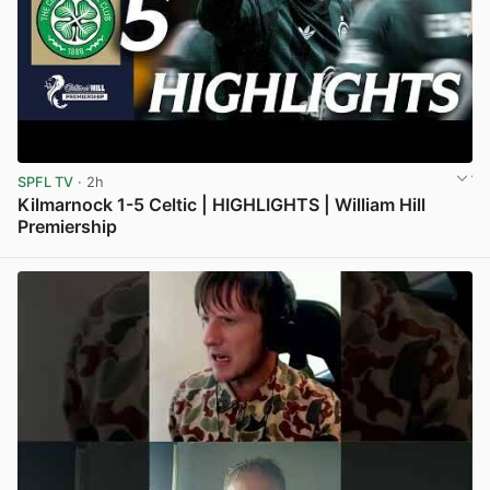
SPFL TV
· 2h
Kilmarnock 1-5 Celtic | HIGHLIGHTS | William Hill
Premiership
View post in new tab