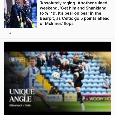
‘Absolutely raging. Another ruined
weekend’, ‘Get him and Shankland
to %^*&’. It’s bear on bear in the
Bearpit, as Celtic go 5 points ahead
of McInnes’ flops
4
View post in new tab