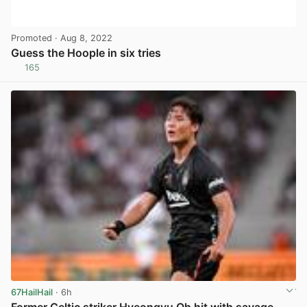
Promoted
· Aug 8, 2022
Guess the Hoople in six tries
165
View post in new tab
67HailHail
· 6h
Former Celtic striker Hyeongyu Oh hit with savage