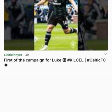
CelticPlayer
· 4h
First of the campaign for Luke 👏 #KILCEL | #CelticFC
🍀
View post in new tab