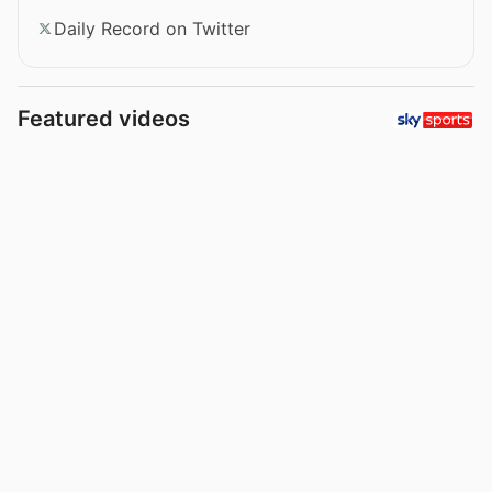
Daily Record on Twitter
Featured videos