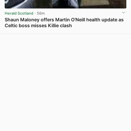
Herald Scotland
· 56m
Shaun Maloney offers Martin O’Neill health update as
Celtic boss misses Killie clash
View post in new tab