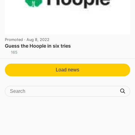
Promoted
· Aug 8, 2022
Guess the Hoople in six tries
165
View post in new tab
Load news