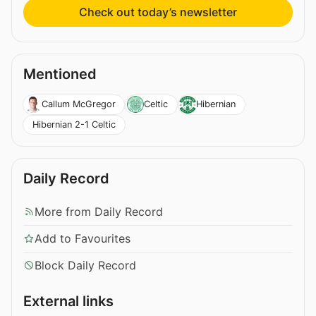
Check out today’s newsletter
Mentioned
Callum McGregor
Celtic
Hibernian
Hibernian 2-1 Celtic
Daily Record
More from Daily Record
Add to Favourites
Block Daily Record
External links