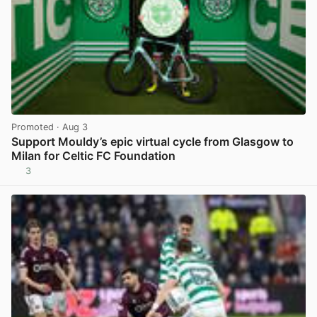
Promoted
· Aug 3
Support Mouldy’s epic virtual cycle from Glasgow to
Milan for Celtic FC Foundation
3
View post in new tab