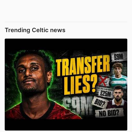
Trending Celtic news