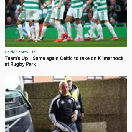
Celtic Shorts
· 1h
Team’s Up – Same again Celtic to take on Kilmarnock
at Rugby Park
View post in new tab