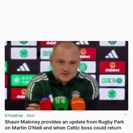
67HailHail
· 49m
Shaun Maloney provides an update from Rugby Park
on Martin O’Neill and when Celtic boss could return