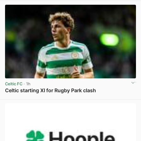
Celtic FC
· 1h
Celtic starting XI for Rugby Park clash
View post in new tab