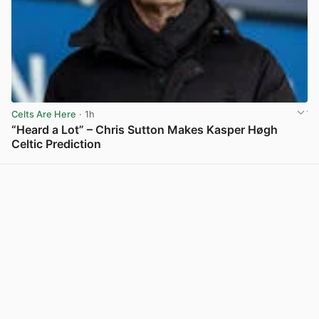
Celts Are Here
· 1h
“Heard a Lot” – Chris Sutton Makes Kasper Høgh
Celtic Prediction
View post in new tab