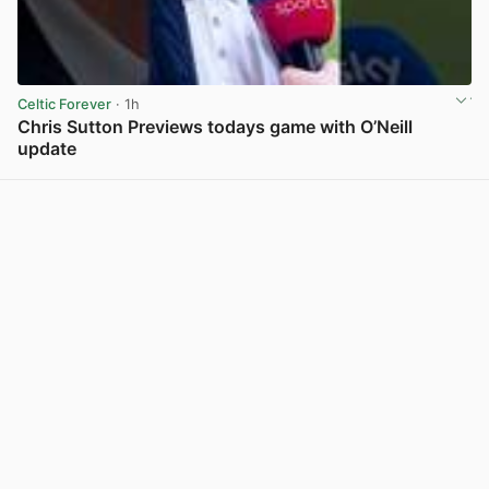
Celtic Forever
· 1h
Chris Sutton Previews todays game with O’Neill
update
View post in new tab