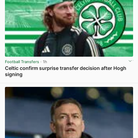
Football Transfers
· 1h
Celtic confirm surprise transfer decision after Hogh
signing
View post in new tab