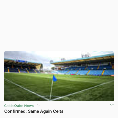
Celtic Quick News
· 1h
Confirmed: Same Again Celts
View post in new tab