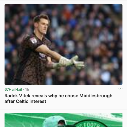
67HailHail
· 1h
Radek Vitek reveals why he chose Middlesbrough
after Celtic interest
View post in new tab