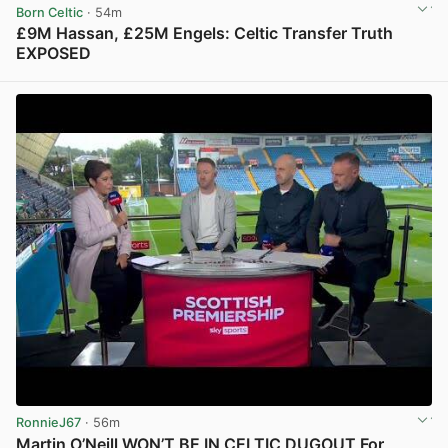
Born Celtic
· 54m
£9M Hassan, £25M Engels: Celtic Transfer Truth
EXPOSED
View post in new tab
RonnieJ67
· 56m
Martin O’Neill WON’T BE IN CELTIC DUGOUT For