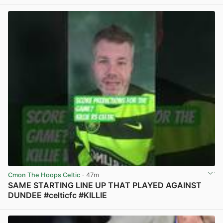
View post in new tab
Cmon The Hoops Celtic
· 47m
SAME STARTING LINE UP THAT PLAYED AGAINST
DUNDEE #celticfc #KILLIE
View post in new tab