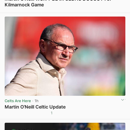
Kilmarnock Game
View post in new tab
Celts Are Here
· 1h
Martin O’Neill Celtic Update
1
View post in new tab