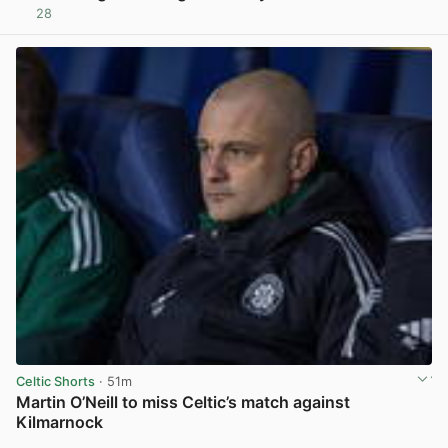
28
View post in new tab
Celtic Shorts
· 51m
Martin O’Neill to miss Celtic’s match against
Kilmarnock
View post in new tab