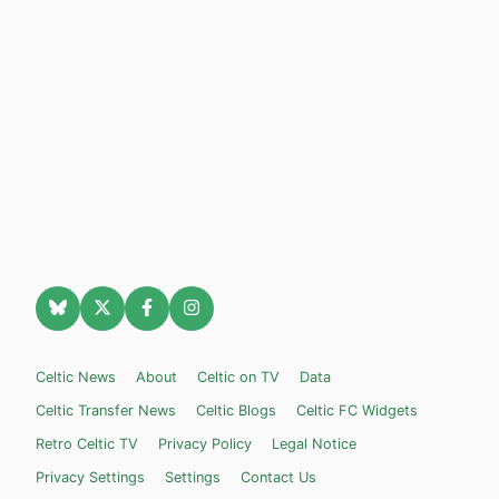
Celtic News
About
Celtic on TV
Data
Celtic Transfer News
Celtic Blogs
Celtic FC Widgets
Retro Celtic TV
Privacy Policy
Legal Notice
Privacy Settings
Settings
Contact Us