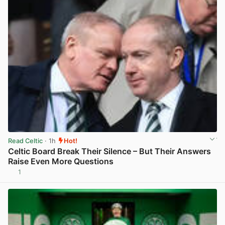
Read Celtic
· 1h
Hot!
Celtic Board Break Their Silence – But Their Answers
Raise Even More Questions
1
View post in new tab