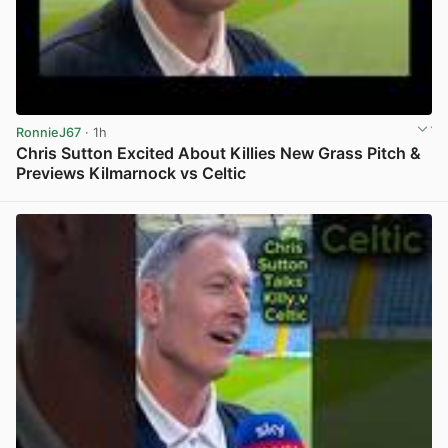
RonnieJ67
· 1h
Chris Sutton Excited About Killies New Grass Pitch &
Previews Kilmarnock vs Celtic
View post in new tab