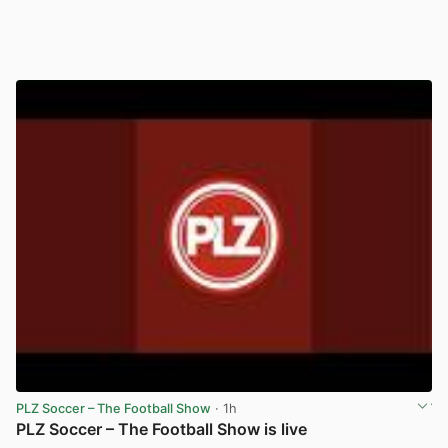
PLZ Soccer – The Football Show
· 1h
PLZ Soccer – The Football Show is live