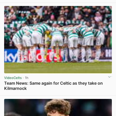
View post in new tab
VideoCelts
· 1h
Team News: Same again for Celtic as they take on
Kilmarnock
View post in new tab