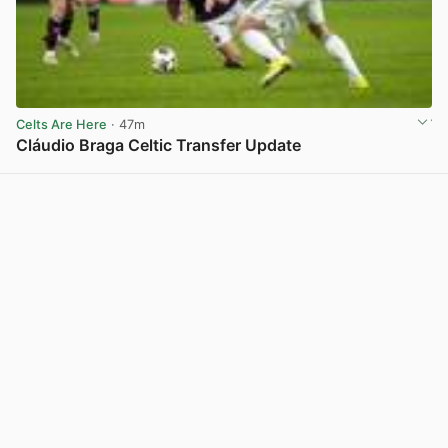
Celts Are Here
· 47m
Cláudio Braga Celtic Transfer Update
View post in new tab