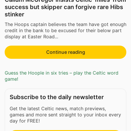
success but skipper can forgive rare Hibs
stinker
The Hoops captain believes the team have got enough
credit in the bank to be excused for their below part
display at Easter Road...
Continue reading
Guess the Hoople in six tries – play the Celtic word
game!
Subscribe to the daily newsletter
Get the latest Celtic news, match previews,
games and more sent straight to your inbox every
day for FREE!