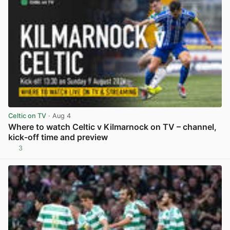
Celtic on TV
· Aug 4
Where to watch Celtic v Kilmarnock on TV – channel,
kick-off time and preview
3
View post in new tab