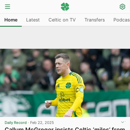
Home
Latest
Celtic on TV
Transfers
Podcas
Daily Record
·
Feb 22, 2025
Callum McGregor insists Celtic ‘miles’ from