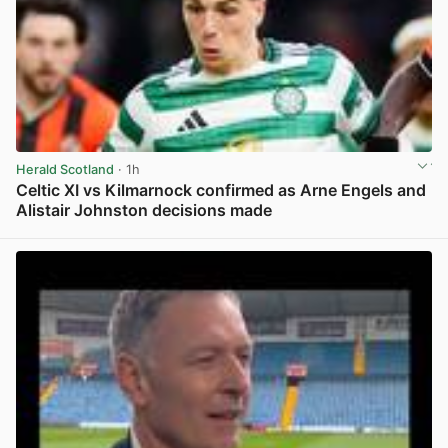
Herald Scotland
· 1h
Celtic XI vs Kilmarnock confirmed as Arne Engels and
Alistair Johnston decisions made
View post in new tab