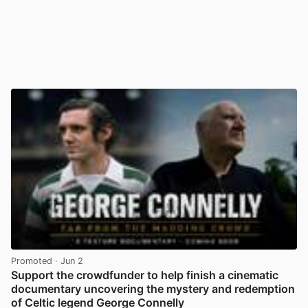
Promoted
· Jun 2
Support the crowdfunder to help finish a cinematic
documentary uncovering the mystery and redemption
of Celtic legend George Connelly