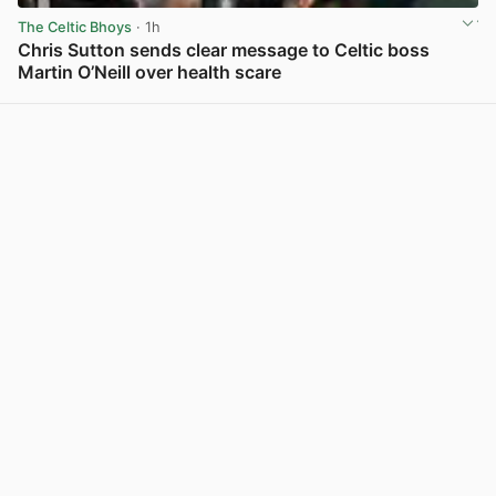
The Celtic Bhoys
· 1h
Chris Sutton sends clear message to Celtic boss
Martin O’Neill over health scare
View post in new tab