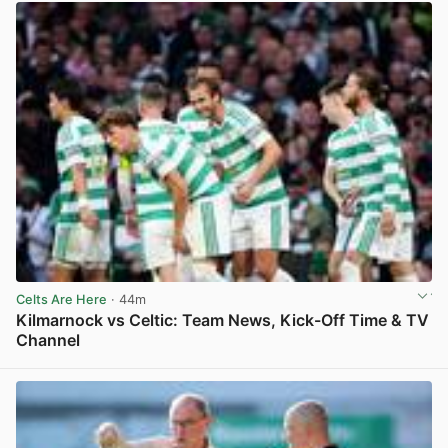
Celts Are Here
· 44m
Kilmarnock vs Celtic: Team News, Kick-Off Time & TV
Channel
View post in new tab