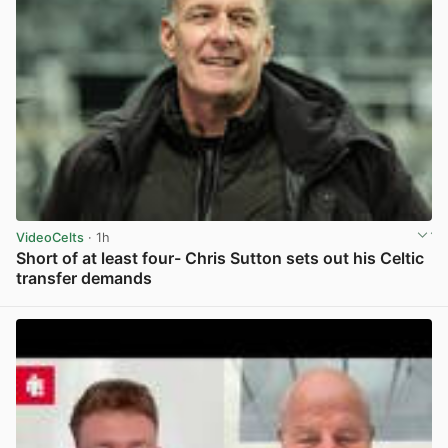
VideoCelts
· 1h
Short of at least four- Chris Sutton sets out his Celtic
transfer demands
View post in new tab