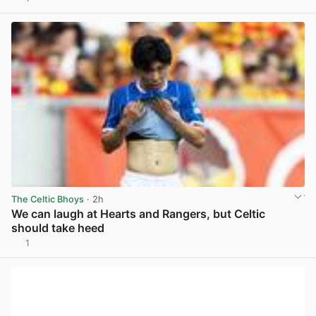
View post in new tab
The Celtic Bhoys
· 2h
We can laugh at Hearts and Rangers, but Celtic
should take heed
1
View post in new tab