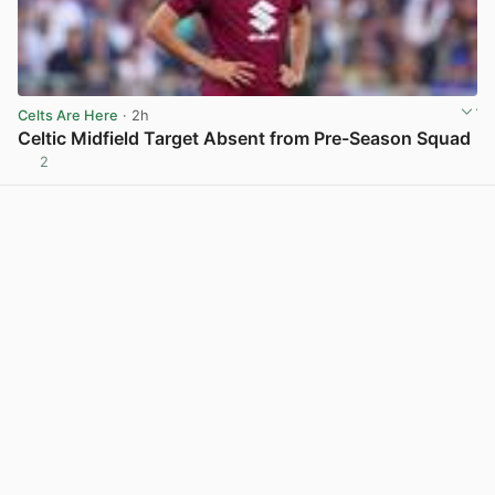
Celts Are Here
· 2h
Celtic Midfield Target Absent from Pre-Season Squad
2
View post in new tab