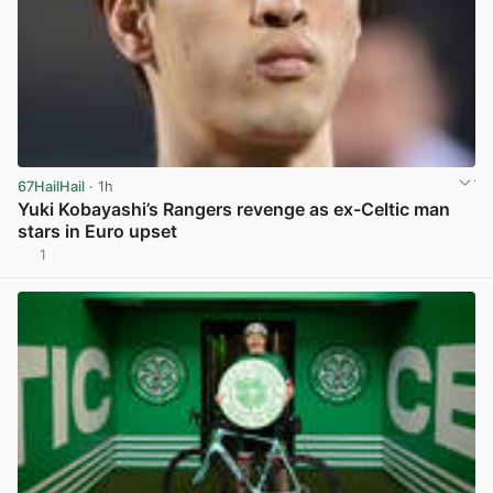
67HailHail
· 1h
Yuki Kobayashi’s Rangers revenge as ex-Celtic man
stars in Euro upset
1
View post in new tab