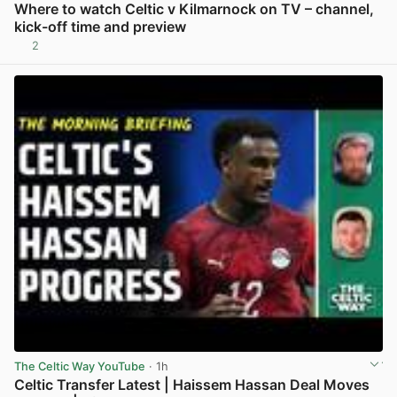
Where to watch Celtic v Kilmarnock on TV – channel,
kick-off time and preview
2
View post in new tab
The Celtic Way YouTube
· 1h
Celtic Transfer Latest | Haissem Hassan Deal Moves