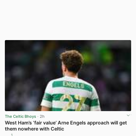
The Celtic Bhoys
· 2h
West Ham’s ‘fair value’ Arne Engels approach will get
them nowhere with Celtic
1