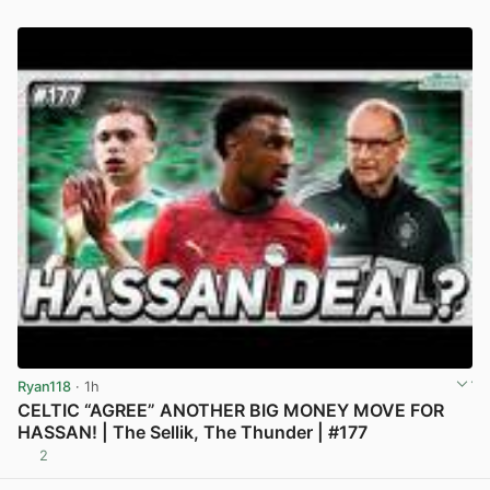
Ryan118
· 1h
CELTIC “AGREE” ANOTHER BIG MONEY MOVE FOR
HASSAN! | The Sellik, The Thunder | #177
2
View post in new tab