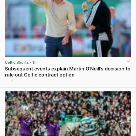
Celtic Shorts
· 1h
Subsequent events explain Martin O’Neill’s decision to
rule out Celtic contract option
1
View post in new tab