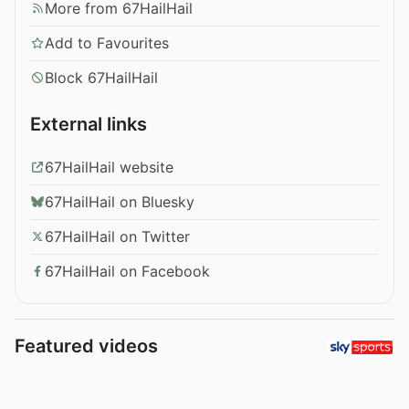
More from 67HailHail
Add to Favourites
Block 67HailHail
External links
67HailHail website
67HailHail on Bluesky
67HailHail on Twitter
67HailHail on Facebook
Featured videos