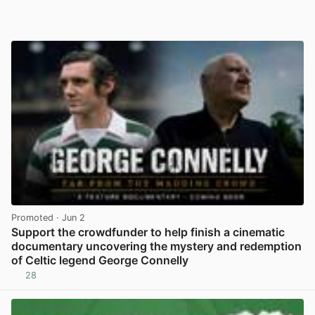
Promoted
· Jun 2
Support the crowdfunder to help finish a cinematic
documentary uncovering the mystery and redemption
of Celtic legend George Connelly
28
View post in new tab