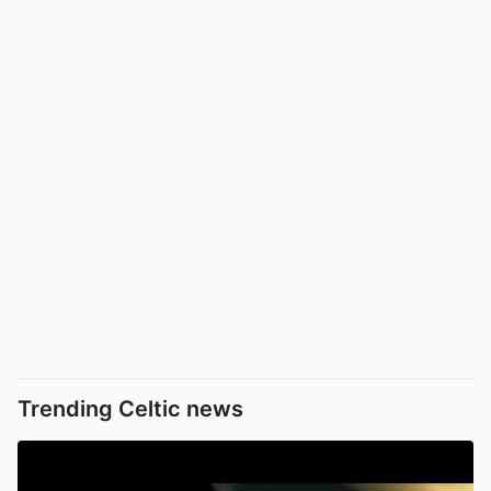
Trending Celtic news