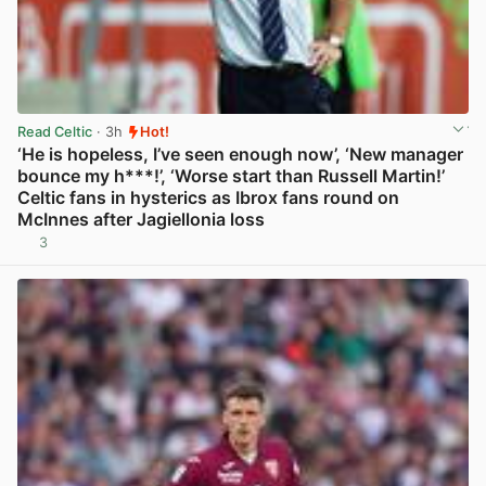
Read Celtic
· 3h
Hot!
‘He is hopeless, I’ve seen enough now’, ‘New manager
bounce my h***!’, ‘Worse start than Russell Martin!’
Celtic fans in hysterics as Ibrox fans round on
McInnes after Jagiellonia loss
3
View post in new tab