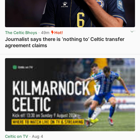
The Celtic Bhoys
· 49m
Hot!
Journalist says there is ‘nothing to’ Celtic transfer
agreement claims
View post in new tab
Celtic on TV
· Aug 4