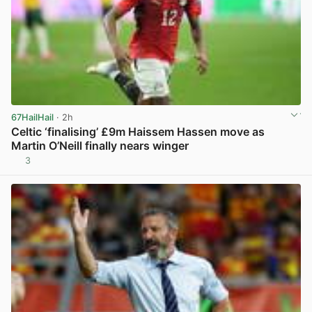
67HailHail
· 2h
Celtic ‘finalising’ £9m Haissem Hassen move as
Martin O’Neill finally nears winger
3
View post in new tab