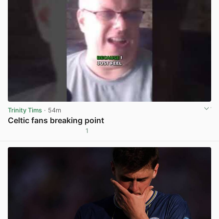
Trinity Tims
· 54m
Celtic fans breaking point
1
View post in new tab