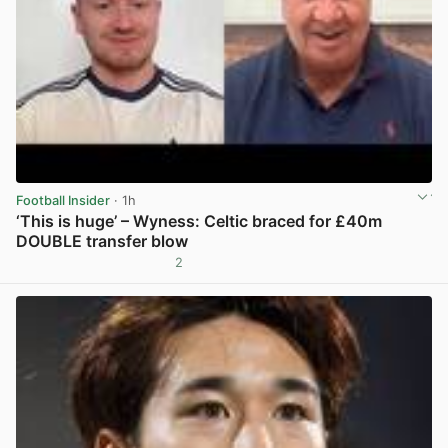
Football Insider
· 1h
‘This is huge’ – Wyness: Celtic braced for £40m
DOUBLE transfer blow
2
View post in new tab