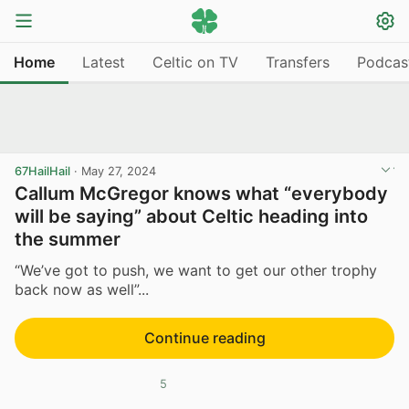
Home
Latest
Celtic on TV
Transfers
Podcas
67HailHail
·
May 27, 2024
Callum McGregor knows what “everybody
will be saying” about Celtic heading into
the summer
“We’ve got to push, we want to get our other trophy
back now as well”...
Continue reading
5