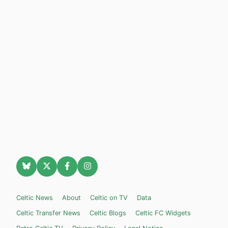
Celtic News
About
Celtic on TV
Data
Celtic Transfer News
Celtic Blogs
Celtic FC Widgets