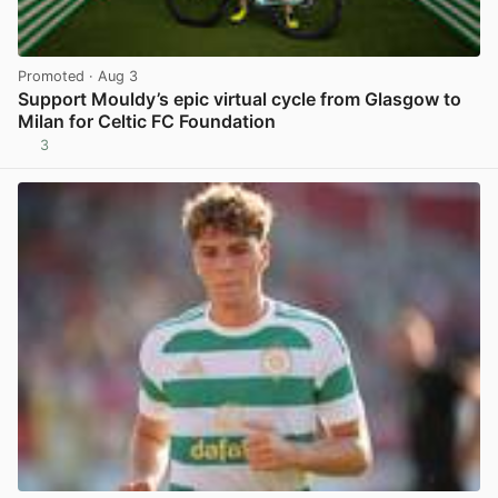
Promoted
· Aug 3
Support Mouldy’s epic virtual cycle from Glasgow to
Milan for Celtic FC Foundation
3
View post in new tab