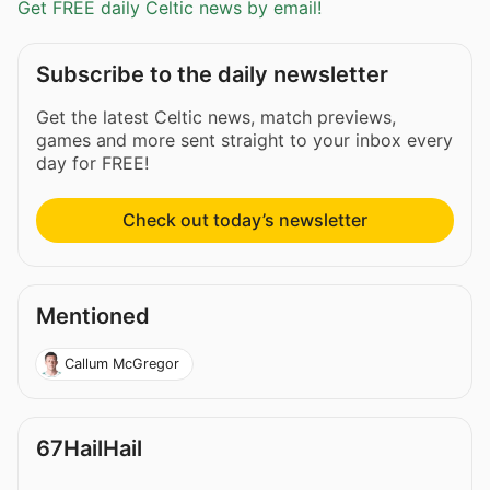
Get FREE daily Celtic news by email!
Subscribe to the daily newsletter
Get the latest Celtic news, match previews,
games and more sent straight to your inbox every
day for FREE!
Check out today’s newsletter
Mentioned
Callum McGregor
67HailHail