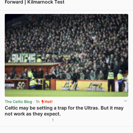
Forward | Kilmarnock Test
View post in new tab
The Celtic Blog
· 1h
Hot!
Celtic may be setting a trap for the Ultras. But it may
not work as they expect.
1
View post in new tab