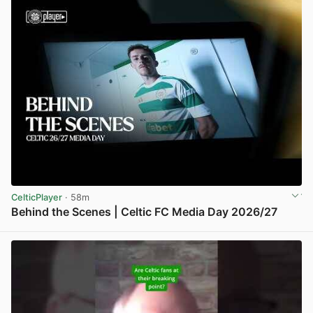
CelticPlayer
· 58m
Behind the Scenes | Celtic FC Media Day 2026/27
View post in new tab