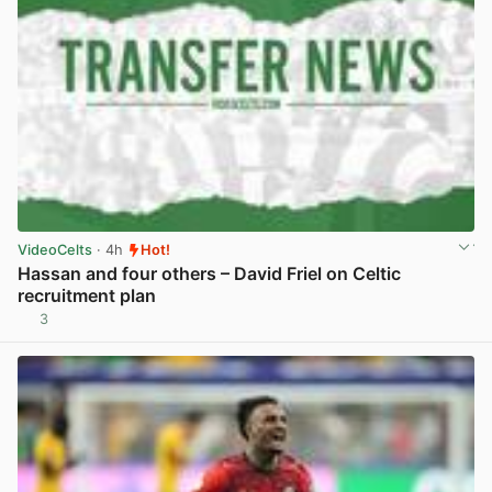
VideoCelts
· 4h
Hot!
Hassan and four others – David Friel on Celtic
recruitment plan
3
View post in new tab