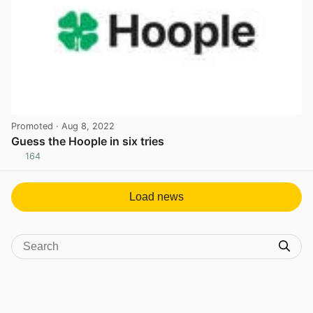
Promoted
· Aug 8, 2022
Guess the Hoople in six tries
164
View post in new tab
Load news