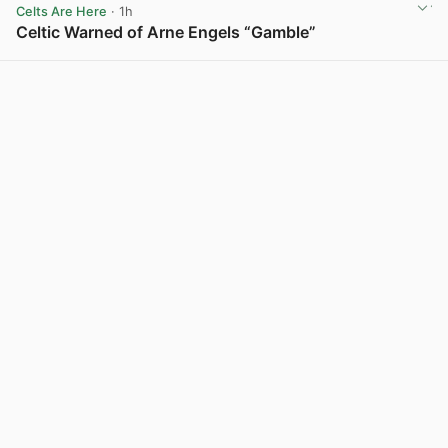
Celts Are Here
· 1h
Celtic Warned of Arne Engels “Gamble”
View post in new tab