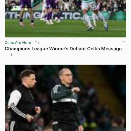
Celts Are Here
· 1h
Champions League Winner’s Defiant Celtic Message
1
View post in new tab