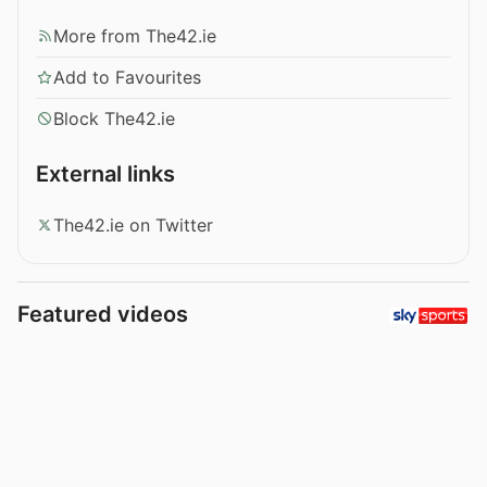
More from The42.ie
Add to Favourites
Block The42.ie
External links
The42.ie on Twitter
Featured videos