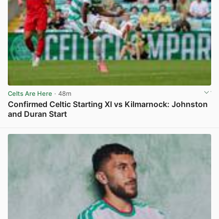
Celts Are Here
· 48m
Confirmed Celtic Starting XI vs Kilmarnock: Johnston
and Duran Start
View post in new tab