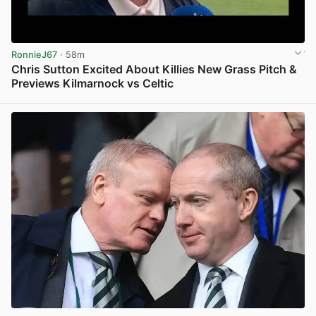
RonnieJ67
· 58m
Chris Sutton Excited About Killies New Grass Pitch &
Previews Kilmarnock vs Celtic
View post in new tab