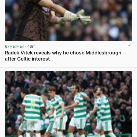
67HailHail
· 48m
Radek Vitek reveals why he chose Middlesbrough
after Celtic interest
View post in new tab