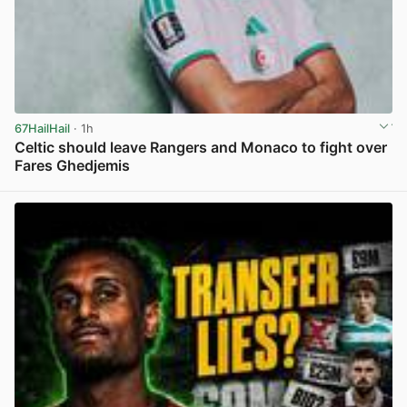
67HailHail
· 1h
Celtic should leave Rangers and Monaco to fight over
Fares Ghedjemis
View post in new tab