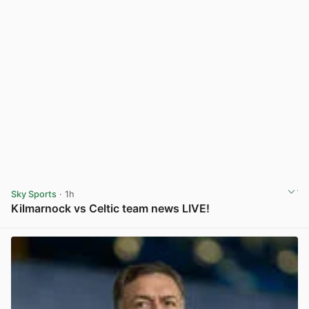
Sky Sports
· 1h
Kilmarnock vs Celtic team news LIVE!
View post in new tab