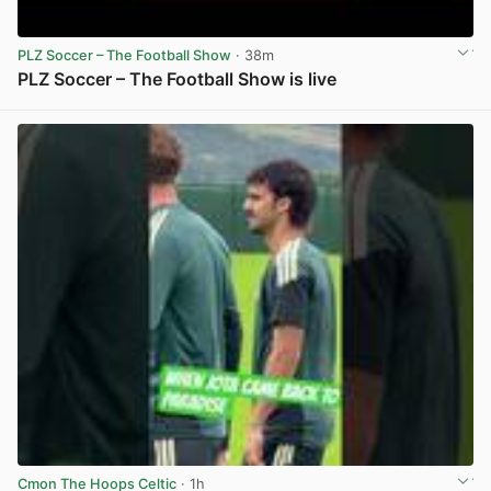
PLZ Soccer – The Football Show
· 38m
PLZ Soccer – The Football Show is live
View post in new tab
Cmon The Hoops Celtic
· 1h