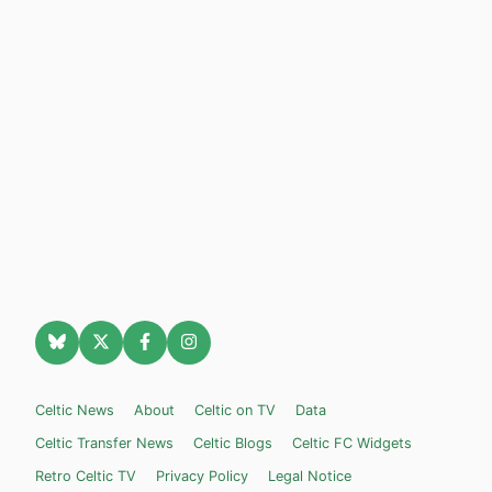
Celtic News
About
Celtic on TV
Data
Celtic Transfer News
Celtic Blogs
Celtic FC Widgets
Retro Celtic TV
Privacy Policy
Legal Notice