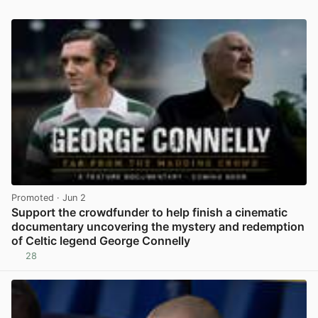
Promoted
· Jun 2
Support the crowdfunder to help finish a cinematic
documentary uncovering the mystery and redemption
of Celtic legend George Connelly
28
View post in new tab