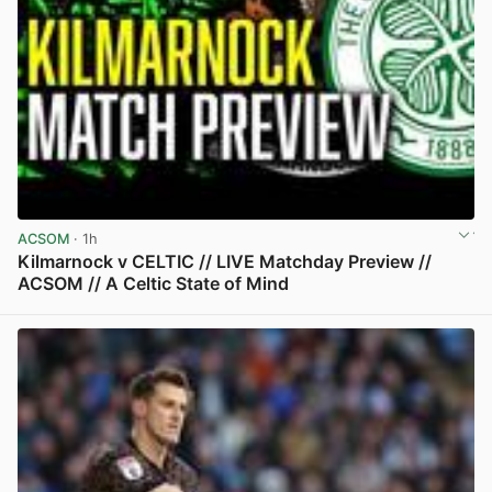
ACSOM
· 1h
Kilmarnock v CELTIC // LIVE Matchday Preview //
ACSOM // A Celtic State of Mind
View post in new tab