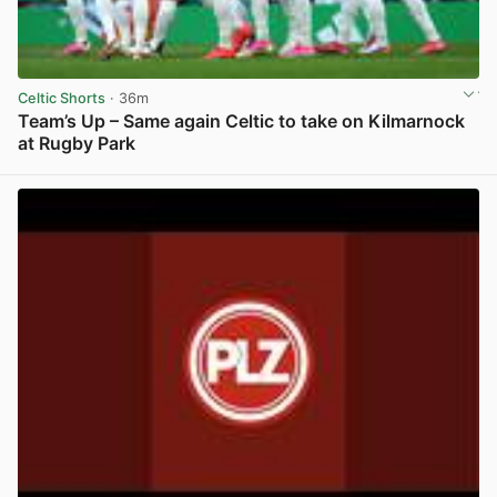
Celtic Shorts
· 36m
Team’s Up – Same again Celtic to take on Kilmarnock
at Rugby Park
View post in new tab