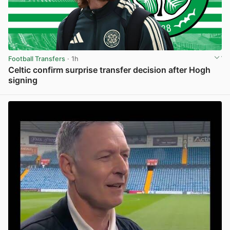
Football Transfers
· 1h
Celtic confirm surprise transfer decision after Hogh
signing
View post in new tab