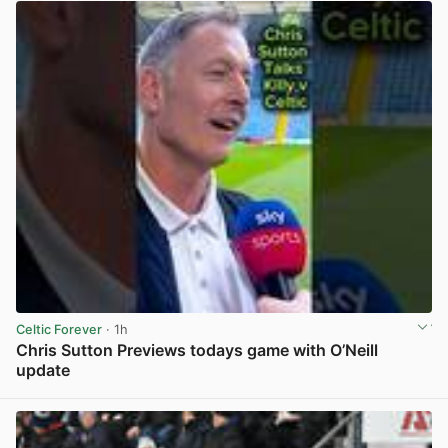
Celtic Forever
· 1h
Chris Sutton Previews todays game with O’Neill
update
View post in new tab