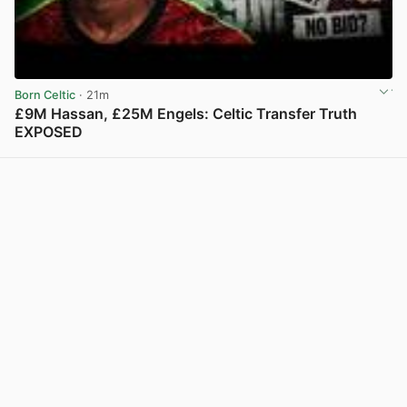
Born Celtic
· 21m
£9M Hassan, £25M Engels: Celtic Transfer Truth
EXPOSED
View post in new tab