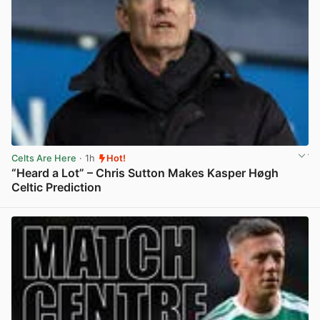
Celts Are Here
· 1h
Hot!
“Heard a Lot” – Chris Sutton Makes Kasper Høgh
Celtic Prediction
View post in new tab