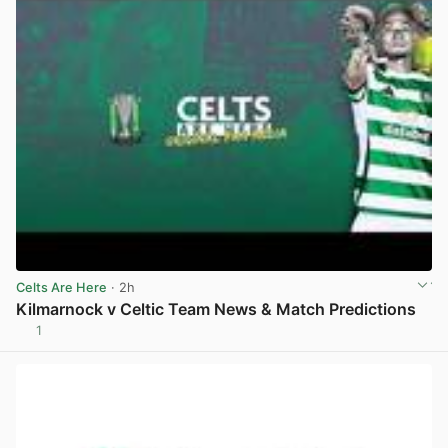
Celts Are Here
· 2h
Kilmarnock v Celtic Team News & Match Predictions
1
View post in new tab