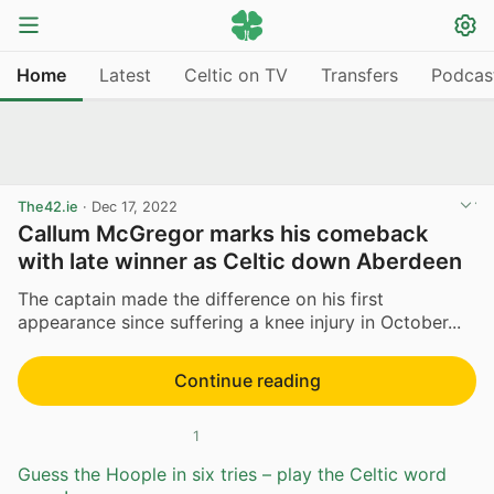
Home
Latest
Celtic on TV
Transfers
Podcas
The42.ie
·
Dec 17, 2022
Callum McGregor marks his comeback
with late winner as Celtic down Aberdeen
The captain made the difference on his first
appearance since suffering a knee injury in October...
Continue reading
1
Guess the Hoople in six tries – play the Celtic word