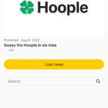
Promoted
· Aug 8, 2022
Guess the Hoople in six tries
165
View post in new tab
Load news