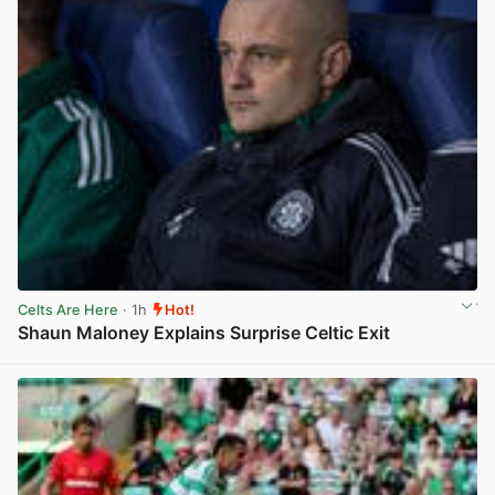
Celts Are Here
· 1h
Hot!
Shaun Maloney Explains Surprise Celtic Exit
View post in new tab