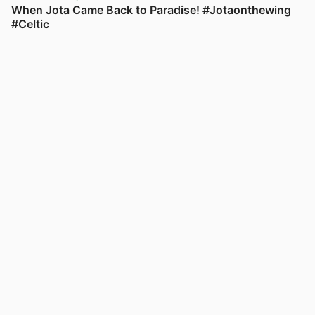
When Jota Came Back to Paradise! #Jotaonthewing
#Celtic
View post in new tab