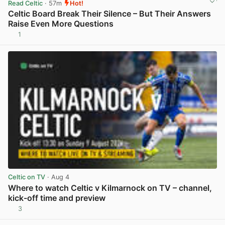
Read Celtic
· 57m
Hot!
Celtic Board Break Their Silence – But Their Answers
Raise Even More Questions
1
View post in new tab
Celtic on TV
· Aug 4
Where to watch Celtic v Kilmarnock on TV – channel,
kick-off time and preview
3
View post in new tab