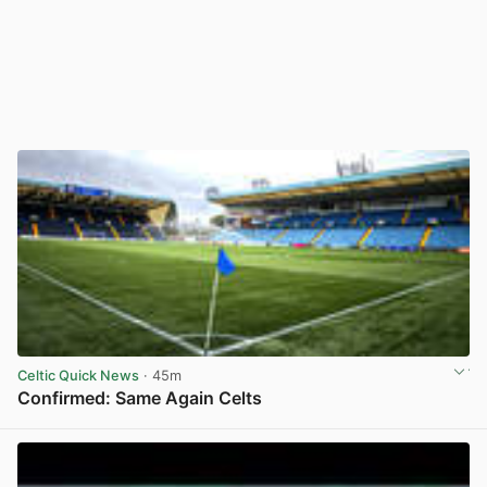
Celtic Quick News
· 45m
Confirmed: Same Again Celts
View post in new tab