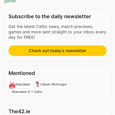
game!
Subscribe to the daily newsletter
Get the latest Celtic news, match previews,
games and more sent straight to your inbox every
day for FREE!
Check out today’s newsletter
Mentioned
Aberdeen
Callum McGregor
Aberdeen 0-1 Celtic
The42.ie