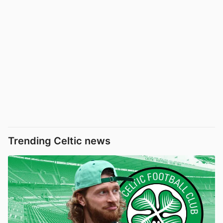
Trending Celtic news