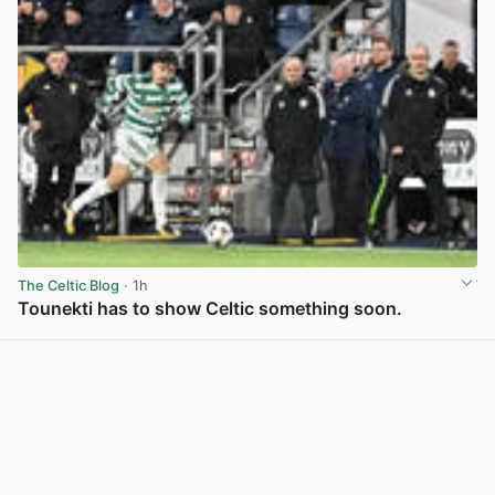
The Celtic Blog
· 1h
Tounekti has to show Celtic something soon.
View post in new tab