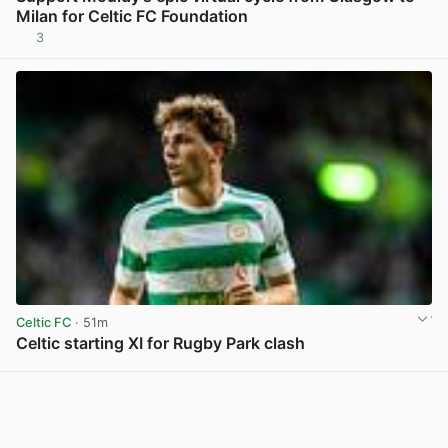
Milan for Celtic FC Foundation
3
View post in new tab
Celtic FC
· 51m
Celtic starting XI for Rugby Park clash
View post in new tab