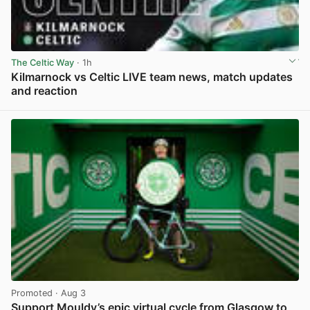
The Celtic Way
· 1h
Kilmarnock vs Celtic LIVE team news, match updates
and reaction
View post in new tab
Promoted
· Aug 3
Support Mouldy’s epic virtual cycle from Glasgow to