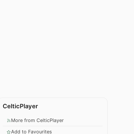
CelticPlayer
More from CelticPlayer
Add to Favourites