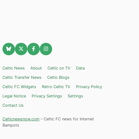
Celtic News
About
Celtic on TV
Data
Celtic Transfer News
Celtic Blogs
Celtic FC Widgets
Retro Celtic TV
Privacy Policy
Legal Notice
Privacy Settings
Settings
Contact Us
Celticnewsnow.com
– Celtic FC news for Internet
Bampots