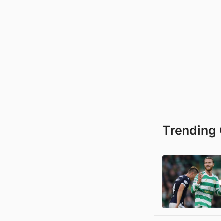
Trending 