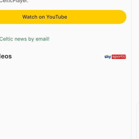
CelticPlayer.
Watch on YouTube
Celtic news by email!
deos