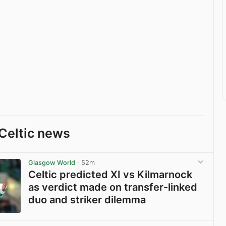
Celtic news
Glasgow World
· 52m
Celtic predicted XI vs Kilmarnock
as verdict made on transfer-linked
duo and striker dilemma
View post in new tab