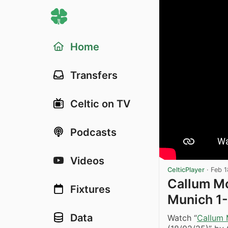
Home
Transfers
Celtic on TV
Podcasts
Videos
CelticPlayer
·
Feb 1
Callum M
Fixtures
Munich 1-
Data
Watch “
Callum