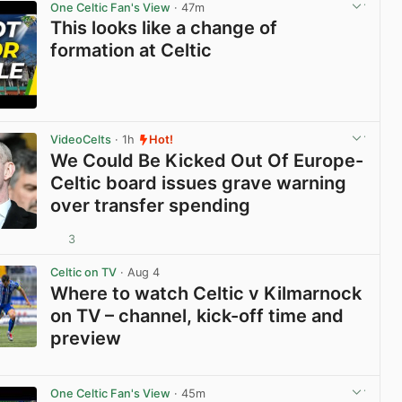
One Celtic Fan's View
· 47m
This looks like a change of
formation at Celtic
View post in new tab
VideoCelts
· 1h
Hot!
We Could Be Kicked Out Of Europe-
Celtic board issues grave warning
over transfer spending
3
View post in new tab
Celtic on TV
· Aug 4
Where to watch Celtic v Kilmarnock
on TV – channel, kick-off time and
preview
View post in new tab
One Celtic Fan's View
· 45m