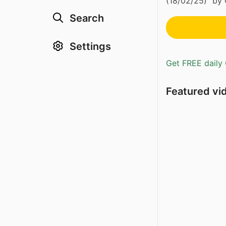
(18/02/25)” by 
Search
Settings
Get FREE daily 
Featured vi