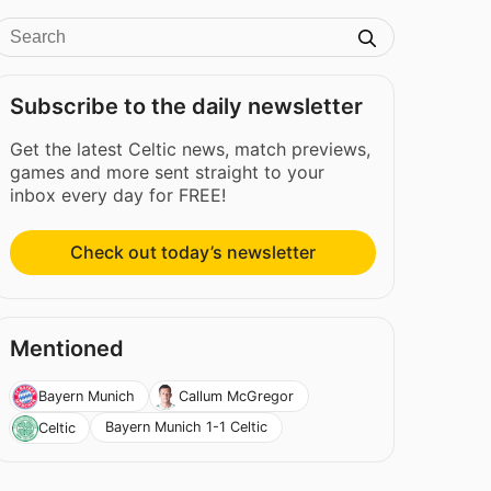
Subscribe to the daily newsletter
Get the latest Celtic news, match previews,
games and more sent straight to your
inbox every day for FREE!
Check out today’s newsletter
Mentioned
Bayern Munich
Callum McGregor
Bayern Munich 1-1 Celtic
Celtic