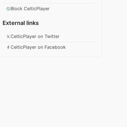
Block CelticPlayer
External links
CelticPlayer on Twitter
CelticPlayer on Facebook