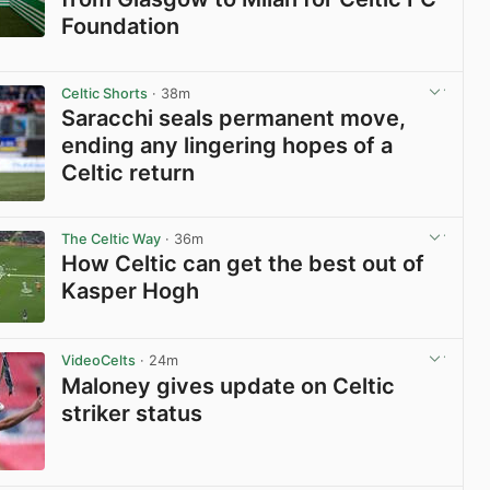
Foundation
View post in new tab
Celtic Shorts
· 38m
Saracchi seals permanent move,
ending any lingering hopes of a
Celtic return
View post in new tab
The Celtic Way
· 36m
How Celtic can get the best out of
Kasper Hogh
View post in new tab
VideoCelts
· 24m
Maloney gives update on Celtic
striker status
View post in new tab