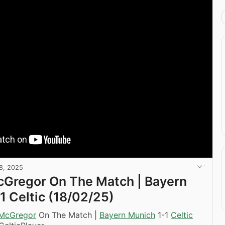
8, 2025
cGregor On The Match | Bayern
1 Celtic (18/02/25)
 McGregor
On The Match |
Bayern Munich
1-1
Celtic