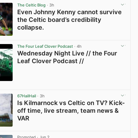
The Celtic Blog
· 3h
Even Johnny Kenny cannot survive
the Celtic board’s credibility
collapse.
View post in new tab
The Four Leaf Clover Podcast
· 4h
Wednesday Night Live // the Four
Leaf Clover Podcast //
View post in new tab
67HailHail
· 3h
Is Kilmarnock vs Celtic on TV? Kick-
off time, live stream, team news &
VAR
View post in new tab
Promoted
· Jun 2