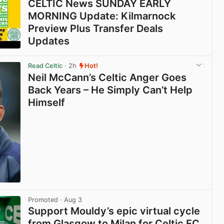
CELTIC News SUNDAY EARLY
MORNING Update: Kilmarnock
Preview Plus Transfer Deals
Updates
View post in new tab
Read Celtic
· 2h
Hot!
Neil McCann’s Celtic Anger Goes
Back Years – He Simply Can’t Help
Himself
View post in new tab
Promoted
· Aug 3
Support Mouldy’s epic virtual cycle
from Glasgow to Milan for Celtic FC