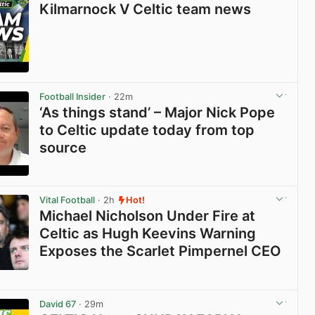
Kilmarnock V Celtic team news
View post in new tab
Football Insider
· 22m
‘As things stand’ – Major Nick Pope
to Celtic update today from top
source
View post in new tab
Vital Football
· 2h
Hot!
Michael Nicholson Under Fire at
Celtic as Hugh Keevins Warning
Exposes the Scarlet Pimpernel CEO
View post in new tab
David 67
· 29m