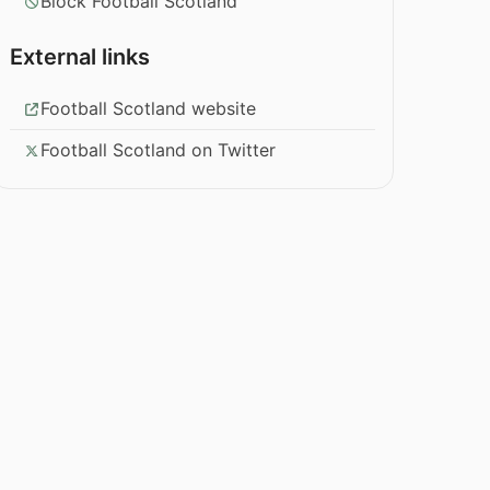
Block Football Scotland
External links
Football Scotland website
Football Scotland on Twitter