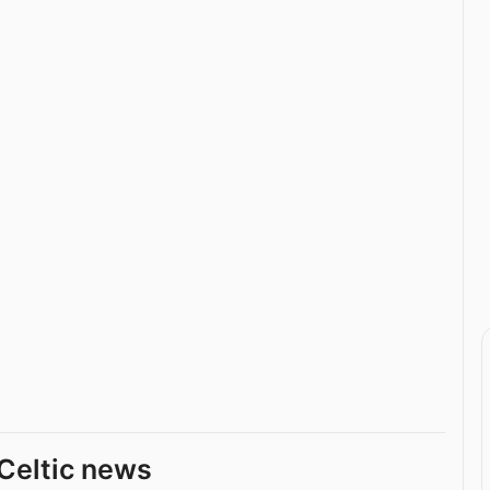
Celtic news