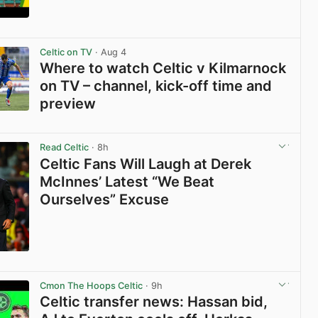
View post in new tab
Celtic on TV
· Aug 4
Where to watch Celtic v Kilmarnock
on TV – channel, kick-off time and
preview
View post in new tab
Read Celtic
· 8h
Celtic Fans Will Laugh at Derek
McInnes’ Latest “We Beat
Ourselves” Excuse
View post in new tab
Cmon The Hoops Celtic
· 9h
Celtic transfer news: Hassan bid,