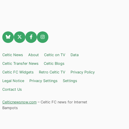
Celtic News
About
Celtic on TV
Data
Celtic Transfer News
Celtic Blogs
Celtic FC Widgets
Retro Celtic TV
Privacy Policy
Legal Notice
Privacy Settings
Settings
Contact Us
Celticnewsnow.com
– Celtic FC news for Internet
Bampots