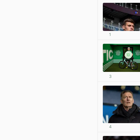
1
3
4