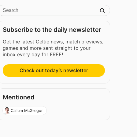
Subscribe to the daily newsletter
Get the latest Celtic news, match previews,
games and more sent straight to your
inbox every day for FREE!
Check out today’s newsletter
Mentioned
Callum McGregor