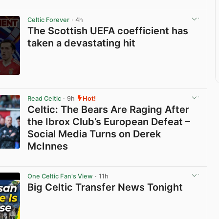
Celtic Forever
· 4h
The Scottish UEFA coefficient has
taken a devastating hit
View post in new tab
Read Celtic
· 9h
Hot!
Celtic: The Bears Are Raging After
the Ibrox Club’s European Defeat –
Social Media Turns on Derek
McInnes
View post in new tab
One Celtic Fan's View
· 11h
Big Celtic Transfer News Tonight