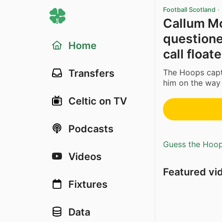
Football Scotland
·
Callum Mc
questione
Home
call float
The Hoops capt
Transfers
him on the way
Celtic on TV
Podcasts
Guess the Hoopl
Videos
Featured vi
Fixtures
Data