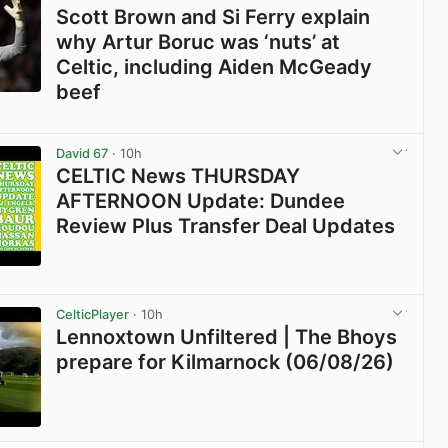
Scott Brown and Si Ferry explain
why Artur Boruc was ‘nuts’ at
Celtic, including Aiden McGeady
beef
View post in new tab
David 67
· 10h
CELTIC News THURSDAY
AFTERNOON Update: Dundee
Review Plus Transfer Deal Updates
View post in new tab
CelticPlayer
· 10h
Lennoxtown Unfiltered | The Bhoys
prepare for Kilmarnock (06/08/26)
View post in new tab