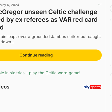
May 6, 2024
Gregor unseen Celtic challenge
d by ex referees as VAR red card
ed
ain leapt over a grounded Jambos striker but caught
 down...
Continue reading
e in six tries – play the Celtic word game!
deos