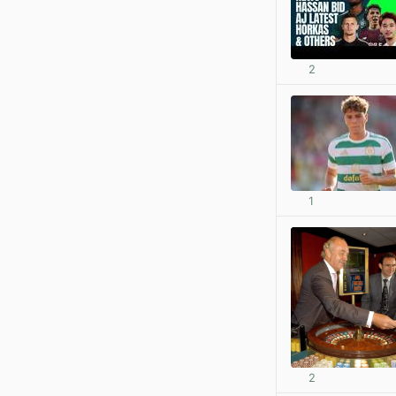
2
1
2