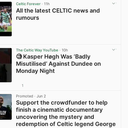
Celtic Forever
· 11h
All the latest CELTIC news and
rumours
View post in new tab
The Celtic Way YouTube
· 10h
🧐 Kasper Høgh Was ‘Badly
Misutilised’ Against Dundee on
Monday Night
1
View post in new tab
Promoted
· Jun 2
Support the crowdfunder to help
finish a cinematic documentary
uncovering the mystery and
redemption of Celtic legend George