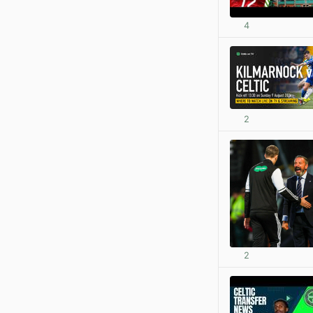
4
2
2