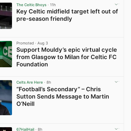
The Celtic Bhoys
· 11h
Key Celtic midfield target left out of
pre-season friendly
View post in new tab
Promoted
· Aug 3
Support Mouldy’s epic virtual cycle
from Glasgow to Milan for Celtic FC
Foundation
View post in new tab
Celts Are Here
· 8h
“Football’s Secondary” – Chris
Sutton Sends Message to Martin
O’Neill
View post in new tab
67HailHail
· 8h