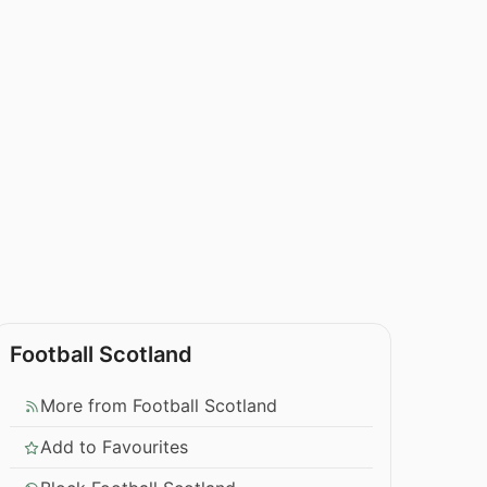
Football Scotland
More from Football Scotland
Add to Favourites