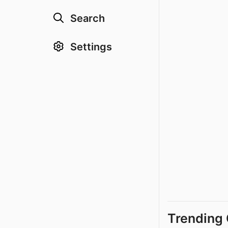
Search
Settings
Trending 