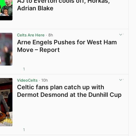
AJ to Everton cools off, Horkas,
Adrian Blake
View post in new tab
Celts Are Here
· 8h
Arne Engels Pushes for West Ham
Move – Report
1
View post in new tab
VideoCelts
· 10h
Celtic fans plan catch up with
Dermot Desmond at the Dunhill Cup
1
View post in new tab