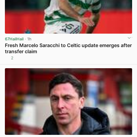
67HailHail
· 1h
Fresh Marcelo Saracchi to Celtic update emerges after
transfer claim
2
View post in new tab