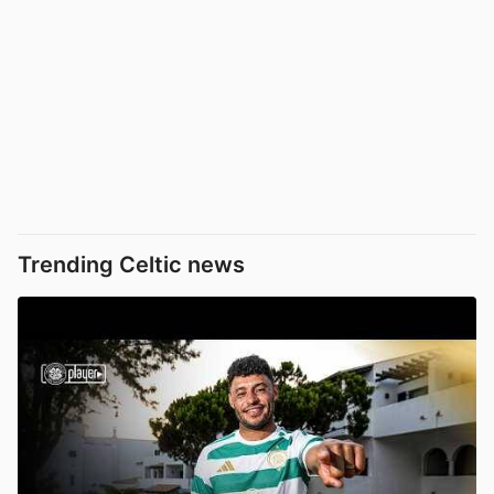
Trending Celtic news