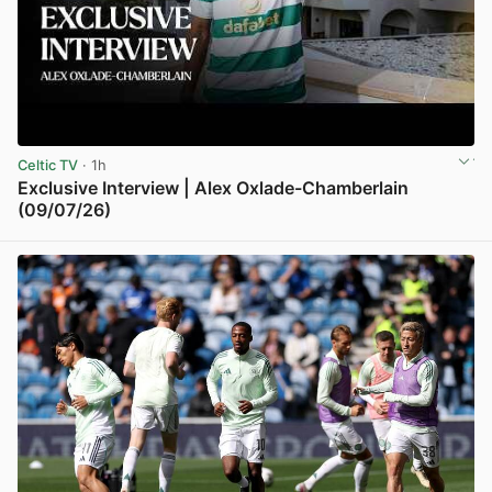
Celtic TV
· 1h
Exclusive Interview | Alex Oxlade-Chamberlain
(09/07/26)
View post in new tab