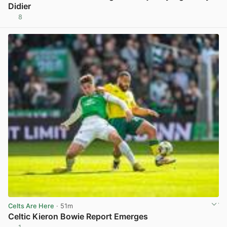
Didier
8
View post in new tab
Celts Are Here
· 51m
Celtic Kieron Bowie Report Emerges