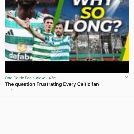
One Celtic Fan's View
· 43m
The question Frustrating Every Celtic fan
1
View post in new tab