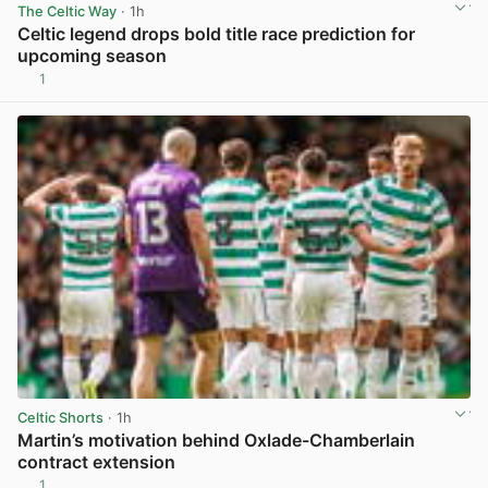
The Celtic Way
· 1h
Celtic legend drops bold title race prediction for
upcoming season
1
View post in new tab
Celtic Shorts
· 1h
Martin’s motivation behind Oxlade-Chamberlain
contract extension
1