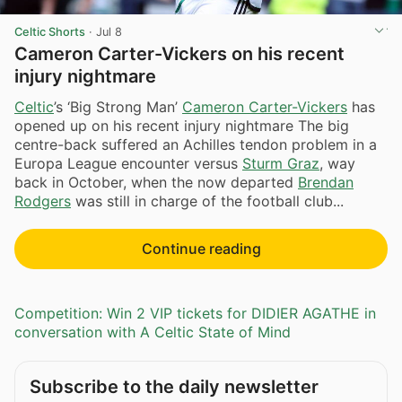
Celtic Shorts
·
Jul 8
Cameron Carter-Vickers on his recent
injury nightmare
Celtic
’s ‘Big Strong Man’
Cameron Carter-Vickers
has
opened up on his recent injury nightmare The big
centre-back suffered an Achilles tendon problem in a
Europa League encounter versus
Sturm Graz
, way
back in October, when the now departed
Brendan
Rodgers
was still in charge of the football club...
Continue reading
Competition: Win 2 VIP tickets for DIDIER AGATHE in
conversation with A Celtic State of Mind
Subscribe to the daily newsletter