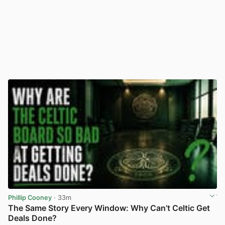
Phillip Cooney
· 33m
The Same Story Every Window: Why Can’t Celtic Get
Deals Done?