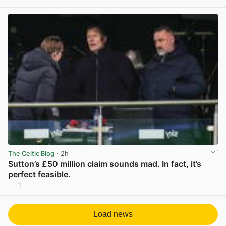
View post in new tab
The Celtic Blog
· 2h
Sutton’s £50 million claim sounds mad. In fact, it’s
perfect feasible.
1
View post in new tab
Load news