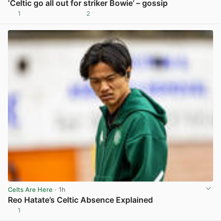
‘Celtic go all out for striker Bowie’ – gossip
1
2
View post in new tab
Celts Are Here
· 1h
Reo Hatate’s Celtic Absence Explained
1
View post in new tab