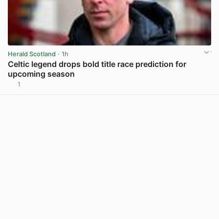
Herald Scotland
· 1h
Celtic legend drops bold title race prediction for
upcoming season
1
View post in new tab