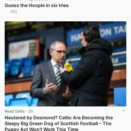
Guess the Hoople in six tries
163
View post in new tab
Read Celtic
· 2h
Neutered by Desmond? Celtic Are Becoming the
Sleepy Big Green Dog of Scottish Football – The
Puppy Act Won’t Work This Time