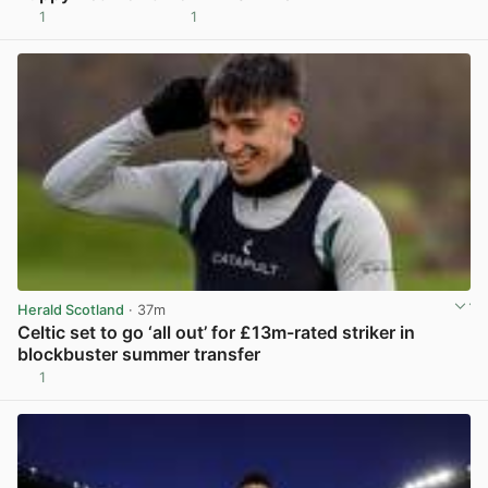
1
1
View post in new tab
Herald Scotland
· 37m
Celtic set to go ‘all out’ for £13m-rated striker in
blockbuster summer transfer
1
View post in new tab