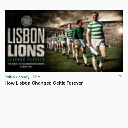
1
View post in new tab
Phillip Cooney
· 55m
How Lisbon Changed Celtic Forever
View post in new tab