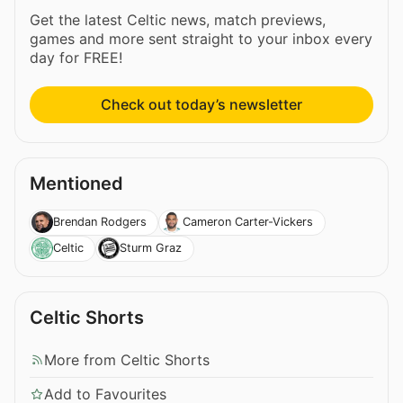
Get the latest Celtic news, match previews,
games and more sent straight to your inbox every
day for FREE!
Check out today’s newsletter
Mentioned
Brendan Rodgers
Cameron Carter-Vickers
Celtic
Sturm Graz
Celtic Shorts
More from Celtic Shorts
Add to Favourites