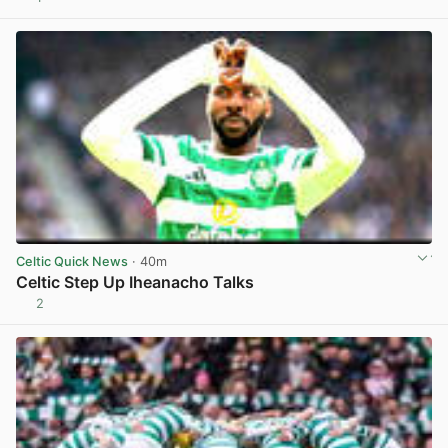
View post in new tab
Celtic Quick News
· 40m
Celtic Step Up Iheanacho Talks
2
View post in new tab