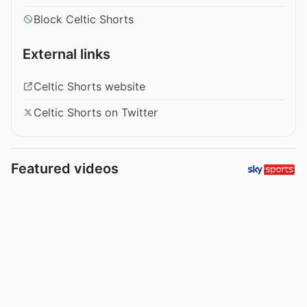
Block Celtic Shorts
External links
Celtic Shorts website
Celtic Shorts on Twitter
Featured videos