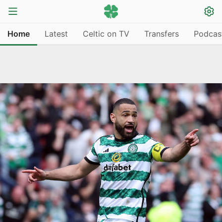
Home
Latest
Celtic on TV
Transfers
Podcas