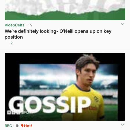
VideoCelts
· 1h
We’re definitely looking- O’Neill opens up on key
position
2
View post in new tab
BBC
· 1h
Hot!