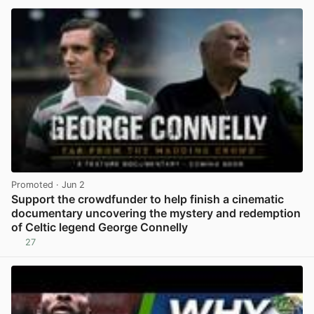
Promoted
· Jun 2
Support the crowdfunder to help finish a cinematic
documentary uncovering the mystery and redemption
of Celtic legend George Connelly
27
View post in new tab