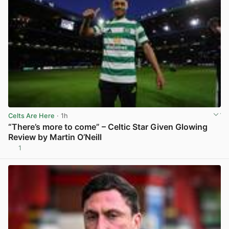
Celts Are Here
· 1h
“There’s more to come” – Celtic Star Given Glowing
Review by Martin O’Neill
1
View post in new tab