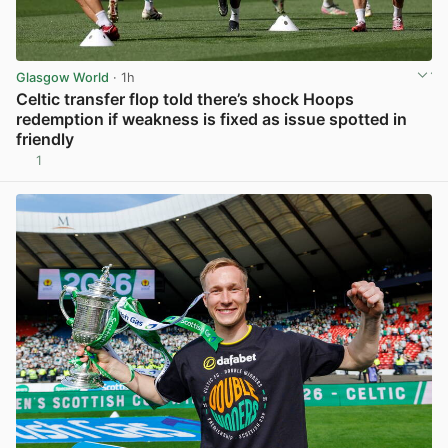
Glasgow World
· 1h
Celtic transfer flop told there’s shock Hoops
redemption if weakness is fixed as issue spotted in
friendly
1
View post in new tab