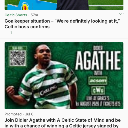
Celtic Shorts
· 57m
Goalkeeper situation – “We’re definitely looking at it,”
Celtic boss confirms
1
View post in new tab
Promoted
· Jul 6
Join Didier Agathe with A Celtic State of Mind and be
in with a chance of winning a Celtic jersey signed by