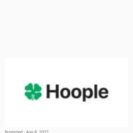
Promoted
· Aug 8, 2022