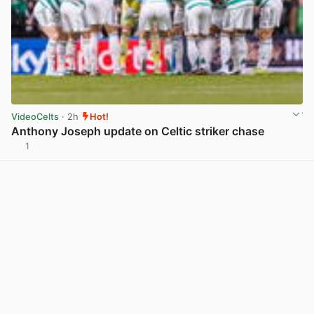
VideoCelts
· 2h
Hot!
Anthony Joseph update on Celtic striker chase
1
View post in new tab