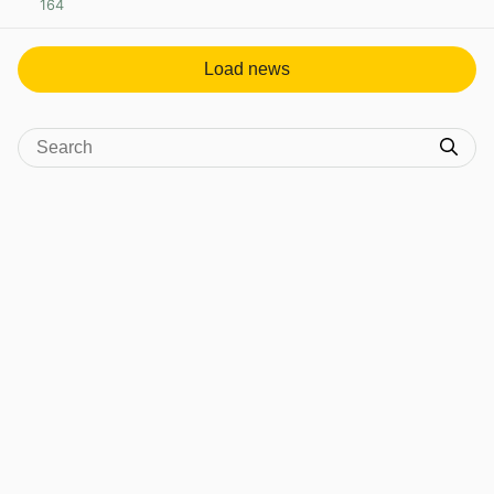
164
View post in new tab
Load news