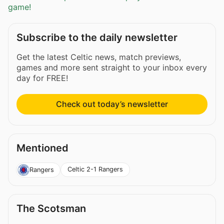
game!
Subscribe to the daily newsletter
Get the latest Celtic news, match previews,
games and more sent straight to your inbox every
day for FREE!
Check out today’s newsletter
Mentioned
Celtic 2-1 Rangers
Rangers
The Scotsman