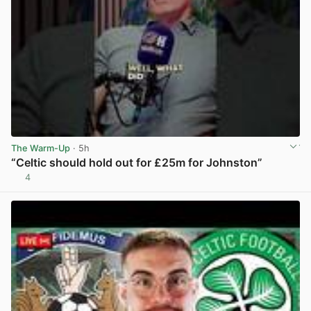
The Warm-Up
· 5h
“Celtic should hold out for £25m for Johnston”
4
View post in new tab