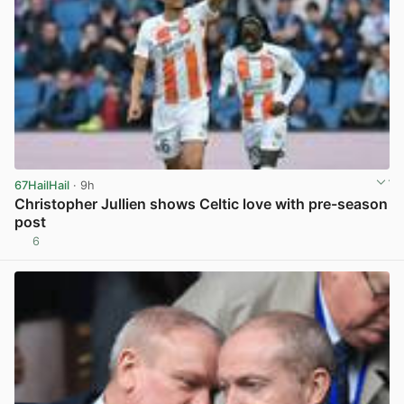
67HailHail
· 9h
Christopher Jullien shows Celtic love with pre-season
post
6
View post in new tab