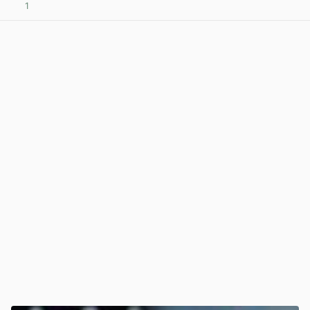
1
View post in new tab