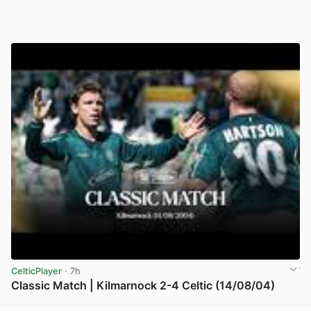
CelticPlayer
· 7h
Classic Match | Kilmarnock 2-4 Celtic (14/08/04)
View post in new tab