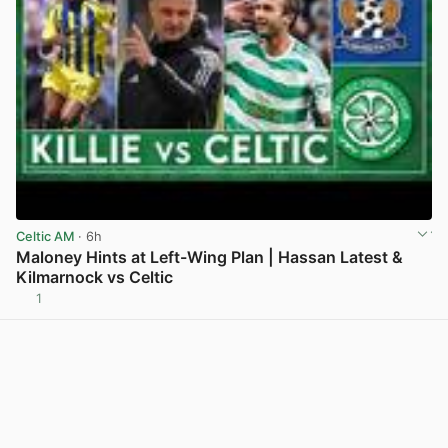
Celtic AM
· 6h
Maloney Hints at Left-Wing Plan | Hassan Latest &
Kilmarnock vs Celtic
1
View post in new tab