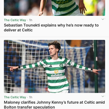
The Celtic Way
· 1h
Sebastian Tounekti explains why he’s now ready to
deliver at Celtic
View post in new tab
The Celtic Way
· 1h
Maloney clarifies Johnny Kenny’s future at Celtic amid
Bolton transfer speculation