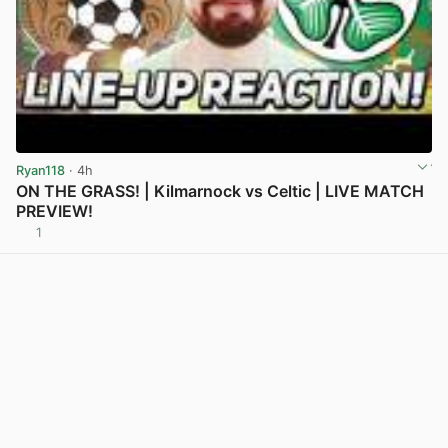
Ryan118
· 4h
ON THE GRASS! | Kilmarnock vs Celtic | LIVE MATCH
PREVIEW!
1
View post in new tab