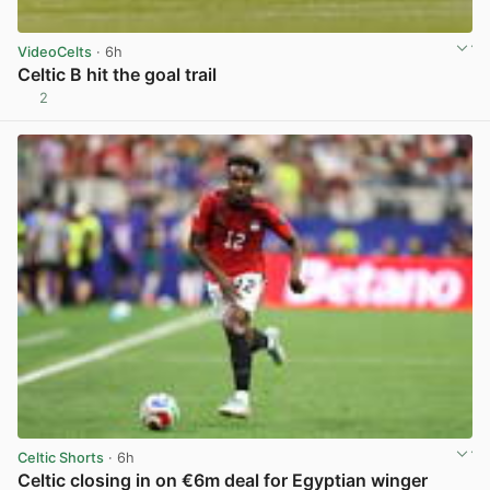
VideoCelts
· 6h
Celtic B hit the goal trail
2
View post in new tab
Celtic Shorts
· 6h
Celtic closing in on €6m deal for Egyptian winger