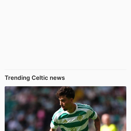
Trending Celtic news