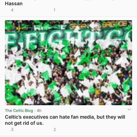
Hassan
4
1
View post in new tab
The Celtic Blog
· 4h
Celtic’s executives can hate fan media, but they will
not get rid of us.
3
2
View post in new tab