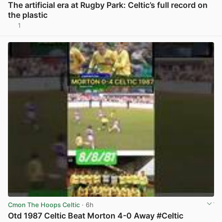
The artificial era at Rugby Park: Celtic’s full record on
the plastic
1
View post in new tab
Cmon The Hoops Celtic
· 6h
Otd 1987 Celtic Beat Morton 4-0 Away #Celtic