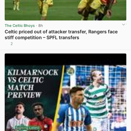
The Celtic Bhoys
· 8h
Celtic priced out of attacker transfer, Rangers face
stiff competition – SPFL transfers
2
View post in new tab