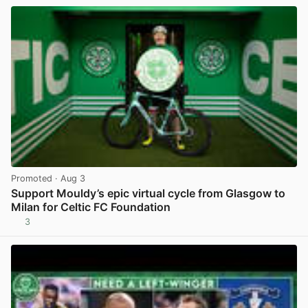
Promoted
· Aug 3
Support Mouldy’s epic virtual cycle from Glasgow to
Milan for Celtic FC Foundation
3
View post in new tab