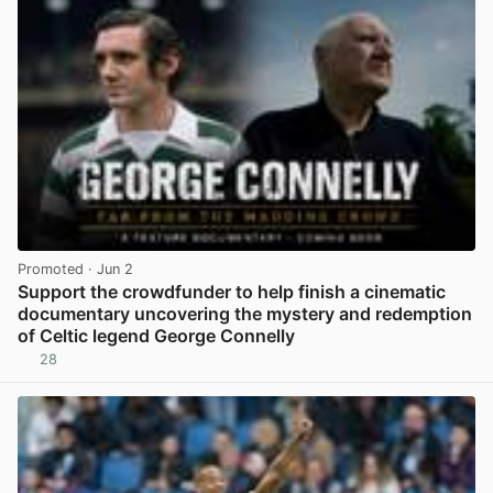
Promoted
· Jun 2
Support the crowdfunder to help finish a cinematic
documentary uncovering the mystery and redemption
of Celtic legend George Connelly
28
View post in new tab