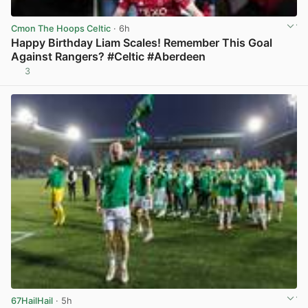
Cmon The Hoops Celtic
· 6h
Happy Birthday Liam Scales! Remember This Goal
Against Rangers? #Celtic #Aberdeen
3
View post in new tab
67HailHail
· 5h