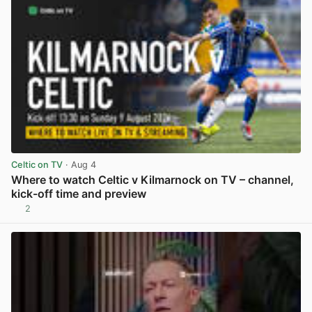
Celtic on TV
· Aug 4
Where to watch Celtic v Kilmarnock on TV – channel,
kick-off time and preview
2
View post in new tab