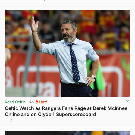
View post in new tab
Read Celtic
· 4h
Hot!
Celtic Watch as Rangers Fans Rage at Derek McInnes
Online and on Clyde 1 Superscoreboard
1
View post in new tab