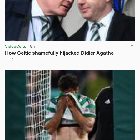
VideoCelts
· 9h
How Celtic shamefully hijacked Didier Agathe
4
View post in new tab