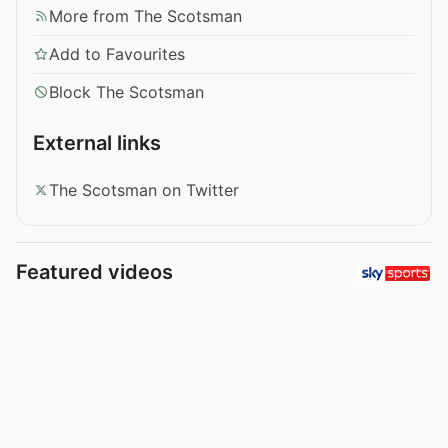
More from The Scotsman
Add to Favourites
Block The Scotsman
External links
The Scotsman on Twitter
Featured videos