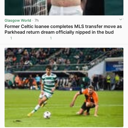
Glasgow World
· 7h
Former Celtic loanee completes MLS transfer move as
Parkhead return dream officially nipped in the bud
1
1
View post in new tab