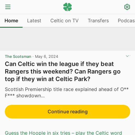
Home
Latest
Celtic on TV
Transfers
Podcas
The Scotsman
·
May 6, 2024
Can Celtic win the league if they beat
Rangers this weekend? Can Rangers go
top if they win at Celtic Park?
Scottish Premiership title race explained ahead of O**
F*** showdown...
Continue reading
Guess the Hoople in six tries – play the Celtic word