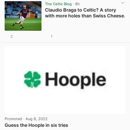
The Celtic Blog
· 8h
Claudio Braga to Celtic? A story
with more holes than Swiss Cheese.
2
1
View post in new tab
Promoted
· Aug 8, 2022
Guess the Hoople in six tries