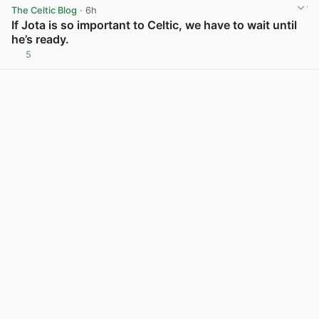
The Celtic Blog
· 6h
If Jota is so important to Celtic, we have to wait until
he’s ready.
5
View post in new tab