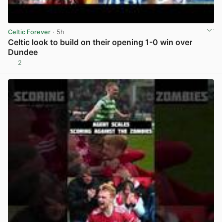
Celtic Forever
· 5h
Celtic look to build on their opening 1-0 win over
Dundee
2
View post in new tab