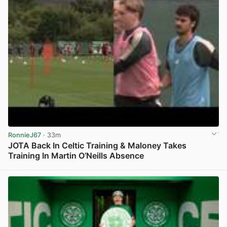
RonnieJ67
· 33m
JOTA Back In Celtic Training & Maloney Takes
Training In Martin O’Neills Absence
View post in new tab