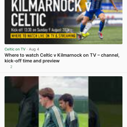
Celtic on TV
· Aug 4
Where to watch Celtic v Kilmarnock on TV – channel,
kick-off time and preview
2
View post in new tab