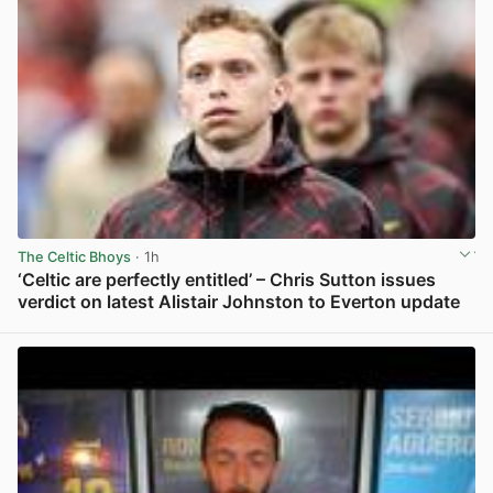
The Celtic Bhoys
· 1h
‘Celtic are perfectly entitled’ – Chris Sutton issues
verdict on latest Alistair Johnston to Everton update
View post in new tab