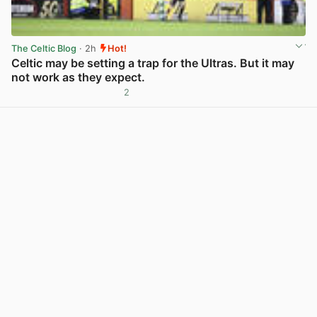
The Celtic Blog
· 2h
Hot!
Celtic may be setting a trap for the Ultras. But it may
not work as they expect.
2
View post in new tab