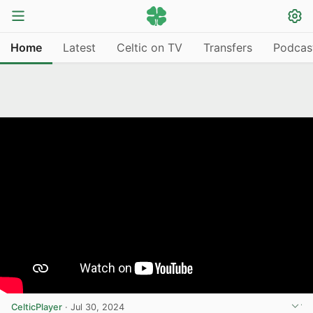
Home
Latest
Celtic on TV
Transfers
Podcas
CelticPlayer
·
Jul 30, 2024