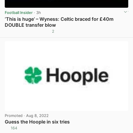
Football Insider
· 3h
‘This is huge’ – Wyness: Celtic braced for £40m
DOUBLE transfer blow
2
View post in new tab
Promoted
· Aug 8, 2022
Guess the Hoople in six tries
164
View post in new tab