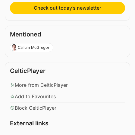
Check out today’s newsletter
Mentioned
Callum McGregor
CelticPlayer
More from CelticPlayer
Add to Favourites
Block CelticPlayer
External links