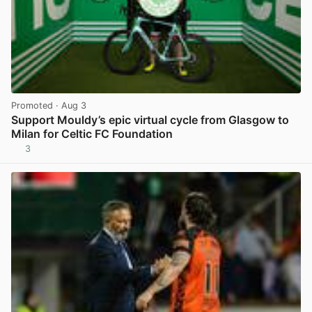
Promoted
· Aug 3
Support Mouldy’s epic virtual cycle from Glasgow to
Milan for Celtic FC Foundation
3
View post in new tab