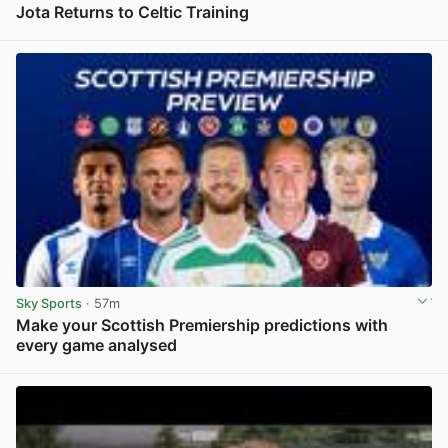
Jota Returns to Celtic Training
View post in new tab
Sky Sports
· 57m
Make your Scottish Premiership predictions with
every game analysed
View post in new tab