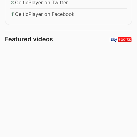
CelticPlayer on Twitter
CelticPlayer on Facebook
Featured videos