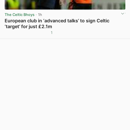
The Celtic Bhoys
· 1h
European club in ‘advanced talks’ to sign Celtic
‘target’ for just £2.1m
1
View post in new tab