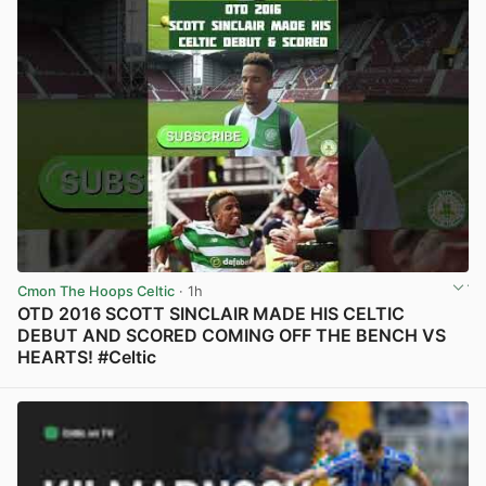
Cmon The Hoops Celtic
· 1h
OTD 2016 SCOTT SINCLAIR MADE HIS CELTIC
DEBUT AND SCORED COMING OFF THE BENCH VS
HEARTS! #Celtic
View post in new tab