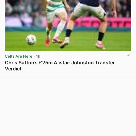
Celts Are Here
· 1h
Chris Sutton’s £25m Alistair Johnston Transfer
Verdict
View post in new tab