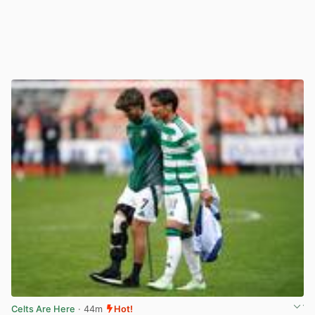
Celts Are Here
· 44m
Hot!