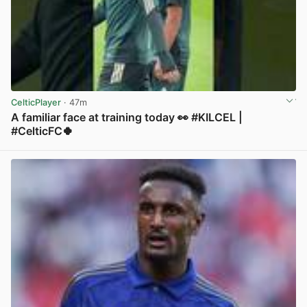
CelticPlayer
· 47m
A familiar face at training today 👀 #KILCEL |
#CelticFC🍀
View post in new tab