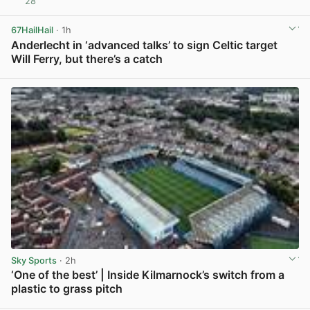
28
View post in new tab
67HailHail
· 1h
Anderlecht in ‘advanced talks’ to sign Celtic target
Will Ferry, but there’s a catch
View post in new tab
Sky Sports
· 2h
‘One of the best’ | Inside Kilmarnock’s switch from a
plastic to grass pitch
View post in new tab