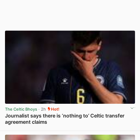
The Celtic Bhoys
· 2h
Hot!
Journalist says there is ‘nothing to’ Celtic transfer
agreement claims
View post in new tab