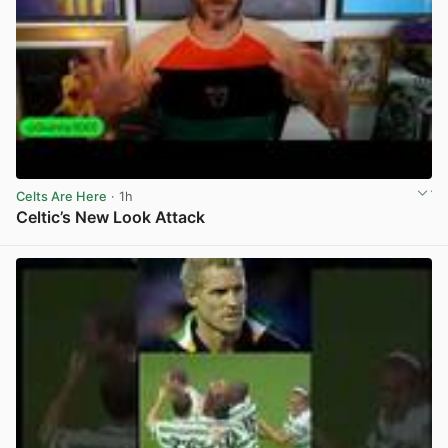
Celts Are Here
· 1h
Celtic’s New Look Attack
View post in new tab