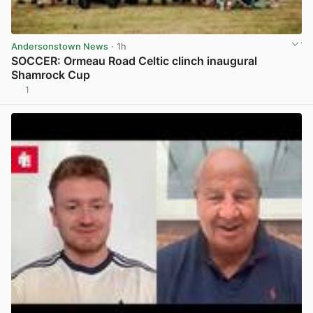
Andersonstown News
· 1h
SOCCER: Ormeau Road Celtic clinch inaugural
Shamrock Cup
1
View post in new tab