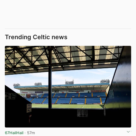
Trending Celtic news
67HailHail
· 57m