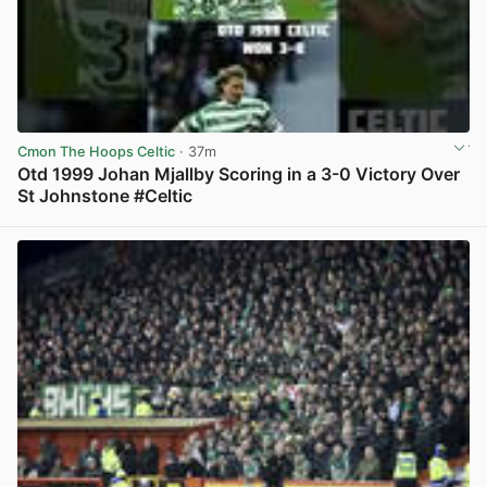
Cmon The Hoops Celtic
· 37m
Otd 1999 Johan Mjallby Scoring in a 3-0 Victory Over
St Johnstone #Celtic
View post in new tab