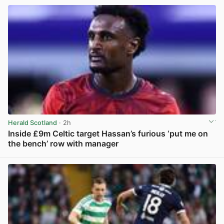
Herald Scotland
· 2h
Inside £9m Celtic target Hassan’s furious ‘put me on
the bench’ row with manager
View post in new tab