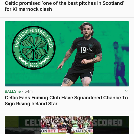
Celtic promised ‘one of the best pitches in Scotland’
for Kilmarnock clash
View post in new tab
BALLS.ie
· 54m
Celtic Fans Fuming Club Have Squandered Chance To
Sign Rising Ireland Star
View post in new tab