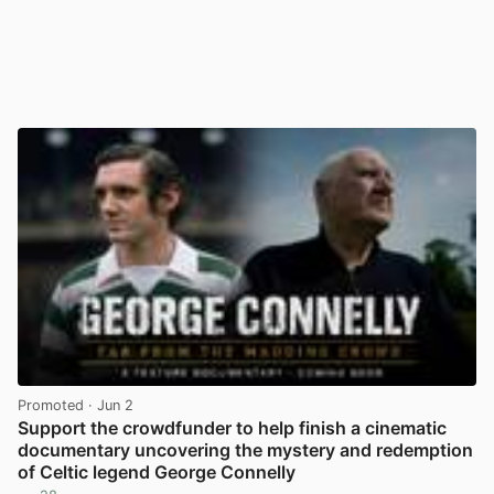
Promoted
· Jun 2
Support the crowdfunder to help finish a cinematic
documentary uncovering the mystery and redemption
of Celtic legend George Connelly