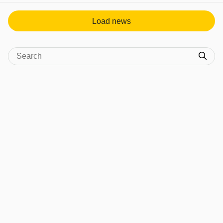
Load news