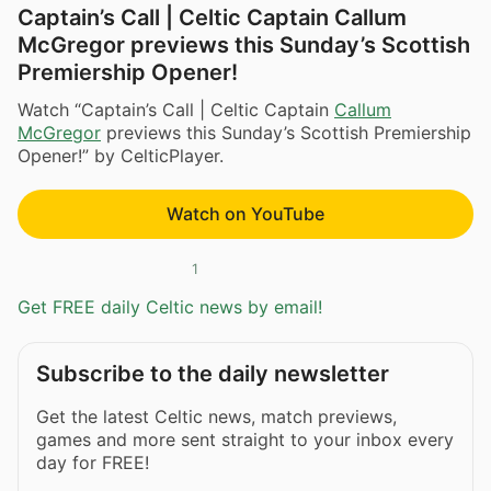
Captain’s Call | Celtic Captain Callum
McGregor previews this Sunday’s Scottish
Premiership Opener!
Watch “Captain’s Call | Celtic Captain
Callum
McGregor
previews this Sunday’s Scottish Premiership
Opener!” by CelticPlayer.
Watch on YouTube
1
Get FREE daily Celtic news by email!
Subscribe to the daily newsletter
Get the latest Celtic news, match previews,
games and more sent straight to your inbox every
day for FREE!