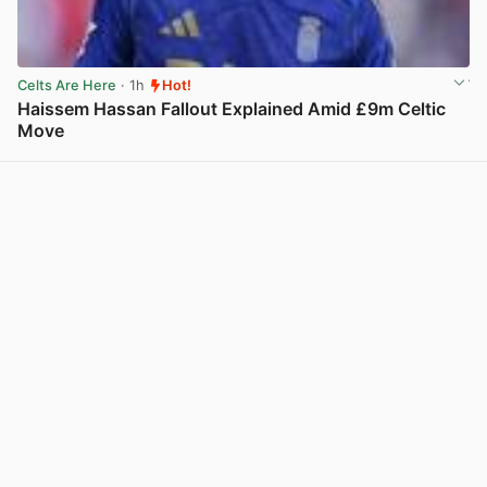
Celts Are Here
· 1h
Hot!
Haissem Hassan Fallout Explained Amid £9m Celtic
Move
View post in new tab