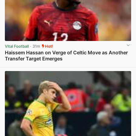
Vital Football
· 31m
Hot!
Haissem Hassan on Verge of Celtic Move as Another
Transfer Target Emerges
View post in new tab