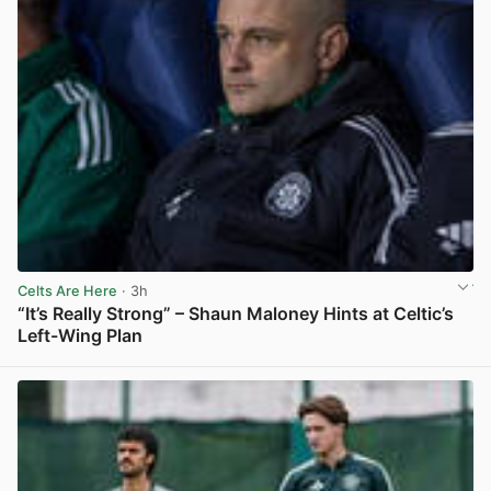
Celts Are Here
· 3h
“It’s Really Strong” – Shaun Maloney Hints at Celtic’s
Left-Wing Plan
View post in new tab