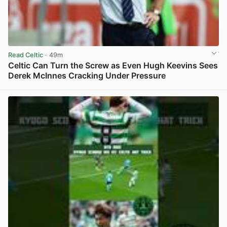
Read Celtic
· 49m
Celtic Can Turn the Screw as Even Hugh Keevins Sees
Derek McInnes Cracking Under Pressure
View post in new tab