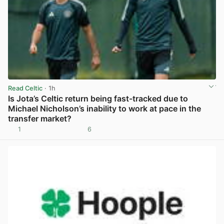
Read Celtic
· 1h
Is Jota’s Celtic return being fast-tracked due to
Michael Nicholson’s inability to work at pace in the
transfer market?
1
6
View post in new tab