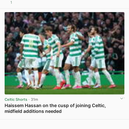
1
View post in new tab
Celtic Shorts
· 31m
Haissem Hassan on the cusp of joining Celtic,
midfield additions needed
View post in new tab