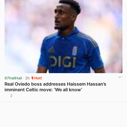
67HailHail
· 2h
Hot!
Real Oviedo boss addresses Haissem Hassan’s
imminent Celtic move: ‘We all know’
2
View post in new tab