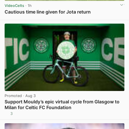
VideoCelts
· 1h
Cautious time line given for Jota return
View post in new tab
Promoted
· Aug 3
Support Mouldy’s epic virtual cycle from Glasgow to
Milan for Celtic FC Foundation
3
View post in new tab