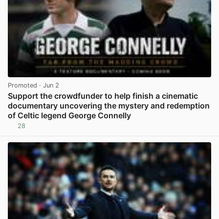
Promoted
· Jun 2
Support the crowdfunder to help finish a cinematic
documentary uncovering the mystery and redemption
of Celtic legend George Connelly
28
View post in new tab