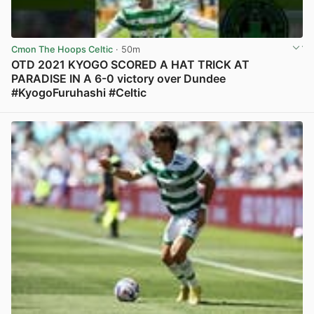
Cmon The Hoops Celtic
· 50m
OTD 2021 KYOGO SCORED A HAT TRICK AT
PARADISE IN A 6-0 victory over Dundee
#KyogoFuruhashi #Celtic
View post in new tab