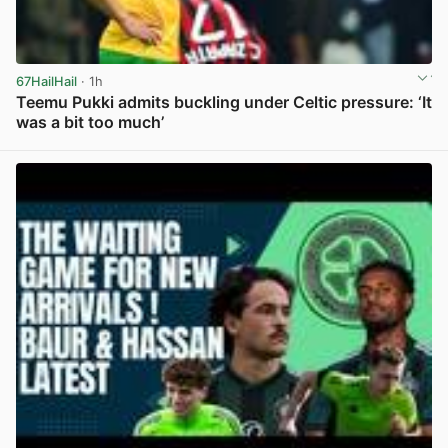
67HailHail
· 1h
Teemu Pukki admits buckling under Celtic pressure: ‘It
was a bit too much’
View post in new tab