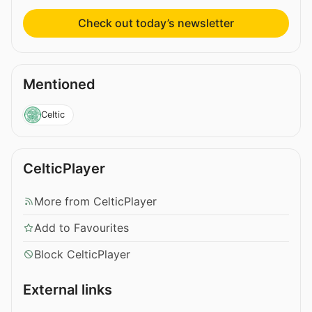
Check out today’s newsletter
Mentioned
Celtic
CelticPlayer
More from CelticPlayer
Add to Favourites
Block CelticPlayer
External links