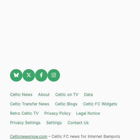
Celtic News
About
Celtic on TV
Data
Celtic Transfer News
Celtic Blogs
Celtic FC Widgets
Retro Celtic TV
Privacy Policy
Legal Notice
Privacy Settings
Settings
Contact Us
Celticnewsnow.com
– Celtic FC news for Internet Bampots