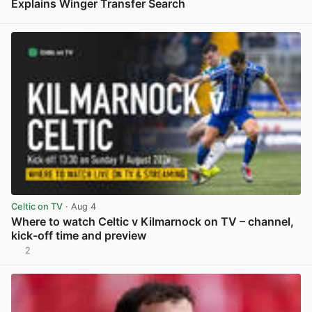
Explains Winger Transfer Search
View post in new tab
Celtic on TV
· Aug 4
Where to watch Celtic v Kilmarnock on TV – channel,
kick-off time and preview
2
View post in new tab