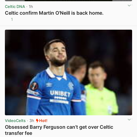
Celtic DNA
· 1h
Celtic confirm Martin O’Neill is back home.
1
View post in new tab
VideoCelts
· 3h
Hot!
Obsessed Barry Ferguson can’t get over Celtic
transfer fee