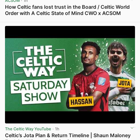
ACSOM
· 1h
How Celtic fans lost trust in the Board / Celtic World
Order with A Celtic State of Mind CWO x ACSOM
View post in new tab
The Celtic Way YouTube
· 1h
Celtic’s Jota Plan & Return Timeline | Shaun Maloney