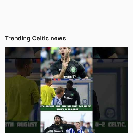
Trending Celtic news