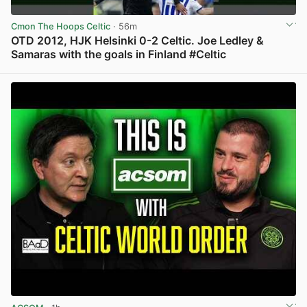
Cmon The Hoops Celtic
· 56m
OTD 2012, HJK Helsinki 0-2 Celtic. Joe Ledley &
Samaras with the goals in Finland #Celtic
View post in new tab