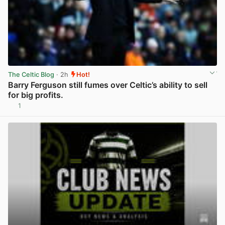
The Celtic Blog
· 2h
Hot!
Barry Ferguson still fumes over Celtic’s ability to sell
for big profits.
1
View post in new tab