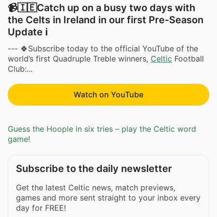
📹🇮🇪Catch up on a busy two days with
the Celts in Ireland in our first Pre-Season
Update ℹ️
--- 🍀Subscribe today to the official YouTube of the
world’s first Quadruple Treble winners,
Celtic
Football
Club:...
Watch on YouTube
Guess the Hoople in six tries – play the Celtic word
game!
Subscribe to the daily newsletter
Get the latest Celtic news, match previews,
games and more sent straight to your inbox every
day for FREE!