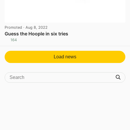
Promoted
· Aug 8, 2022
Guess the Hoople in six tries
164
View post in new tab
Load news