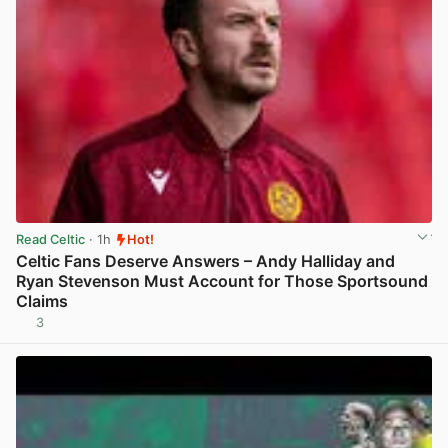
Read Celtic
· 1h
Hot!
Celtic Fans Deserve Answers – Andy Halliday and
Ryan Stevenson Must Account for Those Sportsound
Claims
3
View post in new tab