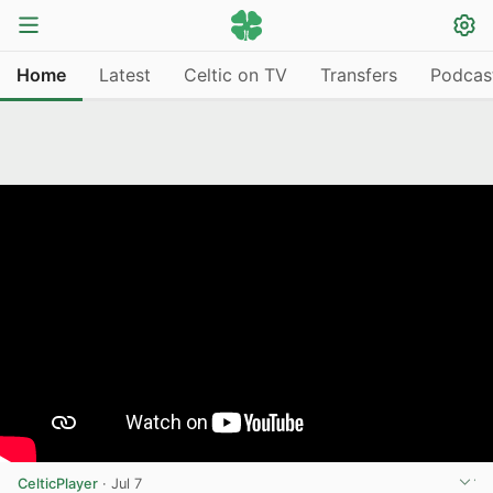
Home
Latest
Celtic on TV
Transfers
Podcas
CelticPlayer
·
Jul 7