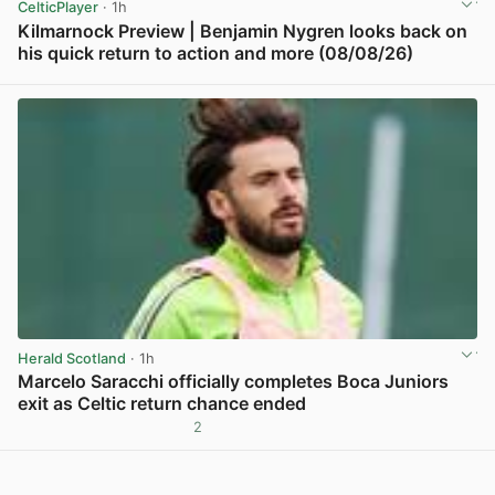
CelticPlayer
· 1h
Kilmarnock Preview | Benjamin Nygren looks back on
his quick return to action and more (08/08/26)
View post in new tab
Herald Scotland
· 1h
Marcelo Saracchi officially completes Boca Juniors
exit as Celtic return chance ended
2
View post in new tab