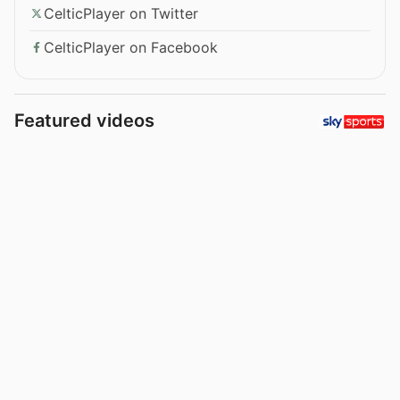
CelticPlayer on Twitter
CelticPlayer on Facebook
Featured videos