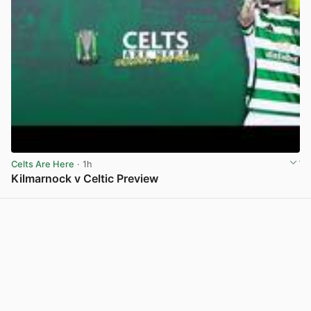
Celts Are Here
· 1h
Kilmarnock v Celtic Preview
View post in new tab