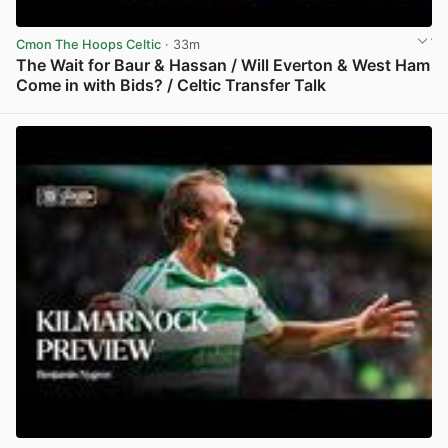
Cmon The Hoops Celtic
· 33m
The Wait for Baur & Hassan / Will Everton & West Ham
Come in with Bids? / Celtic Transfer Talk
View post in new tab