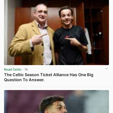
Read Celtic
· 1h
The Celtic Season Ticket Alliance Has One Big
Question To Answer.
View post in new tab