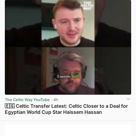
The Celtic Way YouTube
· 4h
🇪🇬 Celtic Transfer Latest: Celtic Closer to a Deal for
Egyptian World Cup Star Haissem Hassan
View post in new tab