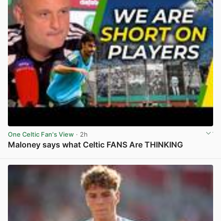
One Celtic Fan's View
· 2h
Maloney says what Celtic FANS Are THINKING
View post in new tab