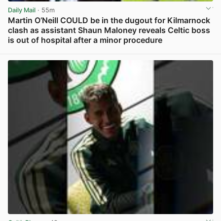
Daily Mail
· 55m
Martin O’Neill COULD be in the dugout for Kilmarnock
clash as assistant Shaun Maloney reveals Celtic boss
is out of hospital after a minor procedure
View post in new tab