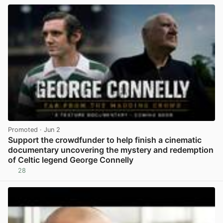
Promoted
· Jun 2
Support the crowdfunder to help finish a cinematic
documentary uncovering the mystery and redemption
of Celtic legend George Connelly
28
View post in new tab