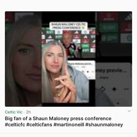
Celtic Vic
· 2h
Big fan of a Shaun Maloney press conference
#celticfc #celticfans #martinoneill #shaunmaloney
View post in new tab