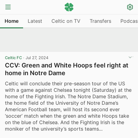
Home
Latest
Celtic on TV
Transfers
Podcas
Celtic FC
·
Jul 27, 2024
CCV: Green and White Hoops feel right at
home in Notre Dame
Celtic will conclude their pre-season tour of the US
with a game against Chelsea tonight (Saturday) at the
home of the Fighting Irish. The Notre Dame Stadium,
the home field of the University of Notre Dame’s
American Football team, will host its second ever
‘soccer’ match when the green and white Hoops take
on the blue of Chelsea. And the Fighting Irish is the
moniker of the university’s sports teams...