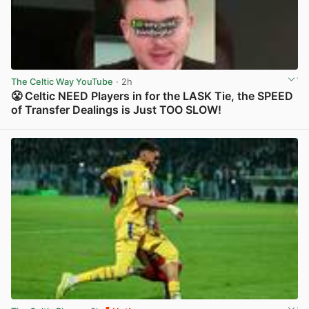
The Celtic Way YouTube
· 2h
😤 Celtic NEED Players in for the LASK Tie, the SPEED
of Transfer Dealings is Just TOO SLOW!
View post in new tab