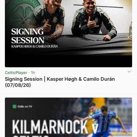
CelticPlayer
· 1h
Signing Session | Kasper Høgh & Camilo Durán
(07/08/26)
View post in new tab