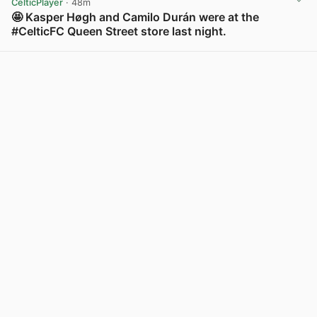
CelticPlayer
· 48m
🤩 Kasper Høgh and Camilo Durán were at the
#CelticFC Queen Street store last night.
View post in new tab