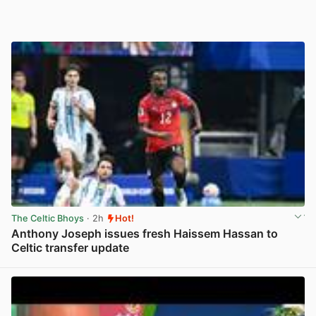
The Celtic Bhoys
· 2h
Hot!
Anthony Joseph issues fresh Haissem Hassan to
Celtic transfer update
View post in new tab