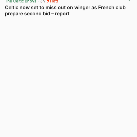
The Celtic Bhoys
· 3h
Hot!
Celtic now set to miss out on winger as French club
prepare second bid – report
View post in new tab