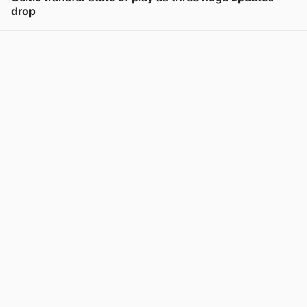
drop
View post in new tab