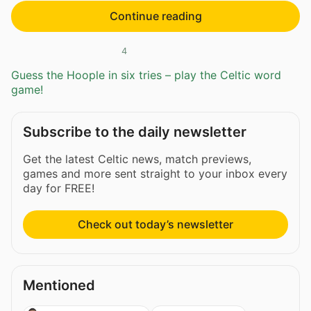
Continue reading
4
Guess the Hoople in six tries – play the Celtic word
game!
Subscribe to the daily newsletter
Get the latest Celtic news, match previews,
games and more sent straight to your inbox every
day for FREE!
Check out today’s newsletter
Mentioned