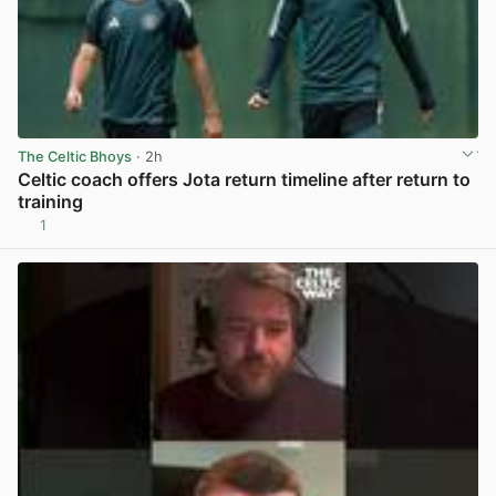
The Celtic Bhoys
· 2h
Celtic coach offers Jota return timeline after return to
training
1
View post in new tab