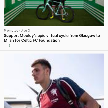
Promoted
· Aug 3
Support Mouldy’s epic virtual cycle from Glasgow to
Milan for Celtic FC Foundation
3
View post in new tab