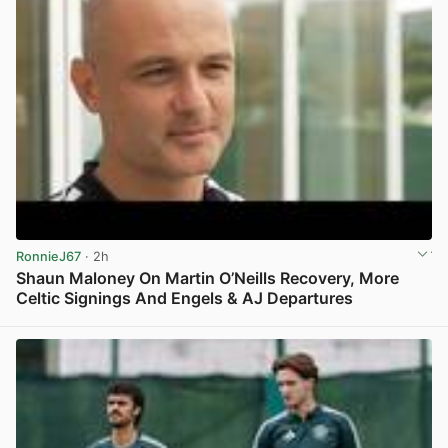
RonnieJ67
· 2h
Shaun Maloney On Martin O’Neills Recovery, More
Celtic Signings And Engels & AJ Departures
View post in new tab