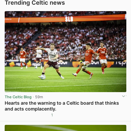
Trending Celtic news
The Celtic Blog
· 59m
Hearts are the warning to a Celtic board that thinks
and acts complacently.
1
View post in new tab