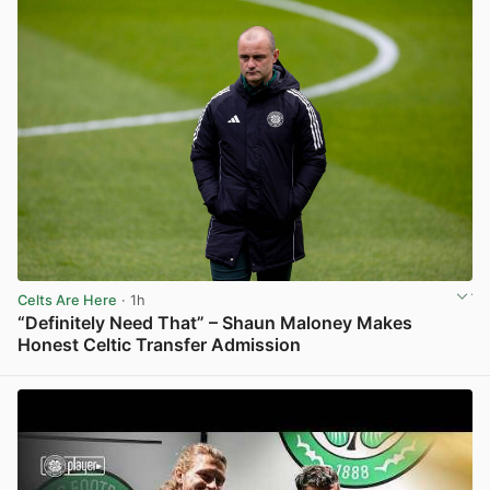
Celts Are Here
· 1h
“Definitely Need That” – Shaun Maloney Makes
Honest Celtic Transfer Admission
View post in new tab