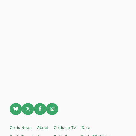
Celtic News
About
Celtic on TV
Data