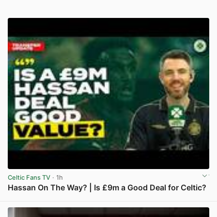
Celtic Fans TV
· 1h
Hassan On The Way? | Is £9m a Good Deal for Celtic?
View post in new tab