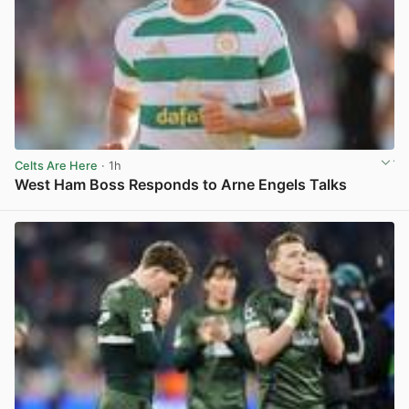
Celts Are Here
· 1h
West Ham Boss Responds to Arne Engels Talks
View post in new tab