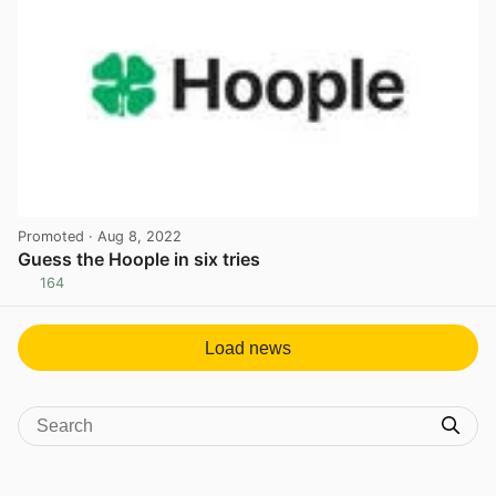
Promoted
· Aug 8, 2022
Guess the Hoople in six tries
164
View post in new tab
Load news