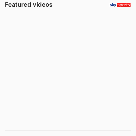
Featured videos