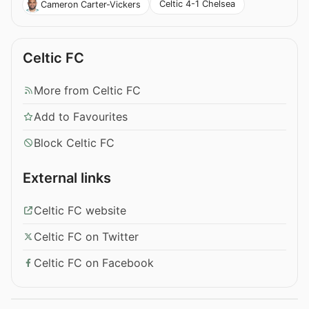
Celtic 4-1 Chelsea
Cameron Carter-Vickers
Celtic FC
More from Celtic FC
Add to Favourites
Block Celtic FC
External links
Celtic FC website
Celtic FC on Twitter
Celtic FC on Facebook