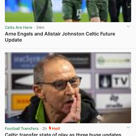
Celts Are Here
· 34m
Arne Engels and Alistair Johnston Celtic Future
Update
View post in new tab
Football Transfers
· 2h
Hot!
Celtic transfer state of play as three huge updates