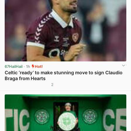
67HailHail
· 1h
Hot!
Celtic ‘ready’ to make stunning move to sign Claudio
Braga from Hearts
2
View post in new tab