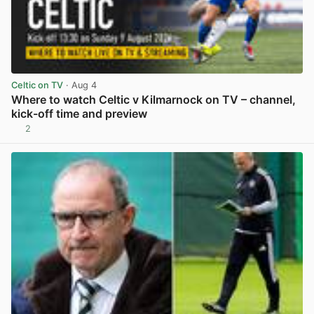
Celtic on TV
· Aug 4
Where to watch Celtic v Kilmarnock on TV – channel,
kick-off time and preview
2
View post in new tab