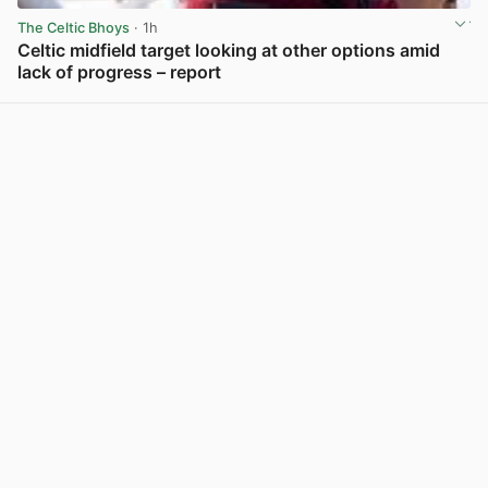
The Celtic Bhoys
· 1h
Celtic midfield target looking at other options amid
lack of progress – report
View post in new tab