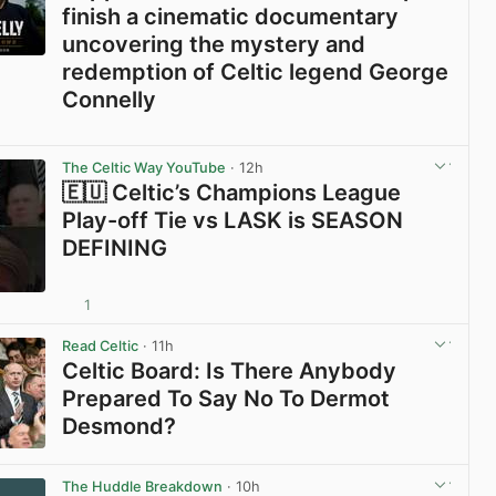
finish a cinematic documentary
uncovering the mystery and
redemption of Celtic legend George
Connelly
View post in new tab
The Celtic Way YouTube
· 12h
🇪🇺 Celtic’s Champions League
Play-off Tie vs LASK is SEASON
DEFINING
1
View post in new tab
Read Celtic
· 11h
Celtic Board: Is There Anybody
Prepared To Say No To Dermot
Desmond?
View post in new tab
The Huddle Breakdown
· 10h