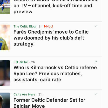
on TV – channel, kick-off time and
preview
View post in new tab
The Celtic Blog
· 2h
Hot!
Farès Ghedjemis’ move to Celtic
was doomed by his club’s daft
strategy.
View post in new tab
67HailHail
· 2h
Who is Kilmarnock vs Celtic referee
Ryan Lee? Previous matches,
assistants, card rate
View post in new tab
Celts Are Here
· 31m
Former Celtic Defender Set for
Belgian Move