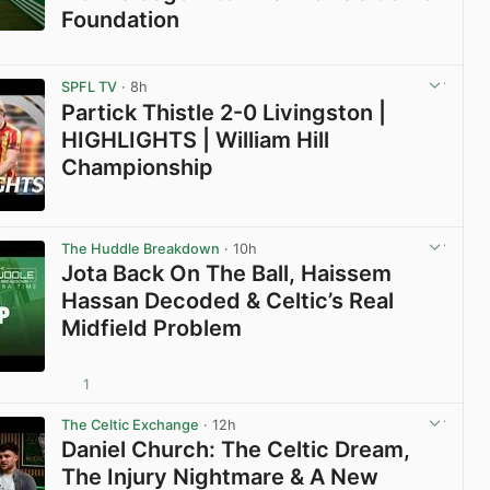
Foundation
View post in new tab
SPFL TV
· 8h
Partick Thistle 2-0 Livingston |
HIGHLIGHTS | William Hill
Championship
View post in new tab
The Huddle Breakdown
· 10h
Jota Back On The Ball, Haissem
Hassan Decoded & Celtic’s Real
Midfield Problem
1
View post in new tab
The Celtic Exchange
· 12h
Daniel Church: The Celtic Dream,
The Injury Nightmare & A New