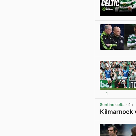
1
Sentinelcelts
· 4h
Kilmarnock 