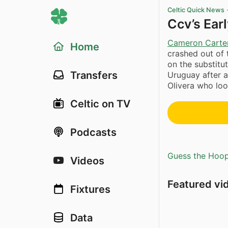
Celtic Quick News
Ccv’s Earl
Cameron Carter
Home
crashed out of
on the substitu
Transfers
Uruguay after 
Olivera who look
Celtic on TV
Podcasts
Guess the Hoopl
Videos
Featured vi
Fixtures
Data