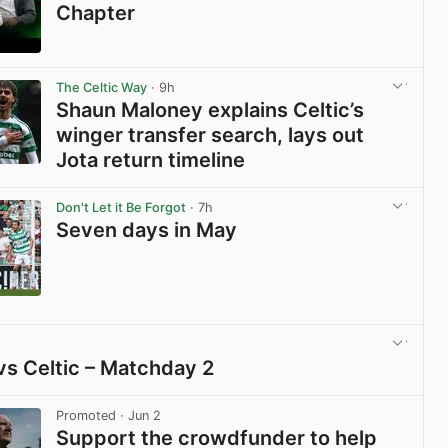
Chapter
View post in new tab
The Celtic Way
· 9h
Shaun Maloney explains Celtic’s
winger transfer search, lays out
Jota return timeline
View post in new tab
Don't Let it Be Forgot
· 7h
Seven days in May
View post in new tab
vs Celtic – Matchday 2
View post in new tab
Promoted
· Jun 2
Support the crowdfunder to help