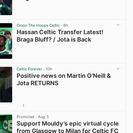
View post in new tab
Cmon The Hoops Celtic
· 8h
Hassan Celtic Transfer Latest!
Braga Bluff? / Jota is Back
View post in new tab
Celtic Forever
· 10h
Positive news on Martin O’Neill &
Jota RETURNS
1
View post in new tab
Promoted
· Aug 3
Support Mouldy’s epic virtual cycle
from Glasgow to Milan for Celtic FC