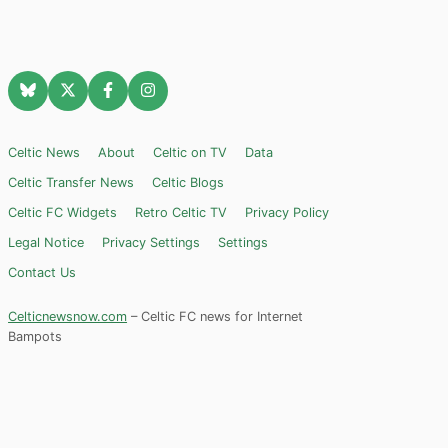
Celtic News
About
Celtic on TV
Data
Celtic Transfer News
Celtic Blogs
Celtic FC Widgets
Retro Celtic TV
Privacy Policy
Legal Notice
Privacy Settings
Settings
Contact Us
Celticnewsnow.com
– Celtic FC news for Internet
Bampots