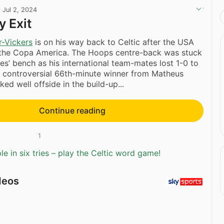
·
Jul 2, 2024
y Exit
-Vickers
is on his way back to Celtic after the USA
 the Copa America. The Hoops centre-back was stuck
tes’ bench as his international team-mates lost 1-0 to
a controversial 66th-minute winner from Matheus
ed well offside in the build-up...
Continue reading
1
e in six tries – play the Celtic word game!
deos