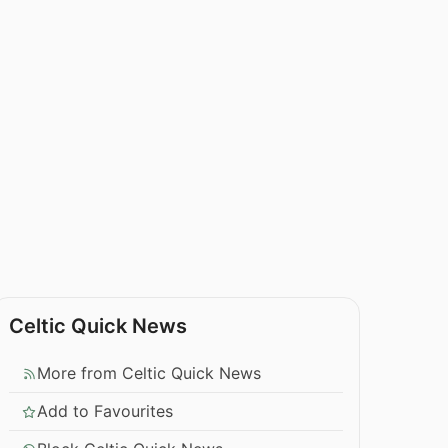
Celtic Quick News
More from Celtic Quick News
Add to Favourites