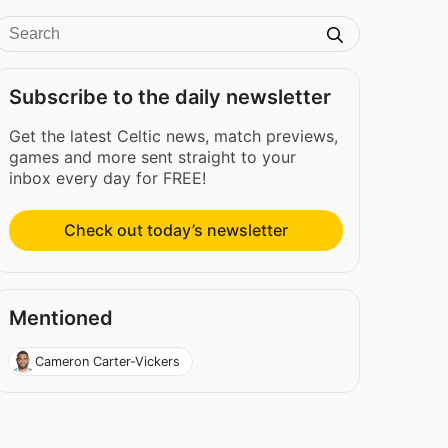
Subscribe to the daily newsletter
Get the latest Celtic news, match previews,
games and more sent straight to your
inbox every day for FREE!
Check out today’s newsletter
Mentioned
Cameron Carter-Vickers