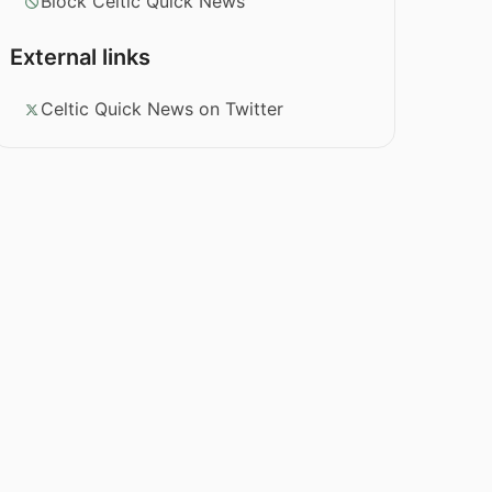
Block Celtic Quick News
External links
Celtic Quick News on Twitter