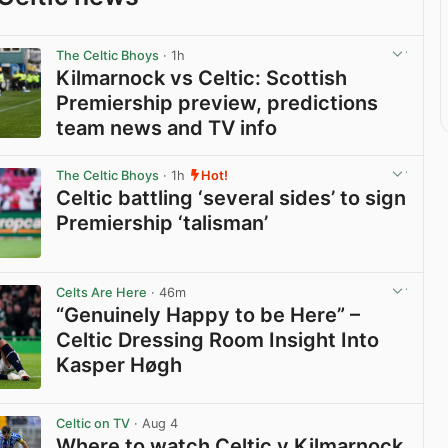
The Celtic Bhoys
· 1h
Kilmarnock vs Celtic: Scottish
Premiership preview, predictions
team news and TV info
View post in new tab
The Celtic Bhoys
· 1h
Hot!
Celtic battling ‘several sides’ to sign
Premiership ‘talisman’
View post in new tab
Celts Are Here
· 46m
“Genuinely Happy to be Here” –
Celtic Dressing Room Insight Into
Kasper Høgh
View post in new tab
Celtic on TV
· Aug 4
Where to watch Celtic v Kilmarnock