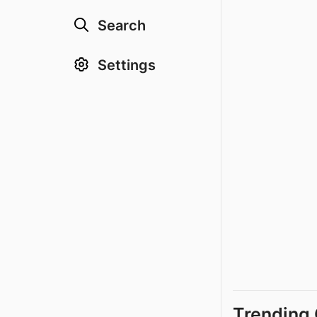
Search
Settings
Trending 