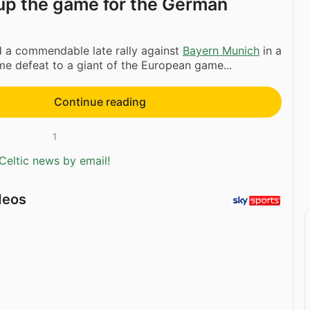
t up the game for the German
a commendable late rally against
Bayern Munich
in a
ome defeat to a giant of the European game...
Continue reading
1
Celtic news by email!
deos