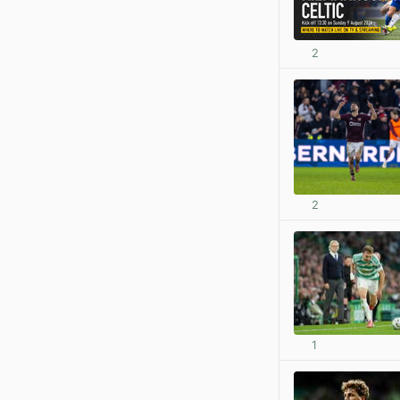
2
2
1