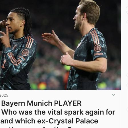
 2025
2 Bayern Munich PLAYER
Who was the vital spark again for
 and which ex-Crystal Palace