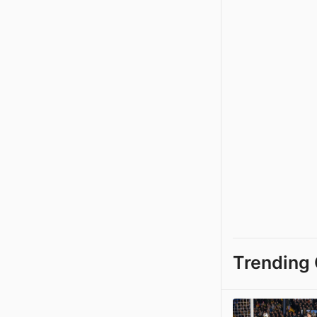
Trending 