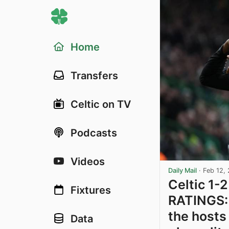
Home
Transfers
Celtic on TV
Podcasts
Videos
Daily Mail
·
Feb 12,
Celtic 1-
Fixtures
RATINGS: 
the hosts
Data