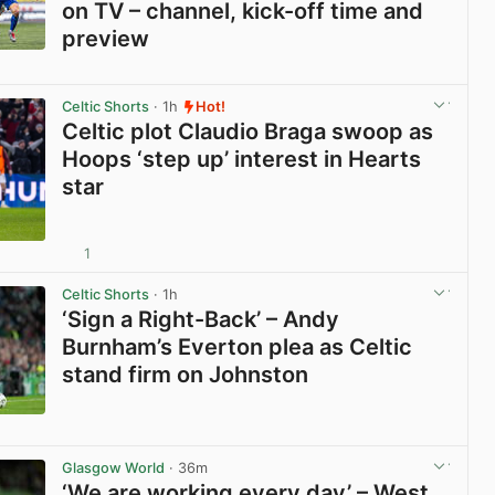
on TV – channel, kick-off time and
preview
View post in new tab
Celtic Shorts
· 1h
Hot!
Celtic plot Claudio Braga swoop as
Hoops ‘step up’ interest in Hearts
star
1
View post in new tab
Celtic Shorts
· 1h
‘Sign a Right-Back’ – Andy
Burnham’s Everton plea as Celtic
stand firm on Johnston
View post in new tab
Glasgow World
· 36m
‘We are working every day’ – West