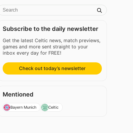
Subscribe to the daily newsletter
Get the latest Celtic news, match previews,
games and more sent straight to your
inbox every day for FREE!
Check out today’s newsletter
Mentioned
Bayern Munich
Celtic