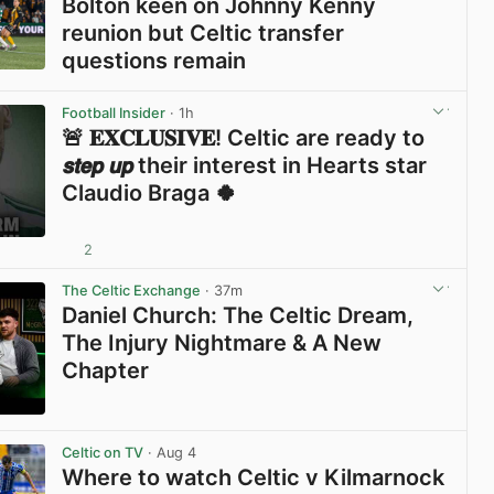
Bolton keen on Johnny Kenny
reunion but Celtic transfer
questions remain
View post in new tab
Football Insider
· 1h
🚨 𝐄𝐗𝐂𝐋𝐔𝐒𝐈𝐕𝐄! Celtic are ready to
𝙨𝙩𝙚𝙥 𝙪𝙥 their interest in Hearts star
Claudio Braga 🍀
2
View post in new tab
The Celtic Exchange
· 37m
Daniel Church: The Celtic Dream,
The Injury Nightmare & A New
Chapter
View post in new tab
Celtic on TV
· Aug 4
Where to watch Celtic v Kilmarnock