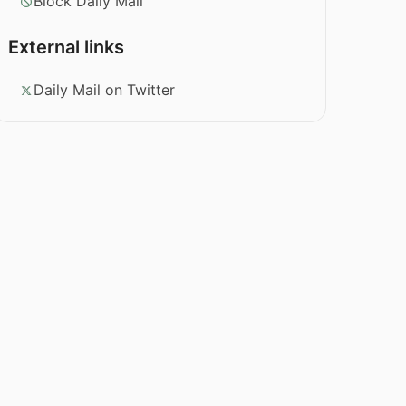
Block Daily Mail
External links
Daily Mail on Twitter