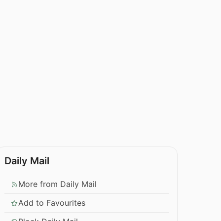
Daily Mail
More from Daily Mail
Add to Favourites