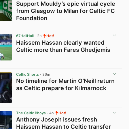
Support Mouldy’s epic virtual cycle
from Glasgow to Milan for Celtic FC
Foundation
View post in new tab
67HailHail
· 2h
Hot!
Haissem Hassan clearly wanted
Celtic more than Fares Ghedjemis
View post in new tab
Celtic Shorts
· 36m
No timeline for Martin O’Neill return
as Celtic prepare for Kilmarnock
View post in new tab
The Celtic Bhoys
· 4h
Hot!
Anthony Joseph issues fresh
Haissem Hassan to Celtic transfer