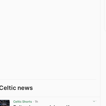
Celtic news
Celtic Shorts
· 1h