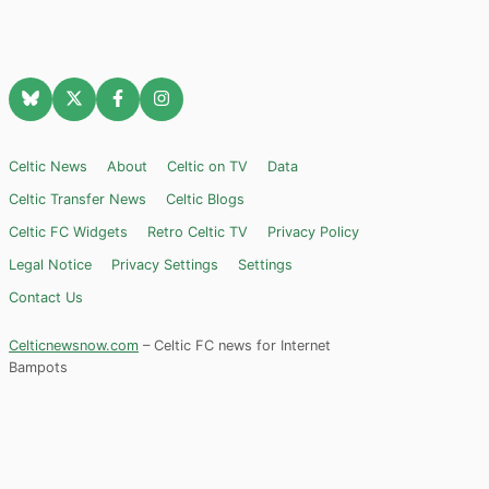
Celtic News
About
Celtic on TV
Data
Celtic Transfer News
Celtic Blogs
Celtic FC Widgets
Retro Celtic TV
Privacy Policy
Legal Notice
Privacy Settings
Settings
Contact Us
Celticnewsnow.com
– Celtic FC news for Internet
Bampots