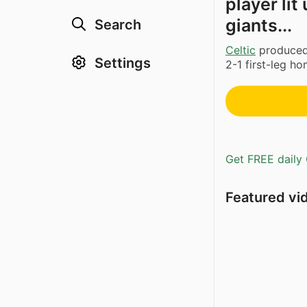
player li
giants...
Search
Celtic
produced 
Settings
2-1 first-leg h
Get FREE daily 
Featured vi