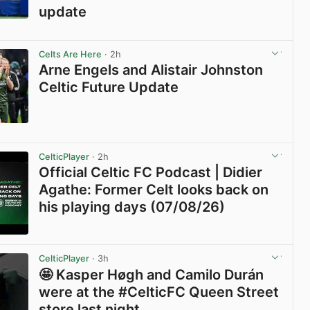
update
View post in new tab
Celts Are Here
· 2h
Arne Engels and Alistair Johnston
Celtic Future Update
View post in new tab
CelticPlayer
· 2h
Official Celtic FC Podcast | Didier
Agathe: Former Celt looks back on
his playing days (07/08/26)
View post in new tab
CelticPlayer
· 3h
🤩 Kasper Høgh and Camilo Durán
were at the #CelticFC Queen Street
store last night.