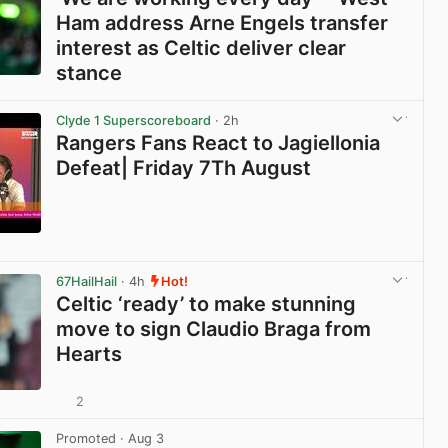
Ham address Arne Engels transfer
interest as Celtic deliver clear
stance
View post in new tab
Clyde 1 Superscoreboard
· 2h
Rangers Fans React to Jagiellonia
Defeat| Friday 7Th August
View post in new tab
67HailHail
· 4h
Hot!
Celtic ‘ready’ to make stunning
move to sign Claudio Braga from
Hearts
2
View post in new tab
Promoted
· Aug 3