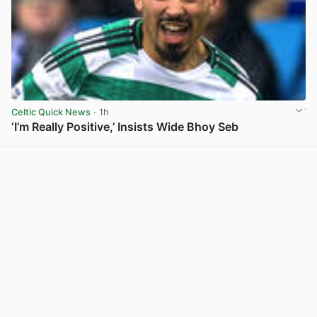
Celtic Quick News
· 1h
‘I’m Really Positive,’ Insists Wide Bhoy Seb
View post in new tab