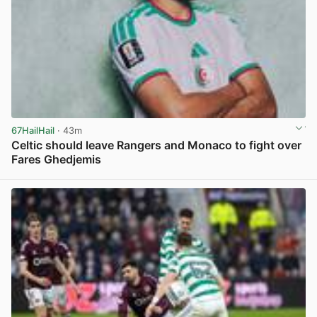
67HailHail
· 43m
Celtic should leave Rangers and Monaco to fight over
Fares Ghedjemis
View post in new tab