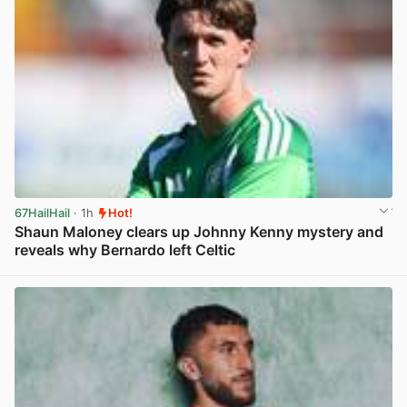
67HailHail
· 1h
Hot!
Shaun Maloney clears up Johnny Kenny mystery and
reveals why Bernardo left Celtic
View post in new tab