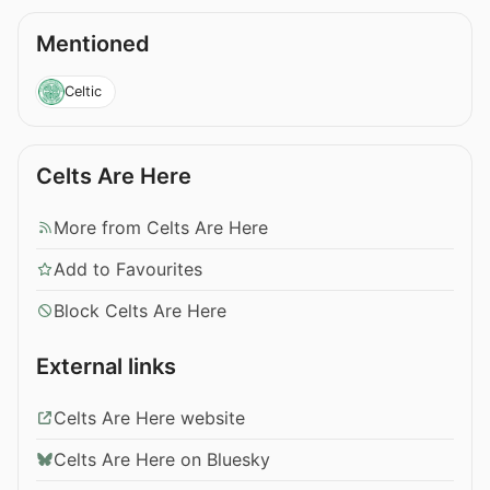
Mentioned
Celtic
Celts Are Here
More from Celts Are Here
Add to Favourites
Block Celts Are Here
External links
Celts Are Here website
Celts Are Here on Bluesky