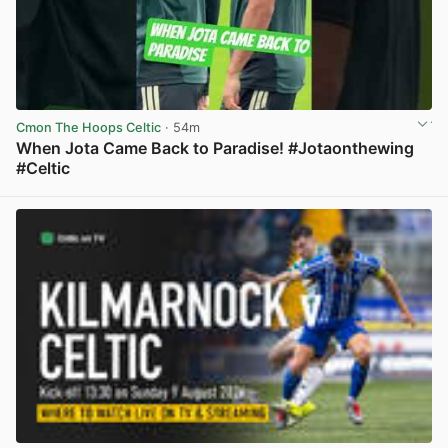
Cmon The Hoops Celtic
· 54m
When Jota Came Back to Paradise! #Jotaonthewing
#Celtic
View post in new tab