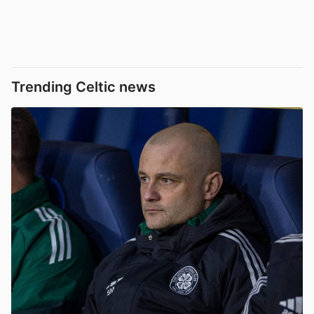
Trending Celtic news