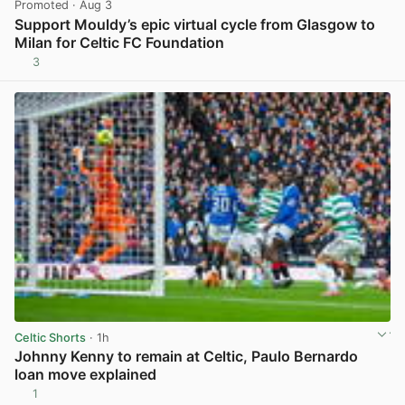
Promoted
· Aug 3
Support Mouldy’s epic virtual cycle from Glasgow to
Milan for Celtic FC Foundation
3
View post in new tab
Celtic Shorts
· 1h
Johnny Kenny to remain at Celtic, Paulo Bernardo
loan move explained
1
View post in new tab