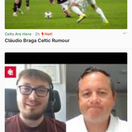
Celts Are Here
· 2h
Hot!
Cláudio Braga Celtic Rumour
View post in new tab