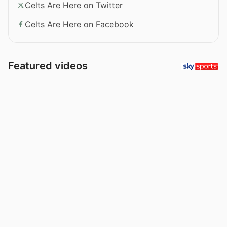
Celts Are Here on Twitter
Celts Are Here on Facebook
Featured videos