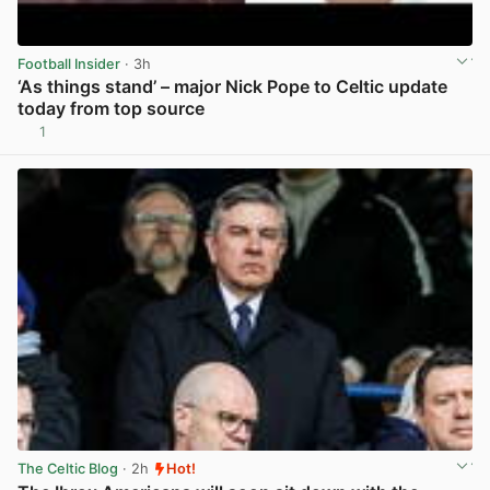
Football Insider
· 3h
‘As things stand’ – major Nick Pope to Celtic update
today from top source
1
View post in new tab
The Celtic Blog
· 2h
Hot!