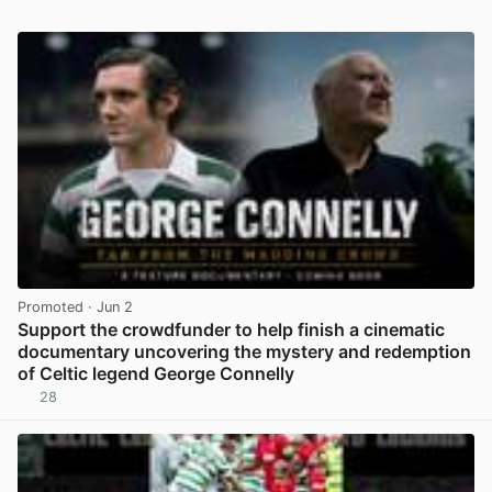
Promoted
· Jun 2
Support the crowdfunder to help finish a cinematic
documentary uncovering the mystery and redemption
of Celtic legend George Connelly
28
View post in new tab