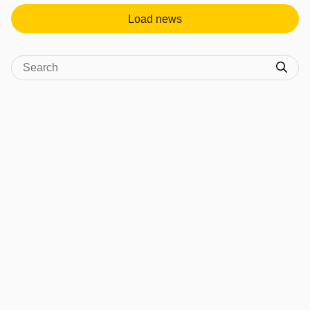
Load news