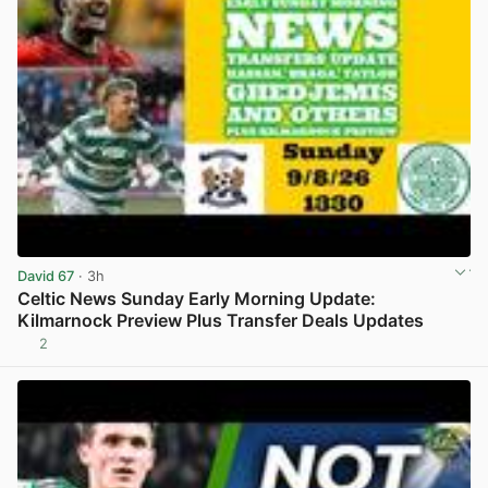
David 67
· 3h
Celtic News Sunday Early Morning Update:
Kilmarnock Preview Plus Transfer Deals Updates
2
View post in new tab