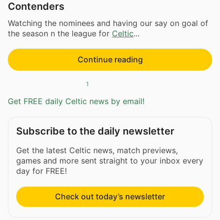
Contenders
Watching the nominees and having our say on goal of
the season n the league for
Celtic
...
Continue reading
1
Get FREE daily Celtic news by email!
Subscribe to the daily newsletter
Get the latest Celtic news, match previews,
games and more sent straight to your inbox every
day for FREE!
Check out today’s newsletter