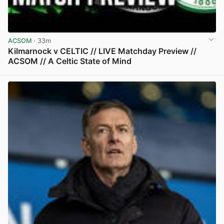
ACSOM
· 33m
Kilmarnock v CELTIC // LIVE Matchday Preview //
ACSOM // A Celtic State of Mind
View post in new tab