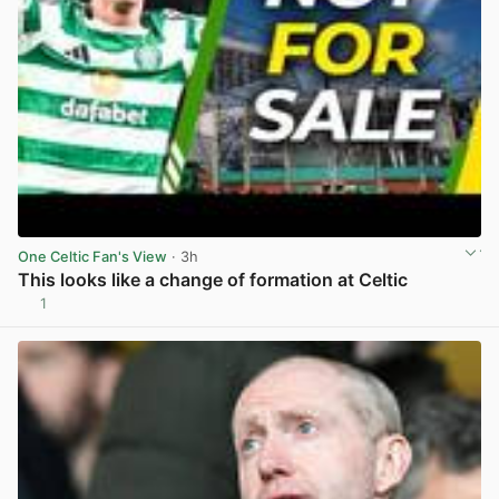
One Celtic Fan's View
· 3h
This looks like a change of formation at Celtic
1
View post in new tab