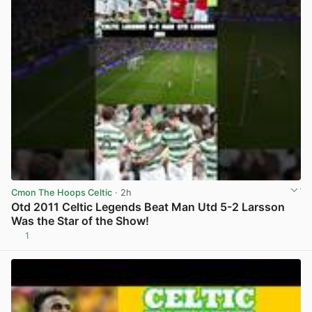
Cmon The Hoops Celtic
· 2h
Otd 2011 Celtic Legends Beat Man Utd 5-2 Larsson
Was the Star of the Show!
1
View post in new tab