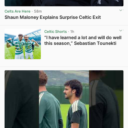
Celts Are Here
· 58m
Shaun Maloney Explains Surprise Celtic Exit
View post in new tab
Celtic Shorts
· 1h
“I have learned a lot and will do well
this season,” Sebastian Tounekti
View post in new tab