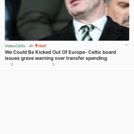
VideoCelts
· 4h
Hot!
We Could Be Kicked Out Of Europe- Celtic board
issues grave warning over transfer spending
2
5
View post in new tab