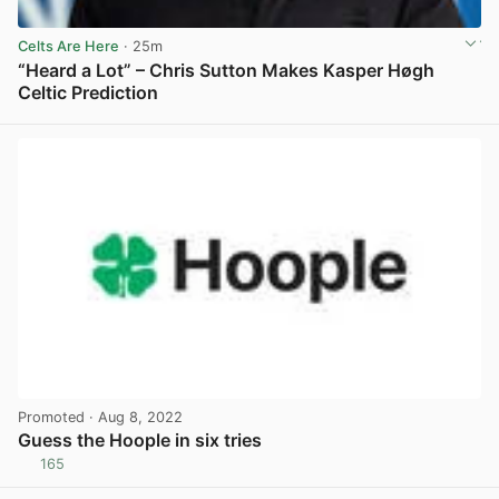
Celts Are Here
· 25m
“Heard a Lot” – Chris Sutton Makes Kasper Høgh
Celtic Prediction
View post in new tab
Promoted
· Aug 8, 2022
Guess the Hoople in six tries
165
View post in new tab