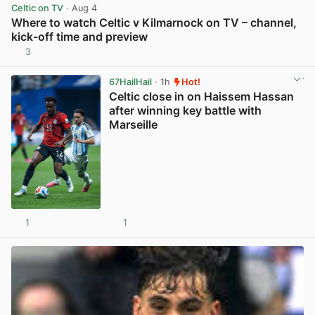
Celtic on TV
· Aug 4
Where to watch Celtic v Kilmarnock on TV – channel,
kick-off time and preview
3
View post in new tab
67HailHail
· 1h
Hot!
Celtic close in on Haissem Hassan
after winning key battle with
Marseille
1
1
View post in new tab