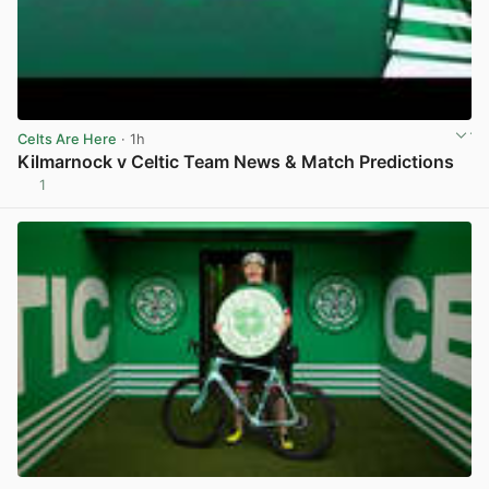
Celts Are Here
· 1h
Kilmarnock v Celtic Team News & Match Predictions
1
View post in new tab