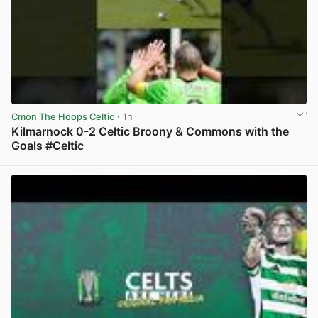
Cmon The Hoops Celtic
· 1h
Kilmarnock 0-2 Celtic Broony & Commons with the
Goals #Celtic
View post in new tab