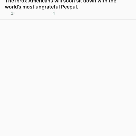
The Ibrox Americans will soon sit down with the
world’s most ungrateful Peepul.
2
1
View post in new tab