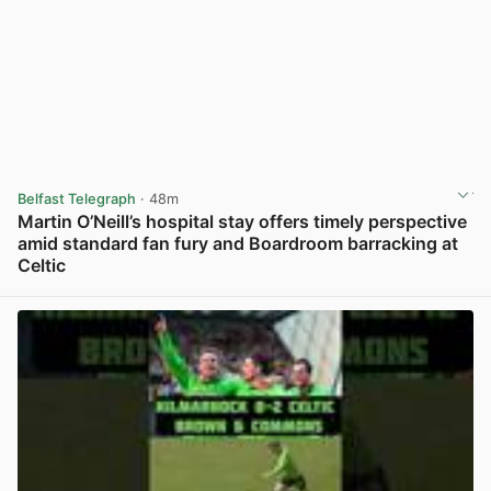
Belfast Telegraph
· 48m
Martin O’Neill’s hospital stay offers timely perspective
amid standard fan fury and Boardroom barracking at
Celtic
View post in new tab