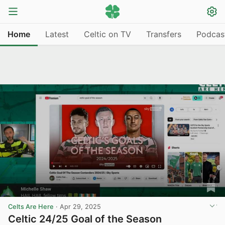
Home
Latest
Celtic on TV
Transfers
Podcas
Celts Are Here
·
Apr 29, 2025
Celtic 24/25 Goal of the Season