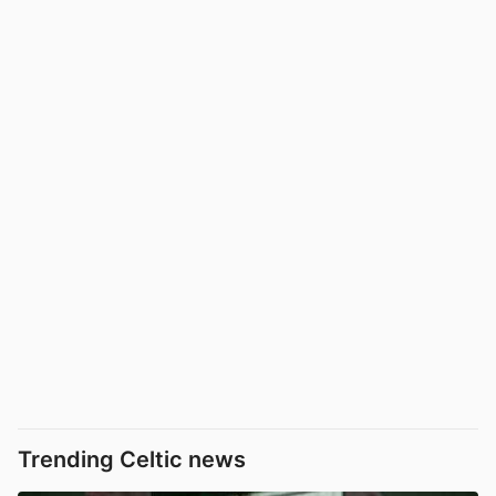
Trending Celtic news