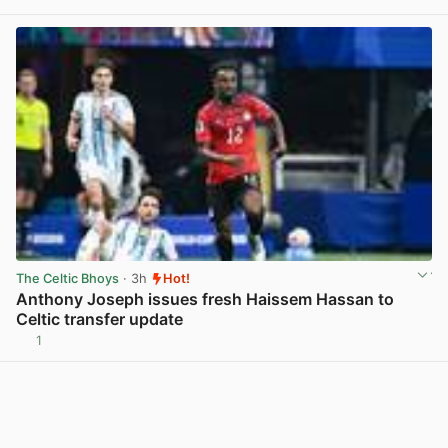
View post in new tab
The Celtic Bhoys
· 3h
Hot!
Anthony Joseph issues fresh Haissem Hassan to
Celtic transfer update
1
View post in new tab