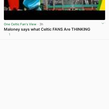
One Celtic Fan's View
· 3h
Maloney says what Celtic FANS Are THINKING
1
View post in new tab