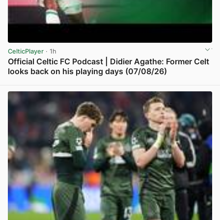
CelticPlayer
· 1h
Official Celtic FC Podcast | Didier Agathe: Former Celt
looks back on his playing days (07/08/26)
View post in new tab