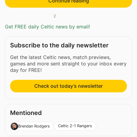
Continue reading
2
Get FREE daily Celtic news by email!
Subscribe to the daily newsletter
Get the latest Celtic news, match previews,
games and more sent straight to your inbox every
day for FREE!
Check out today’s newsletter
Mentioned
Celtic 2-1 Rangers
Brendan Rodgers