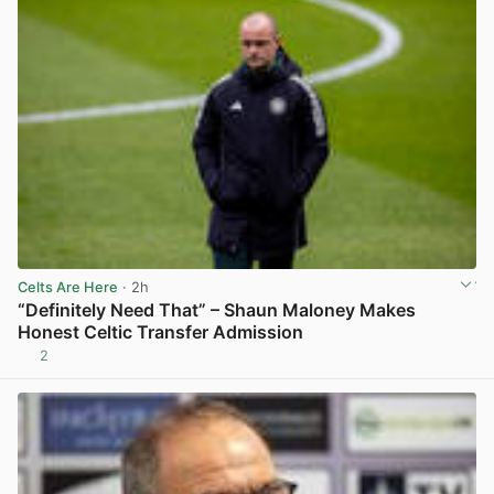
Celts Are Here
· 2h
“Definitely Need That” – Shaun Maloney Makes
Honest Celtic Transfer Admission
2
View post in new tab