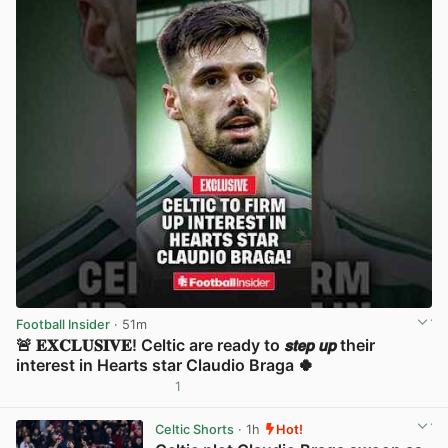
Football Insider
· 51m
🚨 𝐄𝐗𝐂𝐋𝐔𝐒𝐈𝐕𝐄! Celtic are ready to 𝙨𝙩𝙚𝙥 𝙪𝙥 their
interest in Hearts star Claudio Braga 🍀
1
View post in new tab
Celtic Shorts
· 1h
Hot!