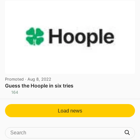
Promoted
· Aug 8, 2022
Guess the Hoople in six tries
164
View post in new tab
Load news