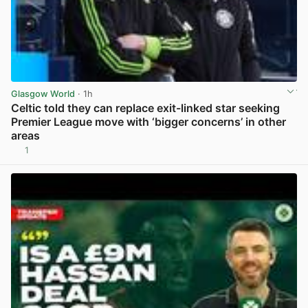
Glasgow World
· 1h
Celtic told they can replace exit-linked star seeking
Premier League move with ‘bigger concerns’ in other
areas
1
View post in new tab