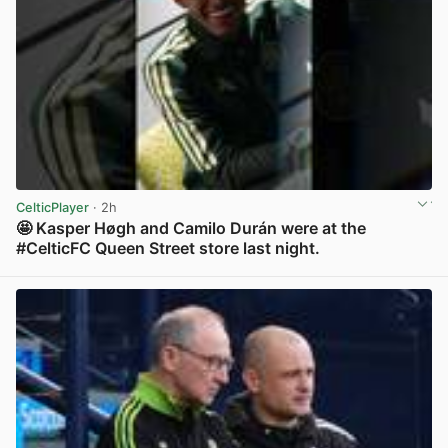
CelticPlayer
· 2h
🤩 Kasper Høgh and Camilo Durán were at the
#CelticFC Queen Street store last night.
View post in new tab