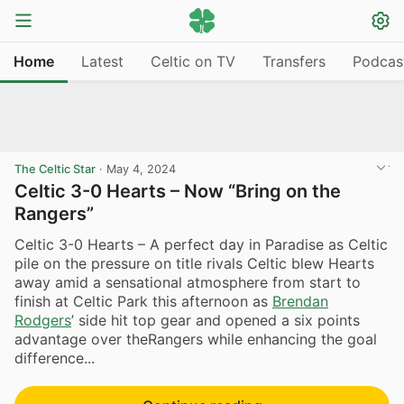
Home
Latest
Celtic on TV
Transfers
Podcas
The Celtic Star
·
May 4, 2024
Celtic 3-0 Hearts – Now “Bring on the
Rangers”
Celtic 3-0 Hearts – A perfect day in Paradise as Celtic
pile on the pressure on title rivals Celtic blew Hearts
away amid a sensational atmosphere from start to
finish at Celtic Park this afternoon as
Brendan
Rodgers
’ side hit top gear and opened a six points
advantage over theRangers while enhancing the goal
difference...