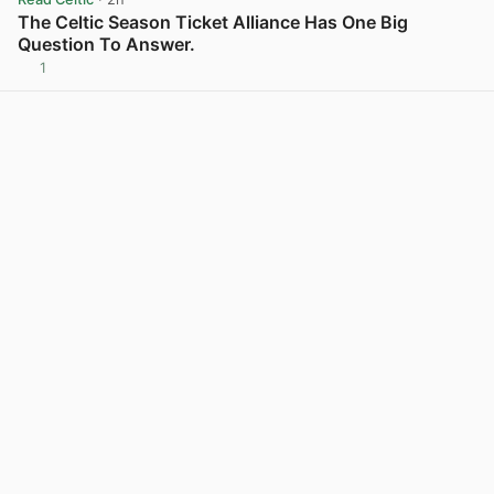
The Celtic Season Ticket Alliance Has One Big
Question To Answer.
1
View post in new tab