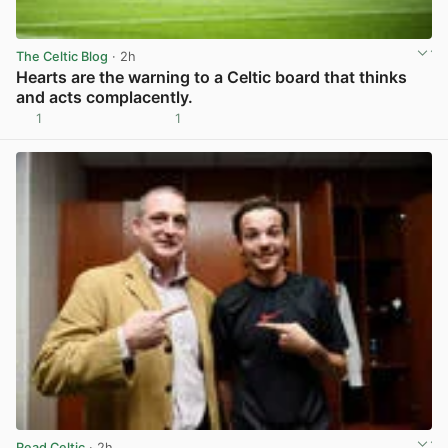
The Celtic Blog
· 2h
Hearts are the warning to a Celtic board that thinks
and acts complacently.
1
1
View post in new tab
Read Celtic
· 2h