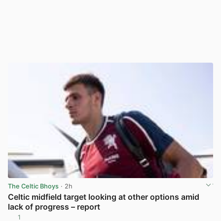
The Celtic Bhoys
· 2h
Celtic midfield target looking at other options amid
lack of progress – report
1
View post in new tab