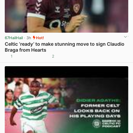
67HailHail
· 3h
Hot!
Celtic ‘ready’ to make stunning move to sign Claudio
Braga from Hearts
1
2
View post in new tab