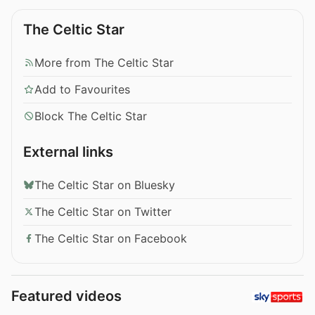
The Celtic Star
More from The Celtic Star
Add to Favourites
Block The Celtic Star
External links
The Celtic Star on Bluesky
The Celtic Star on Twitter
The Celtic Star on Facebook
Featured videos