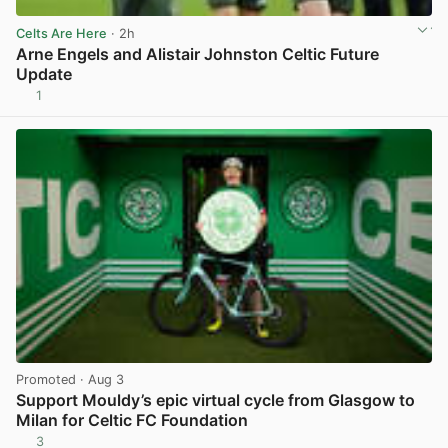
Celts Are Here
· 2h
Arne Engels and Alistair Johnston Celtic Future
Update
1
View post in new tab
Promoted
· Aug 3
Support Mouldy’s epic virtual cycle from Glasgow to
Milan for Celtic FC Foundation
3