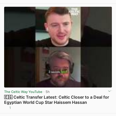
The Celtic Way YouTube
· 5h
🇪🇬 Celtic Transfer Latest: Celtic Closer to a Deal for
Egyptian World Cup Star Haissem Hassan
1
View post in new tab