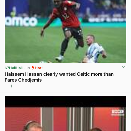
67HailHail
· 1h
Hot!
Haissem Hassan clearly wanted Celtic more than
Fares Ghedjemis
1
View post in new tab