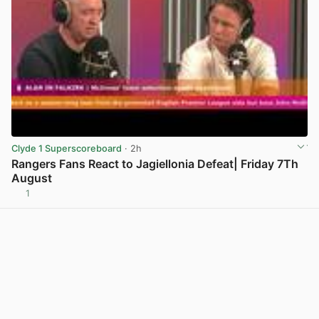
Clyde 1 Superscoreboard
· 2h
Rangers Fans React to Jagiellonia Defeat| Friday 7Th
August
1
View post in new tab