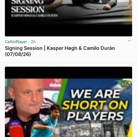
CelticPlayer
· 2h
Signing Session | Kasper Høgh & Camilo Durán
(07/08/26)
View post in new tab