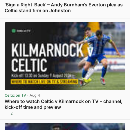
‘Sign a Right-Back’ – Andy Burnham’s Everton plea as
Celtic stand firm on Johnston
View post in new tab
Celtic on TV
· Aug 4
Where to watch Celtic v Kilmarnock on TV – channel,
kick-off time and preview
2
View post in new tab