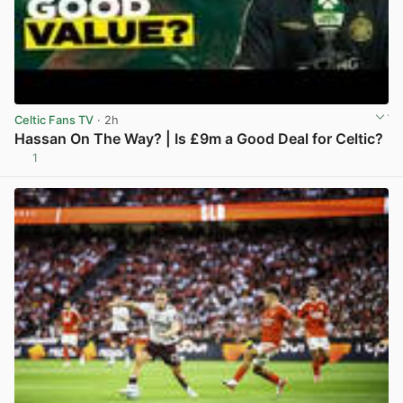
Celtic Fans TV
· 2h
Hassan On The Way? | Is £9m a Good Deal for Celtic?
1
View post in new tab