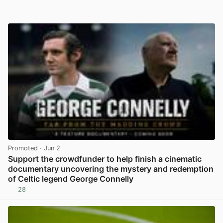
Promoted
· Jun 2
Support the crowdfunder to help finish a cinematic
documentary uncovering the mystery and redemption
of Celtic legend George Connelly
28
View post in new tab