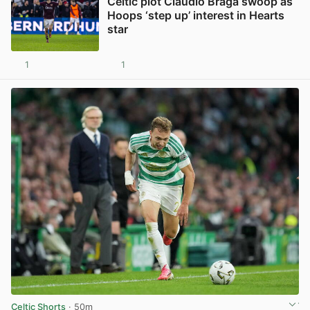
Celtic plot Claudio Braga swoop as
Hoops ‘step up’ interest in Hearts
star
1
1
View post in new tab
Celtic Shorts
· 50m