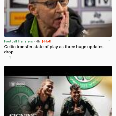
Football Transfers
· 4h
Hot!
Celtic transfer state of play as three huge updates
drop
1
View post in new tab