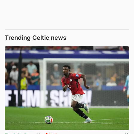
Trending Celtic news