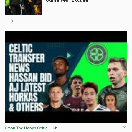
Ourselves” Excuse
3
View post in new tab
Cmon The Hoops Celtic
· 10h