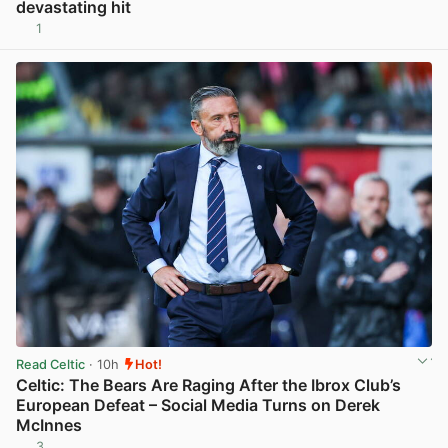
devastating hit
1
View post in new tab
Read Celtic
· 10h
Hot!
Celtic: The Bears Are Raging After the Ibrox Club’s
European Defeat – Social Media Turns on Derek
McInnes
3