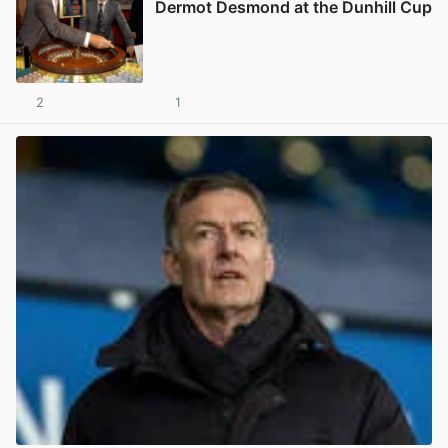
Dermot Desmond at the Dunhill Cup
2
1
View post in new tab