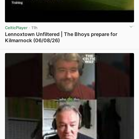
CelticPlayer
· 11h
Lennoxtown Unfiltered | The Bhoys prepare for
Kilmarnock (06/08/26)
View post in new tab