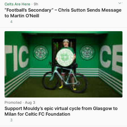
Celts Are Here
· 9h
“Football’s Secondary” – Chris Sutton Sends Message
to Martin O’Neill
4
View post in new tab
Promoted
· Aug 3
Support Mouldy’s epic virtual cycle from Glasgow to
Milan for Celtic FC Foundation
3
View post in new tab