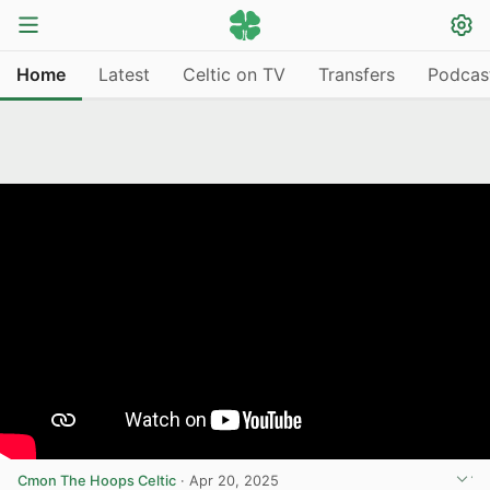
Home
Latest
Celtic on TV
Transfers
Podcas
Cmon The Hoops Celtic
·
Apr 20, 2025