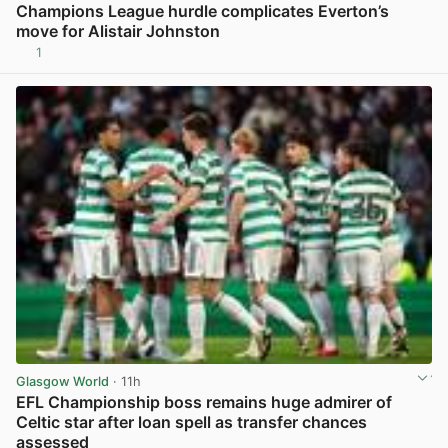
Champions League hurdle complicates Everton’s
move for Alistair Johnston
1
View post in new tab
Glasgow World
· 11h
EFL Championship boss remains huge admirer of
Celtic star after loan spell as transfer chances
assessed