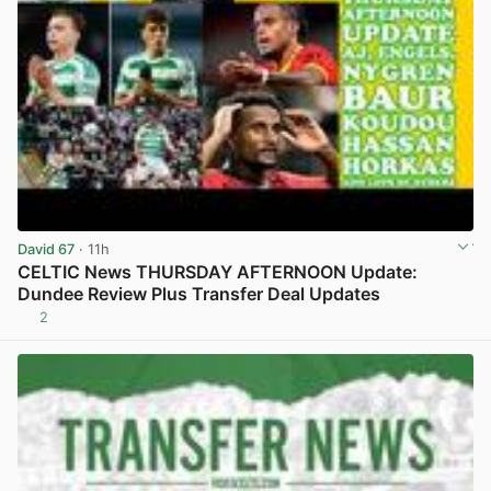
David 67
· 11h
CELTIC News THURSDAY AFTERNOON Update:
Dundee Review Plus Transfer Deal Updates
2
View post in new tab