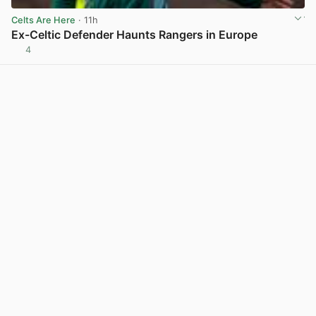
Celts Are Here
· 11h
Ex-Celtic Defender Haunts Rangers in Europe
4
View post in new tab