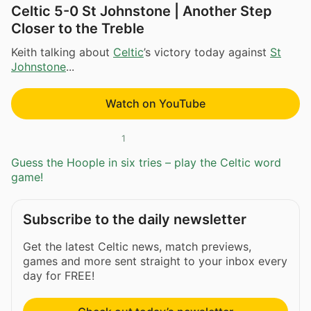
Celtic 5-0 St Johnstone | Another Step
Closer to the Treble
Keith talking about
Celtic
’s victory today against
St
Johnstone
...
Watch on YouTube
1
Guess the Hoople in six tries – play the Celtic word
game!
Subscribe to the daily newsletter
Get the latest Celtic news, match previews,
games and more sent straight to your inbox every
day for FREE!