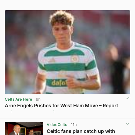
Celts Are Here
· 9h
Arne Engels Pushes for West Ham Move – Report
1
1
View post in new tab
VideoCelts
· 11h
Celtic fans plan catch up with