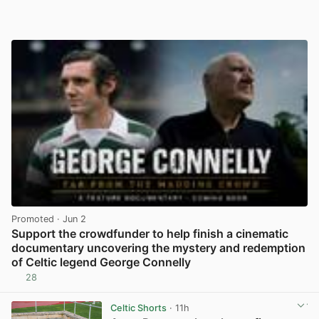
Promoted
· Jun 2
Support the crowdfunder to help finish a cinematic
documentary uncovering the mystery and redemption
of Celtic legend George Connelly
28
View post in new tab
Celtic Shorts
· 11h