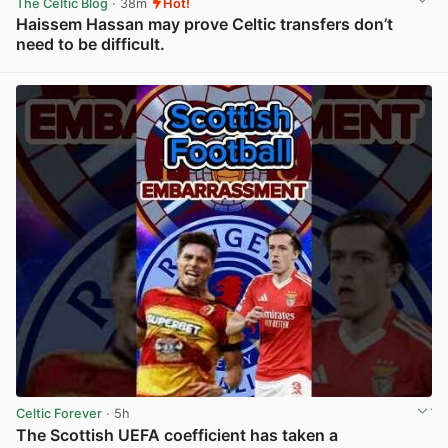
The Celtic Blog
· 38m
Hot!
Haissem Hassan may prove Celtic transfers don’t
need to be difficult.
View post in new tab
Celtic Forever
· 5h
The Scottish UEFA coefficient has taken a