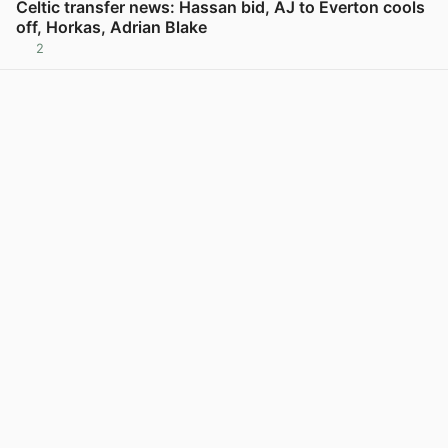
Celtic transfer news: Hassan bid, AJ to Everton cools
off, Horkas, Adrian Blake
2
View post in new tab