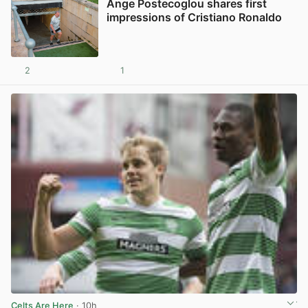
Ange Postecoglou shares first
impressions of Cristiano Ronaldo
2
1
View post in new tab
Celts Are Here
· 10h