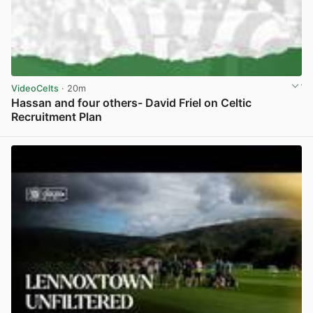
VideoCelts
· 20m
Hassan and four others- David Friel on Celtic
Recruitment Plan
View post in new tab