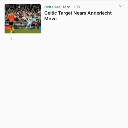
Celts Are Here
· 10h
Celtic Target Nears Anderlecht
Move
1
View post in new tab