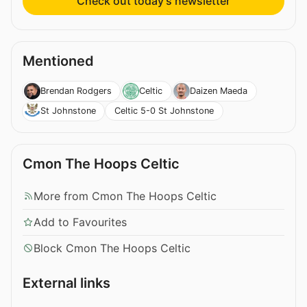
Check out today’s newsletter
Mentioned
Brendan Rodgers
Celtic
Daizen Maeda
Celtic 5-0 St Johnstone
St Johnstone
Cmon The Hoops Celtic
More from Cmon The Hoops Celtic
Add to Favourites
Block Cmon The Hoops Celtic
External links