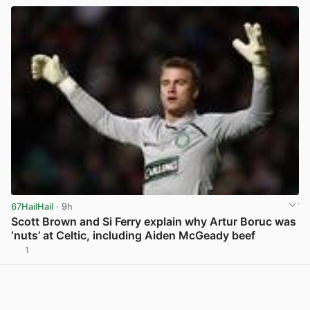
67HailHail
· 9h
Scott Brown and Si Ferry explain why Artur Boruc was
‘nuts’ at Celtic, including Aiden McGeady beef
1
View post in new tab