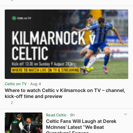
View post in new tab
Celtic on TV
· Aug 4
Where to watch Celtic v Kilmarnock on TV – channel,
kick-off time and preview
2
View post in new tab
Read Celtic
· 9h
Celtic Fans Will Laugh at Derek
McInnes’ Latest “We Beat