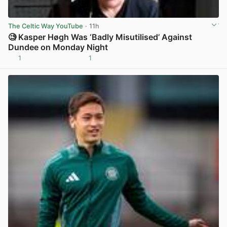
The Celtic Way YouTube
· 11h
🧐 Kasper Høgh Was ‘Badly Misutilised’ Against
Dundee on Monday Night
1
1
View post in new tab