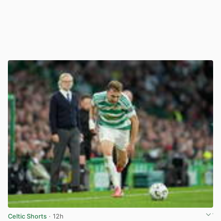
Celtic Shorts
· 12h