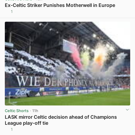
Ex-Celtic Striker Punishes Motherwell in Europe
1
View post in new tab
Celtic Shorts
· 11h
LASK mirror Celtic decision ahead of Champions
League play-off tie
1
View post in new tab