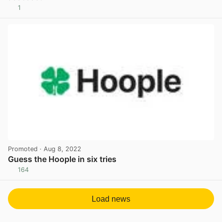
1
View post in new tab
Promoted
· Aug 8, 2022
Guess the Hoople in six tries
164
View post in new tab
Load news