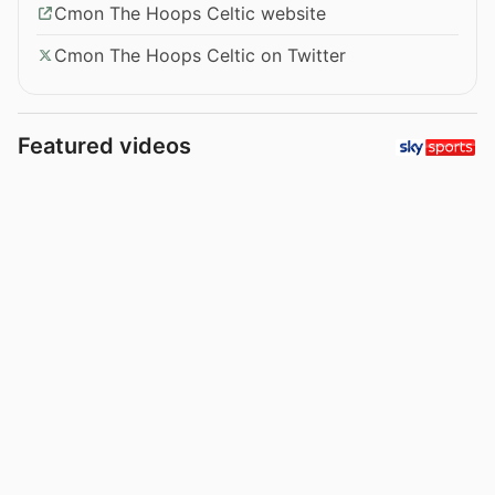
Cmon The Hoops Celtic website
Cmon The Hoops Celtic on Twitter
Featured videos