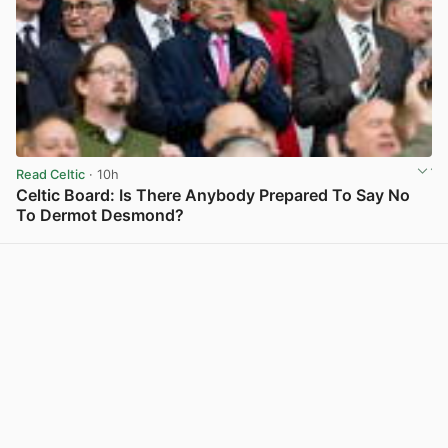
Read Celtic
· 10h
Celtic Board: Is There Anybody Prepared To Say No
To Dermot Desmond?
View post in new tab