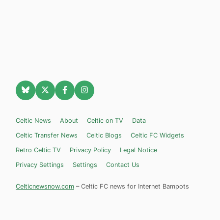
Celtic News
About
Celtic on TV
Data
Celtic Transfer News
Celtic Blogs
Celtic FC Widgets
Retro Celtic TV
Privacy Policy
Legal Notice
Privacy Settings
Settings
Contact Us
Celticnewsnow.com
– Celtic FC news for Internet Bampots