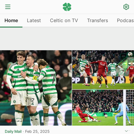
Home
Latest
Celtic on TV
Transfers
Podcas
Daily Mail
·
Feb 25, 2025