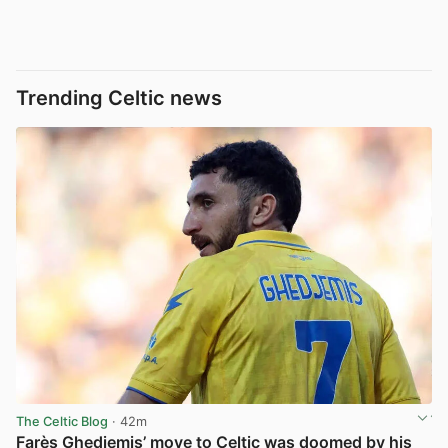
Trending Celtic news
The Celtic Blog
· 42m
Farès Ghedjemis’ move to Celtic was doomed by his