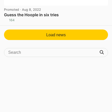
Promoted
· Aug 8, 2022
Guess the Hoople in six tries
164
View post in new tab
Load news