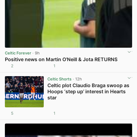
Celtic Forever
· 9h
Positive news on Martin O’Neill & Jota RETURNS
2
1
View post in new tab
Celtic Shorts
· 12h
Celtic plot Claudio Braga swoop as
Hoops ‘step up’ interest in Hearts
star
5
1
View post in new tab