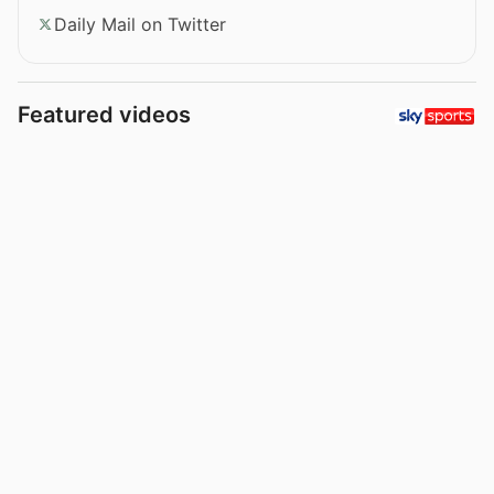
Daily Mail on Twitter
Featured videos