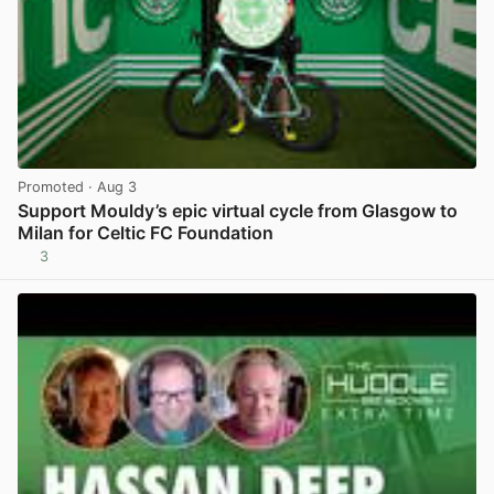
Promoted
· Aug 3
Support Mouldy’s epic virtual cycle from Glasgow to
Milan for Celtic FC Foundation
3
View post in new tab