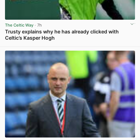
The Celtic Way
· 7h
Trusty explains why he has already clicked with
Celtic’s Kasper Hogh
View post in new tab