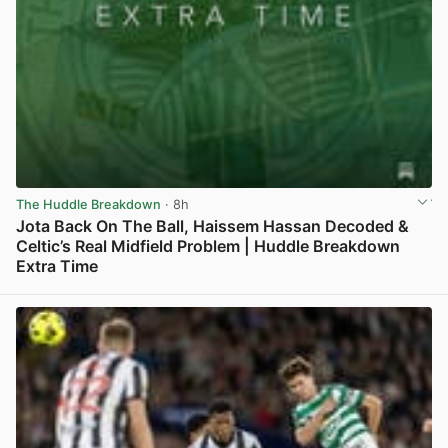
The Huddle Breakdown
· 8h
Jota Back On The Ball, Haissem Hassan Decoded &
Celtic’s Real Midfield Problem | Huddle Breakdown
Extra Time
View post in new tab