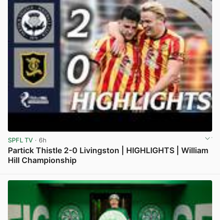
SPFL TV
· 6h
Partick Thistle 2-0 Livingston | HIGHLIGHTS | William
Hill Championship
View post in new tab