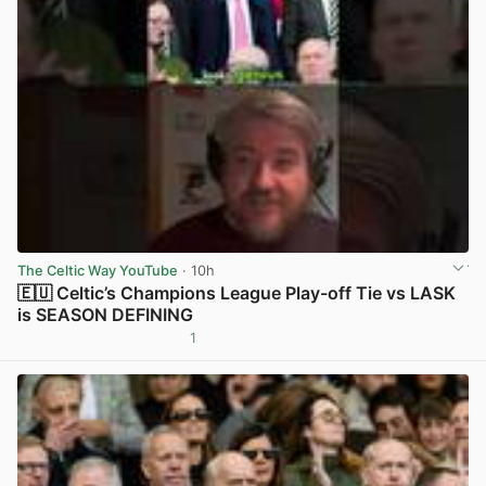
The Celtic Way YouTube
· 10h
🇪🇺 Celtic’s Champions League Play-off Tie vs LASK
is SEASON DEFINING
1
View post in new tab