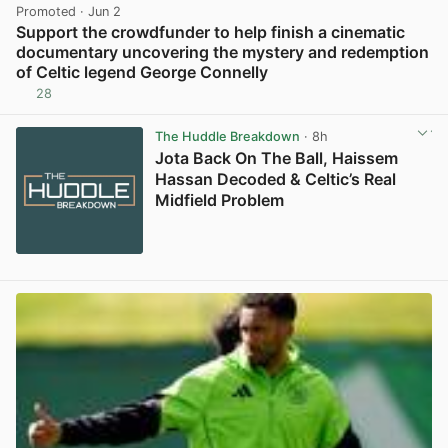
Promoted
· Jun 2
Support the crowdfunder to help finish a cinematic
documentary uncovering the mystery and redemption
of Celtic legend George Connelly
28
View post in new tab
The Huddle Breakdown
· 8h
Jota Back On The Ball, Haissem
Hassan Decoded & Celtic’s Real
Midfield Problem