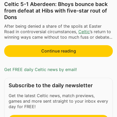
Celtic 5-1 Aberdeen: Bhoys bounce back
from defeat at Hibs with five-star rout of
Dons
After being denied a share of the spoils at Easter
Road in controversial circumstances,
Celtic
’s return to
winning ways came without too much fuss or debate...
Continue reading
Get FREE daily Celtic news by email!
Subscribe to the daily newsletter
Get the latest Celtic news, match previews,
games and more sent straight to your inbox every
day for FREE!