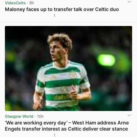
VideoCelts
· 9h
Maloney faces up to transfer talk over Celtic duo
1
View post in new tab
Glasgow World
· 10h
‘We are working every day’ – West Ham address Arne
Engels transfer interest as Celtic deliver clear stance
1