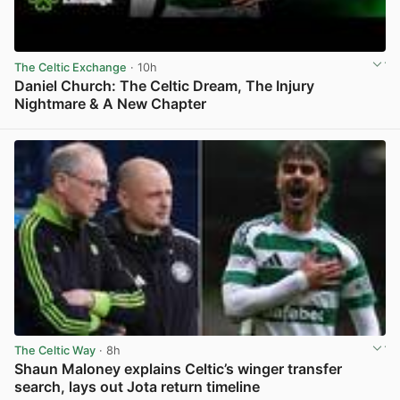
The Celtic Exchange
· 10h
Daniel Church: The Celtic Dream, The Injury
Nightmare & A New Chapter
View post in new tab
The Celtic Way
· 8h
Shaun Maloney explains Celtic’s winger transfer
search, lays out Jota return timeline