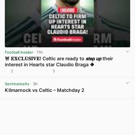
Football Insider
· 11h
🚨 𝐄𝐗𝐂𝐋𝐔𝐒𝐈𝐕𝐄! Celtic are ready to 𝙨𝙩𝙚𝙥 𝙪𝙥 their
interest in Hearts star Claudio Braga 🍀
2
5
View post in new tab
Sentinelcelts
· 3h
Kilmarnock vs Celtic – Matchday 2
View post in new tab