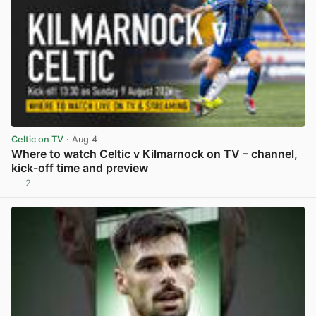
Celtic on TV
· Aug 4
Where to watch Celtic v Kilmarnock on TV – channel,
kick-off time and preview
2
View post in new tab