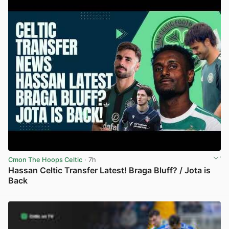
Cmon The Hoops Celtic
· 7h
Hassan Celtic Transfer Latest! Braga Bluff? / Jota is
Back
View post in new tab