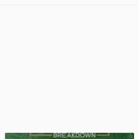
View post in new tab