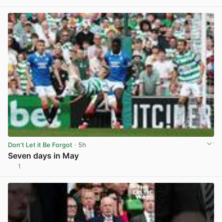
View post in new tab
Don't Let it Be Forgot
· 5h
Seven days in May
1
View post in new tab