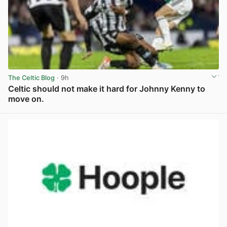
The Celtic Blog
· 9h
Celtic should not make it hard for Johnny Kenny to
move on.
View post in new tab