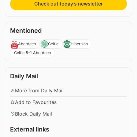
Check out today’s newsletter
Mentioned
Aberdeen
Celtic
Hibernian
Celtic 5-1 Aberdeen
Daily Mail
More from Daily Mail
Add to Favourites
Block Daily Mail
External links