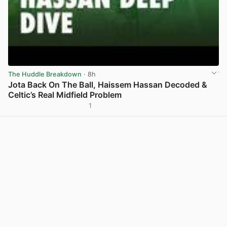
The Huddle Breakdown
· 8h
Jota Back On The Ball, Haissem Hassan Decoded &
Celtic’s Real Midfield Problem
1
View post in new tab