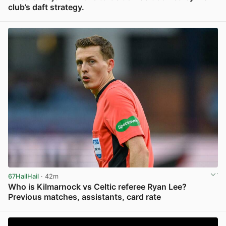
club’s daft strategy.
View post in new tab
67HailHail
· 42m
Who is Kilmarnock vs Celtic referee Ryan Lee?
Previous matches, assistants, card rate
View post in new tab