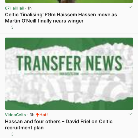
67HailHail
· 1h
Celtic ‘finalising’ £9m Haissem Hassen move as
Martin O’Neill finally nears winger
3
View post in new tab
VideoCelts
· 3h
Hot!
Hassan and four others – David Friel on Celtic
recruitment plan
3
View post in new tab