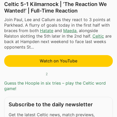
Celtic 5-1 Kilmarnock | ‘The Reaction We
Wanted!’ | Full-Time Reaction
Join Paul, Lee and Callum as they react to 3 points at
Parkhead. A flurry of goals today in the first half with
braces from both
Hatate
and
Maeda
, alongside
Ralston slotting the 5th later in the 2nd half.
Celtic
are
back at Hampden next weekend to face last weeks
opponents St...
Watch on YouTube
2
Guess the Hoople in six tries – play the Celtic word
game!
Subscribe to the daily newsletter
Get the latest Celtic news, match previews,