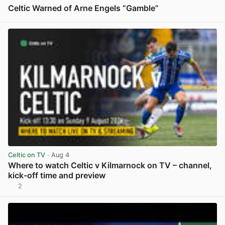
Celtic Warned of Arne Engels “Gamble”
View post in new tab
Celtic on TV
· Aug 4
Where to watch Celtic v Kilmarnock on TV – channel,
kick-off time and preview
2
View post in new tab