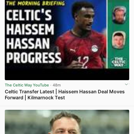
The Celtic Way YouTube
· 48m
Celtic Transfer Latest | Haissem Hassan Deal Moves
Forward | Kilmarnock Test
View post in new tab