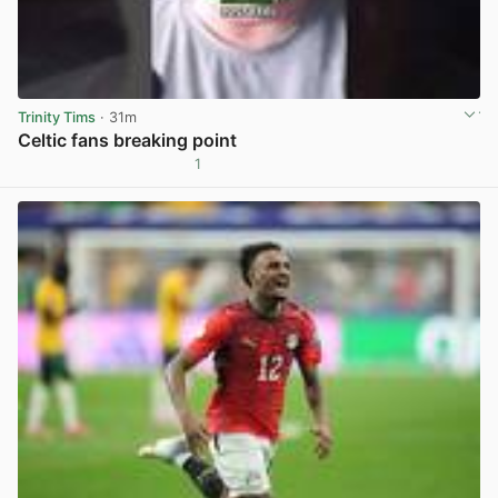
Trinity Tims
· 31m
Celtic fans breaking point
1
View post in new tab