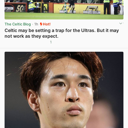
The Celtic Blog
· 1h
Hot!
Celtic may be setting a trap for the Ultras. But it may
not work as they expect.
1
View post in new tab