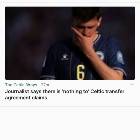
The Celtic Bhoys
· 27m
Journalist says there is ‘nothing to’ Celtic transfer
agreement claims
View post in new tab