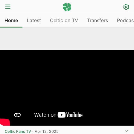
Home
Latest
Celtic on TV
Transfers
Podcas
Celtic Fans TV
·
Apr 12, 2025