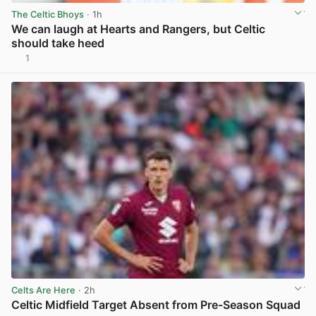
The Celtic Bhoys
· 1h
We can laugh at Hearts and Rangers, but Celtic
should take heed
1
View post in new tab
Celts Are Here
· 2h
Celtic Midfield Target Absent from Pre-Season Squad