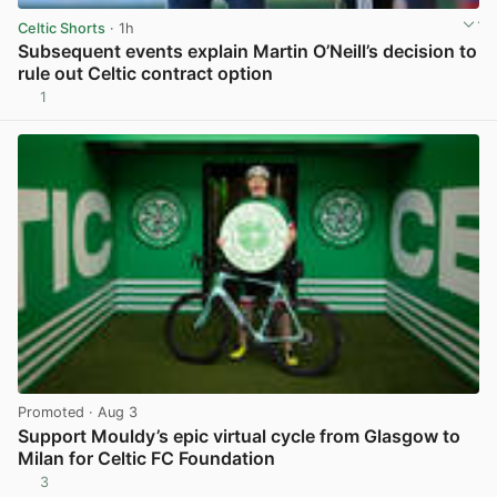
Celtic Shorts
· 1h
Subsequent events explain Martin O’Neill’s decision to
rule out Celtic contract option
1
View post in new tab
Promoted
· Aug 3
Support Mouldy’s epic virtual cycle from Glasgow to
Milan for Celtic FC Foundation
3
View post in new tab