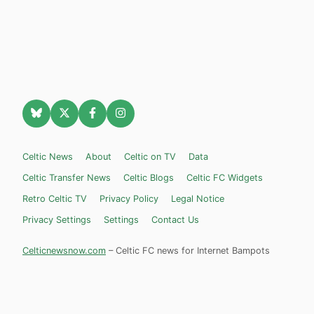
Celtic News
About
Celtic on TV
Data
Celtic Transfer News
Celtic Blogs
Celtic FC Widgets
Retro Celtic TV
Privacy Policy
Legal Notice
Privacy Settings
Settings
Contact Us
Celticnewsnow.com
– Celtic FC news for Internet Bampots