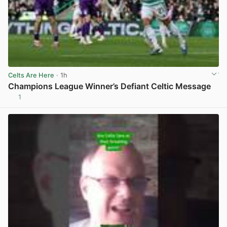
Celts Are Here
· 1h
Champions League Winner’s Defiant Celtic Message
1
View post in new tab