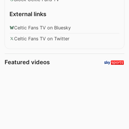
External links
Celtic Fans TV on Bluesky
Celtic Fans TV on Twitter
Featured videos