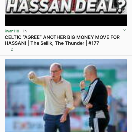
Ryan118
· 1h
CELTIC “AGREE” ANOTHER BIG MONEY MOVE FOR
HASSAN! | The Sellik, The Thunder | #177
2
View post in new tab