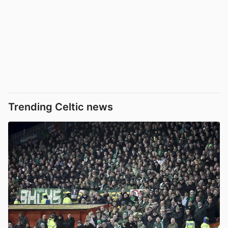
Trending Celtic news