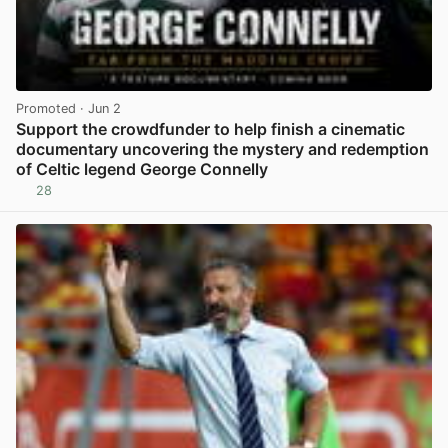
Promoted
· Jun 2
Support the crowdfunder to help finish a cinematic
documentary uncovering the mystery and redemption
of Celtic legend George Connelly
28
View post in new tab