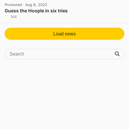
Promoted
· Aug 8, 2022
Guess the Hoople in six tries
164
View post in new tab
Load news