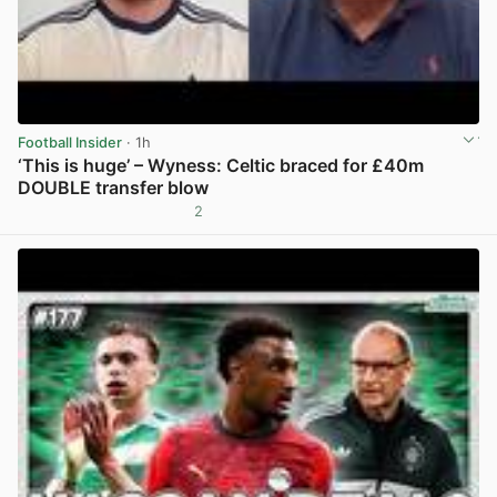
Football Insider
· 1h
‘This is huge’ – Wyness: Celtic braced for £40m
DOUBLE transfer blow
2
View post in new tab