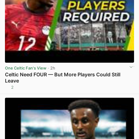
One Celtic Fan's View
· 2h
Celtic Need FOUR — But More Players Could Still
Leave
2
View post in new tab