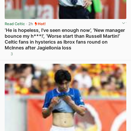
Read Celtic
· 2h
Hot!
‘He is hopeless, I’ve seen enough now’, ‘New manager
bounce my h***!’, ‘Worse start than Russell Martin!’
Celtic fans in hysterics as Ibrox fans round on
McInnes after Jagiellonia loss
3
View post in new tab