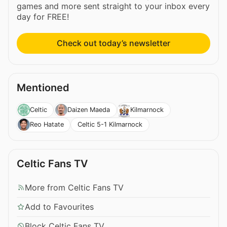
games and more sent straight to your inbox every
day for FREE!
Check out today’s newsletter
Mentioned
Celtic
Daizen Maeda
Kilmarnock
Celtic 5-1 Kilmarnock
Reo Hatate
Celtic Fans TV
More from Celtic Fans TV
Add to Favourites
Block Celtic Fans TV