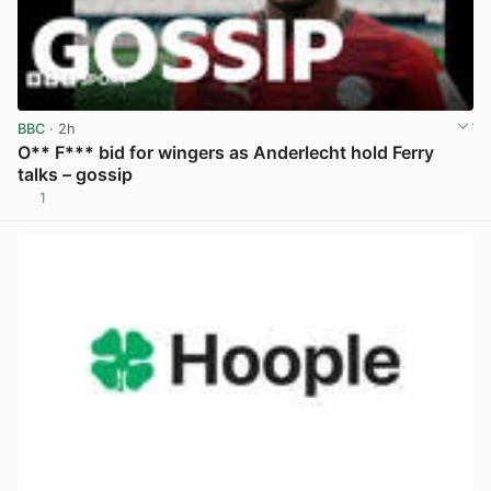
BBC
· 2h
O** F*** bid for wingers as Anderlecht hold Ferry
talks – gossip
1
View post in new tab