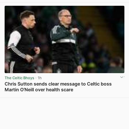
The Celtic Bhoys
· 1h
Chris Sutton sends clear message to Celtic boss
Martin O’Neill over health scare
View post in new tab