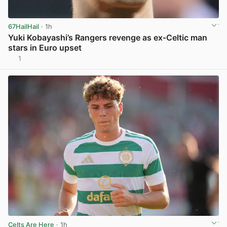
67HailHail
· 1h
Yuki Kobayashi’s Rangers revenge as ex-Celtic man
stars in Euro upset
1
View post in new tab
Celts Are Here
· 1h