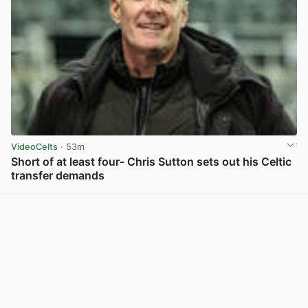
VideoCelts
· 53m
Short of at least four- Chris Sutton sets out his Celtic
transfer demands
View post in new tab