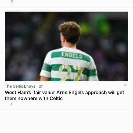
2
View post in new tab
The Celtic Bhoys
· 2h
West Ham’s ‘fair value’ Arne Engels approach will get
them nowhere with Celtic
1
View post in new tab