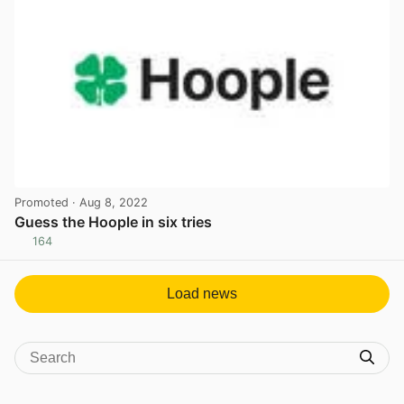
Promoted
· Aug 8, 2022
Guess the Hoople in six tries
164
View post in new tab
Load news