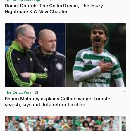
Daniel Church: The Celtic Dream, The Injury
Nightmare & A New Chapter
View post in new tab
The Celtic Way
· 9h
Shaun Maloney explains Celtic’s winger transfer
search, lays out Jota return timeline
View post in new tab