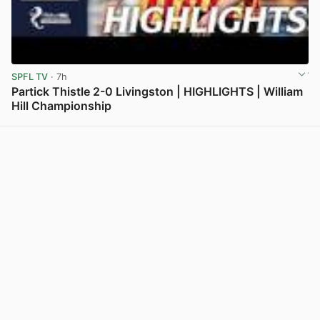
SPFL TV
· 7h
Partick Thistle 2-0 Livingston | HIGHLIGHTS | William
Hill Championship
View post in new tab