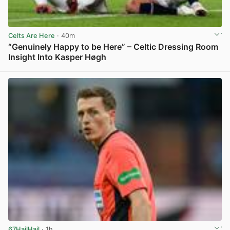
Celts Are Here
· 40m
“Genuinely Happy to be Here” – Celtic Dressing Room
Insight Into Kasper Høgh
View post in new tab
67HailHail
· 1h