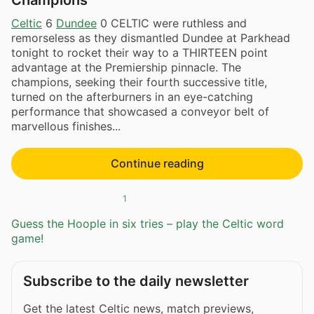
Celtic
6
Dundee
0 CELTIC were ruthless and
remorseless as they dismantled Dundee at Parkhead
tonight to rocket their way to a THIRTEEN point
advantage at the Premiership pinnacle. The
champions, seeking their fourth successive title,
turned on the afterburners in an eye-catching
performance that showcased a conveyor belt of
marvellous finishes...
Continue reading
1
Guess the Hoople in six tries – play the Celtic word
game!
Subscribe to the daily newsletter
Get the latest Celtic news, match previews,