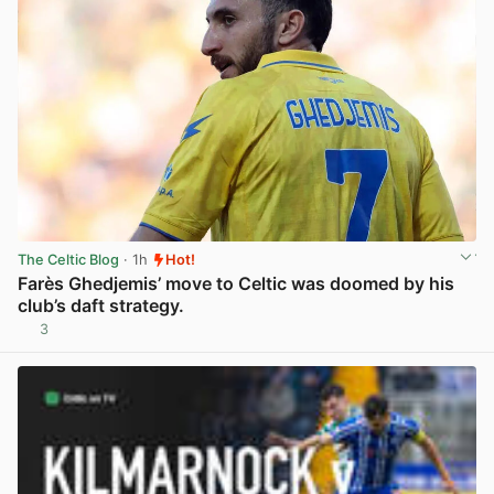
The Celtic Blog
· 1h
Hot!
Farès Ghedjemis’ move to Celtic was doomed by his
club’s daft strategy.
3
View post in new tab