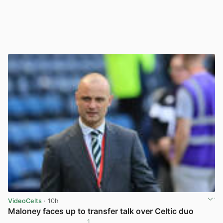
VideoCelts
· 10h
Maloney faces up to transfer talk over Celtic duo
1