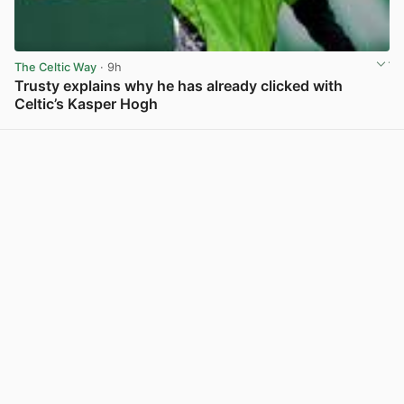
The Celtic Way
· 9h
Trusty explains why he has already clicked with
Celtic’s Kasper Hogh
View post in new tab