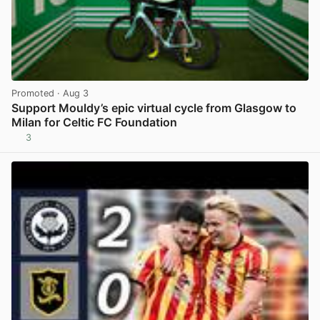
Promoted
· Aug 3
Support Mouldy’s epic virtual cycle from Glasgow to
Milan for Celtic FC Foundation
3
View post in new tab