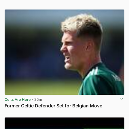
Celts Are Here
· 25m
Former Celtic Defender Set for Belgian Move
View post in new tab