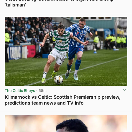
‘talisman’
View post in new tab
The Celtic Bhoys
· 55m
Kilmarnock vs Celtic: Scottish Premiership preview,
predictions team news and TV info
View post in new tab