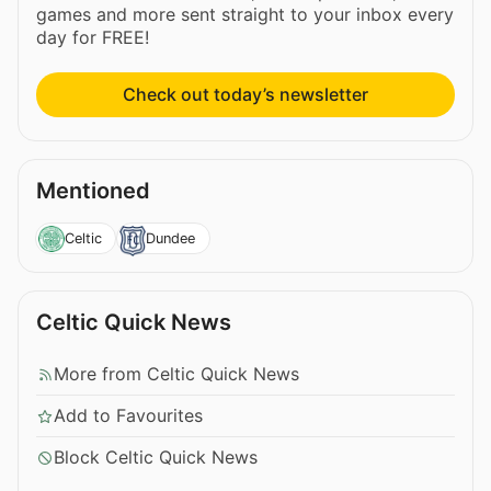
games and more sent straight to your inbox every
day for FREE!
Check out today’s newsletter
Mentioned
Celtic
Dundee
Celtic Quick News
More from Celtic Quick News
Add to Favourites
Block Celtic Quick News