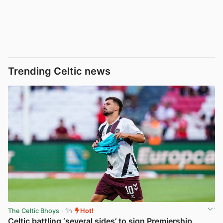
Trending Celtic news
The Celtic Bhoys
· 1h
Hot!
Celtic battling ‘several sides’ to sign Premiership