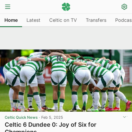
Home
Latest
Celtic on TV
Transfers
Podcas
Celtic Quick News
·
Feb 5, 2025
Celtic 6 Dundee 0: Joy of Six for
Champions