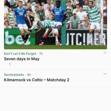
Don't Let it Be Forgot
· 7h
Seven days in May
1
View post in new tab
Sentinelcelts
· 4h
Kilmarnock vs Celtic – Matchday 2
View post in new tab