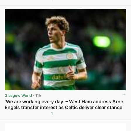
View post in new tab
Glasgow World
· 11h
‘We are working every day’ – West Ham address Arne
Engels transfer interest as Celtic deliver clear stance
1
View post in new tab