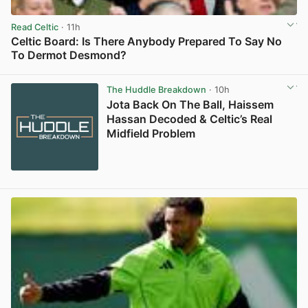
Read Celtic
· 11h
Celtic Board: Is There Anybody Prepared To Say No
To Dermot Desmond?
View post in new tab
The Huddle Breakdown
· 10h
Jota Back On The Ball, Haissem
Hassan Decoded & Celtic’s Real
Midfield Problem