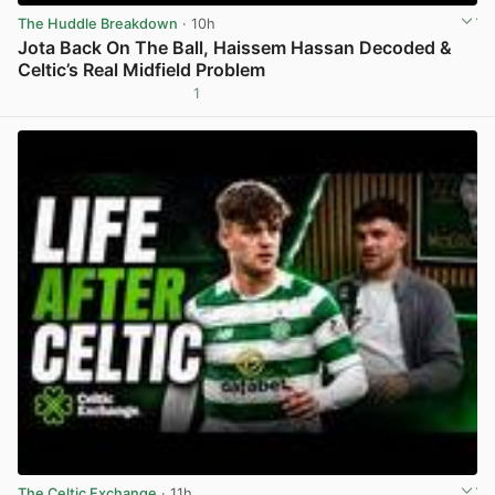
The Huddle Breakdown
· 10h
Jota Back On The Ball, Haissem Hassan Decoded &
Celtic’s Real Midfield Problem
1
View post in new tab
The Celtic Exchange
· 11h