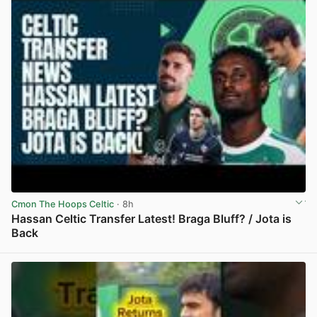
Cmon The Hoops Celtic
· 8h
Hassan Celtic Transfer Latest! Braga Bluff? / Jota is
Back
View post in new tab