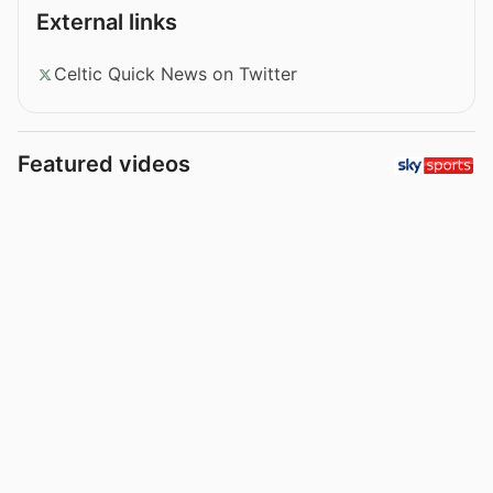
External links
Celtic Quick News on Twitter
Featured videos