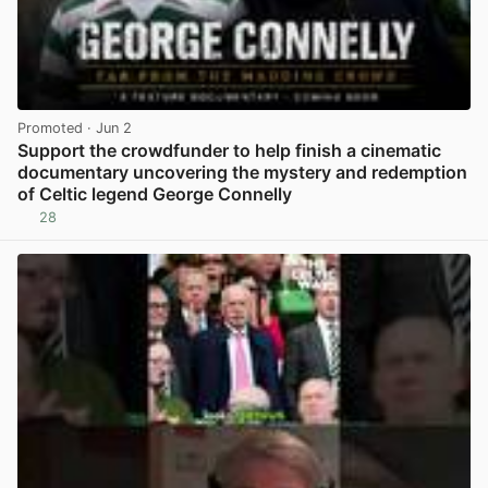
Promoted
· Jun 2
Support the crowdfunder to help finish a cinematic
documentary uncovering the mystery and redemption
of Celtic legend George Connelly
28
View post in new tab