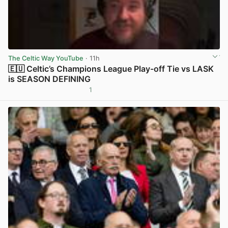
The Celtic Way YouTube
· 11h
🇪🇺 Celtic’s Champions League Play-off Tie vs LASK
is SEASON DEFINING
1
View post in new tab