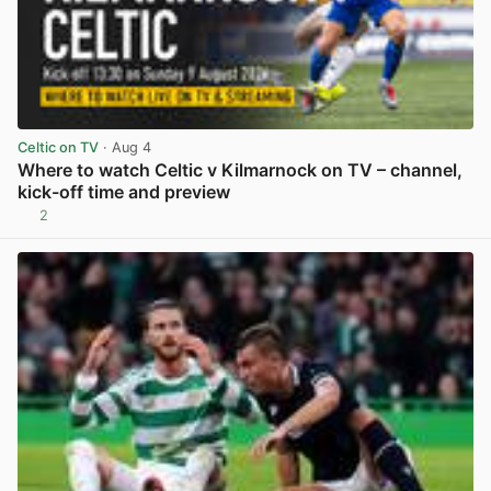
Celtic on TV
· Aug 4
Where to watch Celtic v Kilmarnock on TV – channel,
kick-off time and preview
2
View post in new tab