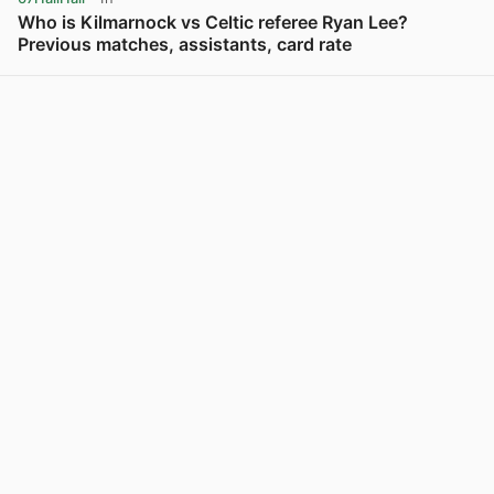
Who is Kilmarnock vs Celtic referee Ryan Lee?
Previous matches, assistants, card rate
View post in new tab