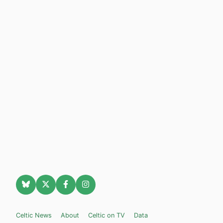
Celtic News
About
Celtic on TV
Data