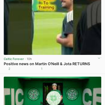
Celtic Forever
· 10h
Positive news on Martin O’Neill & Jota RETURNS
2
1
View post in new tab