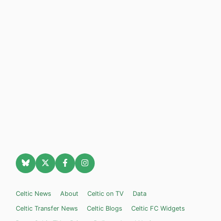
Celtic News
About
Celtic on TV
Data
Celtic Transfer News
Celtic Blogs
Celtic FC Widgets