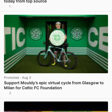
today from top source
1
View post in new tab
Promoted
· Aug 3
Support Mouldy’s epic virtual cycle from Glasgow to
Milan for Celtic FC Foundation
3
View post in new tab