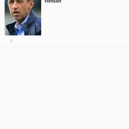
Himself
1
View post in new tab