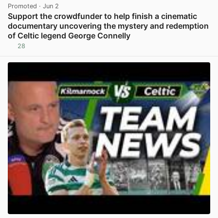
Promoted
· Jun 2
Support the crowdfunder to help finish a cinematic
documentary uncovering the mystery and redemption
of Celtic legend George Connelly
28
View post in new tab