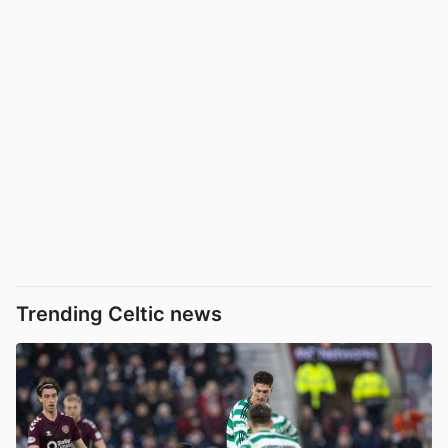
Trending Celtic news