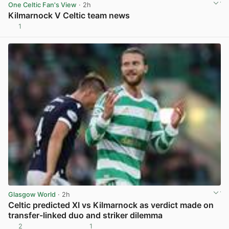
One Celtic Fan's View
· 2h
Kilmarnock V Celtic team news
1
View post in new tab
Glasgow World
· 2h
Celtic predicted XI vs Kilmarnock as verdict made on
transfer-linked duo and striker dilemma
2
1