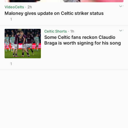
VideoCelts
· 2h
Maloney gives update on Celtic striker status
1
View post in new tab
Celtic Shorts
· 1h
Some Celtic fans reckon Claudio
Braga is worth signing for his song
1
View post in new tab