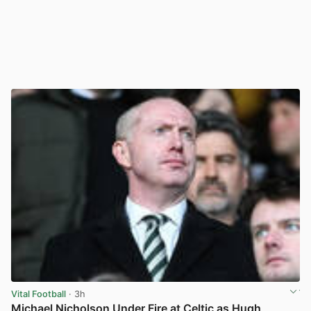
Vital Football
· 3h
Michael Nicholson Under Fire at Celtic as Hugh