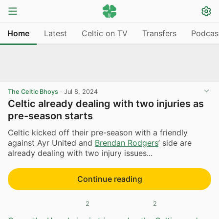
Home
Latest
Celtic on TV
Transfers
Podcas
The Celtic Bhoys
·
Jul 8, 2024
Celtic already dealing with two injuries as
pre-season starts
Celtic kicked off their pre-season with a friendly
against Ayr United and
Brendan Rodgers
’ side are
already dealing with two injury issues...
Continue reading
2
2