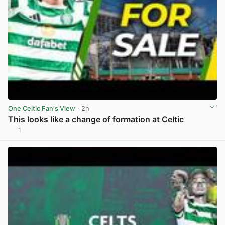
One Celtic Fan's View
· 2h
This looks like a change of formation at Celtic
1
View post in new tab