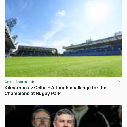
Celtic Shorts
· 1h
Kilmarnock v Celtic – A tough challenge for the
Champions at Rugby Park
View post in new tab