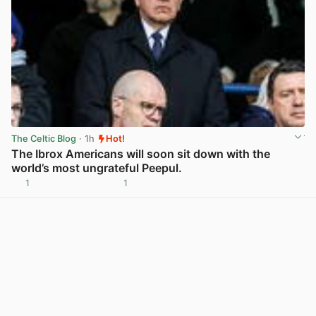
The Celtic Blog
· 1h
Hot!
The Ibrox Americans will soon sit down with the
world’s most ungrateful Peepul.
1
1
View post in new tab