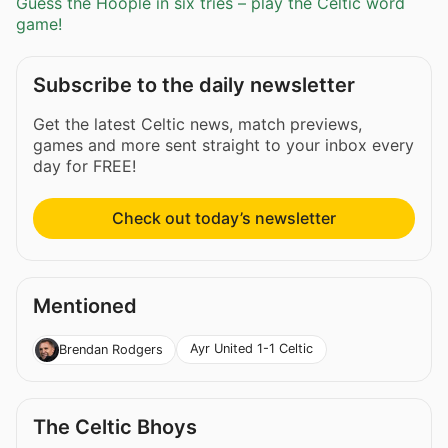
Guess the Hoople in six tries – play the Celtic word
game!
Subscribe to the daily newsletter
Get the latest Celtic news, match previews,
games and more sent straight to your inbox every
day for FREE!
Check out today’s newsletter
Mentioned
Ayr United 1-1 Celtic
Brendan Rodgers
The Celtic Bhoys