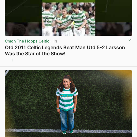
Cmon The Hoops Celtic
· 1h
Otd 2011 Celtic Legends Beat Man Utd 5-2 Larsson
Was the Star of the Show!
1
View post in new tab