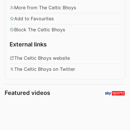
More from The Celtic Bhoys
Add to Favourites
Block The Celtic Bhoys
External links
The Celtic Bhoys website
The Celtic Bhoys on Twitter
Featured videos