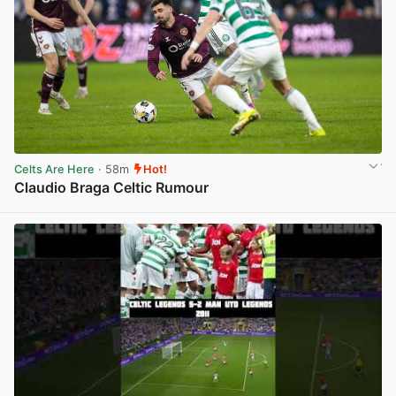
Celts Are Here
· 58m
Hot!
Claudio Braga Celtic Rumour
View post in new tab