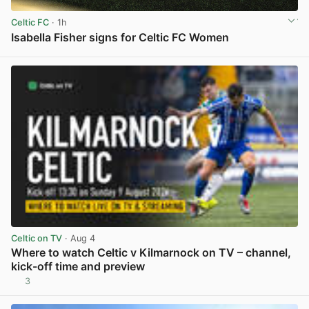
Celtic FC
· 1h
Isabella Fisher signs for Celtic FC Women
View post in new tab
Celtic on TV
· Aug 4
Where to watch Celtic v Kilmarnock on TV – channel,
kick-off time and preview
3
View post in new tab