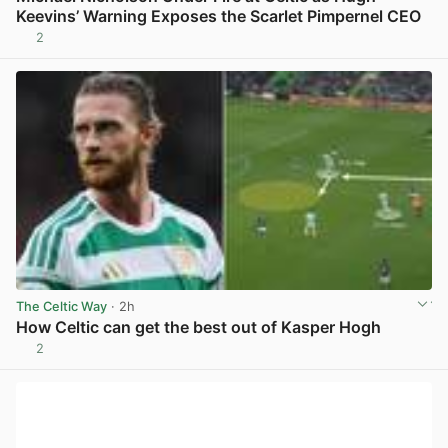
Keevins’ Warning Exposes the Scarlet Pimpernel CEO
2
View post in new tab
The Celtic Way
· 2h
How Celtic can get the best out of Kasper Hogh
2
View post in new tab