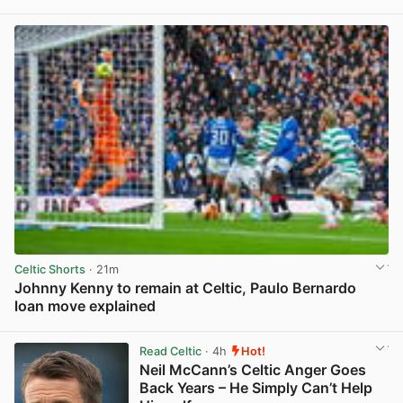
View post in new tab
Celtic Shorts
· 21m
Johnny Kenny to remain at Celtic, Paulo Bernardo
loan move explained
View post in new tab
Read Celtic
· 4h
Hot!
Neil McCann’s Celtic Anger Goes
Back Years – He Simply Can’t Help