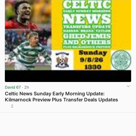
David 67
· 2h
Celtic News Sunday Early Morning Update:
Kilmarnock Preview Plus Transfer Deals Updates
2
View post in new tab