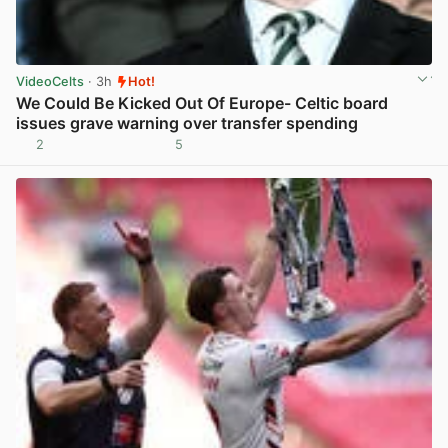
VideoCelts
· 3h
Hot!
We Could Be Kicked Out Of Europe- Celtic board
issues grave warning over transfer spending
2
5
View post in new tab