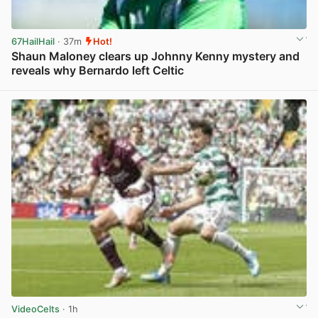
67HailHail
· 37m
Hot!
Shaun Maloney clears up Johnny Kenny mystery and
reveals why Bernardo left Celtic
View post in new tab
VideoCelts
· 1h