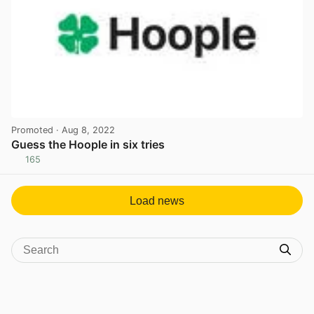
Promoted
· Aug 8, 2022
Guess the Hoople in six tries
165
View post in new tab
Load news