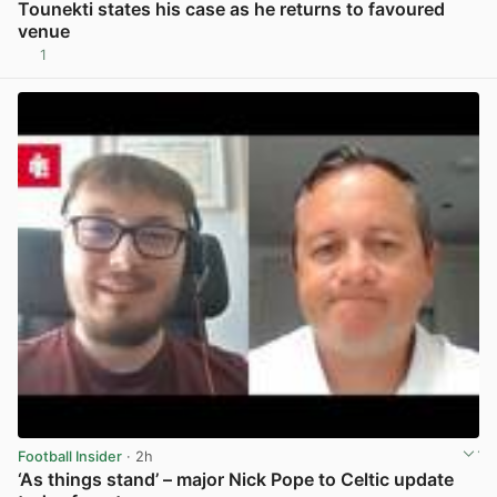
Tounekti states his case as he returns to favoured
venue
1
View post in new tab
Football Insider
· 2h
‘As things stand’ – major Nick Pope to Celtic update