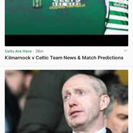
Celts Are Here
· 36m
Kilmarnock v Celtic Team News & Match Predictions
View post in new tab