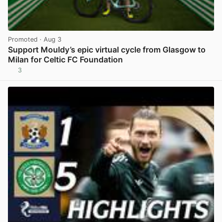
Promoted
· Aug 3
Support Mouldy’s epic virtual cycle from Glasgow to
Milan for Celtic FC Foundation
3
View post in new tab