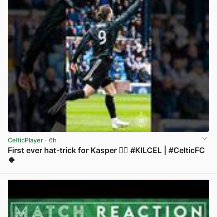
CelticPlayer
· 6h
First ever hat-trick for Kasper 😮‍💨 #KILCEL | #CelticFC
🍀
View post in new tab