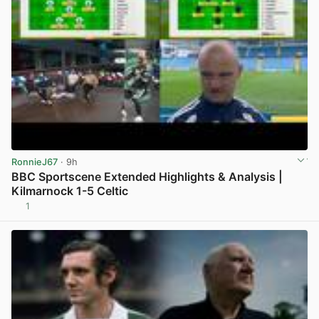
RonnieJ67
· 9h
BBC Sportscene Extended Highlights & Analysis |
Kilmarnock 1-5 Celtic
1
View post in new tab