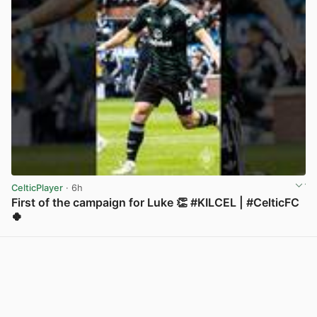
CelticPlayer
· 6h
First of the campaign for Luke 👏 #KILCEL | #CelticFC
🍀
View post in new tab