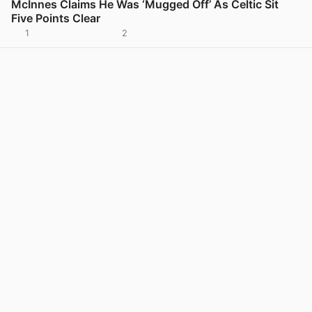
McInnes Claims He Was ‘Mugged Off’ As Celtic Sit
Five Points Clear
1
2
View post in new tab