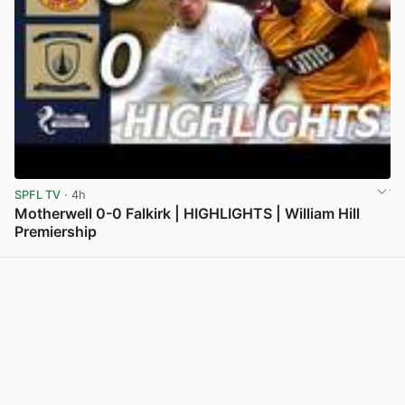
SPFL TV
· 4h
Motherwell 0-0 Falkirk | HIGHLIGHTS | William Hill
Premiership
View post in new tab