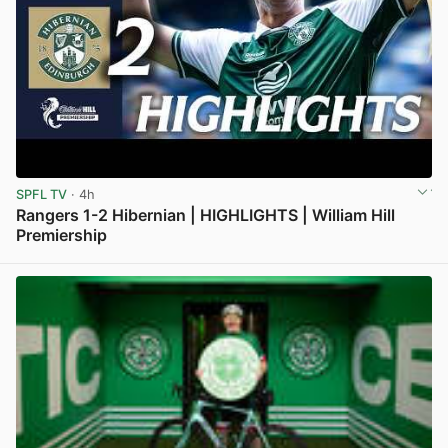
SPFL TV
· 4h
Rangers 1-2 Hibernian | HIGHLIGHTS | William Hill
Premiership
View post in new tab