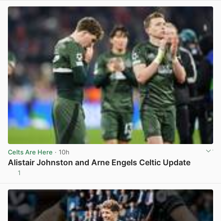
Celts Are Here
· 10h
Alistair Johnston and Arne Engels Celtic Update
1
View post in new tab