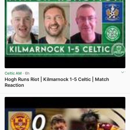
Celtic AM
· 6h
Hogh Runs Riot | Kilmarnock 1-5 Celtic | Match
Reaction
View post in new tab