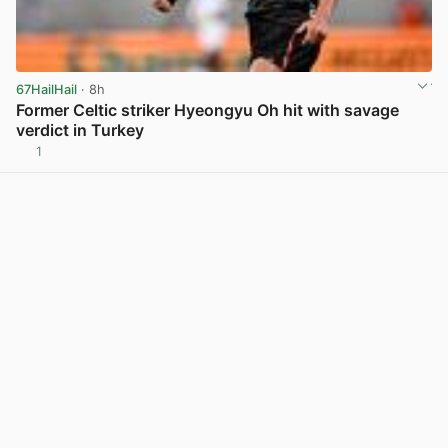
67HailHail
· 8h
Former Celtic striker Hyeongyu Oh hit with savage
verdict in Turkey
1
View post in new tab