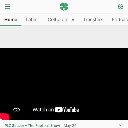
Home
Latest
Celtic on TV
Transfers
Podcas
PLZ Soccer – The Football Show
·
May 29