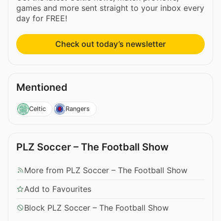
games and more sent straight to your inbox every
day for FREE!
Check out today’s newsletter
Mentioned
Celtic
Rangers
PLZ Soccer – The Football Show
More from PLZ Soccer – The Football Show
Add to Favourites
Block PLZ Soccer – The Football Show