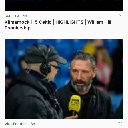
SPFL TV
· 4h
Kilmarnock 1-5 Celtic | HIGHLIGHTS | William Hill
Premiership
View post in new tab
Vital Football
· 8h