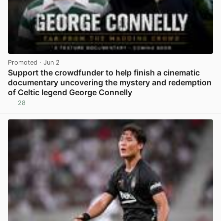
Promoted
· Jun 2
Support the crowdfunder to help finish a cinematic
documentary uncovering the mystery and redemption
of Celtic legend George Connelly
28
View post in new tab