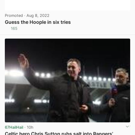
Promoted
· Aug 8, 2022
Guess the Hoople in six tries
165
View post in new tab
67HailHail
· 10h
Celtic hero Chris Sutton rubs salt into Rangers’