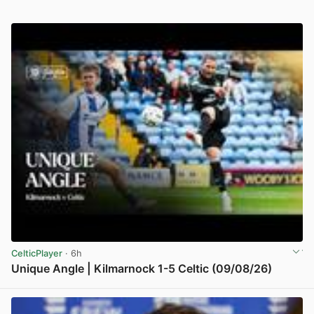
CelticPlayer
· 6h
Unique Angle | Kilmarnock 1-5 Celtic (09/08/26)
View post in new tab