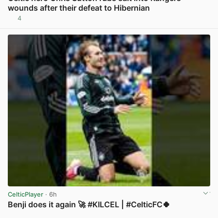
wounds after their defeat to Hibernian
4
View post in new tab
CelticPlayer
· 6h
Benji does it again 🚀 #KILCEL | #CelticFC🍀
View post in new tab