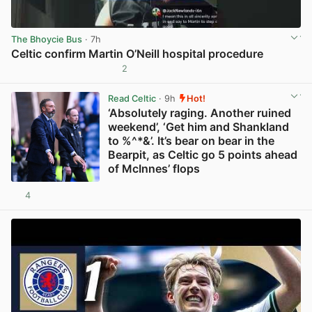
The Bhoycie Bus
· 7h
Celtic confirm Martin O’Neill hospital procedure
2
View post in new tab
Read Celtic
· 9h
Hot!
‘Absolutely raging. Another ruined
weekend’, ‘Get him and Shankland
to %^*&’. It’s bear on bear in the
Bearpit, as Celtic go 5 points ahead
of McInnes’ flops
4
View post in new tab