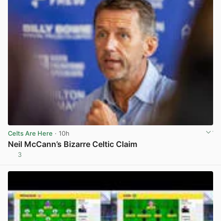
Celts Are Here
· 10h
Neil McCann’s Bizarre Celtic Claim
3
View post in new tab