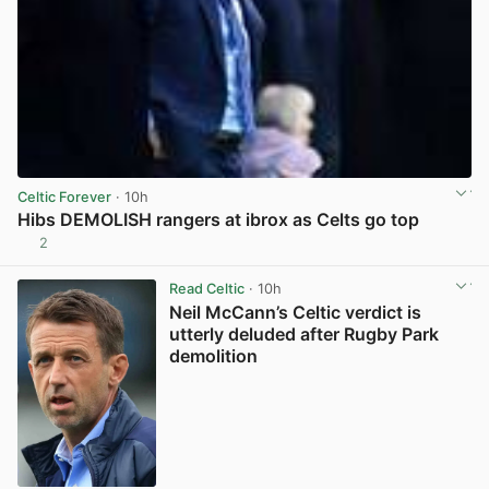
Celtic Forever
· 10h
Hibs DEMOLISH rangers at ibrox as Celts go top
2
View post in new tab
Read Celtic
· 10h
Neil McCann’s Celtic verdict is
utterly deluded after Rugby Park
demolition