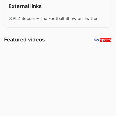
External links
PLZ Soccer – The Football Show on Twitter
Featured videos