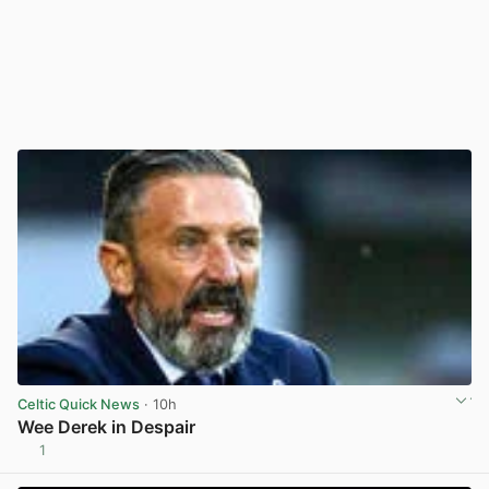
Celtic Quick News
· 10h
Wee Derek in Despair
1
View post in new tab