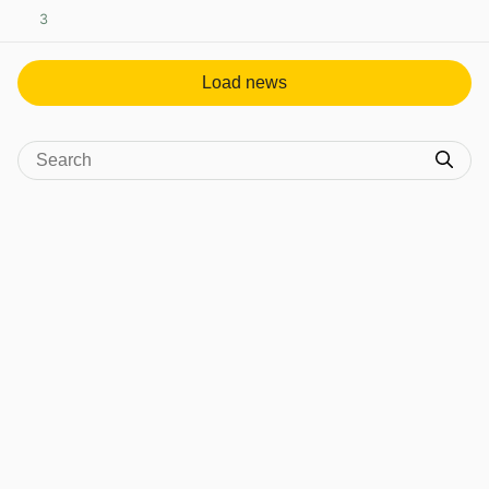
3
View post in new tab
Load news