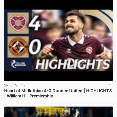
SPFL TV
· 4h
Heart of Midlothian 4-0 Dundee United | HIGHLIGHTS
| William Hill Premiership
View post in new tab