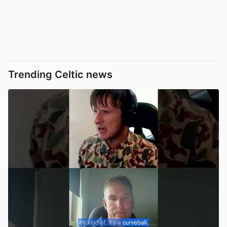
Trending Celtic news