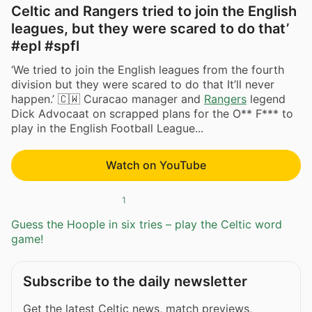
Celtic and Rangers tried to join the English
leagues, but they were scared to do that’
#epl #spfl
‘We tried to join the English leagues from the fourth
division but they were scared to do that It’ll never
happen.’ 🇨🇼 Curacao manager and
Rangers
legend
Dick Advocaat on scrapped plans for the O** F*** to
play in the English Football League...
Watch on YouTube
1
Guess the Hoople in six tries – play the Celtic word
game!
Subscribe to the daily newsletter
Get the latest Celtic news, match previews,