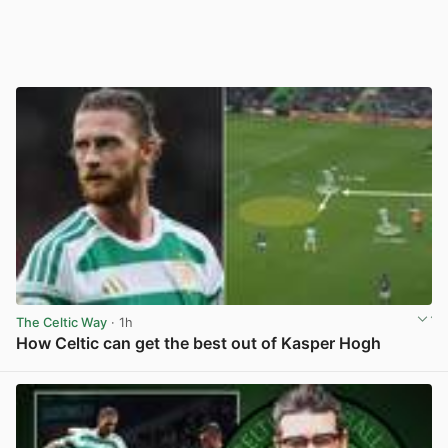
The Celtic Way
· 1h
How Celtic can get the best out of Kasper Hogh
View post in new tab