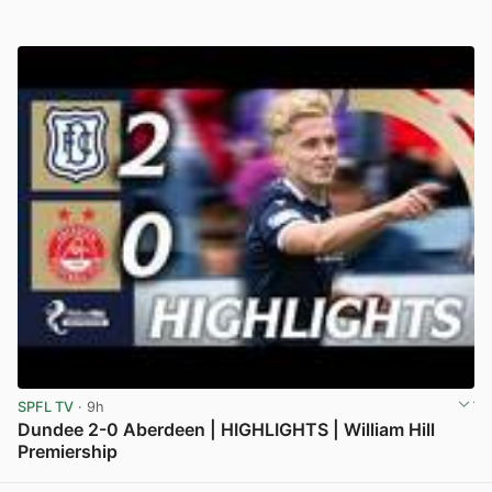
SPFL TV
· 9h
Dundee 2-0 Aberdeen | HIGHLIGHTS | William Hill
Premiership
View post in new tab