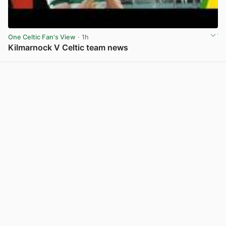
One Celtic Fan's View
· 1h
Kilmarnock V Celtic team news
View post in new tab