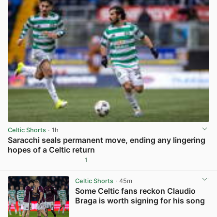
Celtic Shorts
· 1h
Saracchi seals permanent move, ending any lingering
hopes of a Celtic return
1
View post in new tab
Celtic Shorts
· 45m
Some Celtic fans reckon Claudio
Braga is worth signing for his song