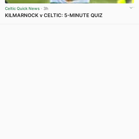
Celtic Quick News
· 3h
KILMARNOCK v CELTIC: 5-MINUTE QUIZ
View post in new tab