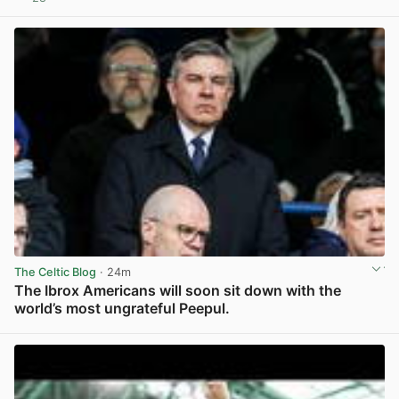
View post in new tab
The Celtic Blog
· 24m
The Ibrox Americans will soon sit down with the
world’s most ungrateful Peepul.
View post in new tab