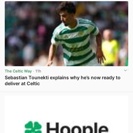
The Celtic Way
· 11h
Sebastian Tounekti explains why he’s now ready to
deliver at Celtic
View post in new tab