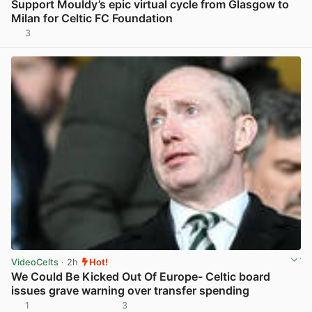
Support Mouldy’s epic virtual cycle from Glasgow to
Milan for Celtic FC Foundation
3
View post in new tab
VideoCelts
· 2h
Hot!
We Could Be Kicked Out Of Europe- Celtic board
issues grave warning over transfer spending
1
3
View post in new tab