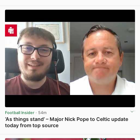
View post in new tab
Football Insider
· 54m
‘As things stand’ – Major Nick Pope to Celtic update
today from top source
View post in new tab