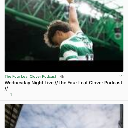
The Four Leaf Clover Podcast
· 4h
Wednesday Night Live // the Four Leaf Clover Podcast
//
1
View post in new tab