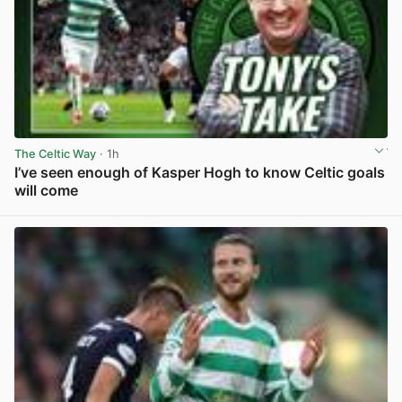
The Celtic Way
· 1h
I’ve seen enough of Kasper Hogh to know Celtic goals
will come
View post in new tab