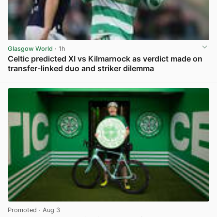
Glasgow World
· 1h
Celtic predicted XI vs Kilmarnock as verdict made on
transfer-linked duo and striker dilemma
View post in new tab
Promoted
· Aug 3