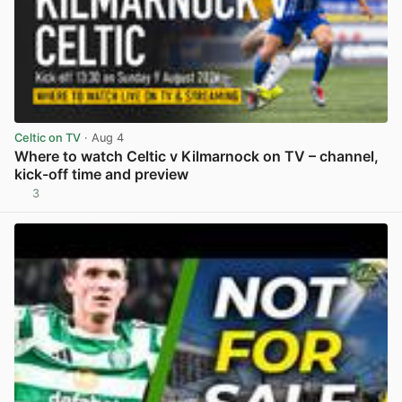
Celtic on TV
· Aug 4
Where to watch Celtic v Kilmarnock on TV – channel,
kick-off time and preview
3
View post in new tab