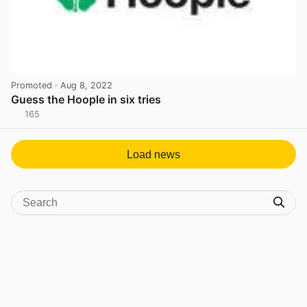
Promoted
· Aug 8, 2022
Guess the Hoople in six tries
165
View post in new tab
Load news