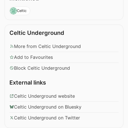
Celtic
Celtic Underground
More from Celtic Underground
Add to Favourites
Block Celtic Underground
External links
Celtic Underground website
Celtic Underground on Bluesky
Celtic Underground on Twitter