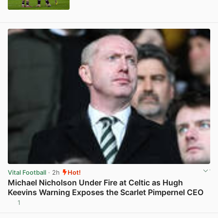
View post in new tab
Vital Football
· 2h
Hot!
Michael Nicholson Under Fire at Celtic as Hugh
Keevins Warning Exposes the Scarlet Pimpernel CEO
1
View post in new tab