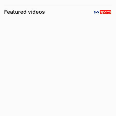
Featured videos