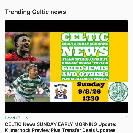
Trending Celtic news
David 67
· 1h
CELTIC News SUNDAY EARLY MORNING Update:
Kilmarnock Preview Plus Transfer Deals Updates