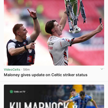
VideoCelts
· 56m
Maloney gives update on Celtic striker status
View post in new tab