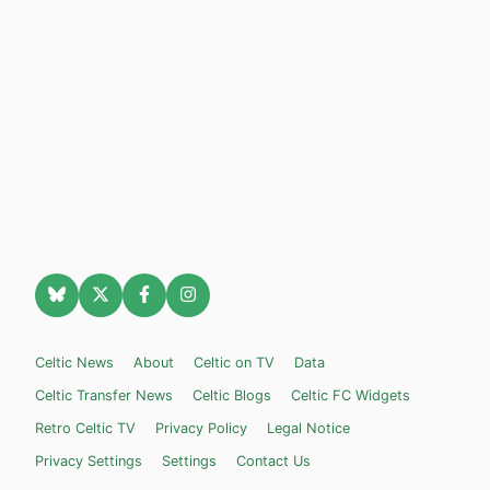
Celtic News
About
Celtic on TV
Data
Celtic Transfer News
Celtic Blogs
Celtic FC Widgets
Retro Celtic TV
Privacy Policy
Legal Notice
Privacy Settings
Settings
Contact Us