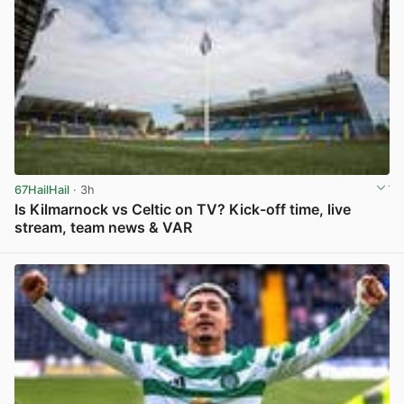
67HailHail
· 3h
Is Kilmarnock vs Celtic on TV? Kick-off time, live
stream, team news & VAR
View post in new tab