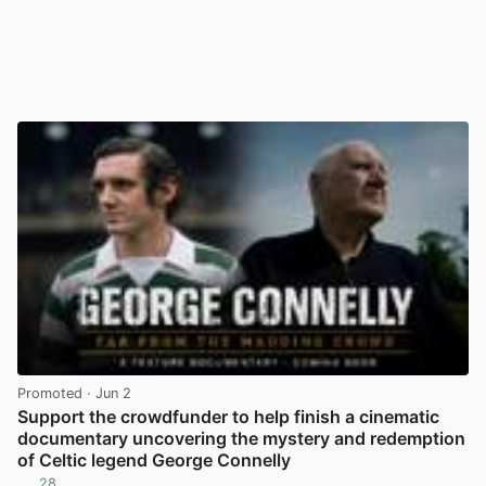
Promoted
· Jun 2
Support the crowdfunder to help finish a cinematic
documentary uncovering the mystery and redemption
of Celtic legend George Connelly
28