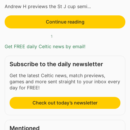
Andrew H previews the St J cup semi...
Continue reading
1
Get FREE daily Celtic news by email!
Subscribe to the daily newsletter
Get the latest Celtic news, match previews,
games and more sent straight to your inbox every
day for FREE!
Check out today’s newsletter
Mentioned