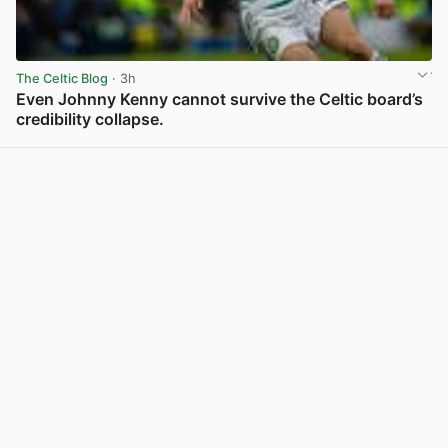
The Celtic Blog
· 3h
Even Johnny Kenny cannot survive the Celtic board’s
credibility collapse.
View post in new tab