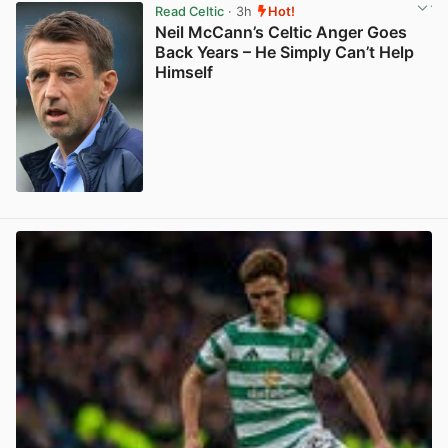
Read Celtic
· 3h
Hot!
Neil McCann’s Celtic Anger Goes
Back Years – He Simply Can’t Help
Himself
View post in new tab