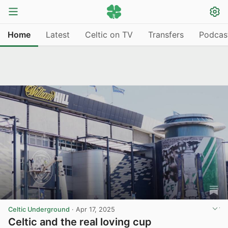
Home
Latest
Celtic on TV
Transfers
Podcas
Celtic Underground
·
Apr 17, 2025
Celtic and the real loving cup