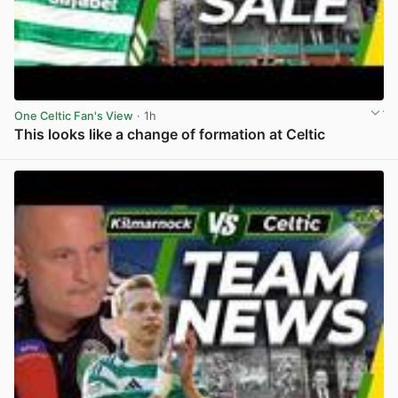
One Celtic Fan's View
· 1h
This looks like a change of formation at Celtic
View post in new tab