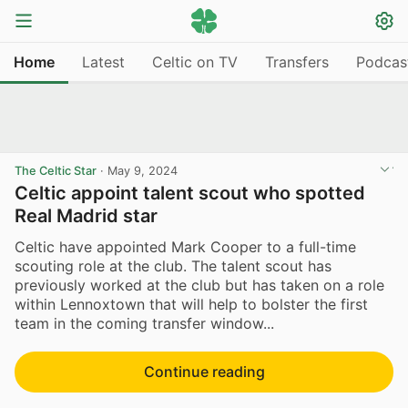
Home
Latest
Celtic on TV
Transfers
Podcas
The Celtic Star
·
May 9, 2024
Celtic appoint talent scout who spotted
Real Madrid star
Celtic have appointed Mark Cooper to a full-time
scouting role at the club. The talent scout has
previously worked at the club but has taken on a role
within Lennoxtown that will help to bolster the first
team in the coming transfer window...
Continue reading