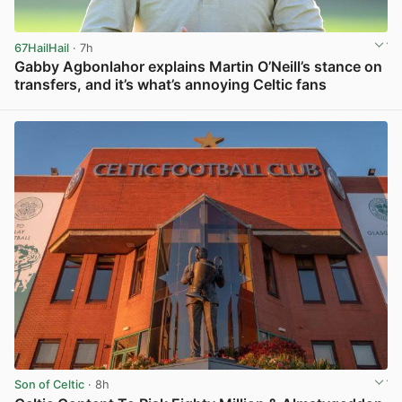
67HailHail
· 7h
Gabby Agbonlahor explains Martin O’Neill’s stance on
transfers, and it’s what’s annoying Celtic fans
View post in new tab
Son of Celtic
· 8h