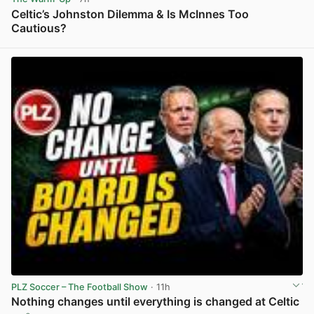
Celtic’s Johnston Dilemma & Is McInnes Too
Cautious?
View post in new tab
PLZ Soccer – The Football Show
· 11h
Nothing changes until everything is changed at Celtic