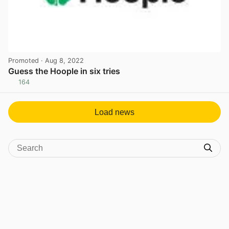
Promoted
· Aug 8, 2022
Guess the Hoople in six tries
164
View post in new tab
Load news