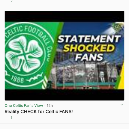
2
View post in new tab
One Celtic Fan's View
· 12h
Reality CHECK for Celtic FANS!
1
View post in new tab