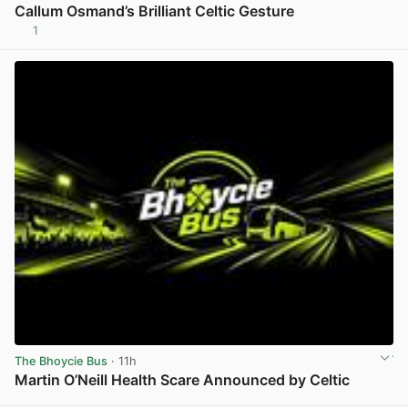
Callum Osmand’s Brilliant Celtic Gesture
1
View post in new tab
The Bhoycie Bus
· 11h
Martin O’Neill Health Scare Announced by Celtic
View post in new tab