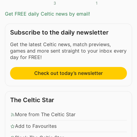
3
1
Get FREE daily Celtic news by email!
Subscribe to the daily newsletter
Get the latest Celtic news, match previews,
games and more sent straight to your inbox every
day for FREE!
Check out today’s newsletter
The Celtic Star
More from The Celtic Star
Add to Favourites