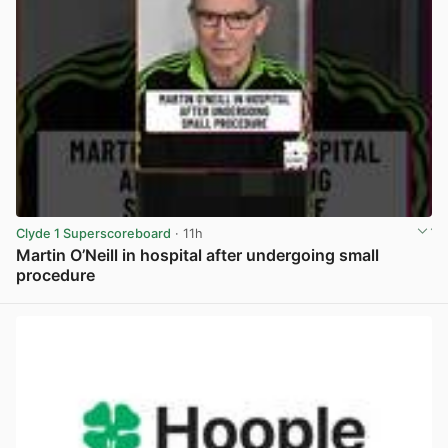
Clyde 1 Superscoreboard
· 11h
Martin O’Neill in hospital after undergoing small
procedure
View post in new tab