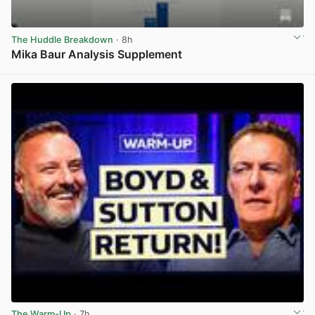
The Huddle Breakdown
· 8h
Mika Baur Analysis Supplement
View post in new tab
The Warm-Up
· 7h