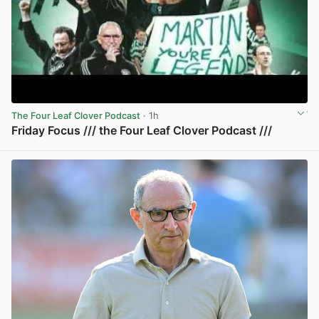
The Four Leaf Clover Podcast
· 1h
Friday Focus /// the Four Leaf Clover Podcast ///
View post in new tab