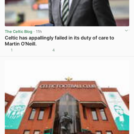
The Celtic Blog
· 11h
Celtic has appallingly failed in its duty of care to
Martin O’Neill.
1
4
View post in new tab