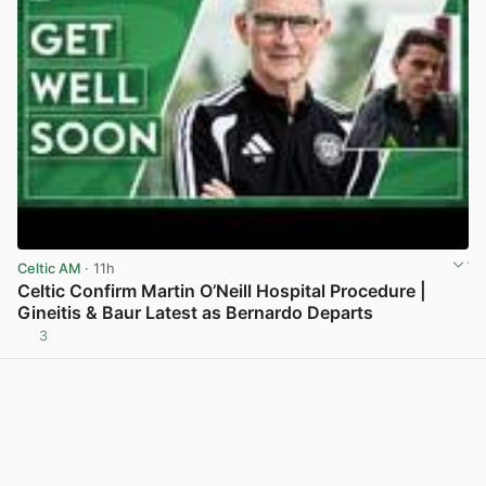
Celtic AM
· 11h
Celtic Confirm Martin O’Neill Hospital Procedure |
Gineitis & Baur Latest as Bernardo Departs
3
View post in new tab