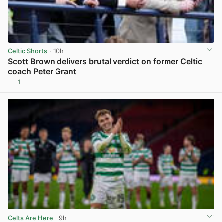
Celtic Shorts
· 10h
Scott Brown delivers brutal verdict on former Celtic
coach Peter Grant
1
View post in new tab
Celts Are Here
· 9h