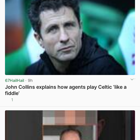
67HailHail
· 9h
John Collins explains how agents play Celtic ‘like a
fiddle’
1
View post in new tab