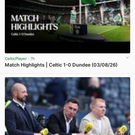
CelticPlayer
· 7h
Match Highlights | Celtic 1-0 Dundee (03/08/26)
View post in new tab