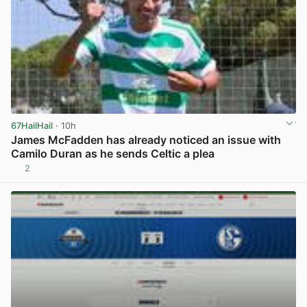
67HailHail
· 10h
James McFadden has already noticed an issue with
Camilo Duran as he sends Celtic a plea
2
View post in new tab