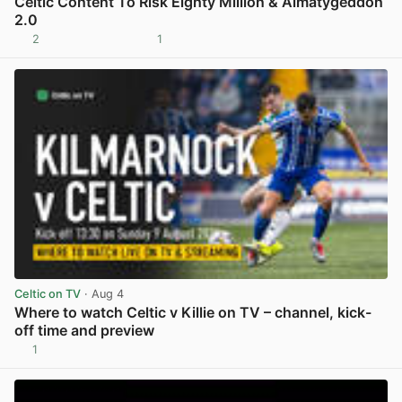
Celtic Content To Risk Eighty Million & Almatygeddon
2.0
2
1
View post in new tab
Celtic on TV
· Aug 4
Where to watch Celtic v Killie on TV – channel, kick-
off time and preview
1
View post in new tab