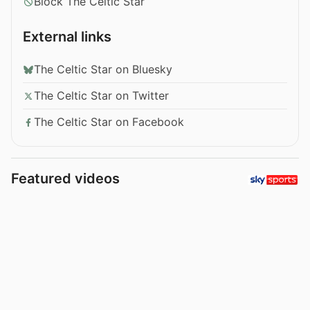
Block The Celtic Star
External links
The Celtic Star on Bluesky
The Celtic Star on Twitter
The Celtic Star on Facebook
Featured videos