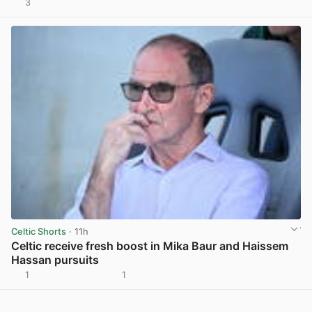
3
View post in new tab
Celtic Shorts
· 11h
Celtic receive fresh boost in Mika Baur and Haissem
Hassan pursuits
1
1
View post in new tab