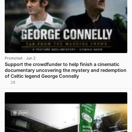
Promoted
· Jun 2
Support the crowdfunder to help finish a cinematic
documentary uncovering the mystery and redemption
of Celtic legend George Connelly
28
View post in new tab