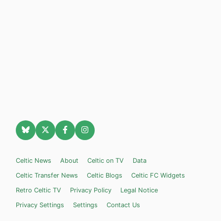
Celtic News
About
Celtic on TV
Data
Celtic Transfer News
Celtic Blogs
Celtic FC Widgets
Retro Celtic TV
Privacy Policy
Legal Notice
Privacy Settings
Settings
Contact Us