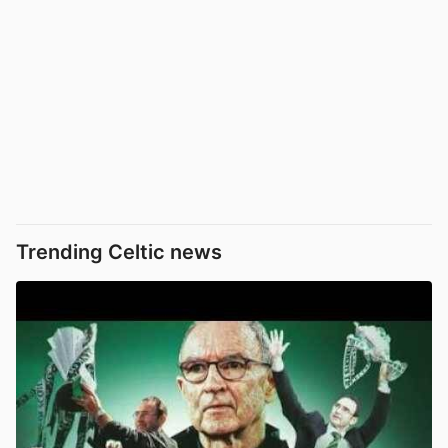
Trending Celtic news