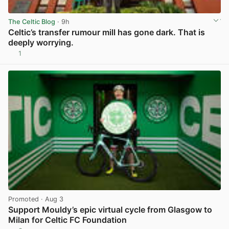
The Celtic Blog
· 9h
Celtic’s transfer rumour mill has gone dark. That is
deeply worrying.
1
View post in new tab
Promoted
· Aug 3
Support Mouldy’s epic virtual cycle from Glasgow to
Milan for Celtic FC Foundation