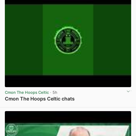
Cmon The Hoops Celtic
· 5h
Cmon The Hoops Celtic chats
View post in new tab