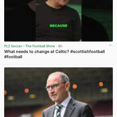
PLZ Soccer – The Football Show
· 6h
What needs to change at Celtic? #scottishfootball
#football
View post in new tab