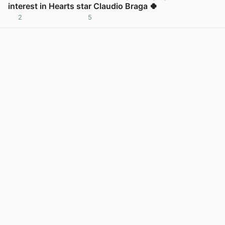
interest in Hearts star Claudio Braga 🍀
2
5
View post in new tab