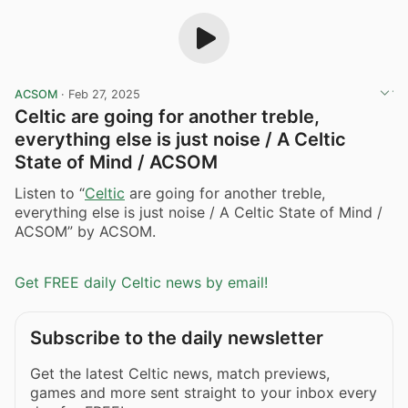
ACSOM
·
Feb 27, 2025
Celtic are going for another treble,
everything else is just noise / A Celtic
State of Mind / ACSOM
Listen to “
Celtic
are going for another treble,
everything else is just noise / A Celtic State of Mind /
ACSOM” by ACSOM.
Get FREE daily Celtic news by email!
Subscribe to the daily newsletter
Get the latest Celtic news, match previews,
games and more sent straight to your inbox every