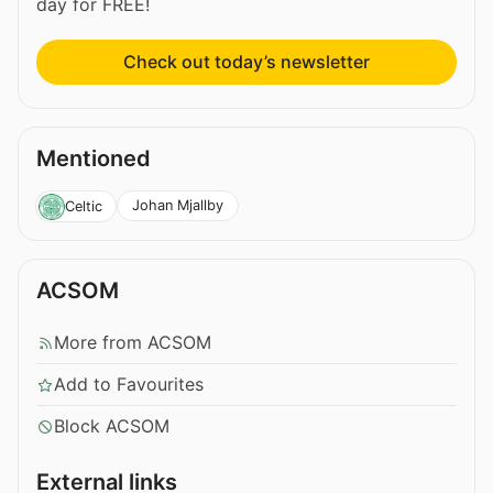
day for FREE!
Check out today’s newsletter
Mentioned
Johan Mjallby
Celtic
ACSOM
More from ACSOM
Add to Favourites
Block ACSOM
External links