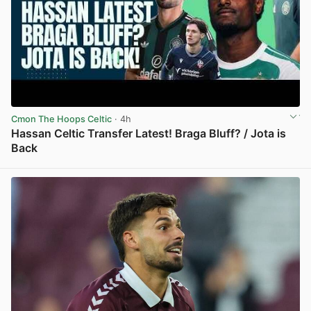
Cmon The Hoops Celtic
· 4h
Hassan Celtic Transfer Latest! Braga Bluff? / Jota is
Back
View post in new tab