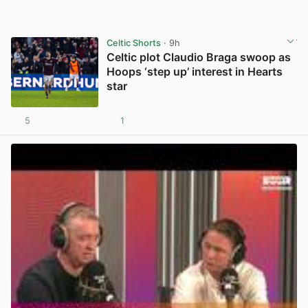
Celtic Shorts
· 9h
Celtic plot Claudio Braga swoop as
Hoops ‘step up’ interest in Hearts
star
5
1
View post in new tab