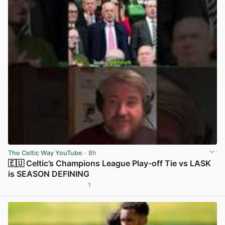
The Celtic Way YouTube
· 8h
🇪🇺 Celtic’s Champions League Play-off Tie vs LASK
is SEASON DEFINING
1
View post in new tab