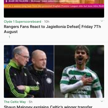
Clyde 1 Superscoreboard
· 10h
Rangers Fans React to Jagiellonia Defeat| Friday 7Th
August
1
View post in new tab
The Celtic Way
· 5h
Shaun Maloney explains Celtic’s winger transfer