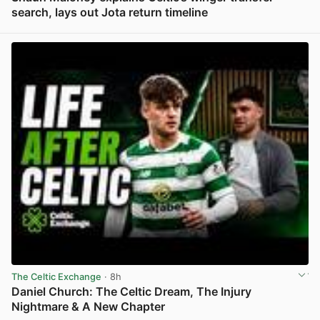
search, lays out Jota return timeline
View post in new tab
The Celtic Exchange
· 8h
Daniel Church: The Celtic Dream, The Injury
Nightmare & A New Chapter