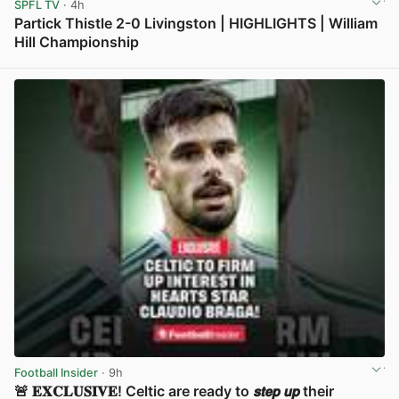
SPFL TV
· 4h
Partick Thistle 2-0 Livingston | HIGHLIGHTS | William
Hill Championship
View post in new tab
Football Insider
· 9h
🚨 𝐄𝐗𝐂𝐋𝐔𝐒𝐈𝐕𝐄! Celtic are ready to 𝙨𝙩𝙚𝙥 𝙪𝙥 their