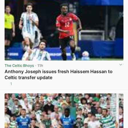
The Celtic Bhoys
· 11h
Anthony Joseph issues fresh Haissem Hassan to
Celtic transfer update
1
View post in new tab