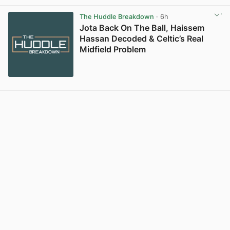
View post in new tab
The Huddle Breakdown
· 6h
Jota Back On The Ball, Haissem
Hassan Decoded & Celtic’s Real
Midfield Problem