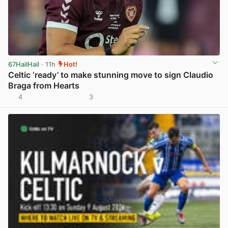
67HailHail
· 11h
Hot!
Celtic ‘ready’ to make stunning move to sign Claudio
Braga from Hearts
4
3
View post in new tab