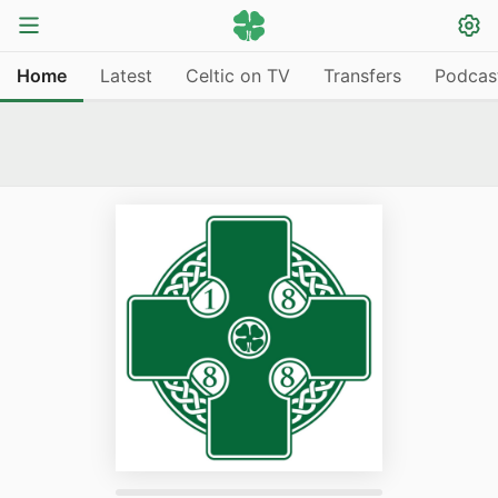
Home
Latest
Celtic on TV
Transfers
Podcas