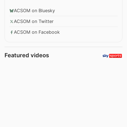
ACSOM on Bluesky
ACSOM on Twitter
ACSOM on Facebook
Featured videos