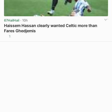
67HailHail
· 10h
Haissem Hassan clearly wanted Celtic more than
Fares Ghedjemis
1
View post in new tab