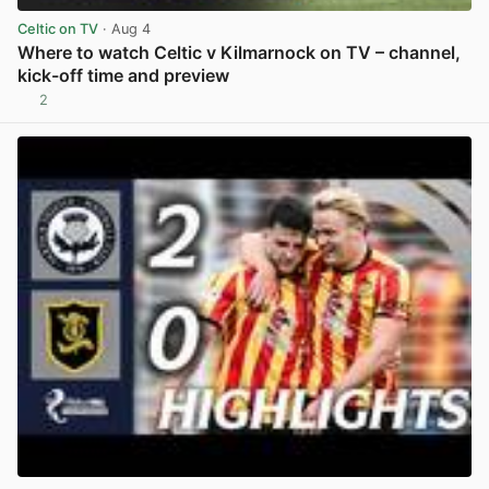
Celtic on TV
· Aug 4
Where to watch Celtic v Kilmarnock on TV – channel,
kick-off time and preview
2
View post in new tab