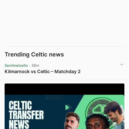
Trending Celtic news
Sentinelcelts
· 36m
Kilmarnock vs Celtic – Matchday 2
View post in new tab