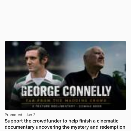
Promoted
· Jun 2
Support the crowdfunder to help finish a cinematic
documentary uncovering the mystery and redemption