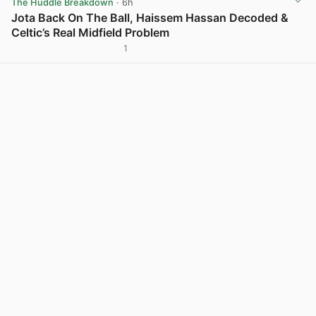
The Huddle Breakdown
· 6h
Jota Back On The Ball, Haissem Hassan Decoded &
Celtic’s Real Midfield Problem
1
View post in new tab