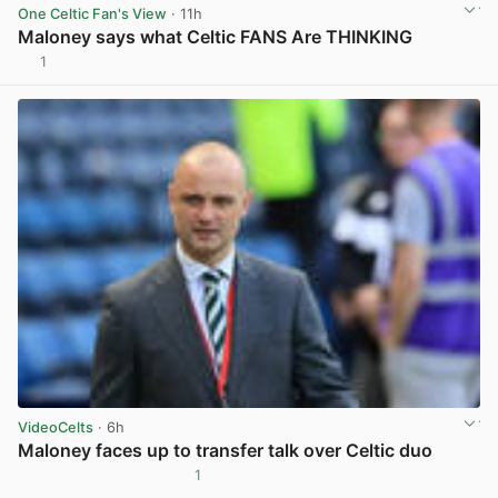
One Celtic Fan's View
· 11h
Maloney says what Celtic FANS Are THINKING
1
View post in new tab
VideoCelts
· 6h
Maloney faces up to transfer talk over Celtic duo
1
View post in new tab