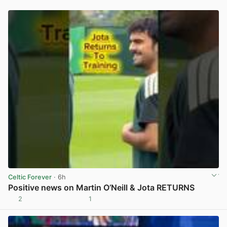
Celtic Forever
· 6h
Positive news on Martin O’Neill & Jota RETURNS
2
1
View post in new tab