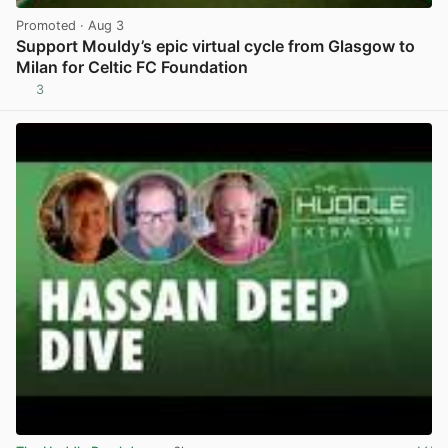
Promoted
· Aug 3
Support Mouldy’s epic virtual cycle from Glasgow to
Milan for Celtic FC Foundation
3
View post in new tab