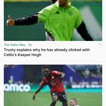
The Celtic Way
· 5h
Trusty explains why he has already clicked with
Celtic’s Kasper Hogh
View post in new tab