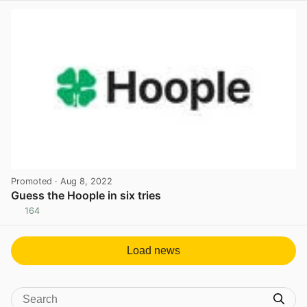
Promoted
· Aug 8, 2022
Guess the Hoople in six tries
164
View post in new tab
Load news