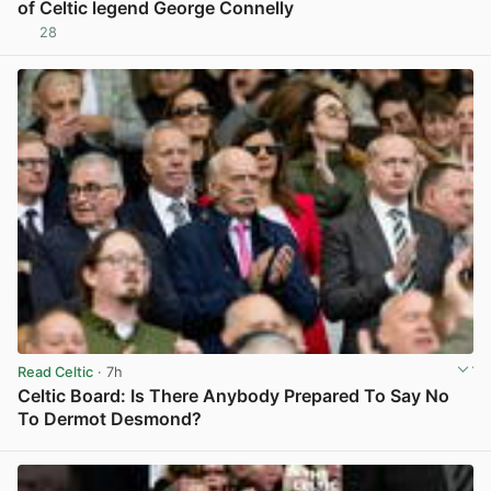
of Celtic legend George Connelly
28
View post in new tab
Read Celtic
· 7h
Celtic Board: Is There Anybody Prepared To Say No
To Dermot Desmond?
View post in new tab