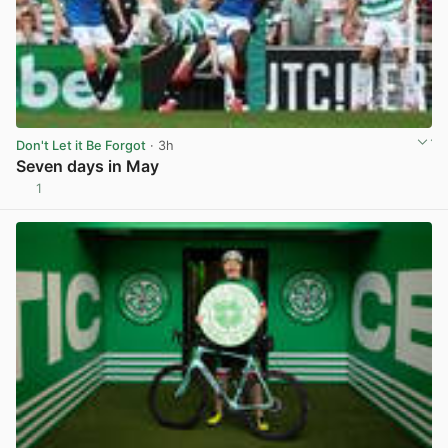
Don't Let it Be Forgot
· 3h
Seven days in May
1
View post in new tab