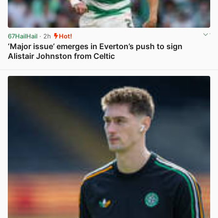
67HailHail
· 2h
Hot!
‘Major issue’ emerges in Everton’s push to sign
Alistair Johnston from Celtic
View post in new tab