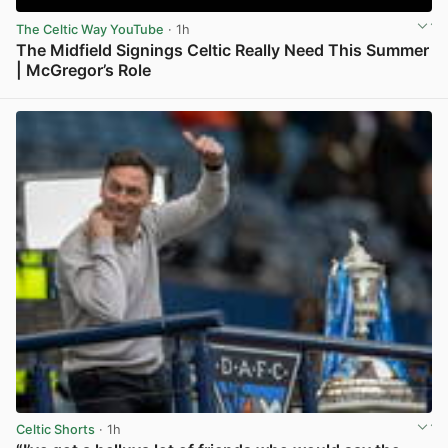
The Celtic Way YouTube
· 1h
The Midfield Signings Celtic Really Need This Summer
| McGregor’s Role
View post in new tab
Celtic Shorts
· 1h