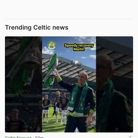
Trending Celtic news
Celtic Forever
· 59m