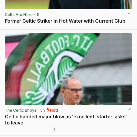
Celts Are Here
· 1h
Former Celtic Striker in Hot Water with Current Club
View post in new tab
The Celtic Bhoys
· 3h
Hot!
Celtic handed major blow as ‘excellent’ starter ‘asks’
to leave
1
View post in new tab