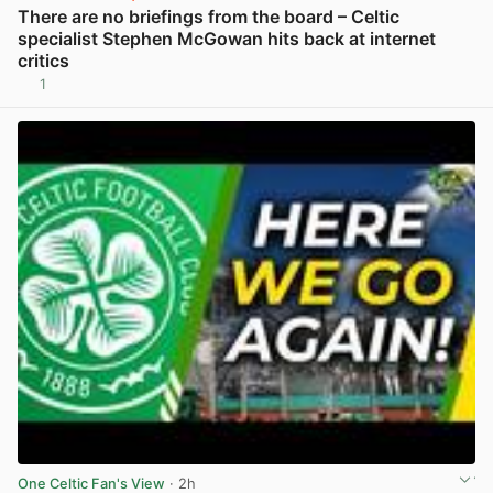
There are no briefings from the board – Celtic
specialist Stephen McGowan hits back at internet
critics
1
View post in new tab
One Celtic Fan's View
· 2h