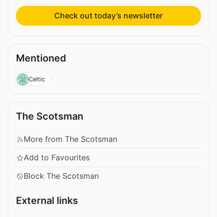
Check out today’s newsletter
Mentioned
Celtic
The Scotsman
More from The Scotsman
Add to Favourites
Block The Scotsman
External links