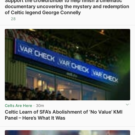
Support the crowdfunder to help finish a cinematic
documentary uncovering the mystery and redemption
of Celtic legend George Connelly
28
View post in new tab
Celts Are Here
· 30m
Celtic Learn of SFA’s Abolishment of ‘No Value’ KMI
Panel – Here’s What It Was
View post in new tab