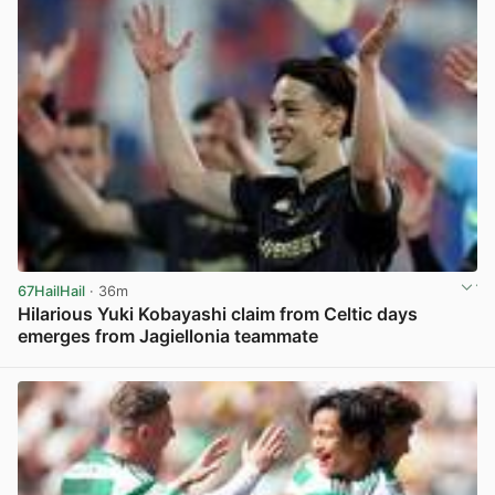
67HailHail
· 36m
Hilarious Yuki Kobayashi claim from Celtic days
emerges from Jagiellonia teammate
View post in new tab