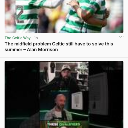
The Celtic Way
· 1h
The midfield problem Celtic still have to solve this
summer – Alan Morrison
View post in new tab