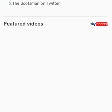
The Scotsman on Twitter
Featured videos