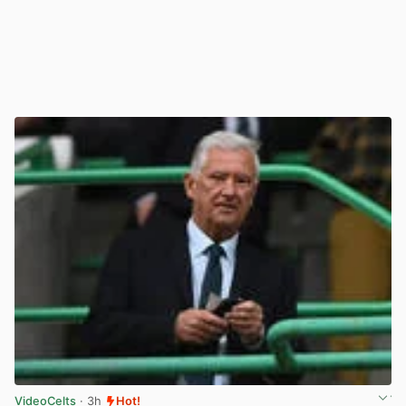
VideoCelts
· 3h
Hot!