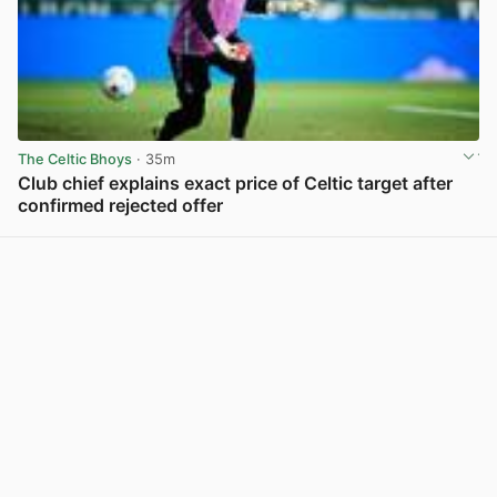
The Celtic Bhoys
· 35m
Club chief explains exact price of Celtic target after
confirmed rejected offer
View post in new tab