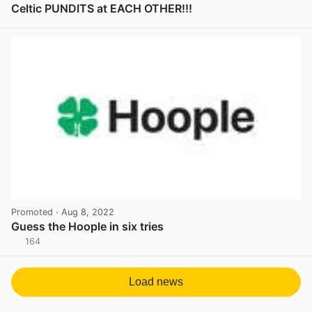
Celtic PUNDITS at EACH OTHER!!!
View post in new tab
Promoted
· Aug 8, 2022
Guess the Hoople in six tries
164
View post in new tab
Load news