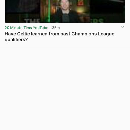
20 Minute Tims YouTube
· 35m
Have Celtic learned from past Champions League
qualifiers?
View post in new tab