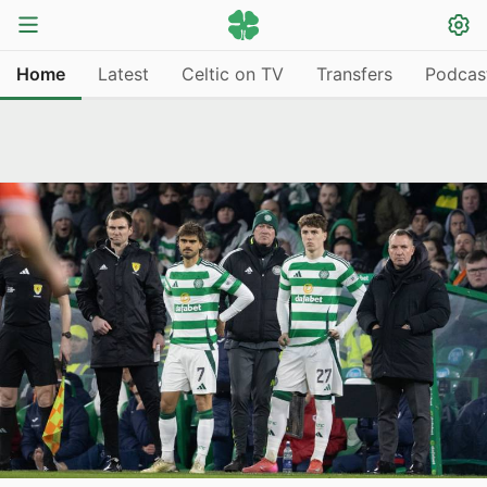
Home
Latest
Celtic on TV
Transfers
Podcas