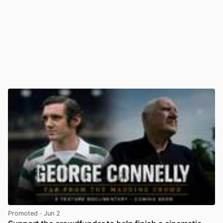
Promoted
· Jun 2