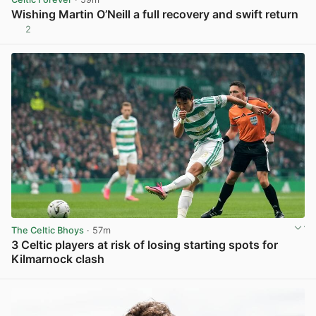
Wishing Martin O’Neill a full recovery and swift return
2
View post in new tab
The Celtic Bhoys
· 57m
3 Celtic players at risk of losing starting spots for
Kilmarnock clash
View post in new tab