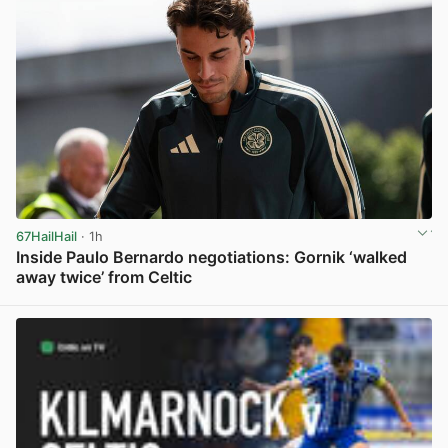
67HailHail
· 1h
Inside Paulo Bernardo negotiations: Gornik ‘walked
away twice’ from Celtic
View post in new tab