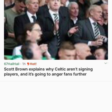
67HailHail
· 1h
Hot!
Scott Brown explains why Celtic aren’t signing
players, and it’s going to anger fans further
View post in new tab