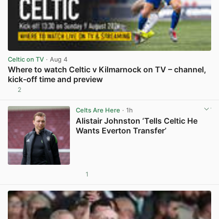
Celtic on TV
· Aug 4
Where to watch Celtic v Kilmarnock on TV – channel,
kick-off time and preview
2
View post in new tab
Celts Are Here
· 1h
Alistair Johnston ‘Tells Celtic He
Wants Everton Transfer’
1
View post in new tab