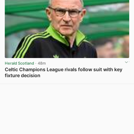
Herald Scotland
· 48m
Celtic Champions League rivals follow suit with key
fixture decision
View post in new tab