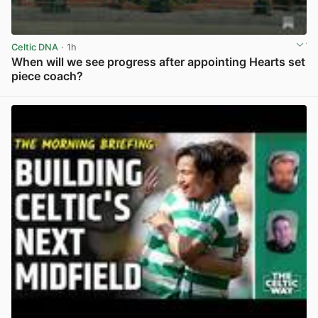
Celtic DNA
· 1h
When will we see progress after appointing Hearts set
piece coach?
View post in new tab