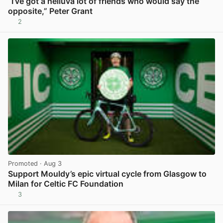
“I’ve got a helluva lot of friends who would say the
opposite,” Peter Grant
2
View post in new tab
Promoted
· Aug 3
Support Mouldy’s epic virtual cycle from Glasgow to
Milan for Celtic FC Foundation
3
View post in new tab