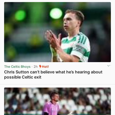
The Celtic Bhoys
· 2h
Hot!
Chris Sutton can’t believe what he’s hearing about
possible Celtic exit
View post in new tab