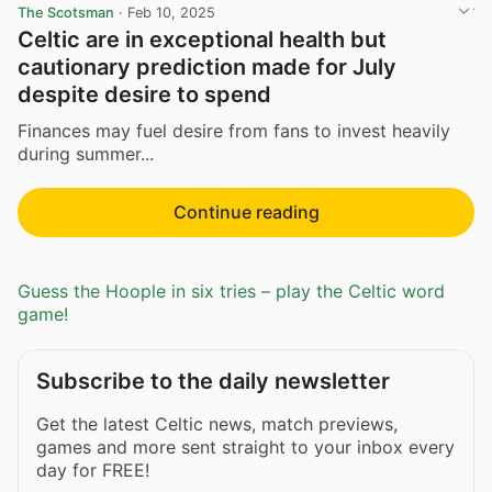
The Scotsman
·
Feb 10, 2025
Celtic are in exceptional health but
cautionary prediction made for July
despite desire to spend
Finances may fuel desire from fans to invest heavily
during summer...
Continue reading
Guess the Hoople in six tries – play the Celtic word
game!
Subscribe to the daily newsletter
Get the latest Celtic news, match previews,
games and more sent straight to your inbox every
day for FREE!