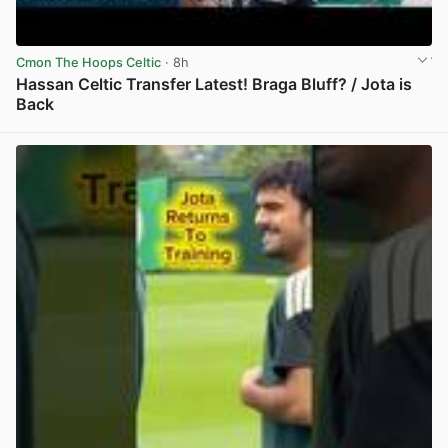
Cmon The Hoops Celtic
· 8h
Hassan Celtic Transfer Latest! Braga Bluff? / Jota is
Back
View post in new tab