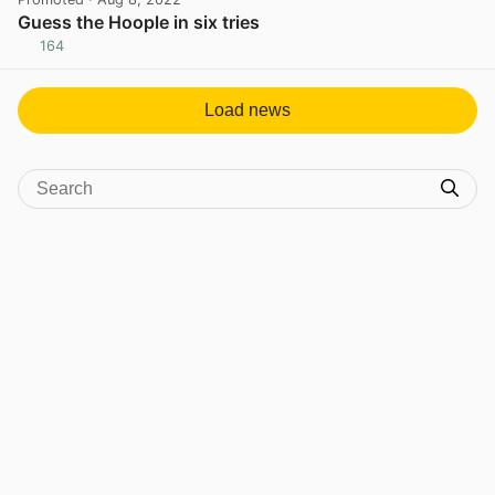
Guess the Hoople in six tries
164
View post in new tab
Load news