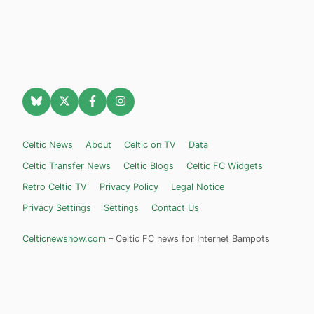
Celtic News
About
Celtic on TV
Data
Celtic Transfer News
Celtic Blogs
Celtic FC Widgets
Retro Celtic TV
Privacy Policy
Legal Notice
Privacy Settings
Settings
Contact Us
Celticnewsnow.com
– Celtic FC news for Internet Bampots