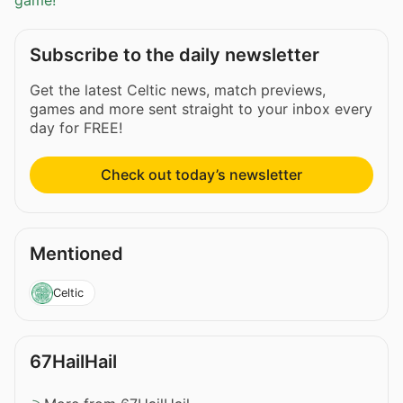
game!
Subscribe to the daily newsletter
Get the latest Celtic news, match previews,
games and more sent straight to your inbox every
day for FREE!
Check out today’s newsletter
Mentioned
Celtic
67HailHail