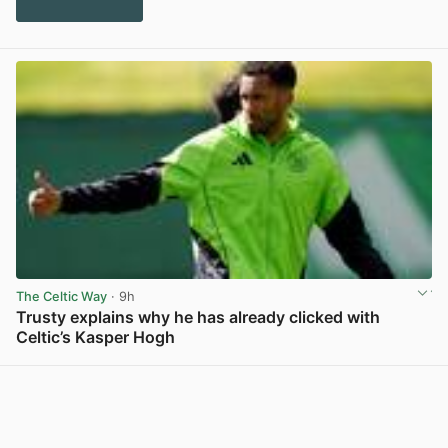
The Celtic Way
· 9h
Trusty explains why he has already clicked with
Celtic’s Kasper Hogh
View post in new tab