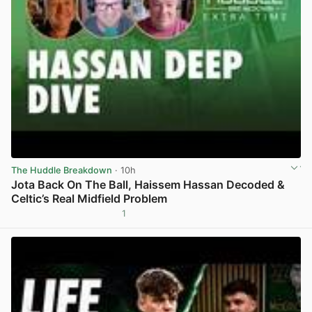
The Huddle Breakdown
· 10h
Jota Back On The Ball, Haissem Hassan Decoded &
Celtic’s Real Midfield Problem
1
View post in new tab