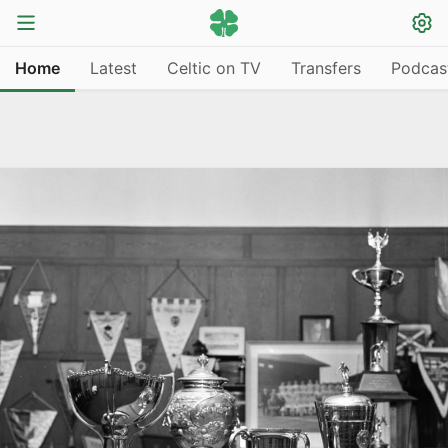
Home
Latest
Celtic on TV
Transfers
Podcas