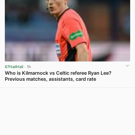
67HailHail
· 1h
Who is Kilmarnock vs Celtic referee Ryan Lee?
Previous matches, assistants, card rate
View post in new tab