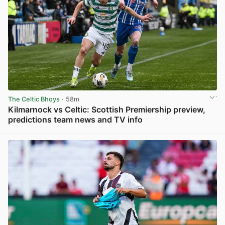
The Celtic Bhoys
· 58m
Kilmarnock vs Celtic: Scottish Premiership preview,
predictions team news and TV info
View post in new tab