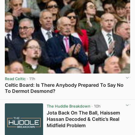
Read Celtic
· 11h
Celtic Board: Is There Anybody Prepared To Say No
To Dermot Desmond?
View post in new tab
The Huddle Breakdown
· 10h
Jota Back On The Ball, Haissem
Hassan Decoded & Celtic’s Real
Midfield Problem