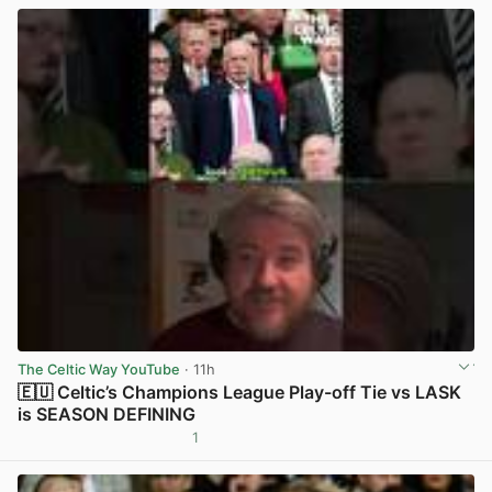
The Celtic Way YouTube
· 11h
🇪🇺 Celtic’s Champions League Play-off Tie vs LASK
is SEASON DEFINING
1
View post in new tab