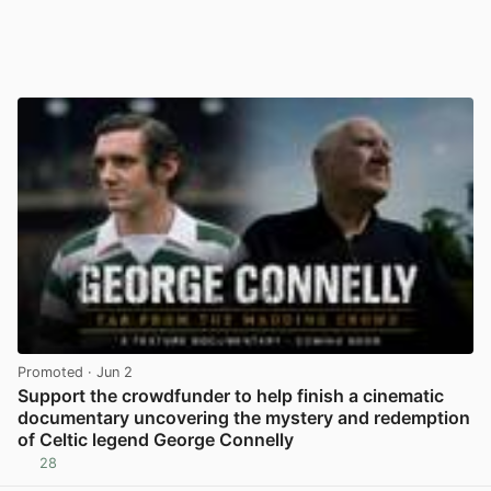
Promoted
· Jun 2
Support the crowdfunder to help finish a cinematic
documentary uncovering the mystery and redemption
of Celtic legend George Connelly
28
View post in new tab