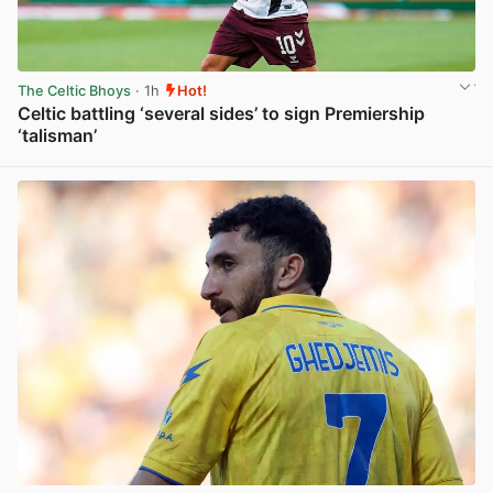
The Celtic Bhoys
· 1h
Hot!
Celtic battling ‘several sides’ to sign Premiership
‘talisman’
View post in new tab