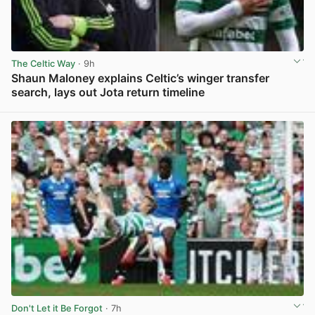
The Celtic Way
· 9h
Shaun Maloney explains Celtic’s winger transfer
search, lays out Jota return timeline
View post in new tab
Don't Let it Be Forgot
· 7h