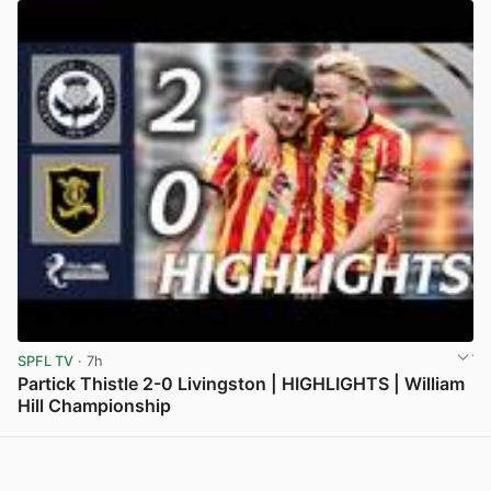
SPFL TV
· 7h
Partick Thistle 2-0 Livingston | HIGHLIGHTS | William
Hill Championship
View post in new tab