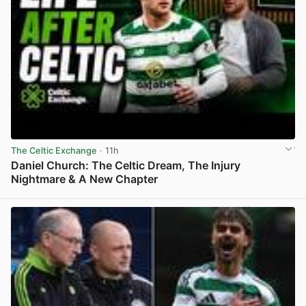
The Celtic Exchange
· 11h
Daniel Church: The Celtic Dream, The Injury
Nightmare & A New Chapter
View post in new tab