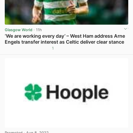
Glasgow World
· 11h
‘We are working every day’ – West Ham address Arne
Engels transfer interest as Celtic deliver clear stance
1
View post in new tab
Promoted
· Aug 8, 2022