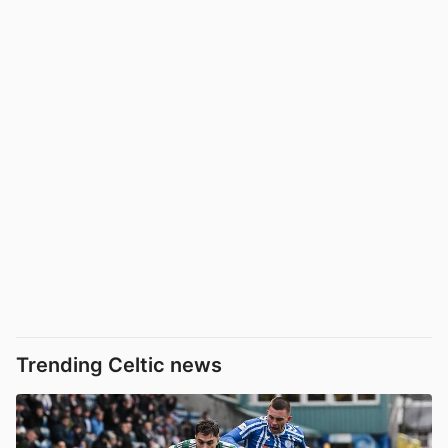
Trending Celtic news