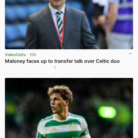
VideoCelts
· 10h
Maloney faces up to transfer talk over Celtic duo
1
View post in new tab