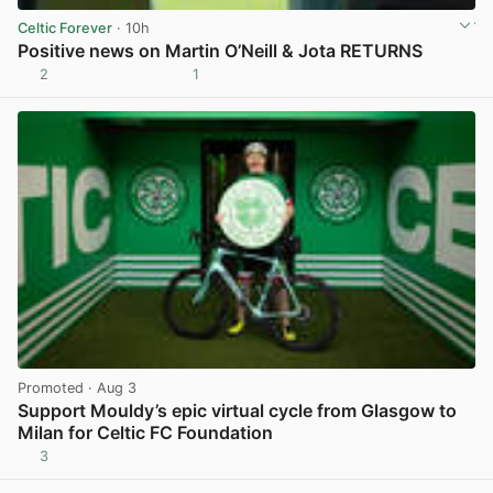
Celtic Forever
· 10h
Positive news on Martin O’Neill & Jota RETURNS
2
1
View post in new tab
Promoted
· Aug 3
Support Mouldy’s epic virtual cycle from Glasgow to
Milan for Celtic FC Foundation
3
View post in new tab