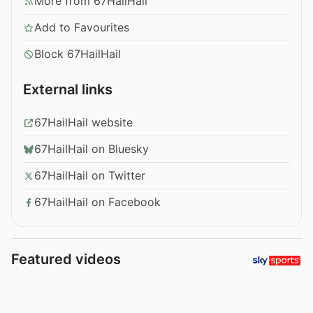
More from 67HailHail
Add to Favourites
Block 67HailHail
External links
67HailHail website
67HailHail on Bluesky
67HailHail on Twitter
67HailHail on Facebook
Featured videos