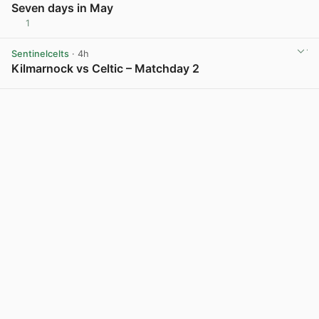
Seven days in May
1
View post in new tab
Sentinelcelts
· 4h
Kilmarnock vs Celtic – Matchday 2
View post in new tab