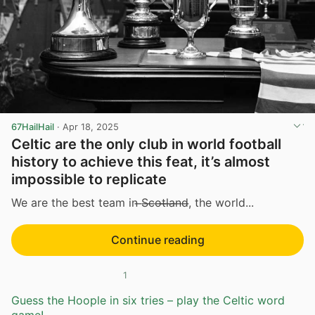
67HailHail
·
Apr 18, 2025
Celtic are the only club in world football
history to achieve this feat, it’s almost
impossible to replicate
We are the best team in ̶S̶c̶o̶t̶l̶a̶n̶d̶, the world...
Continue reading
1
Guess the Hoople in six tries – play the Celtic word