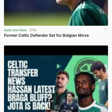
Celts Are Here
· 27m
Former Celtic Defender Set for Belgian Move
View post in new tab