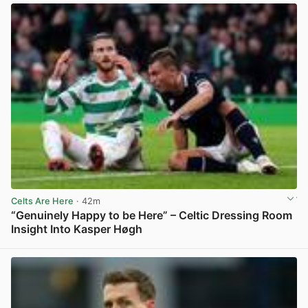
Celts Are Here
· 42m
“Genuinely Happy to be Here” – Celtic Dressing Room
Insight Into Kasper Høgh
View post in new tab