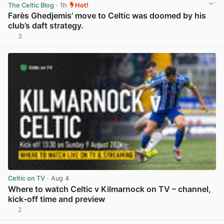
The Celtic Blog
· 1h
Hot!
Farès Ghedjemis’ move to Celtic was doomed by his
club’s daft strategy.
3
View post in new tab
Celtic on TV
· Aug 4
Where to watch Celtic v Kilmarnock on TV – channel,
kick-off time and preview
2
View post in new tab