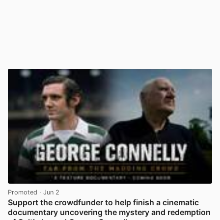
Promoted
· Jun 2
Support the crowdfunder to help finish a cinematic
documentary uncovering the mystery and redemption