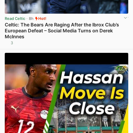
Read Celtic
· 8h
Hot!
Celtic: The Bears Are Raging After the Ibrox Club’s
European Defeat – Social Media Turns on Derek
McInnes
3
View post in new tab