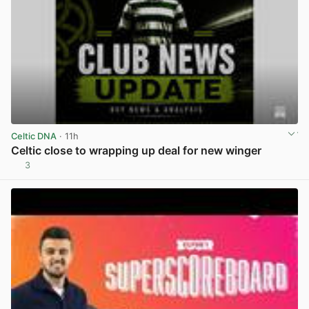
Celtic DNA
· 11h
Celtic close to wrapping up deal for new winger
3
View post in new tab