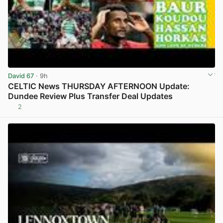
David 67
· 9h
CELTIC News THURSDAY AFTERNOON Update:
Dundee Review Plus Transfer Deal Updates
2
View post in new tab