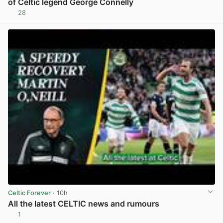
of Celtic legend George Connelly
28
View post in new tab
Celtic Forever
· 10h
All the latest CELTIC news and rumours
1
View post in new tab