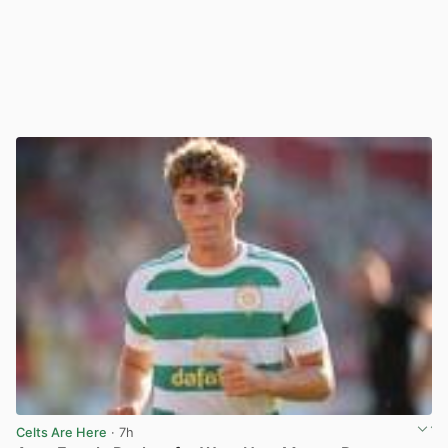
Celts Are Here
· 7h