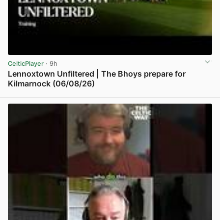
CelticPlayer
· 9h
Lennoxtown Unfiltered | The Bhoys prepare for
Kilmarnock (06/08/26)
View post in new tab