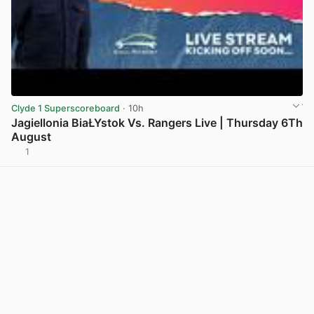
Clyde 1 Superscoreboard
· 10h
Jagiellonia BiaŁYstok Vs. Rangers Live | Thursday 6Th
August
1
View post in new tab