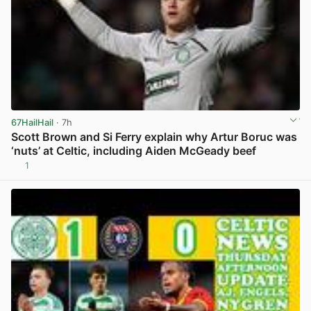
67HailHail
· 7h
Scott Brown and Si Ferry explain why Artur Boruc was
‘nuts’ at Celtic, including Aiden McGeady beef
1
View post in new tab