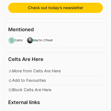
Check out today’s newsletter
Mentioned
Celtic
Martin O’Neill
Celts Are Here
More from Celts Are Here
Add to Favourites
Block Celts Are Here
External links