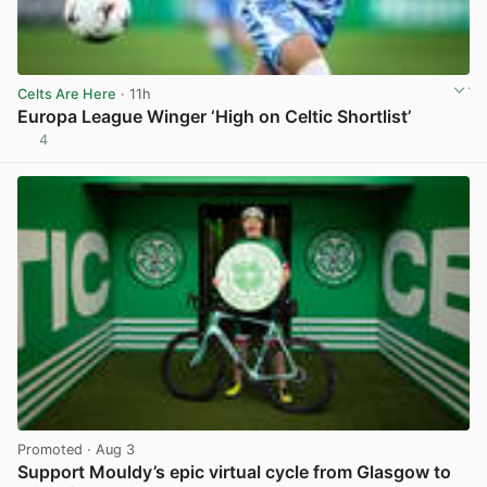
Celts Are Here
· 11h
Europa League Winger ‘High on Celtic Shortlist’
4
View post in new tab
Promoted
· Aug 3
Support Mouldy’s epic virtual cycle from Glasgow to