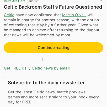
Celts Are Here
·
Jun 12
Celtic Backroom Staff’s Future Questioned
Celtic
have now confirmed that
Martin O’Neill
will
remain in charge for another season, with the option
of extending that stay by a further year. Given what
he managed to achieve after returning to the dugout,
that news will be welcomed by most...
Continue reading
1
Get FREE daily Celtic news by email!
Subscribe to the daily newsletter
Get the latest Celtic news, match previews,
games and more sent straight to your inbox every
day for FREE!