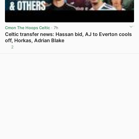
Cmon The Hoops Celtic
· 7h
Celtic transfer news: Hassan bid, AJ to Everton cools
off, Horkas, Adrian Blake
2
View post in new tab