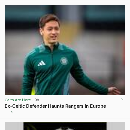
Celts Are Here
· 9h
Ex-Celtic Defender Haunts Rangers in Europe
4
View post in new tab