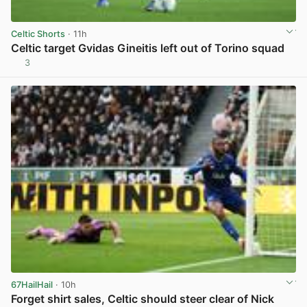
Celtic Shorts
· 11h
Celtic target Gvidas Gineitis left out of Torino squad
3
View post in new tab
67HailHail
· 10h
Forget shirt sales, Celtic should steer clear of Nick