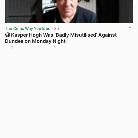
The Celtic Way YouTube
· 8h
🧐 Kasper Høgh Was ‘Badly Misutilised’ Against
Dundee on Monday Night
1
1
View post in new tab