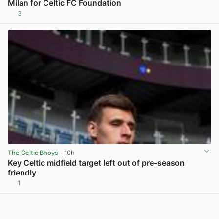
Milan for Celtic FC Foundation
3
View post in new tab
The Celtic Bhoys
· 10h
Key Celtic midfield target left out of pre-season
friendly
1
View post in new tab