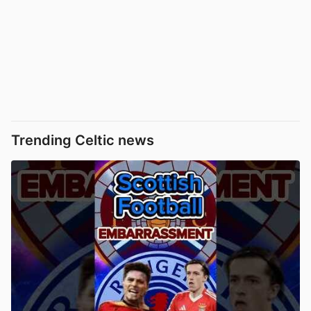
Trending Celtic news