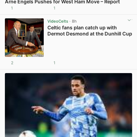
Arne Engels Pushes for West Ham Move – Report
1
1
View post in new tab
VideoCelts
· 8h
Celtic fans plan catch up with
Dermot Desmond at the Dunhill Cup
2
1
View post in new tab