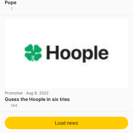
Pope
1
View post in new tab
Promoted
· Aug 8, 2022
Guess the Hoople in six tries
164
View post in new tab
Load news