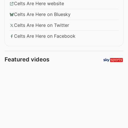
Celts Are Here website
Celts Are Here on Bluesky
Celts Are Here on Twitter
Celts Are Here on Facebook
Featured videos