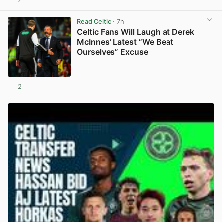
2
View post in new tab
Read Celtic
· 7h
Celtic Fans Will Laugh at Derek
McInnes’ Latest “We Beat
Ourselves” Excuse
2
View post in new tab