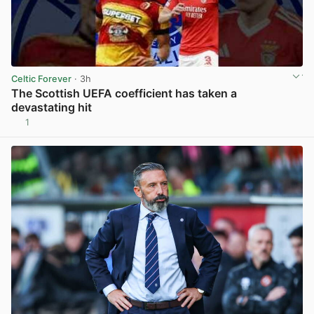
Celtic Forever
· 3h
The Scottish UEFA coefficient has taken a
devastating hit
1
View post in new tab