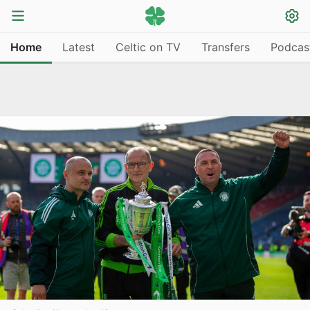
Home
Latest
Celtic on TV
Transfers
Podcas