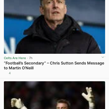
Celts Are Here
· 7h
“Football’s Secondary” – Chris Sutton Sends Message
to Martin O’Neill
4
View post in new tab