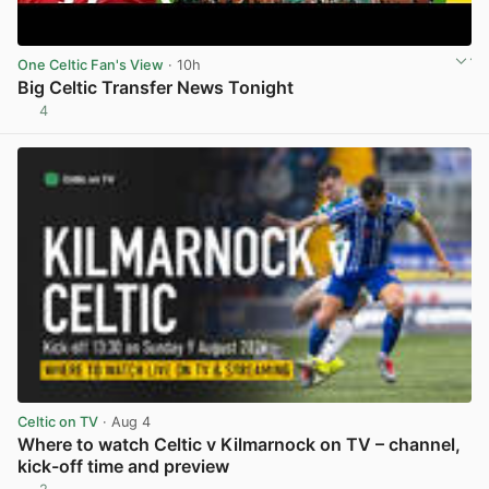
One Celtic Fan's View
· 10h
Big Celtic Transfer News Tonight
4
View post in new tab
Celtic on TV
· Aug 4
Where to watch Celtic v Kilmarnock on TV – channel,
kick-off time and preview