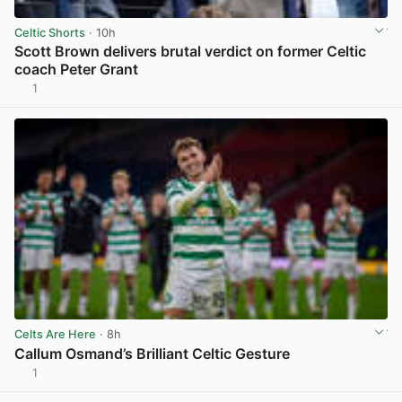
Celtic Shorts
· 10h
Scott Brown delivers brutal verdict on former Celtic
coach Peter Grant
1
View post in new tab
Celts Are Here
· 8h
Callum Osmand’s Brilliant Celtic Gesture
1
View post in new tab