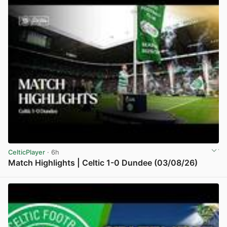
CelticPlayer
· 6h
Match Highlights | Celtic 1-0 Dundee (03/08/26)
View post in new tab