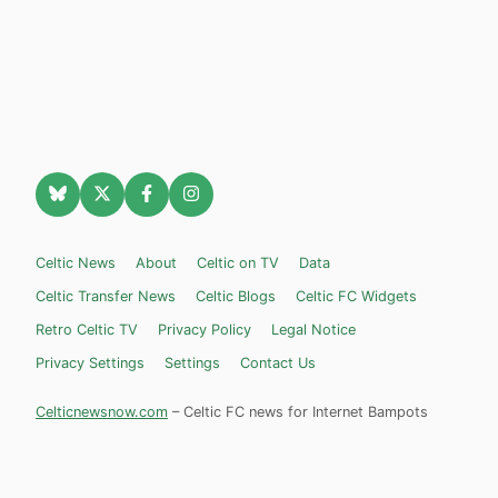
Celtic News
About
Celtic on TV
Data
Celtic Transfer News
Celtic Blogs
Celtic FC Widgets
Retro Celtic TV
Privacy Policy
Legal Notice
Privacy Settings
Settings
Contact Us
Celticnewsnow.com
– Celtic FC news for Internet Bampots