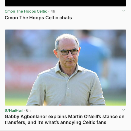
Cmon The Hoops Celtic
· 4h
Cmon The Hoops Celtic chats
View post in new tab
67HailHail
· 6h
Gabby Agbonlahor explains Martin O’Neill’s stance on
transfers, and it’s what’s annoying Celtic fans
View post in new tab