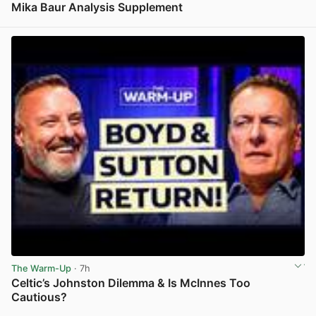
Mika Baur Analysis Supplement
View post in new tab
The Warm-Up
· 7h
Celtic’s Johnston Dilemma & Is McInnes Too
Cautious?
View post in new tab