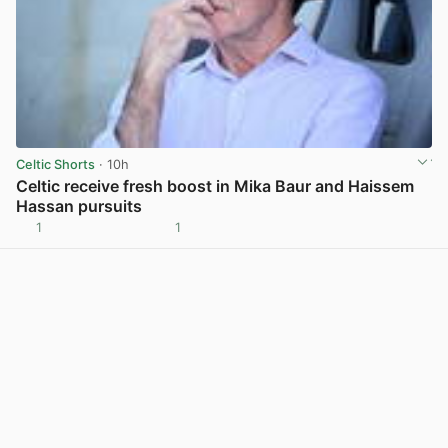
Celtic Shorts
· 10h
Celtic receive fresh boost in Mika Baur and Haissem
Hassan pursuits
1
1
View post in new tab