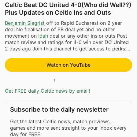
Celtic Beat DC United 4-0(Who did Well??)
Plus Updates on Celtic Ins and Outs
Benjamin Siegrist
off to Rapid Bucharest on 2 year
deal No finalisation of PB deal yet and no other
movement on
Idah
deal or any other ins or outs Post
match review and ratings for 4-0 win over DC United
2 days ago Join this channel to get access to perks:...
Watch on YouTube
1
Get FREE daily Celtic news by email!
Subscribe to the daily newsletter
Get the latest Celtic news, match previews,
games and more sent straight to your inbox every
day for FREE!