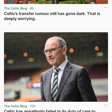
The Celtic Blog
· 8h
Celtic’s transfer rumour mill has gone dark. That is
deeply worrying.
1
View post in new tab
The Celtic Blog
· 10h
Celtic has appallingly failed in its duty of care to