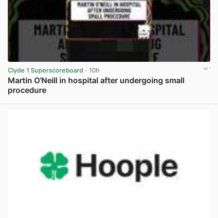
Clyde 1 Superscoreboard
· 10h
Martin O’Neill in hospital after undergoing small
procedure
View post in new tab