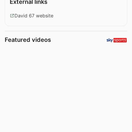
External links
David 67 website
Featured videos