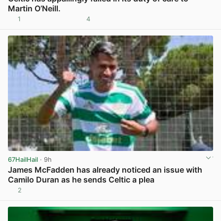
Martin O’Neill.
1
4
View post in new tab
67HailHail
· 9h
James McFadden has already noticed an issue with
Camilo Duran as he sends Celtic a plea
2
View post in new tab