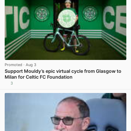
Promoted
· Aug 3
Support Mouldy’s epic virtual cycle from Glasgow to
Milan for Celtic FC Foundation
3
View post in new tab