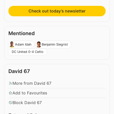
Check out today’s newsletter
Mentioned
Adam Idah
Benjamin Siegrist
DC United 0-4 Celtic
David 67
More from David 67
Add to Favourites
Block David 67