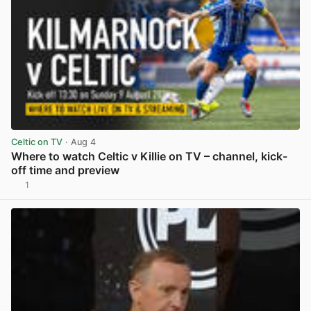
Celtic on TV
· Aug 4
Where to watch Celtic v Killie on TV – channel, kick-
off time and preview
1
View post in new tab