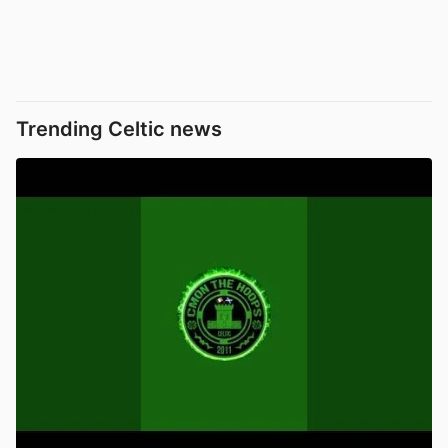
Trending Celtic news