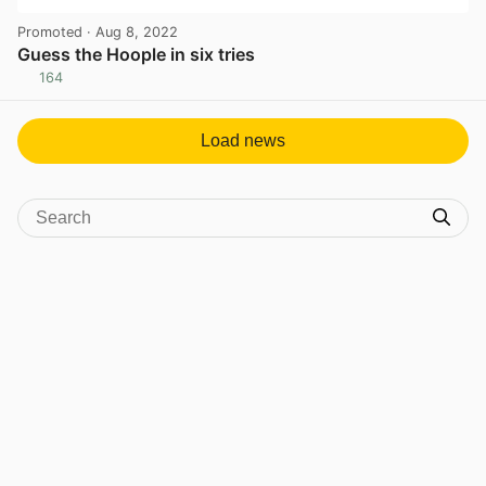
Promoted
· Aug 8, 2022
Guess the Hoople in six tries
164
View post in new tab
Load news