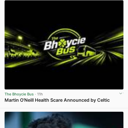
The Bhoycie Bus
· 11h
Martin O’Neill Health Scare Announced by Celtic
View post in new tab