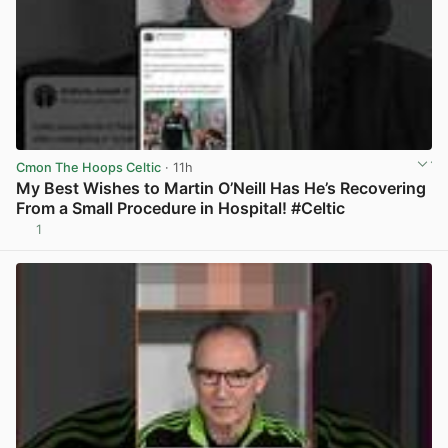
Cmon The Hoops Celtic
· 11h
My Best Wishes to Martin O’Neill Has He’s Recovering
From a Small Procedure in Hospital! #Celtic
1
View post in new tab