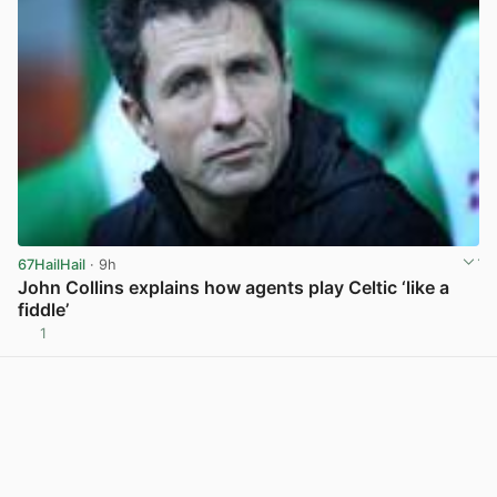
67HailHail
· 9h
John Collins explains how agents play Celtic ‘like a
fiddle’
1
View post in new tab