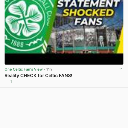
One Celtic Fan's View
· 11h
Reality CHECK for Celtic FANS!
1
View post in new tab