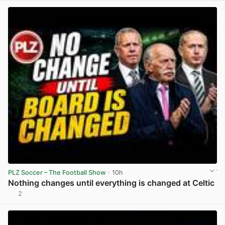
PLZ Soccer – The Football Show
· 10h
Nothing changes until everything is changed at Celtic
2
View post in new tab