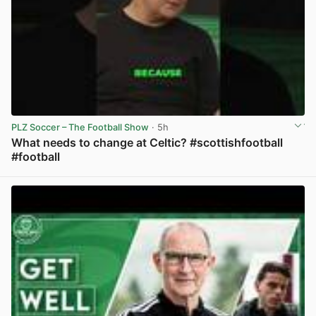
PLZ Soccer – The Football Show
· 5h
What needs to change at Celtic? #scottishfootball
#football
View post in new tab