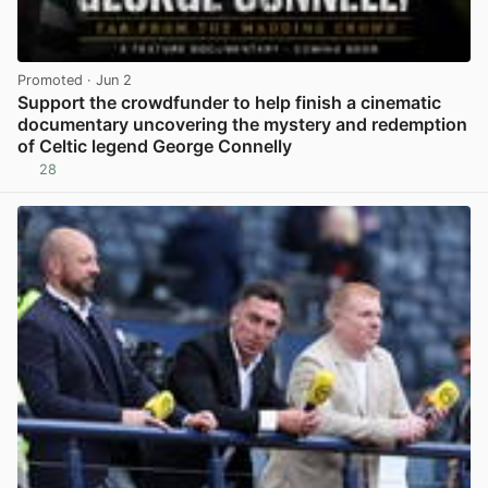
Promoted
· Jun 2
Support the crowdfunder to help finish a cinematic
documentary uncovering the mystery and redemption
of Celtic legend George Connelly
28
View post in new tab