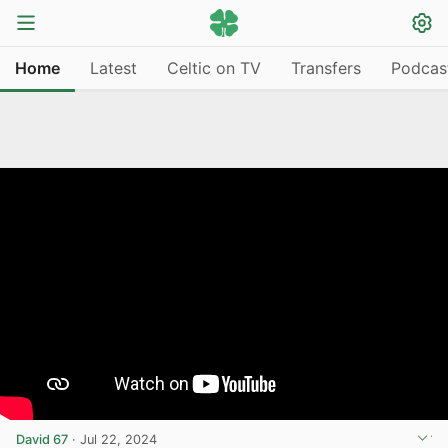
Home
Latest
Celtic on TV
Transfers
Podcas
David 67
·
Jul 22, 2024