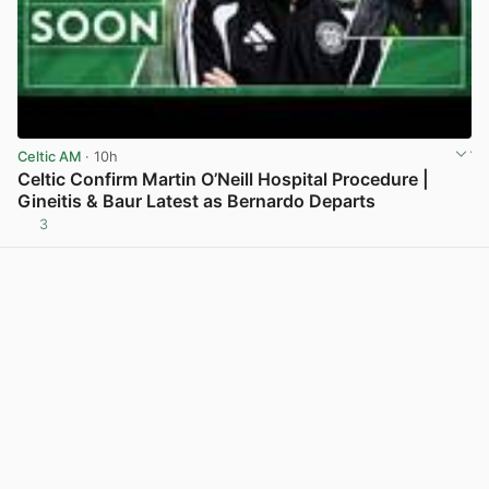
Celtic AM
· 10h
Celtic Confirm Martin O’Neill Hospital Procedure |
Gineitis & Baur Latest as Bernardo Departs
3
View post in new tab