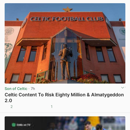
Son of Celtic
· 7h
Celtic Content To Risk Eighty Million & Almatygeddon
2.0
2
1
View post in new tab