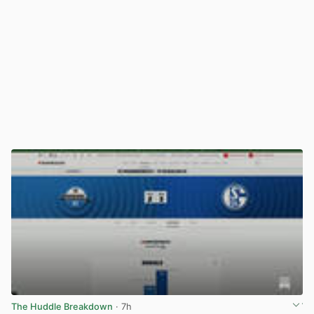
The Huddle Breakdown
· 7h