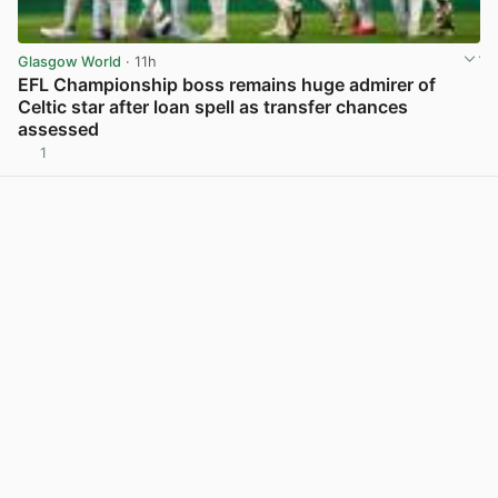
Glasgow World
· 11h
EFL Championship boss remains huge admirer of
Celtic star after loan spell as transfer chances
assessed
1
View post in new tab