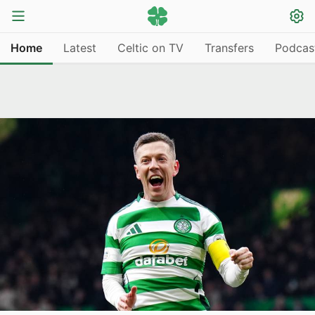
Home
Latest
Celtic on TV
Transfers
Podcas