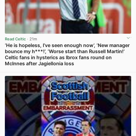
Read Celtic
· 21m
‘He is hopeless, I’ve seen enough now’, ‘New manager
bounce my h***!’, ‘Worse start than Russell Martin!’
Celtic fans in hysterics as Ibrox fans round on
McInnes after Jagiellonia loss
View post in new tab