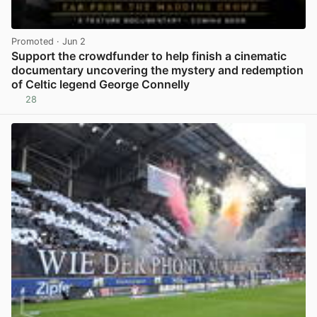
Promoted
· Jun 2
Support the crowdfunder to help finish a cinematic
documentary uncovering the mystery and redemption
of Celtic legend George Connelly
28
View post in new tab