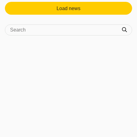
Load news