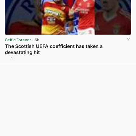
Celtic Forever
· 6h
The Scottish UEFA coefficient has taken a
devastating hit
1
View post in new tab