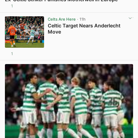
1
View post in new tab
Celts Are Here
· 11h
Celtic Target Nears Anderlecht
Move
1
View post in new tab