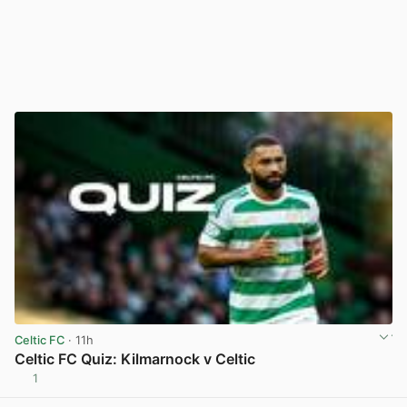
Celtic FC
· 11h
Celtic FC Quiz: Kilmarnock v Celtic
1
View post in new tab