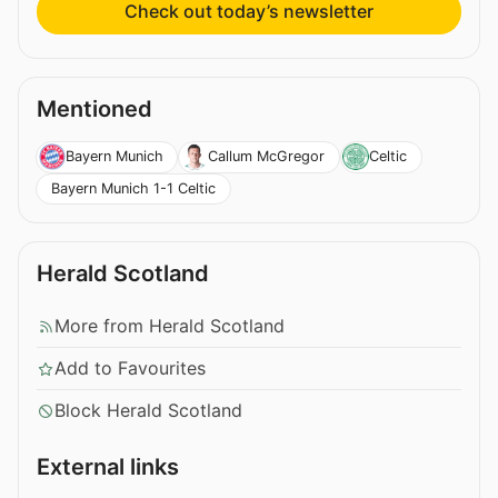
Check out today’s newsletter
Mentioned
Bayern Munich
Callum McGregor
Celtic
Bayern Munich 1-1 Celtic
Herald Scotland
More from Herald Scotland
Add to Favourites
Block Herald Scotland
External links