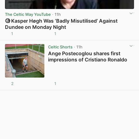
The Celtic Way YouTube
· 11h
🧐 Kasper Høgh Was ‘Badly Misutilised’ Against
Dundee on Monday Night
1
1
View post in new tab
Celtic Shorts
· 11h
Ange Postecoglou shares first
impressions of Cristiano Ronaldo
2
1
View post in new tab