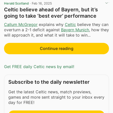
Herald Scotland
·
Feb 16, 2025
Celtic believe ahead of Bayern, but it’s
going to take ‘best ever’ performance
Callum McGregor
explains why
Celtic
believe they can
overturn a 2-1 deficit against
Bayern Munich
, how they
will approach it, and what it will take to win...
Continue reading
Get FREE daily Celtic news by email!
Subscribe to the daily newsletter
Get the latest Celtic news, match previews,
games and more sent straight to your inbox every
day for FREE!