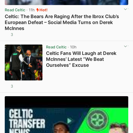
Read Celtic
· 11h
Hot!
Celtic: The Bears Are Raging After the Ibrox Club’s
European Defeat – Social Media Turns on Derek
McInnes
3
View post in new tab
Read Celtic
· 10h
Celtic Fans Will Laugh at Derek
McInnes’ Latest “We Beat
Ourselves” Excuse
3
View post in new tab