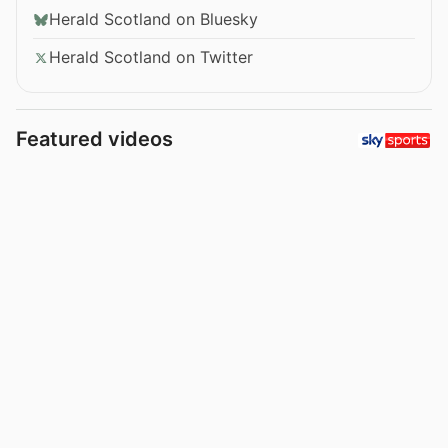
Herald Scotland on Bluesky
Herald Scotland on Twitter
Featured videos