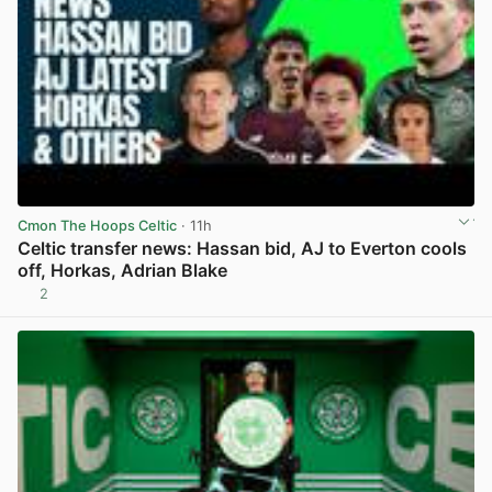
Cmon The Hoops Celtic
· 11h
Celtic transfer news: Hassan bid, AJ to Everton cools
off, Horkas, Adrian Blake
2
View post in new tab