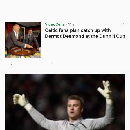
VideoCelts
· 11h
Celtic fans plan catch up with
Dermot Desmond at the Dunhill Cup
2
1
View post in new tab