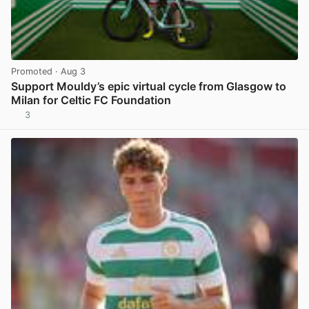
Promoted
· Aug 3
Support Mouldy’s epic virtual cycle from Glasgow to
Milan for Celtic FC Foundation
3
View post in new tab