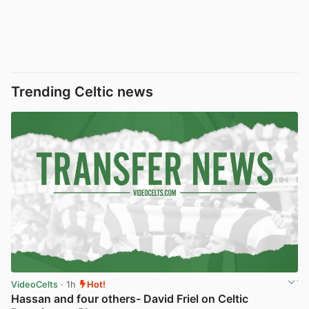
Trending Celtic news
VideoCelts
· 1h
Hot!
Hassan and four others- David Friel on Celtic