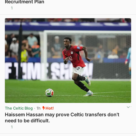
Recruitment Plan
1
View post in new tab
The Celtic Blog
· 1h
Hot!
Haissem Hassan may prove Celtic transfers don’t
need to be difficult.
1
View post in new tab