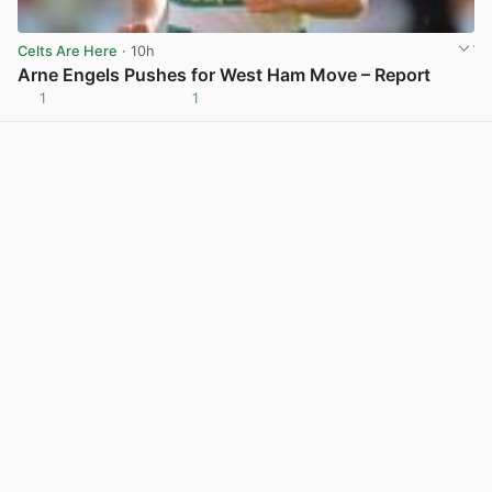
Celts Are Here
· 10h
Arne Engels Pushes for West Ham Move – Report
1
1
View post in new tab