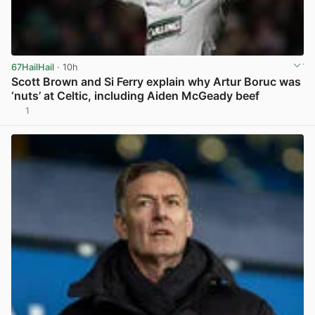
67HailHail
· 10h
Scott Brown and Si Ferry explain why Artur Boruc was
‘nuts’ at Celtic, including Aiden McGeady beef
1
View post in new tab