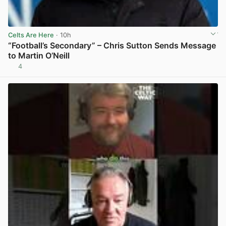
Celts Are Here
· 10h
“Football’s Secondary” – Chris Sutton Sends Message
to Martin O’Neill
4
View post in new tab