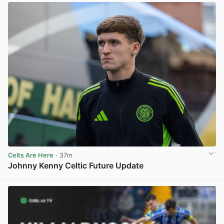
Celts Are Here
· 37m
Johnny Kenny Celtic Future Update
View post in new tab