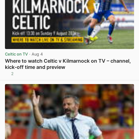
Celtic on TV
· Aug 4
Where to watch Celtic v Kilmarnock on TV – channel,
kick-off time and preview
2
View post in new tab