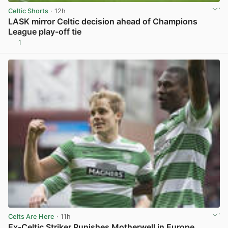
Celtic Shorts
· 12h
LASK mirror Celtic decision ahead of Champions
League play-off tie
1
View post in new tab
Celts Are Here
· 11h
Ex-Celtic Striker Punishes Motherwell in Europe