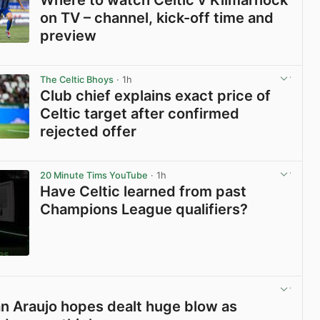
on TV – channel, kick-off time and
preview
View post in new tab
The Celtic Bhoys
· 1h
Club chief explains exact price of
Celtic target after confirmed
rejected offer
View post in new tab
20 Minute Tims YouTube
· 1h
Have Celtic learned from past
Champions League qualifiers?
View post in new tab
ian Araujo hopes dealt huge blow as