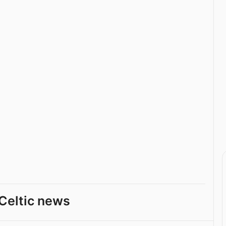
Celtic news