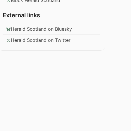
Block Herald Scotland
External links
Herald Scotland on Bluesky
Herald Scotland on Twitter