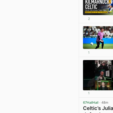
2
1
1
67HailHail
· 48m
Celtic’s Jul