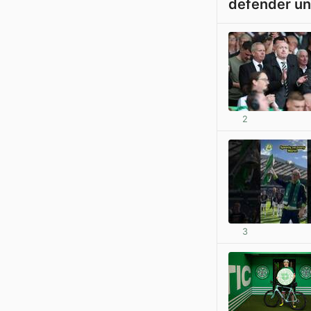
defender un
2
3