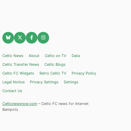
Celtic News
About
Celtic on TV
Data
Celtic Transfer News
Celtic Blogs
Celtic FC Widgets
Retro Celtic TV
Privacy Policy
Legal Notice
Privacy Settings
Settings
Contact Us
Celticnewsnow.com
– Celtic FC news for Internet
Bampots