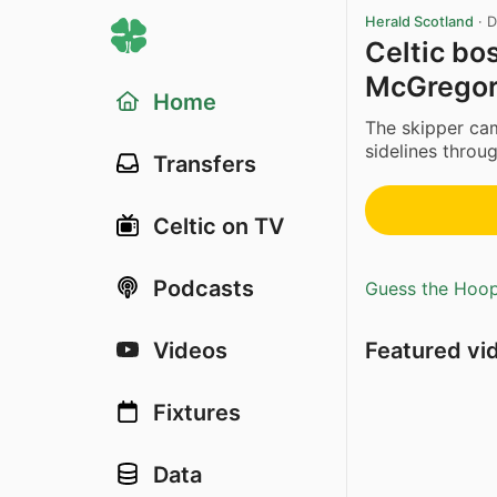
Herald Scotland
·
D
Celtic bo
McGregor 
Home
The skipper cam
sidelines through
Transfers
Celtic on TV
Podcasts
Guess the Hoopl
Featured vi
Videos
Fixtures
Data