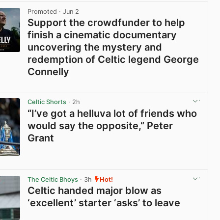
Promoted
· Jun 2
Support the crowdfunder to help
finish a cinematic documentary
uncovering the mystery and
redemption of Celtic legend George
Connelly
View post in new tab
Celtic Shorts
· 2h
“I’ve got a helluva lot of friends who
would say the opposite,” Peter
Grant
View post in new tab
The Celtic Bhoys
· 3h
Hot!
Celtic handed major blow as
‘excellent’ starter ‘asks’ to leave