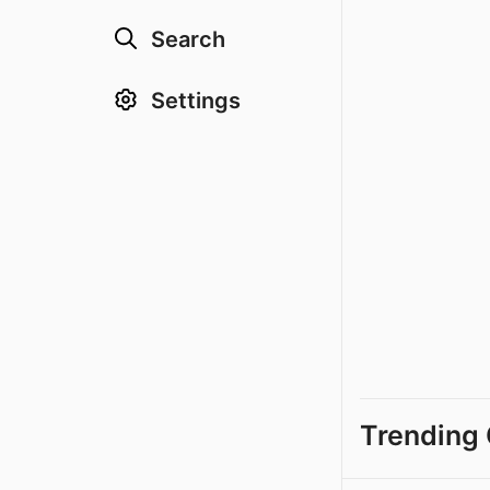
Search
Settings
Trending 