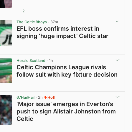
2
View post in new tab
The Celtic Bhoys
· 37m
EFL boss confirms interest in
signing ‘huge impact’ Celtic star
View post in new tab
Herald Scotland
· 1h
Celtic Champions League rivals
follow suit with key fixture decision
View post in new tab
67HailHail
· 2h
Hot!
‘Major issue’ emerges in Everton’s
push to sign Alistair Johnston from
Celtic
View post in new tab