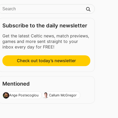
Subscribe to the daily newsletter
Get the latest Celtic news, match previews,
games and more sent straight to your
inbox every day for FREE!
Check out today’s newsletter
Mentioned
Ange Postecoglou
Callum McGregor