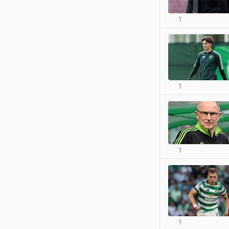
1
1
1
1