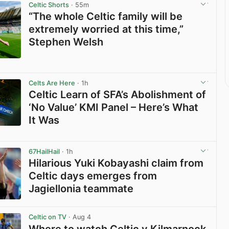
Celtic Shorts
· 55m
“The whole Celtic family will be
extremely worried at this time,”
Stephen Welsh
View post in new tab
Celts Are Here
· 1h
Celtic Learn of SFA’s Abolishment of
‘No Value’ KMI Panel – Here’s What
It Was
View post in new tab
67HailHail
· 1h
Hilarious Yuki Kobayashi claim from
Celtic days emerges from
Jagiellonia teammate
View post in new tab
Celtic on TV
· Aug 4
Where to watch Celtic v Kilmarnock