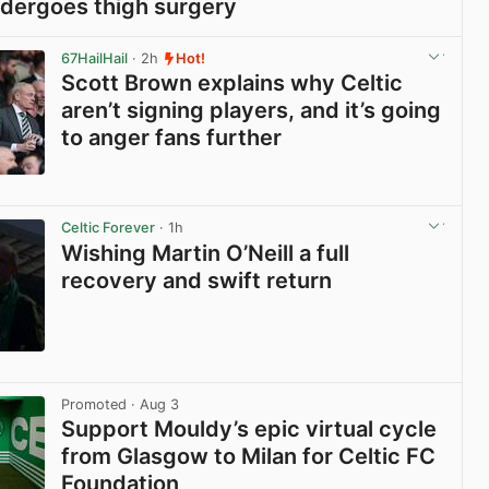
dergoes thigh surgery
View post in new tab
67HailHail
· 2h
Hot!
Scott Brown explains why Celtic
aren’t signing players, and it’s going
to anger fans further
View post in new tab
Celtic Forever
· 1h
Wishing Martin O’Neill a full
recovery and swift return
View post in new tab
Promoted
· Aug 3
Support Mouldy’s epic virtual cycle
from Glasgow to Milan for Celtic FC
Foundation