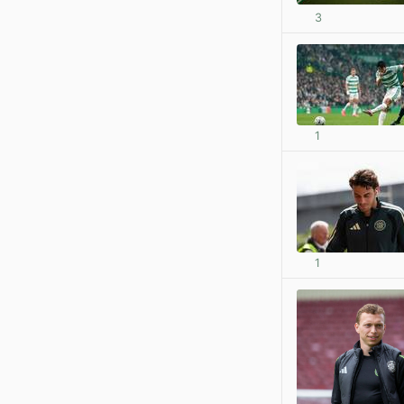
3
1
1