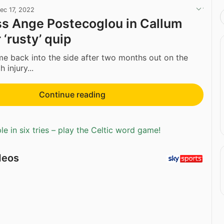
ec 17, 2022
ss Ange Postecoglou in Callum
‘rusty’ quip
e back into the side after two months out on the
 injury...
Continue reading
e in six tries – play the Celtic word game!
deos