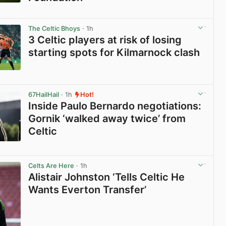
View post in new tab
The Celtic Bhoys
· 1h
3 Celtic players at risk of losing
starting spots for Kilmarnock clash
View post in new tab
67HailHail
· 1h
Hot!
Inside Paulo Bernardo negotiations:
Gornik ‘walked away twice’ from
Celtic
View post in new tab
Celts Are Here
· 1h
Alistair Johnston ‘Tells Celtic He
Wants Everton Transfer’