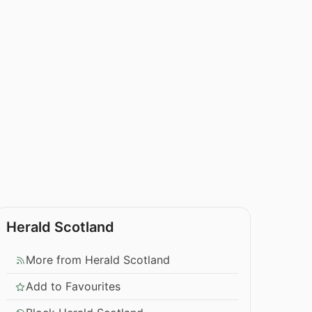
Herald Scotland
More from Herald Scotland
Add to Favourites