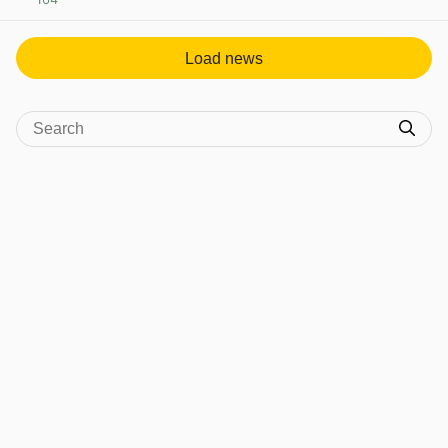
View post in new tab
Load news