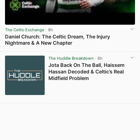
The Celtic Exchange
· 8h
Daniel Church: The Celtic Dream, The Injury
Nightmare & A New Chapter
View post in new tab
The Huddle Breakdown
· 6h
Jota Back On The Ball, Haissem
Hassan Decoded & Celtic’s Real
Midfield Problem