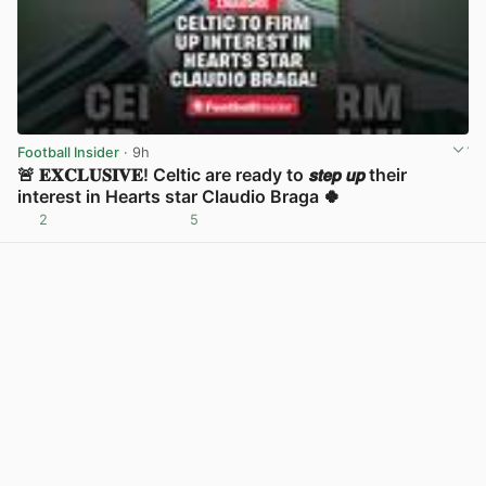
Football Insider
· 9h
🚨 𝐄𝐗𝐂𝐋𝐔𝐒𝐈𝐕𝐄! Celtic are ready to 𝙨𝙩𝙚𝙥 𝙪𝙥 their
interest in Hearts star Claudio Braga 🍀
2
5
View post in new tab