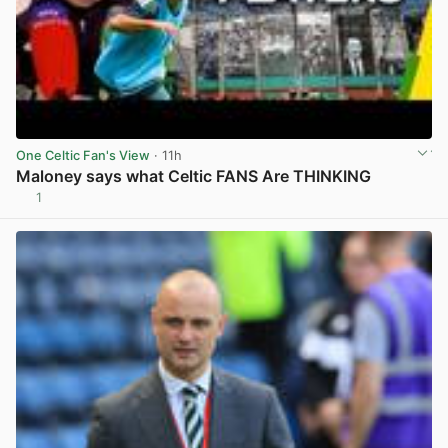
One Celtic Fan's View
· 11h
Maloney says what Celtic FANS Are THINKING
1
View post in new tab