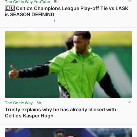
The Celtic Way YouTube
· 8h
🇪🇺 Celtic’s Champions League Play-off Tie vs LASK
is SEASON DEFINING
1
View post in new tab
The Celtic Way
· 5h
Trusty explains why he has already clicked with
Celtic’s Kasper Hogh
View post in new tab