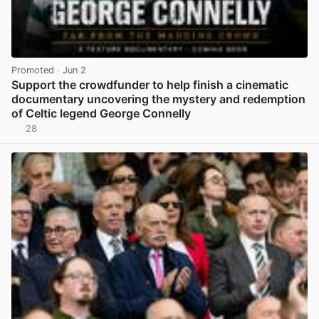
Promoted
· Jun 2
Support the crowdfunder to help finish a cinematic
documentary uncovering the mystery and redemption
of Celtic legend George Connelly
28
View post in new tab