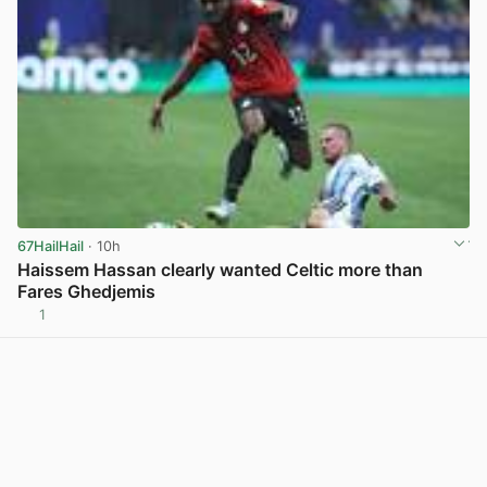
67HailHail
· 10h
Haissem Hassan clearly wanted Celtic more than
Fares Ghedjemis
1
View post in new tab