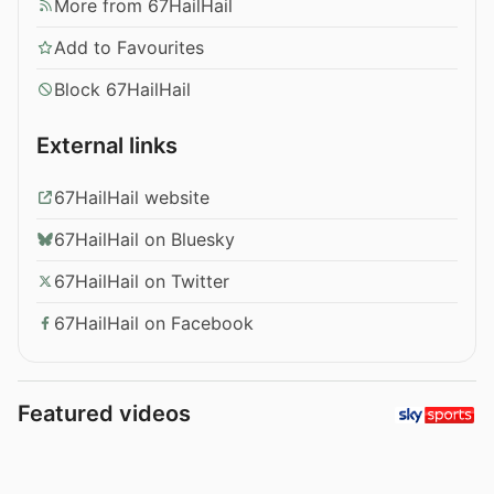
More from 67HailHail
Add to Favourites
Block 67HailHail
External links
67HailHail website
67HailHail on Bluesky
67HailHail on Twitter
67HailHail on Facebook
Featured videos