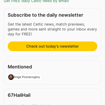
Get FREE daily Celtic news by email!
Subscribe to the daily newsletter
Get the latest Celtic news, match previews,
games and more sent straight to your inbox every
day for FREE!
Check out today’s newsletter
Mentioned
Ange Postecoglou
67HailHail