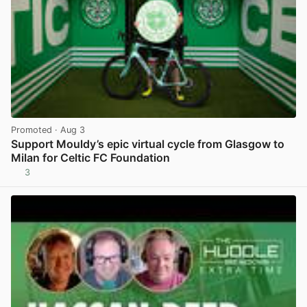
Promoted
· Aug 3
Support Mouldy’s epic virtual cycle from Glasgow to
Milan for Celtic FC Foundation
3
View post in new tab