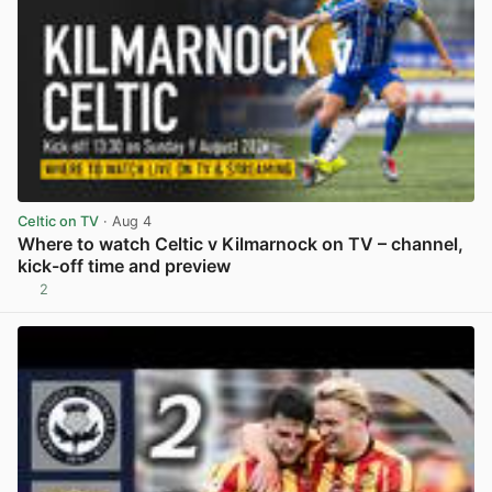
Celtic on TV
· Aug 4
Where to watch Celtic v Kilmarnock on TV – channel,
kick-off time and preview
2
View post in new tab