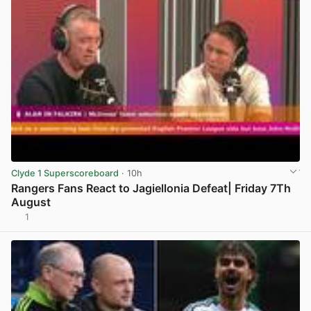
Clyde 1 Superscoreboard
· 10h
Rangers Fans React to Jagiellonia Defeat| Friday 7Th
August
1
View post in new tab