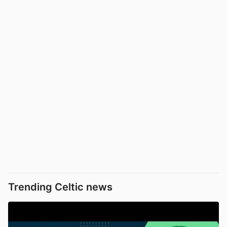
Trending Celtic news