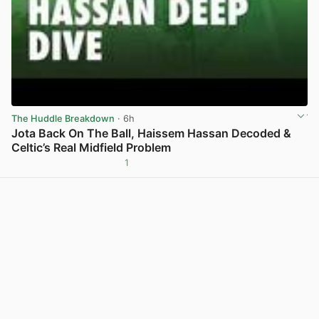
The Huddle Breakdown
· 6h
Jota Back On The Ball, Haissem Hassan Decoded &
Celtic’s Real Midfield Problem
1
View post in new tab