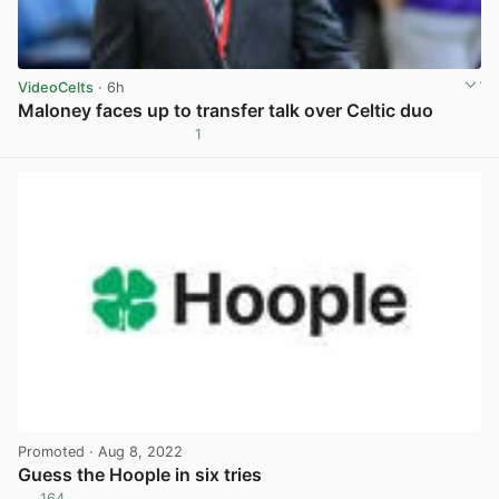
VideoCelts
· 6h
Maloney faces up to transfer talk over Celtic duo
1
View post in new tab
Promoted
· Aug 8, 2022
Guess the Hoople in six tries
164