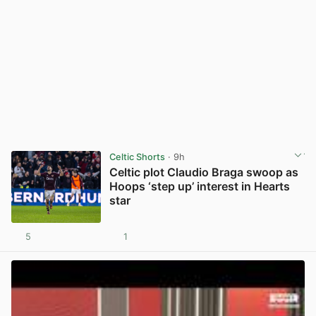
Celtic Shorts
· 9h
Celtic plot Claudio Braga swoop as
Hoops ‘step up’ interest in Hearts
star
5
1
View post in new tab