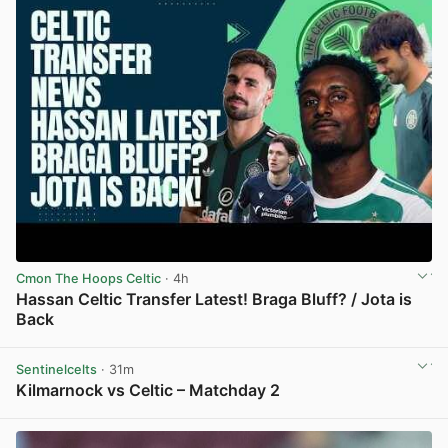
Cmon The Hoops Celtic
· 4h
Hassan Celtic Transfer Latest! Braga Bluff? / Jota is
Back
View post in new tab
Sentinelcelts
· 31m
Kilmarnock vs Celtic – Matchday 2
View post in new tab