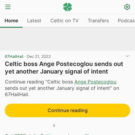
Home
Latest
Celtic on TV
Transfers
Podcas
67HailHail
·
Dec 21, 2022
Celtic boss Ange Postecoglou sends out
yet another January signal of intent
Continue reading “Celtic boss
Ange Postecoglou
sends out yet another January signal of intent” on
67HailHail.
Continue reading
4