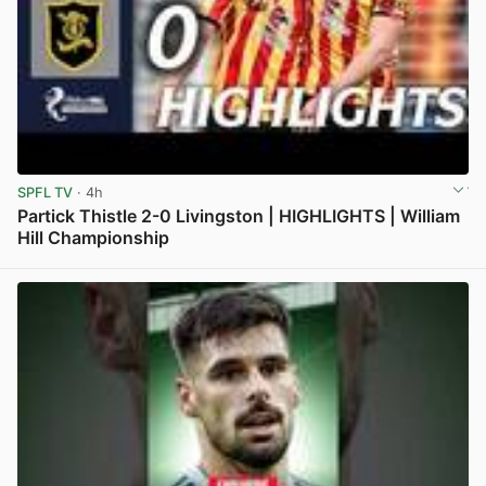
SPFL TV
· 4h
Partick Thistle 2-0 Livingston | HIGHLIGHTS | William
Hill Championship
View post in new tab