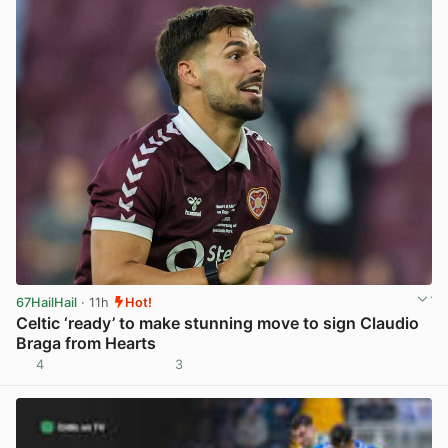
67HailHail
· 11h
Hot!
Celtic ‘ready’ to make stunning move to sign Claudio
Braga from Hearts
4
3
View post in new tab