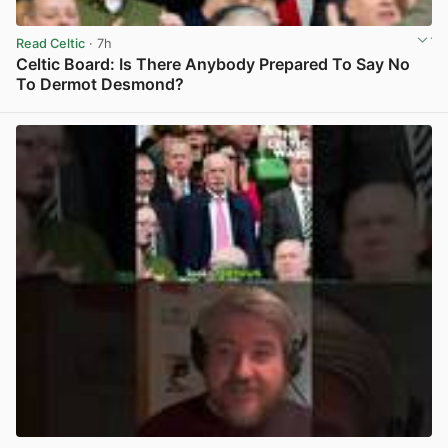
Read Celtic
· 7h
Celtic Board: Is There Anybody Prepared To Say No
To Dermot Desmond?
View post in new tab