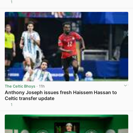
1
View post in new tab
The Celtic Bhoys
· 11h
Anthony Joseph issues fresh Haissem Hassan to
Celtic transfer update
1
View post in new tab