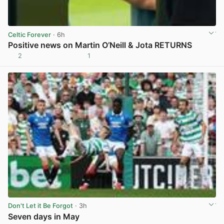
Celtic Forever
· 6h
Positive news on Martin O’Neill & Jota RETURNS
2
1
View post in new tab
Don't Let it Be Forgot
· 3h
Seven days in May