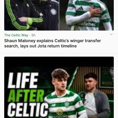
The Celtic Way
· 5h
Shaun Maloney explains Celtic’s winger transfer
search, lays out Jota return timeline
View post in new tab