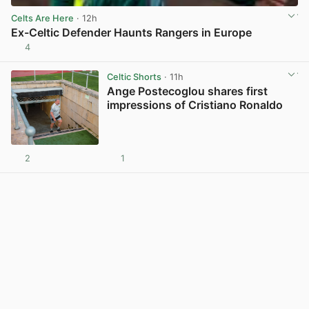
Celts Are Here
· 12h
Ex-Celtic Defender Haunts Rangers in Europe
4
View post in new tab
Celtic Shorts
· 11h
Ange Postecoglou shares first
impressions of Cristiano Ronaldo
2
1
View post in new tab