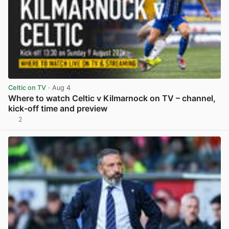
Celtic on TV
· Aug 4
Where to watch Celtic v Kilmarnock on TV – channel,
kick-off time and preview
2
View post in new tab