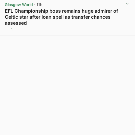
Glasgow World
· 11h
EFL Championship boss remains huge admirer of
Celtic star after loan spell as transfer chances
assessed
1
View post in new tab