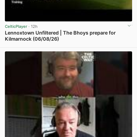
CelticPlayer
· 12h
Lennoxtown Unfiltered | The Bhoys prepare for
Kilmarnock (06/08/26)
View post in new tab