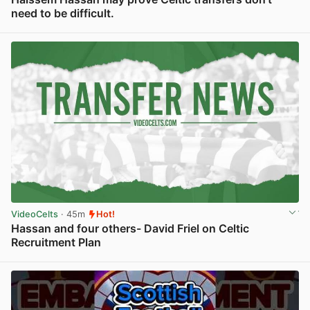
need to be difficult.
View post in new tab
VideoCelts
· 45m
Hot!
Hassan and four others- David Friel on Celtic
Recruitment Plan
View post in new tab