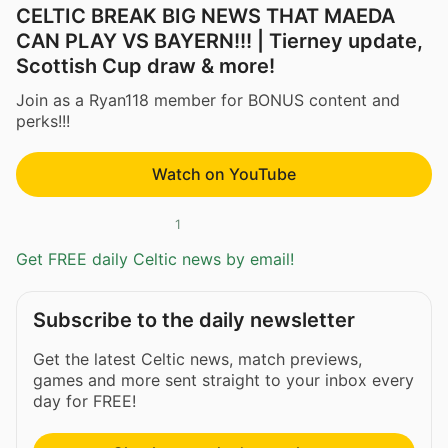
CELTIC BREAK BIG NEWS THAT MAEDA
CAN PLAY VS BAYERN!!! | Tierney update,
Scottish Cup draw & more!
Join as a Ryan118 member for BONUS content and
perks!!!
Watch on YouTube
1
Get FREE daily Celtic news by email!
Subscribe to the daily newsletter
Get the latest Celtic news, match previews,
games and more sent straight to your inbox every
day for FREE!