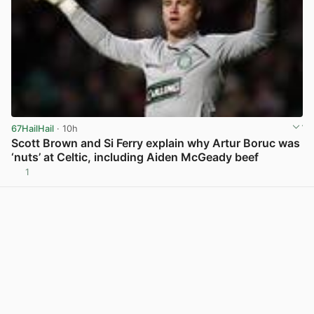
67HailHail
· 10h
Scott Brown and Si Ferry explain why Artur Boruc was
‘nuts’ at Celtic, including Aiden McGeady beef
1
View post in new tab