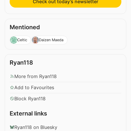
Check out today’s newsletter
Mentioned
Celtic
Daizen Maeda
Ryan118
More from Ryan118
Add to Favourites
Block Ryan118
External links
Ryan118 on Bluesky