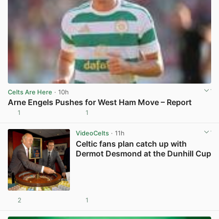
Celts Are Here
· 10h
Arne Engels Pushes for West Ham Move – Report
1
1
View post in new tab
VideoCelts
· 11h
Celtic fans plan catch up with
Dermot Desmond at the Dunhill Cup
2
1
View post in new tab