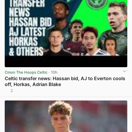
Cmon The Hoops Celtic
· 10h
Celtic transfer news: Hassan bid, AJ to Everton cools
off, Horkas, Adrian Blake
2
View post in new tab