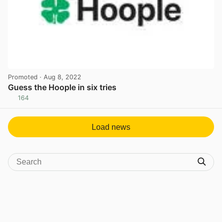
Promoted
· Aug 8, 2022
Guess the Hoople in six tries
164
View post in new tab
Load news