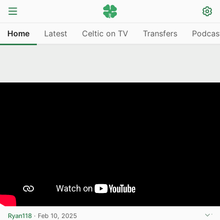
Home
Latest
Celtic on TV
Transfers
Podcas
Ryan118
·
Feb 10, 2025