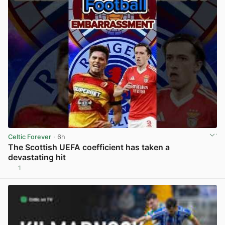
Celtic Forever
· 6h
The Scottish UEFA coefficient has taken a
devastating hit
1
View post in new tab