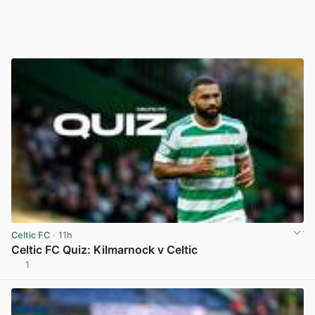
Celtic FC
· 11h
Celtic FC Quiz: Kilmarnock v Celtic
1
View post in new tab