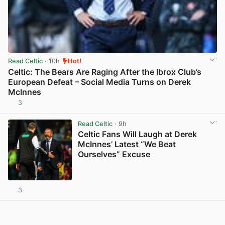
Read Celtic
· 10h
Hot!
Celtic: The Bears Are Raging After the Ibrox Club’s
European Defeat – Social Media Turns on Derek
McInnes
3
View post in new tab
Read Celtic
· 9h
Celtic Fans Will Laugh at Derek
McInnes’ Latest “We Beat
Ourselves” Excuse
3
View post in new tab