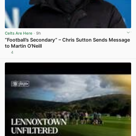
Celts Are Here
· 9h
“Football’s Secondary” – Chris Sutton Sends Message
to Martin O’Neill
4
View post in new tab