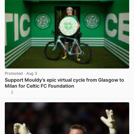
Promoted
· Aug 3
Support Mouldy’s epic virtual cycle from Glasgow to
Milan for Celtic FC Foundation
3
View post in new tab