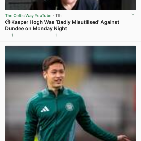
The Celtic Way YouTube
· 11h
🧐 Kasper Høgh Was ‘Badly Misutilised’ Against
Dundee on Monday Night
1
1
View post in new tab