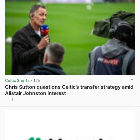
Celtic Shorts
· 12h
Chris Sutton questions Celtic’s transfer strategy amid
Alistair Johnston interest
1
View post in new tab