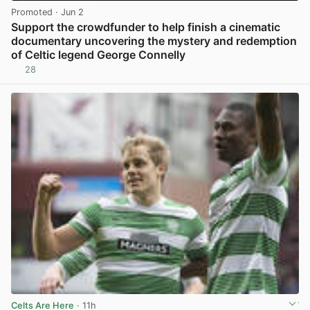
Promoted
· Jun 2
Support the crowdfunder to help finish a cinematic
documentary uncovering the mystery and redemption
of Celtic legend George Connelly
28
View post in new tab
Celts Are Here
· 11h