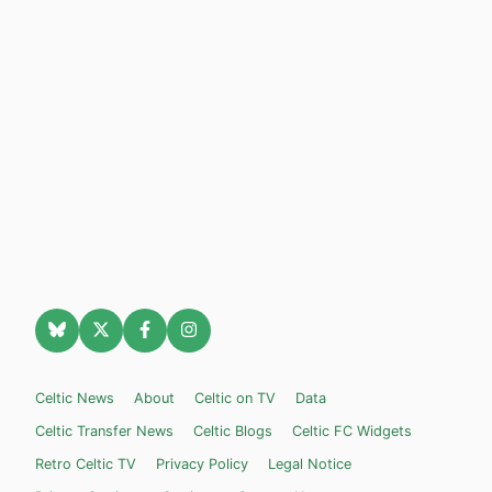
Celtic News
About
Celtic on TV
Data
Celtic Transfer News
Celtic Blogs
Celtic FC Widgets
Retro Celtic TV
Privacy Policy
Legal Notice