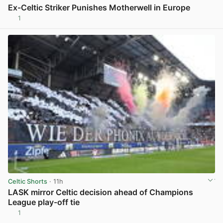
Ex-Celtic Striker Punishes Motherwell in Europe
1
View post in new tab
Celtic Shorts
· 11h
LASK mirror Celtic decision ahead of Champions
League play-off tie
1
View post in new tab