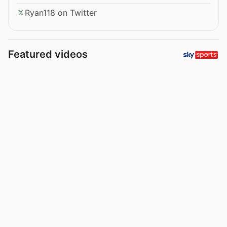
Ryan118 on Twitter
Featured videos