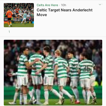
Celts Are Here
· 10h
Celtic Target Nears Anderlecht
Move
1
View post in new tab