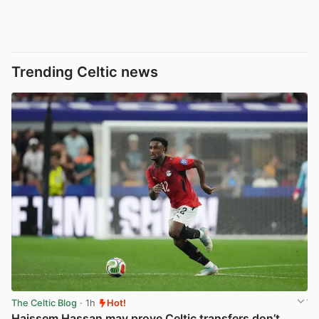
Trending Celtic news
The Celtic Blog
· 1h
Hot!
Haissem Hassan may prove Celtic transfers don’t