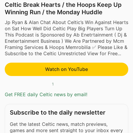
Celtic Break Hearts / the Hoops Keep Up
Winning Run / the Monday Huddle
Jp Ryan & Alan Chat About Celtic’s Win Against Hearts
on Sat How Well Did Celtic Play Big Players Turn Up
This Podcast is Sponsored by Ab Enetrtainment ( Dj &
Enetertainment Business ) We Are Partnered by Mcm
Framing Services & Hoops Memrobilia ✅ Please Like &
Subscribe to the Celtic Unrestricted View for Free...
Watch on YouTube
1
Get FREE daily Celtic news by email!
Subscribe to the daily newsletter
Get the latest Celtic news, match previews,
games and more sent straight to your inbox every