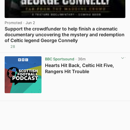
Promoted
· Jun 2
Support the crowdfunder to help finish a cinematic
documentary uncovering the mystery and redemption
of Celtic legend George Connelly
28
View post in new tab
BBC Sportsound
· 36m
Hearts Hit Back, Celtic Hit Five,
Rangers Hit Trouble