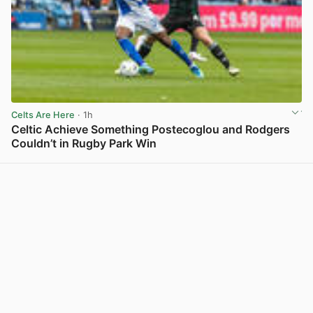
Celts Are Here
· 1h
Celtic Achieve Something Postecoglou and Rodgers
Couldn’t in Rugby Park Win
View post in new tab