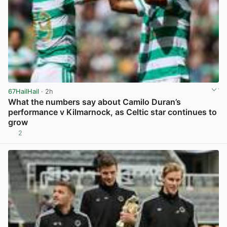
67HailHail
· 2h
What the numbers say about Camilo Duran’s
performance v Kilmarnock, as Celtic star continues to
grow
2
View post in new tab