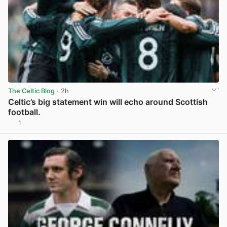
The Celtic Blog
· 2h
Celtic’s big statement win will echo around Scottish
football.
1
View post in new tab