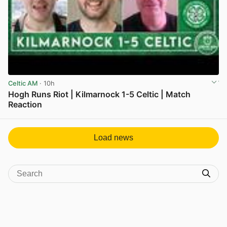
Celtic AM
· 10h
Hogh Runs Riot | Kilmarnock 1-5 Celtic | Match
Reaction
View post in new tab
Load news