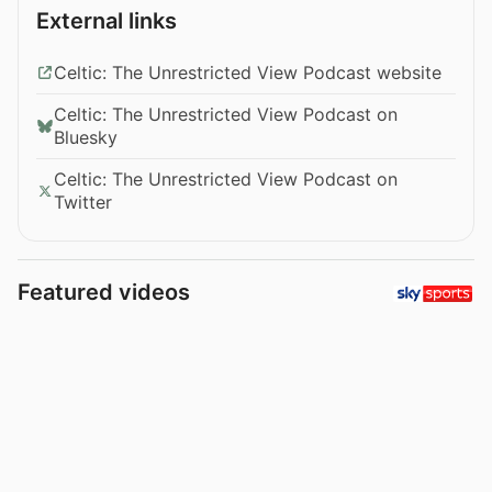
External links
Celtic: The Unrestricted View Podcast website
Celtic: The Unrestricted View Podcast on
Bluesky
Celtic: The Unrestricted View Podcast on
Twitter
Featured videos