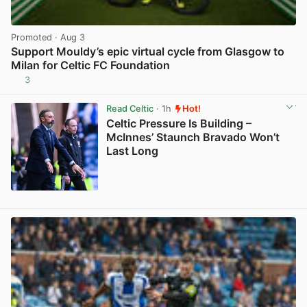
Promoted
· Aug 3
Support Mouldy’s epic virtual cycle from Glasgow to
Milan for Celtic FC Foundation
3
View post in new tab
Read Celtic
· 1h
Hot!
Celtic Pressure Is Building –
McInnes’ Staunch Bravado Won’t
Last Long
View post in new tab