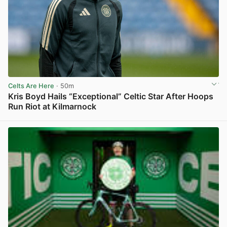
Celts Are Here
· 50m
Kris Boyd Hails “Exceptional” Celtic Star After Hoops
Run Riot at Kilmarnock
View post in new tab