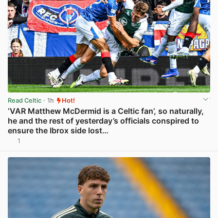
Read Celtic
· 1h
Hot!
‘VAR Matthew McDermid is a Celtic fan’, so naturally,
he and the rest of yesterday’s officials conspired to
ensure the Ibrox side lost…
1
View post in new tab