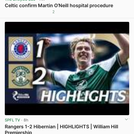
Celtic confirm Martin O’Neill hospital procedure
2
View post in new tab
SPFL TV
· 8h
Rangers 1-2 Hibernian | HIGHLIGHTS | William Hill
Premiership