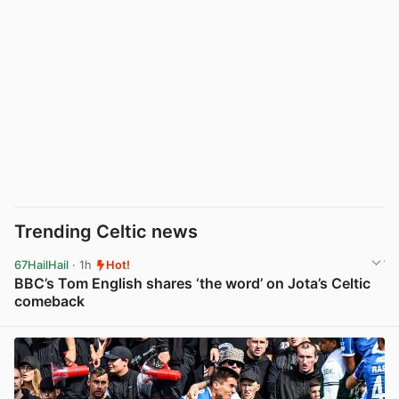
Trending Celtic news
67HailHail
· 1h
Hot!
BBC’s Tom English shares ‘the word’ on Jota’s Celtic
comeback
View post in new tab