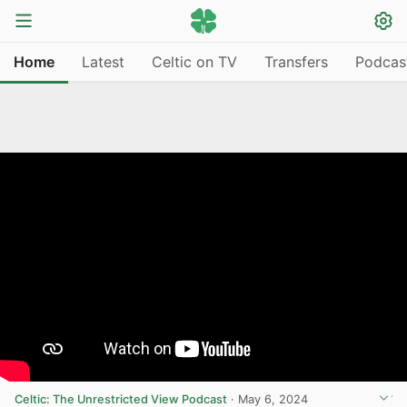
Home
Latest
Celtic on TV
Transfers
Podcas
Celtic: The Unrestricted View Podcast
·
May 6, 2024