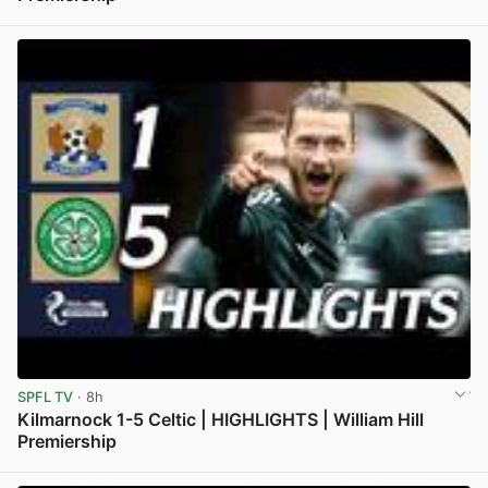
View post in new tab
SPFL TV
· 8h
Kilmarnock 1-5 Celtic | HIGHLIGHTS | William Hill
Premiership
View post in new tab