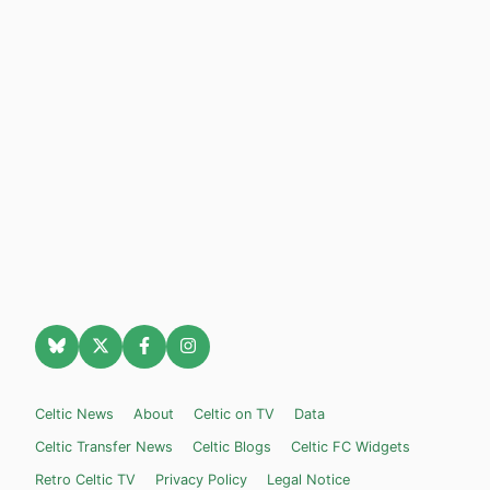
Celtic News
About
Celtic on TV
Data
Celtic Transfer News
Celtic Blogs
Celtic FC Widgets
Retro Celtic TV
Privacy Policy
Legal Notice