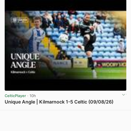
CelticPlayer
· 10h
Unique Angle | Kilmarnock 1-5 Celtic (09/08/26)
View post in new tab