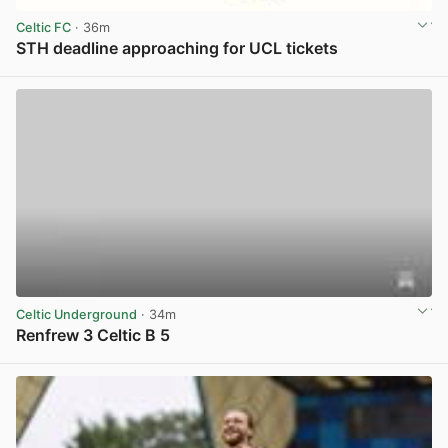
Celtic FC
· 36m
STH deadline approaching for UCL tickets
View post in new tab
Celtic Underground
· 34m
Renfrew 3 Celtic B 5
View post in new tab