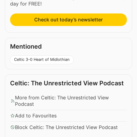
day for FREE!
Check out today’s newsletter
Mentioned
Celtic 3-0 Heart of Midlothian
Celtic: The Unrestricted View Podcast
More from Celtic: The Unrestricted View
Podcast
Add to Favourites
Block Celtic: The Unrestricted View Podcast