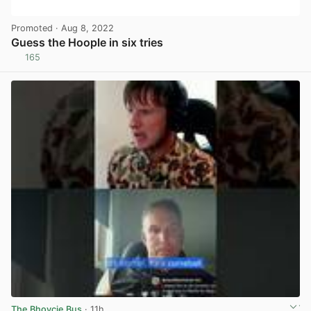
Promoted
· Aug 8, 2022
Guess the Hoople in six tries
165
View post in new tab
The Bhoycie Bus
· 11h