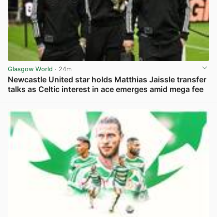
Glasgow World
· 24m
Newcastle United star holds Matthias Jaissle transfer
talks as Celtic interest in ace emerges amid mega fee
View post in new tab