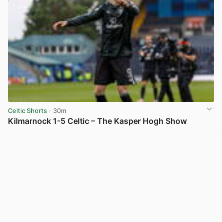
Celtic Shorts
· 30m
Kilmarnock 1-5 Celtic – The Kasper Hogh Show
View post in new tab