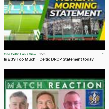
One Celtic Fan's View
· 15m
Is £39 Too Much – Celtic DROP Statement today
View post in new tab