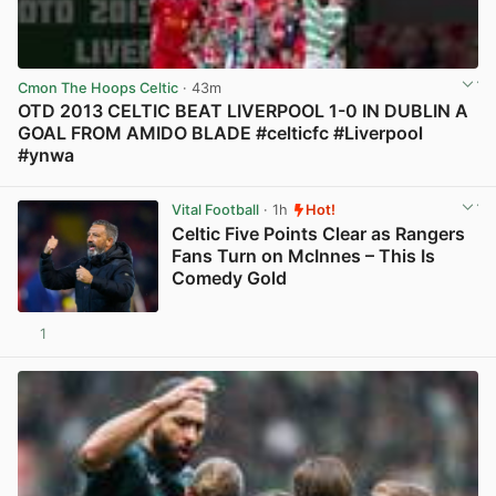
Cmon The Hoops Celtic
· 43m
OTD 2013 CELTIC BEAT LIVERPOOL 1-0 IN DUBLIN A
GOAL FROM AMIDO BLADE #celticfc #Liverpool
#ynwa
View post in new tab
Vital Football
· 1h
Hot!
Celtic Five Points Clear as Rangers
Fans Turn on McInnes – This Is
Comedy Gold
1
View post in new tab