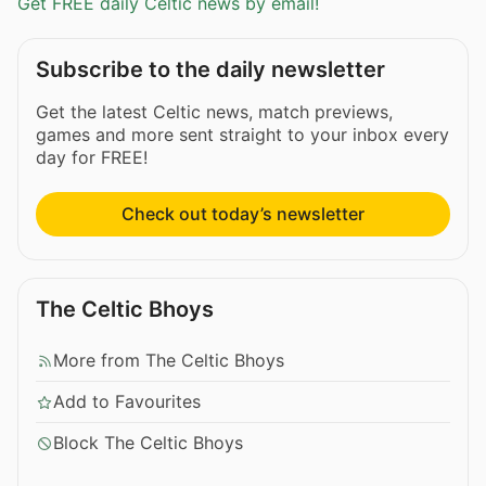
Get FREE daily Celtic news by email!
Subscribe to the daily newsletter
Get the latest Celtic news, match previews,
games and more sent straight to your inbox every
day for FREE!
Check out today’s newsletter
The Celtic Bhoys
More from The Celtic Bhoys
Add to Favourites
Block The Celtic Bhoys