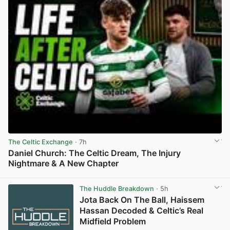
The Celtic Exchange
· 7h
Daniel Church: The Celtic Dream, The Injury
Nightmare & A New Chapter
View post in new tab
The Huddle Breakdown
· 5h
Jota Back On The Ball, Haissem
Hassan Decoded & Celtic’s Real
Midfield Problem