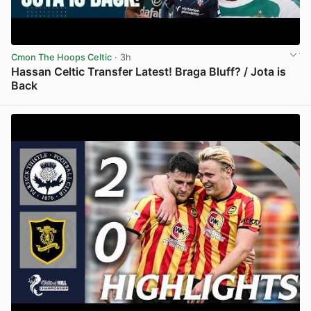
Cmon The Hoops Celtic
· 3h
Hassan Celtic Transfer Latest! Braga Bluff? / Jota is
Back
View post in new tab