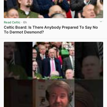
Read Celtic
· 6h
Celtic Board: Is There Anybody Prepared To Say No
To Dermot Desmond?
View post in new tab