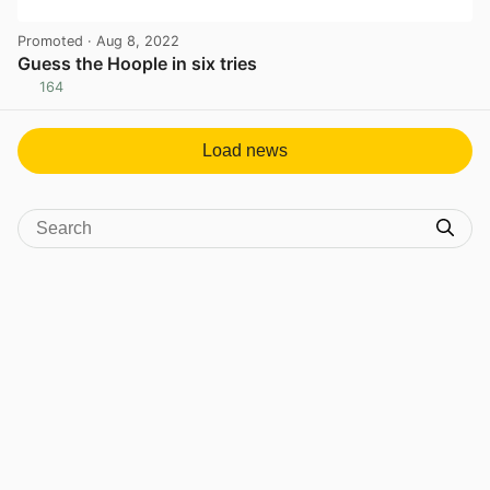
Promoted
· Aug 8, 2022
Guess the Hoople in six tries
164
View post in new tab
Load news