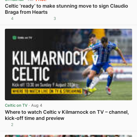
Celtic ‘ready’ to make stunning move to sign Claudio
Braga from Hearts
4
3
View post in new tab
Celtic on TV
· Aug 4
Where to watch Celtic v Kilmarnock on TV – channel,
kick-off time and preview
2
View post in new tab