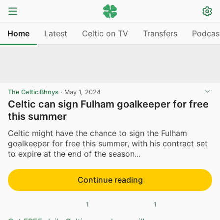
Home
Latest
Celtic on TV
Transfers
Podcas
The Celtic Bhoys
·
May 1, 2024
Celtic can sign Fulham goalkeeper for free
this summer
Celtic might have the chance to sign the Fulham
goalkeeper for free this summer, with his contract set
to expire at the end of the season...
Continue reading
1
1