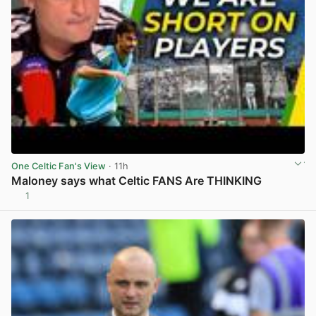
One Celtic Fan's View
· 11h
Maloney says what Celtic FANS Are THINKING
1
View post in new tab