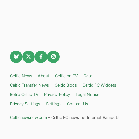
Celtic News
About
Celtic on TV
Data
Celtic Transfer News
Celtic Blogs
Celtic FC Widgets
Retro Celtic TV
Privacy Policy
Legal Notice
Privacy Settings
Settings
Contact Us
Celticnewsnow.com
– Celtic FC news for Internet Bampots