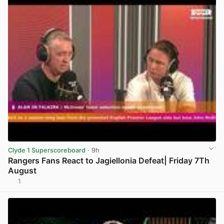
Clyde 1 Superscoreboard
· 9h
Rangers Fans React to Jagiellonia Defeat| Friday 7Th
August
1
View post in new tab