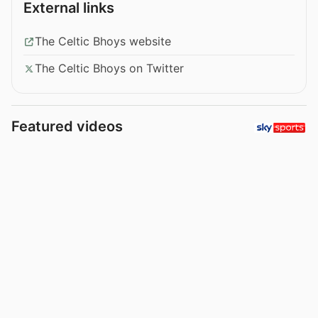
External links
The Celtic Bhoys website
The Celtic Bhoys on Twitter
Featured videos