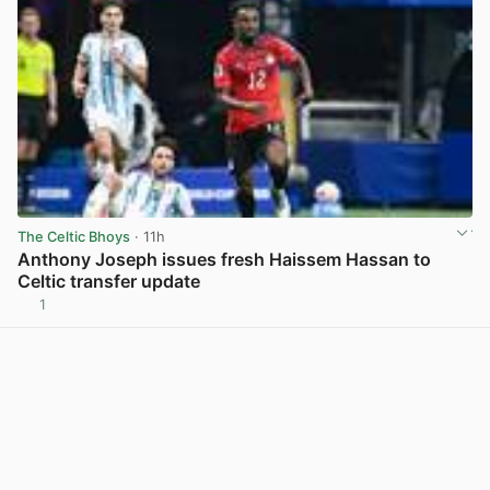
The Celtic Bhoys
· 11h
Anthony Joseph issues fresh Haissem Hassan to
Celtic transfer update
1
View post in new tab