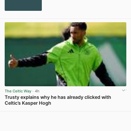
The Celtic Way
· 4h
Trusty explains why he has already clicked with
Celtic’s Kasper Hogh
View post in new tab