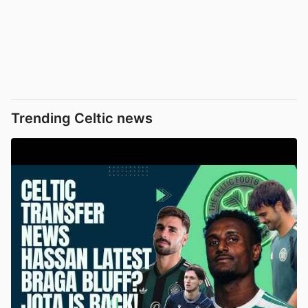
Trending Celtic news