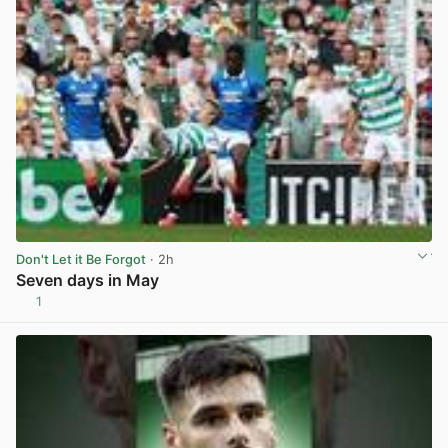
Don't Let it Be Forgot
· 2h
Seven days in May
1
View post in new tab