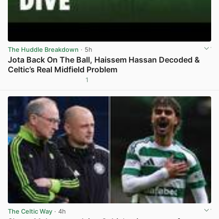
The Huddle Breakdown
· 5h
Jota Back On The Ball, Haissem Hassan Decoded &
Celtic’s Real Midfield Problem
1
View post in new tab
The Celtic Way
· 4h