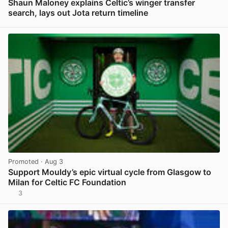
Shaun Maloney explains Celtic’s winger transfer
search, lays out Jota return timeline
View post in new tab
Promoted
· Aug 3
Support Mouldy’s epic virtual cycle from Glasgow to
Milan for Celtic FC Foundation
3
View post in new tab