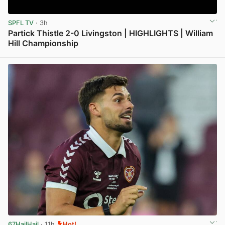
SPFL TV
· 3h
Partick Thistle 2-0 Livingston | HIGHLIGHTS | William
Hill Championship
View post in new tab
67HailHail
· 11h
Hot!