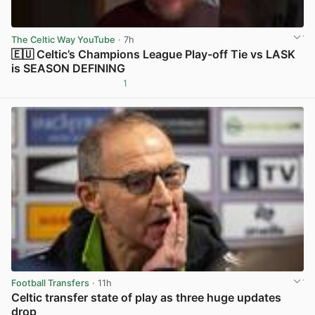
The Celtic Way YouTube
· 7h
🇪🇺 Celtic’s Champions League Play-off Tie vs LASK
is SEASON DEFINING
1
View post in new tab
Football Transfers
· 11h
Celtic transfer state of play as three huge updates
drop