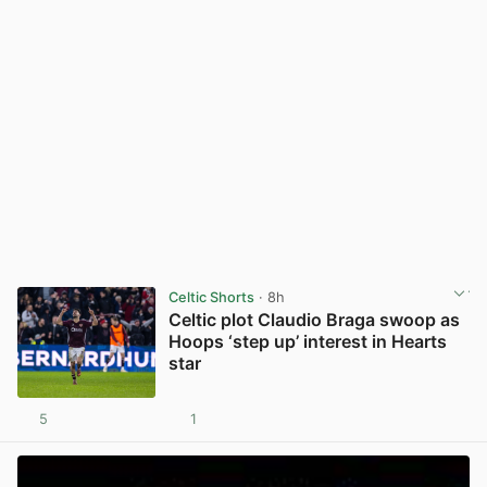
Celtic Shorts
· 8h
Celtic plot Claudio Braga swoop as
Hoops ‘step up’ interest in Hearts
star
5
1
View post in new tab