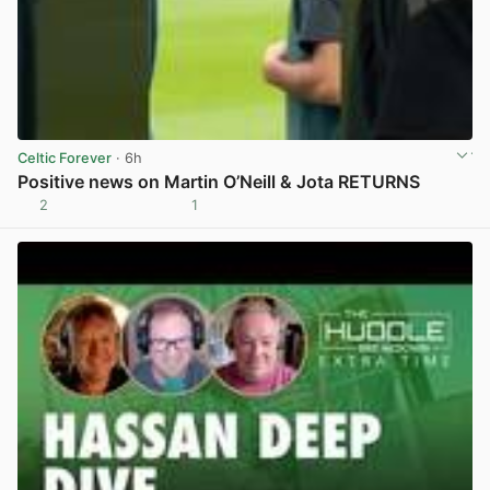
Celtic Forever
· 6h
Positive news on Martin O’Neill & Jota RETURNS
2
1
View post in new tab