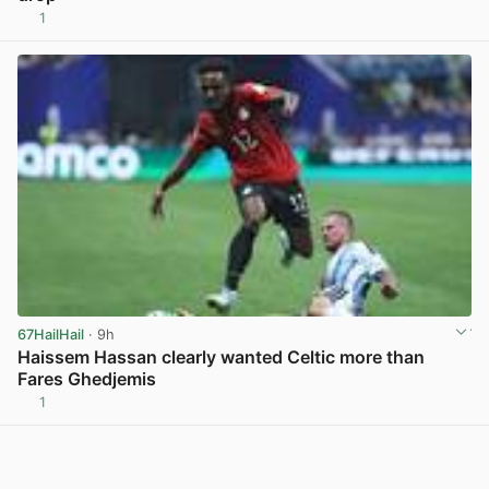
1
View post in new tab
67HailHail
· 9h
Haissem Hassan clearly wanted Celtic more than
Fares Ghedjemis
1
View post in new tab