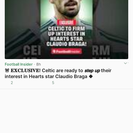
Football Insider
· 8h
🚨 𝐄𝐗𝐂𝐋𝐔𝐒𝐈𝐕𝐄! Celtic are ready to 𝙨𝙩𝙚𝙥 𝙪𝙥 their
interest in Hearts star Claudio Braga 🍀
2
5
View post in new tab