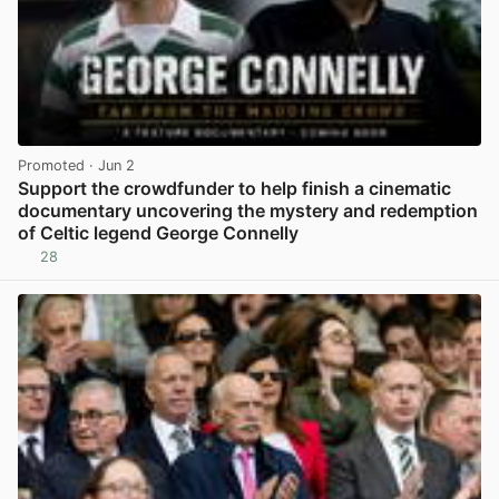
Promoted
· Jun 2
Support the crowdfunder to help finish a cinematic
documentary uncovering the mystery and redemption
of Celtic legend George Connelly
28
View post in new tab