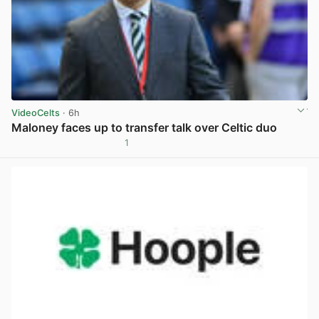
VideoCelts
· 6h
Maloney faces up to transfer talk over Celtic duo
1
View post in new tab