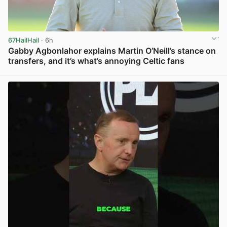
67HailHail
· 6h
Gabby Agbonlahor explains Martin O’Neill’s stance on
transfers, and it’s what’s annoying Celtic fans
View post in new tab