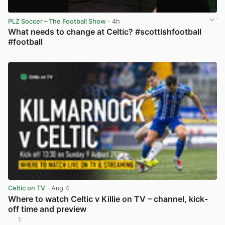
PLZ Soccer – The Football Show
· 4h
What needs to change at Celtic? #scottishfootball
#football
View post in new tab
Celtic on TV
· Aug 4
Where to watch Celtic v Killie on TV – channel, kick-
off time and preview
1
View post in new tab