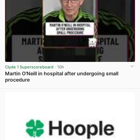
Clyde 1 Superscoreboard
· 10h
Martin O’Neill in hospital after undergoing small
procedure
View post in new tab