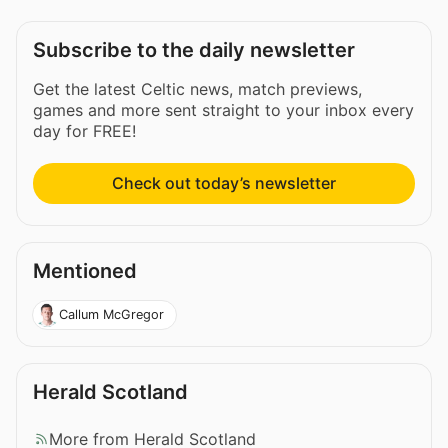
Subscribe to the daily newsletter
Get the latest Celtic news, match previews,
games and more sent straight to your inbox every
day for FREE!
Check out today’s newsletter
Mentioned
Callum McGregor
Herald Scotland
More from Herald Scotland