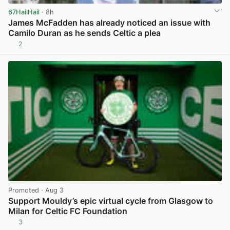
67HailHail
· 8h
James McFadden has already noticed an issue with
Camilo Duran as he sends Celtic a plea
2
View post in new tab
Promoted
· Aug 3
Support Mouldy’s epic virtual cycle from Glasgow to
Milan for Celtic FC Foundation
3
View post in new tab