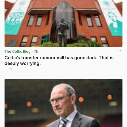
The Celtic Blog
· 7h
Celtic’s transfer rumour mill has gone dark. That is
deeply worrying.
1
View post in new tab