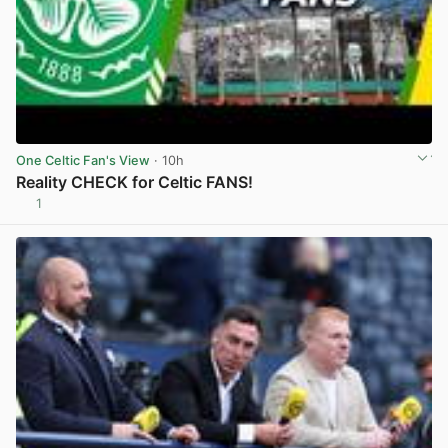
One Celtic Fan's View
· 10h
Reality CHECK for Celtic FANS!
1
View post in new tab