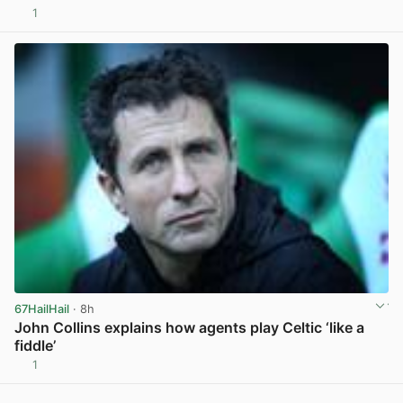
1
View post in new tab
67HailHail
· 8h
John Collins explains how agents play Celtic ‘like a
fiddle’
1
View post in new tab