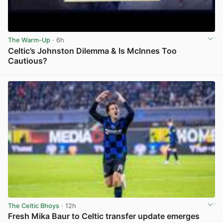
The Warm-Up
· 6h
Celtic’s Johnston Dilemma & Is McInnes Too
Cautious?
View post in new tab
The Celtic Bhoys
· 12h
Fresh Mika Baur to Celtic transfer update emerges