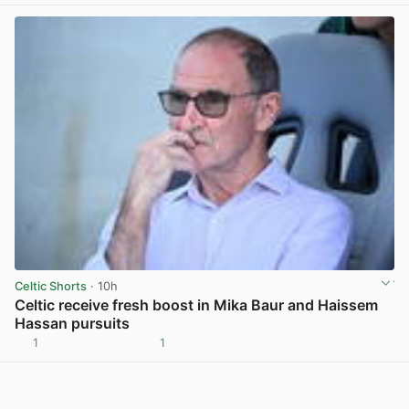
Celtic Shorts
· 10h
Celtic receive fresh boost in Mika Baur and Haissem
Hassan pursuits
1
1
View post in new tab