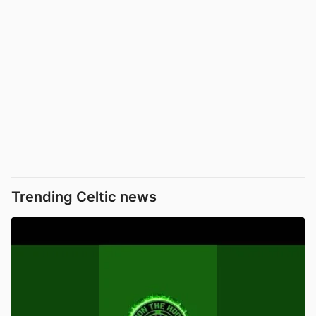
Trending Celtic news