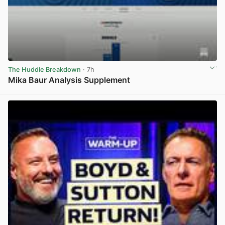
The Huddle Breakdown
· 7h
Mika Baur Analysis Supplement
View post in new tab