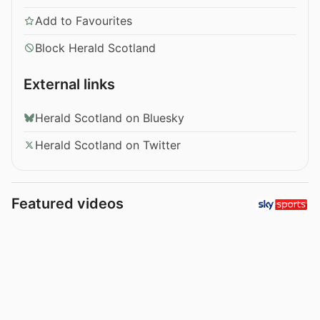
Add to Favourites
Block Herald Scotland
External links
Herald Scotland on Bluesky
Herald Scotland on Twitter
Featured videos