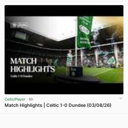
CelticPlayer
· 6h
Match Highlights | Celtic 1-0 Dundee (03/08/26)
View post in new tab