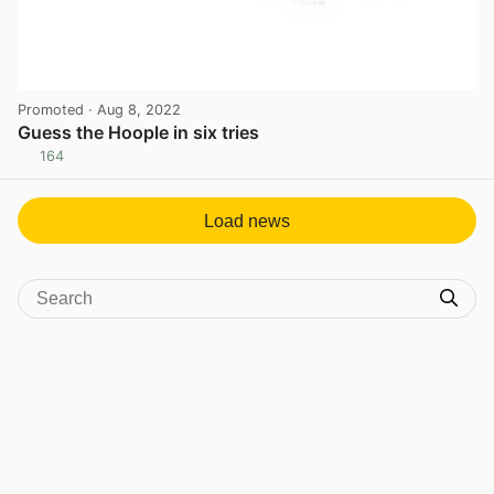
Promoted
· Aug 8, 2022
Guess the Hoople in six tries
164
View post in new tab
Load news