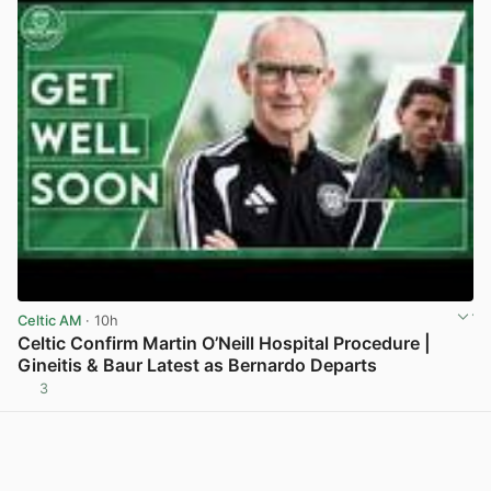
Celtic AM
· 10h
Celtic Confirm Martin O’Neill Hospital Procedure |
Gineitis & Baur Latest as Bernardo Departs
3
View post in new tab