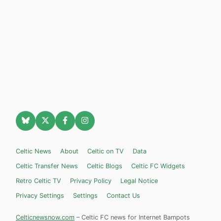
Celtic News
About
Celtic on TV
Data
Celtic Transfer News
Celtic Blogs
Celtic FC Widgets
Retro Celtic TV
Privacy Policy
Legal Notice
Privacy Settings
Settings
Contact Us
Celticnewsnow.com
– Celtic FC news for Internet Bampots