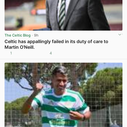
The Celtic Blog
· 9h
Celtic has appallingly failed in its duty of care to
Martin O’Neill.
1
4
View post in new tab