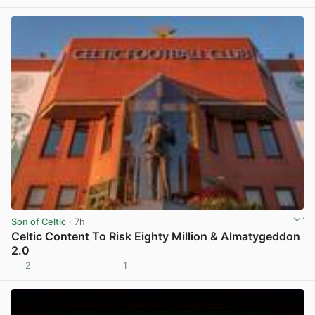
Son of Celtic
· 7h
Celtic Content To Risk Eighty Million & Almatygeddon
2.0
2
1
View post in new tab