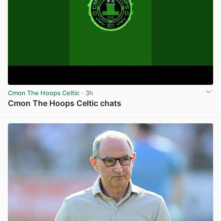
Cmon The Hoops Celtic
· 3h
Cmon The Hoops Celtic chats
View post in new tab