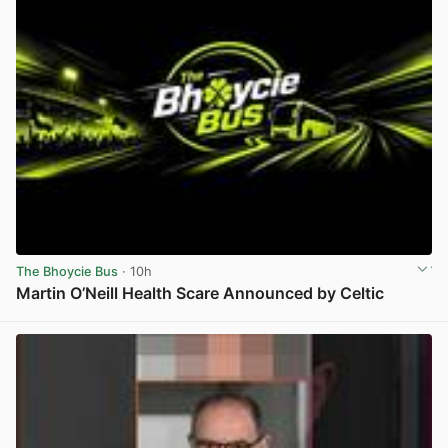
The Bhoycie Bus
· 10h
Martin O’Neill Health Scare Announced by Celtic
View post in new tab