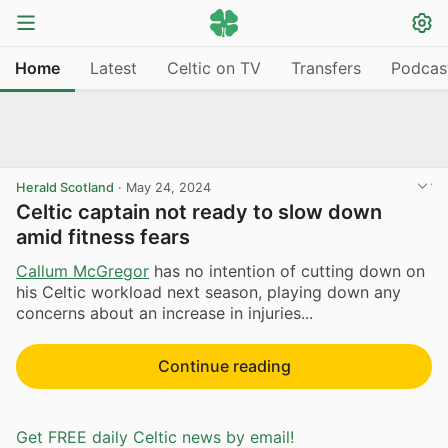
Home
Latest
Celtic on TV
Transfers
Podcas
Herald Scotland
·
May 24, 2024
Celtic captain not ready to slow down
amid fitness fears
Callum McGregor
has no intention of cutting down on
his Celtic workload next season, playing down any
concerns about an increase in injuries...
Continue reading
Get FREE daily Celtic news by email!