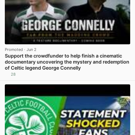
Promoted
· Jun 2
Support the crowdfunder to help finish a cinematic
documentary uncovering the mystery and redemption
of Celtic legend George Connelly
28
View post in new tab