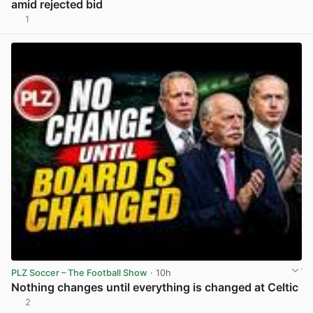
amid rejected bid
1
View post in new tab
PLZ Soccer – The Football Show
· 10h
Nothing changes until everything is changed at Celtic
2
View post in new tab