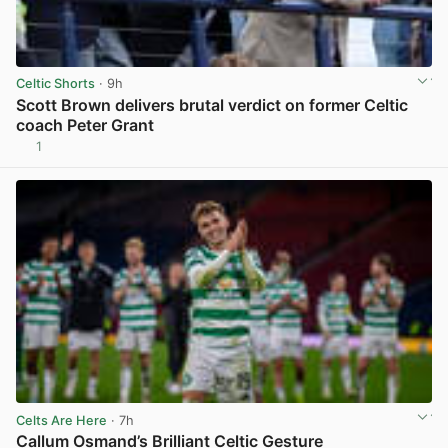
Celtic Shorts
· 9h
Scott Brown delivers brutal verdict on former Celtic
coach Peter Grant
1
View post in new tab
Celts Are Here
· 7h
Callum Osmand’s Brilliant Celtic Gesture