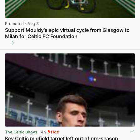
Promoted
· Aug 3
Support Mouldy’s epic virtual cycle from Glasgow to
Milan for Celtic FC Foundation
3
View post in new tab
The Celtic Bhoys
· 4h
Hot!
Key Celtic midfield target left out of pre-season