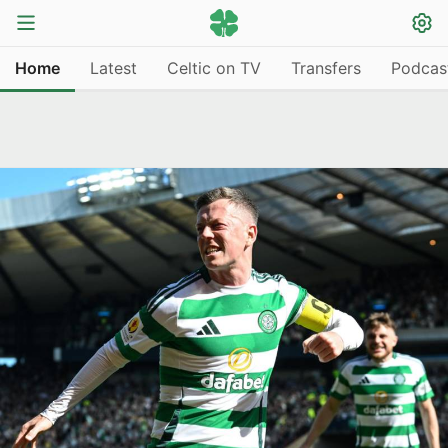
Home
Latest
Celtic on TV
Transfers
Podcas