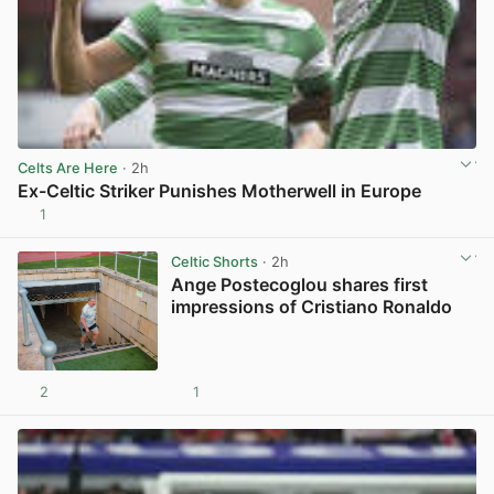
Celts Are Here
· 2h
Ex-Celtic Striker Punishes Motherwell in Europe
1
View post in new tab
Celtic Shorts
· 2h
Ange Postecoglou shares first
impressions of Cristiano Ronaldo
2
1
View post in new tab