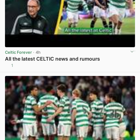
Celtic Forever
· 4h
All the latest CELTIC news and rumours
1
View post in new tab