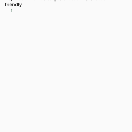
friendly
1
View post in new tab