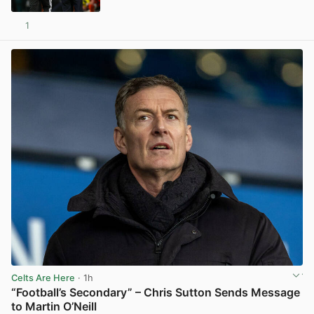
1
View post in new tab
Celts Are Here
· 1h
“Football’s Secondary” – Chris Sutton Sends Message
to Martin O’Neill