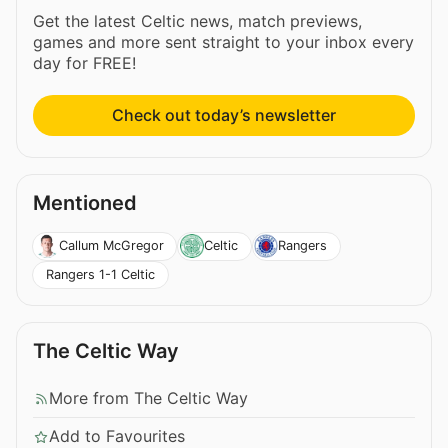
Get the latest Celtic news, match previews,
games and more sent straight to your inbox every
day for FREE!
Check out today’s newsletter
Mentioned
Callum McGregor
Celtic
Rangers
Rangers 1-1 Celtic
The Celtic Way
More from The Celtic Way
Add to Favourites