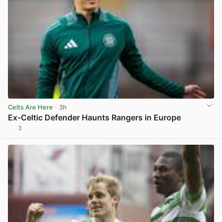
Celts Are Here
· 3h
Ex-Celtic Defender Haunts Rangers in Europe
3
View post in new tab