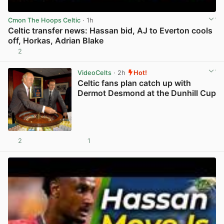
Cmon The Hoops Celtic
· 1h
Celtic transfer news: Hassan bid, AJ to Everton cools
off, Horkas, Adrian Blake
2
View post in new tab
VideoCelts
· 2h
Hot!
Celtic fans plan catch up with
Dermot Desmond at the Dunhill Cup
2
1
View post in new tab