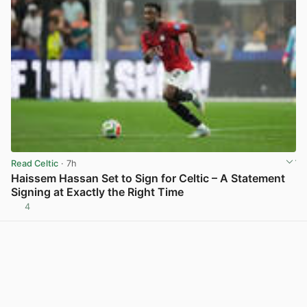
Read Celtic
· 7h
Haissem Hassan Set to Sign for Celtic – A Statement
Signing at Exactly the Right Time
4
View post in new tab