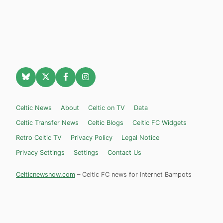
Celtic News
About
Celtic on TV
Data
Celtic Transfer News
Celtic Blogs
Celtic FC Widgets
Retro Celtic TV
Privacy Policy
Legal Notice
Privacy Settings
Settings
Contact Us
Celticnewsnow.com
– Celtic FC news for Internet Bampots