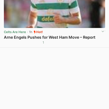
Celts Are Here
· 1h
Hot!
Arne Engels Pushes for West Ham Move – Report
1
View post in new tab