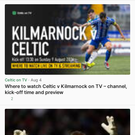
Celtic on TV
· Aug 4
Where to watch Celtic v Kilmarnock on TV – channel,
kick-off time and preview
2
View post in new tab