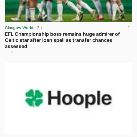
Glasgow World
· 2h
EFL Championship boss remains huge admirer of
Celtic star after loan spell as transfer chances
assessed
1
View post in new tab