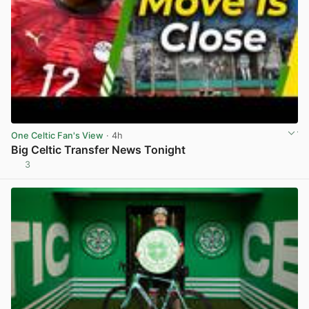
One Celtic Fan's View
· 4h
Big Celtic Transfer News Tonight
3
View post in new tab