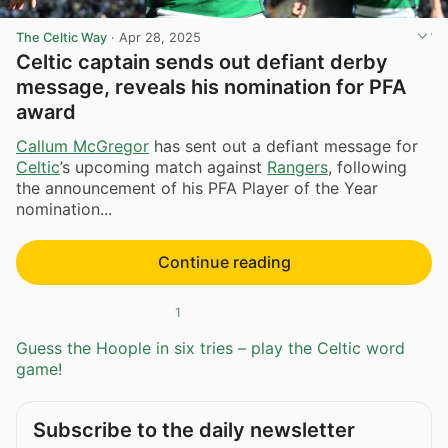
The Celtic Way
·
Apr 28, 2025
Celtic captain sends out defiant derby
message, reveals his nomination for PFA
award
Callum McGregor
has sent out a defiant message for
Celtic
’s upcoming match against
Rangers
, following
the announcement of his PFA Player of the Year
nomination...
Continue reading
1
Guess the Hoople in six tries – play the Celtic word
game!
Subscribe to the daily newsletter