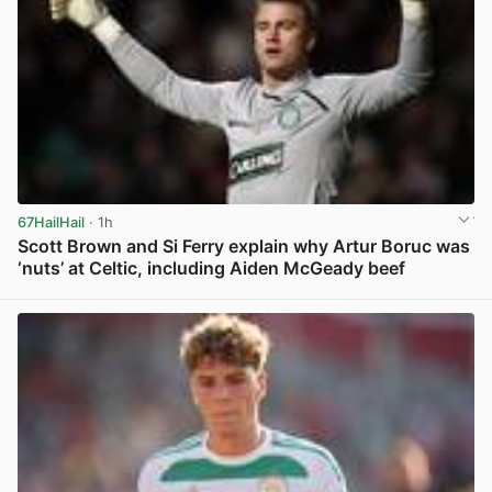
67HailHail
· 1h
Scott Brown and Si Ferry explain why Artur Boruc was
‘nuts’ at Celtic, including Aiden McGeady beef
View post in new tab