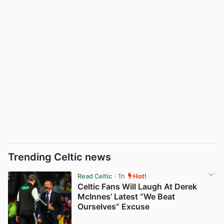
Trending Celtic news
Read Celtic
· 1h
Hot!
Celtic Fans Will Laugh At Derek
McInnes’ Latest “We Beat
Ourselves” Excuse