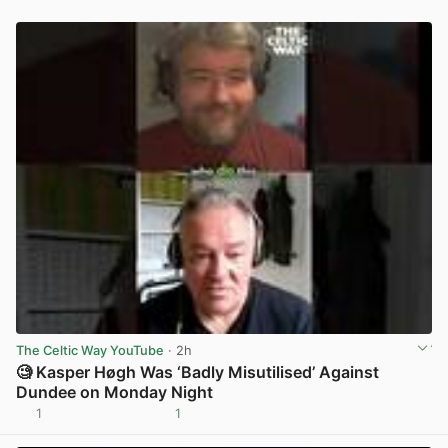
The Celtic Way YouTube
· 2h
🧐 Kasper Høgh Was ‘Badly Misutilised’ Against
Dundee on Monday Night
1
1
View post in new tab