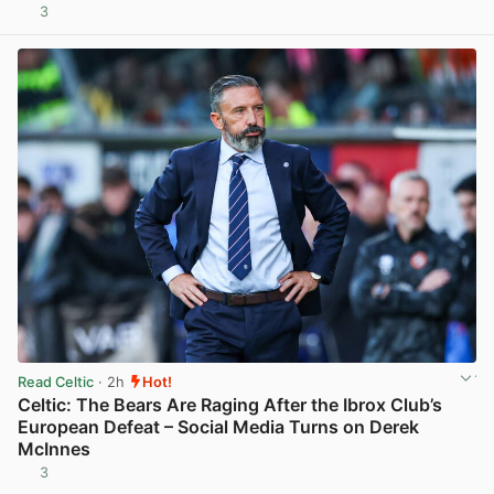
3
View post in new tab
Read Celtic
· 2h
Hot!
Celtic: The Bears Are Raging After the Ibrox Club’s
European Defeat – Social Media Turns on Derek
McInnes
3
View post in new tab