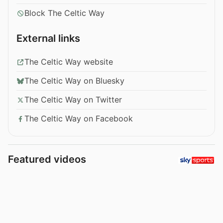
Block The Celtic Way
External links
The Celtic Way website
The Celtic Way on Bluesky
The Celtic Way on Twitter
The Celtic Way on Facebook
Featured videos