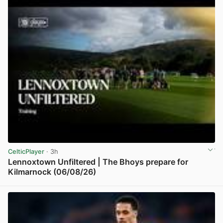
CelticPlayer
· 3h
Lennoxtown Unfiltered | The Bhoys prepare for
Kilmarnock (06/08/26)
View post in new tab