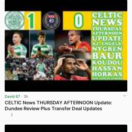
David 67
· 3h
CELTIC News THURSDAY AFTERNOON Update:
Dundee Review Plus Transfer Deal Updates
2
View post in new tab