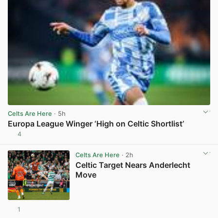
Celts Are Here
· 5h
Europa League Winger ‘High on Celtic Shortlist’
4
View post in new tab
Celts Are Here
· 2h
Celtic Target Nears Anderlecht
Move
1
View post in new tab