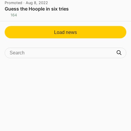
Promoted
· Aug 8, 2022
Guess the Hoople in six tries
164
View post in new tab
Load news