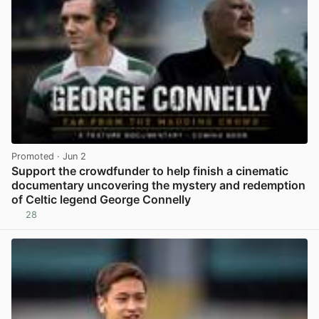
Promoted
· Jun 2
Support the crowdfunder to help finish a cinematic
documentary uncovering the mystery and redemption
of Celtic legend George Connelly
28
View post in new tab