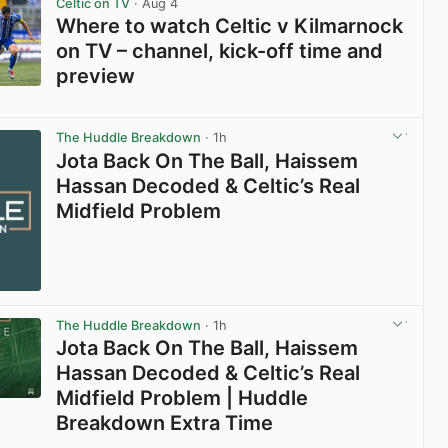
Celtic on TV
· Aug 4
Where to watch Celtic v Kilmarnock
on TV – channel, kick-off time and
preview
View post in new tab
The Huddle Breakdown
· 1h
Jota Back On The Ball, Haissem
Hassan Decoded & Celtic’s Real
Midfield Problem
The Huddle Breakdown
· 1h
Jota Back On The Ball, Haissem
Hassan Decoded & Celtic’s Real
Midfield Problem | Huddle
Breakdown Extra Time
View post in new tab