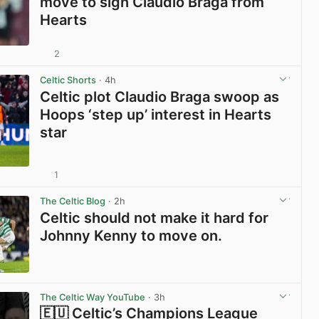
move to sign Claudio Braga from
Hearts
2
View post in new tab
Celtic Shorts
· 4h
Celtic plot Claudio Braga swoop as
Hoops ‘step up’ interest in Hearts
star
1
View post in new tab
The Celtic Blog
· 2h
Celtic should not make it hard for
Johnny Kenny to move on.
View post in new tab
The Celtic Way YouTube
· 3h
🇪🇺 Celtic’s Champions League