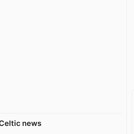
Celtic news