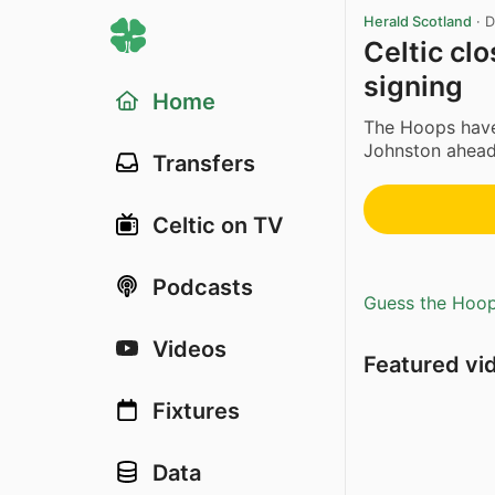
Herald Scotland
·
D
Celtic clo
signing
Home
The Hoops hav
Johnston ahead 
Transfers
Celtic on TV
Podcasts
Guess the Hoopl
Videos
Featured vi
Fixtures
Data