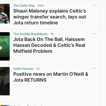
The Celtic Way
· 45m
Shaun Maloney explains Celtic’s
winger transfer search, lays out
Jota return timeline
View post in new tab
The Huddle Breakdown
· 1h
Jota Back On The Ball, Haissem
Hassan Decoded & Celtic’s Real
Midfield Problem
View post in new tab
Celtic Forever
· 1h
Positive news on Martin O’Neill &
Jota RETURNS
View post in new tab