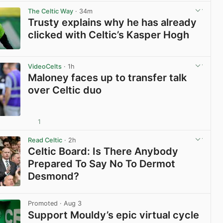
The Celtic Way
· 34m
Trusty explains why he has already
clicked with Celtic’s Kasper Hogh
View post in new tab
VideoCelts
· 1h
Maloney faces up to transfer talk
over Celtic duo
1
View post in new tab
Read Celtic
· 2h
Celtic Board: Is There Anybody
Prepared To Say No To Dermot
Desmond?
View post in new tab
Promoted
· Aug 3
Support Mouldy’s epic virtual cycle