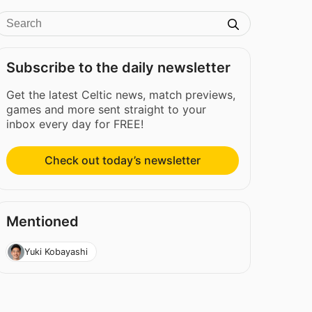
Subscribe to the daily newsletter
Get the latest Celtic news, match previews,
games and more sent straight to your
inbox every day for FREE!
Check out today’s newsletter
Mentioned
Yuki Kobayashi