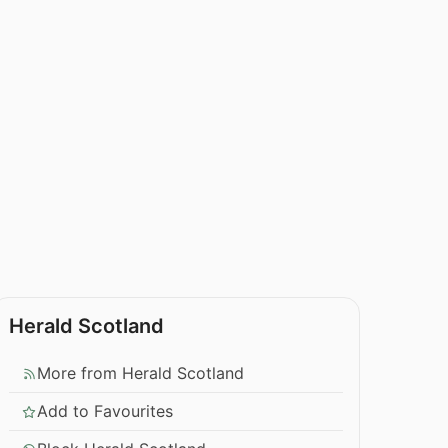
Herald Scotland
More from Herald Scotland
Add to Favourites