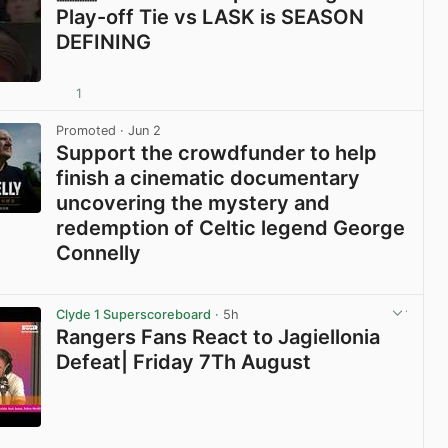
Play-off Tie vs LASK is SEASON
DEFINING
1
View post in new tab
Promoted
· Jun 2
Support the crowdfunder to help
finish a cinematic documentary
uncovering the mystery and
redemption of Celtic legend George
Connelly
View post in new tab
Clyde 1 Superscoreboard
· 5h
Rangers Fans React to Jagiellonia
Defeat| Friday 7Th August
View post in new tab