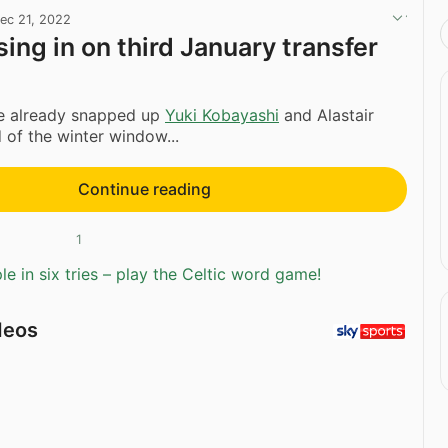
ec 21, 2022
sing in on third January transfer
e already snapped up
Yuki Kobayashi
and Alastair
of the winter window...
Continue reading
1
e in six tries – play the Celtic word game!
deos