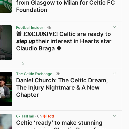
from Glasgow to Milan for Celtic FC
Foundation
View post in new tab
Football Insider
· 4h
🚨 𝐄𝐗𝐂𝐋𝐔𝐒𝐈𝐕𝐄! Celtic are ready to
𝙨𝙩𝙚𝙥 𝙪𝙥 their interest in Hearts star
Claudio Braga 🍀
5
View post in new tab
The Celtic Exchange
· 3h
Daniel Church: The Celtic Dream,
The Injury Nightmare & A New
Chapter
View post in new tab
67HailHail
· 6h
Hot!
Celtic ‘ready’ to make stunning