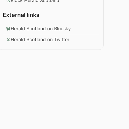
Block Herald Scotland
External links
Herald Scotland on Bluesky
Herald Scotland on Twitter