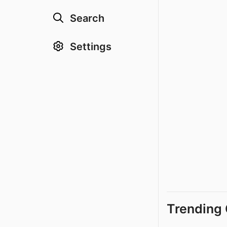
Search
Settings
Trending 