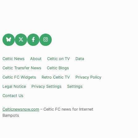
Celtic News
About
Celtic on TV
Data
Celtic Transfer News
Celtic Blogs
Celtic FC Widgets
Retro Celtic TV
Privacy Policy
Legal Notice
Privacy Settings
Settings
Contact Us
Celticnewsnow.com
– Celtic FC news for Internet
Bampots