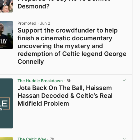
Desmond?
View post in new tab
Promoted
· Jun 2
Support the crowdfunder to help
finish a cinematic documentary
uncovering the mystery and
redemption of Celtic legend George
Connelly
View post in new tab
The Huddle Breakdown
· 8h
Jota Back On The Ball, Haissem
Hassan Decoded & Celtic’s Real
Midfield Problem
The Celtic Way
· 7h