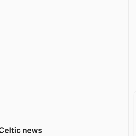
Celtic news