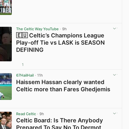
View post in new tab
The Celtic Way YouTube
· 9h
🇪🇺 Celtic’s Champions League
Play-off Tie vs LASK is SEASON
DEFINING
1
View post in new tab
67HailHail
· 11h
Haissem Hassan clearly wanted
Celtic more than Fares Ghedjemis
View post in new tab
Read Celtic
· 9h
Celtic Board: Is There Anybody
Prepared To Say No To Dermot