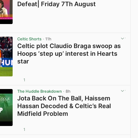
Defeat| Friday 7Th August
View post in new tab
Celtic Shorts
· 11h
Celtic plot Claudio Braga swoop as
Hoops ‘step up’ interest in Hearts
star
1
View post in new tab
The Huddle Breakdown
· 8h
Jota Back On The Ball, Haissem
Hassan Decoded & Celtic’s Real
Midfield Problem
1
View post in new tab