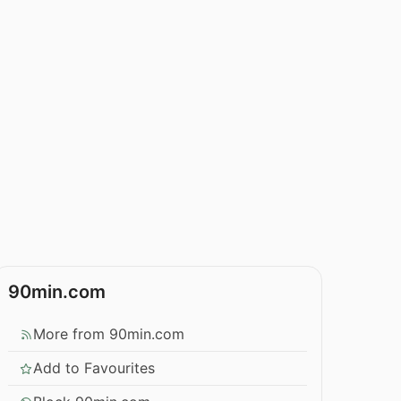
90min.com
More from 90min.com
Add to Favourites