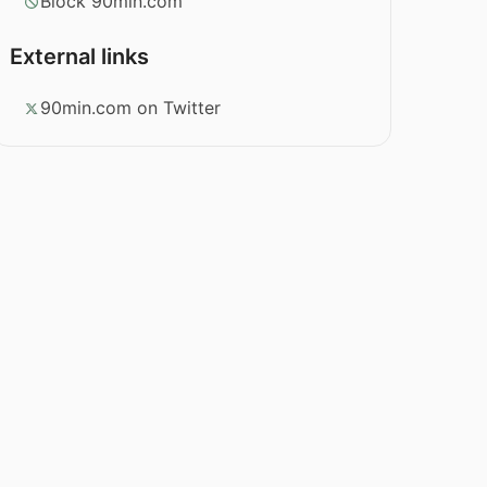
Block 90min.com
External links
90min.com on Twitter