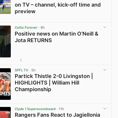
on TV – channel, kick-off time and
preview
View post in new tab
Celtic Forever
· 8h
Positive news on Martin O’Neill &
Jota RETURNS
1
View post in new tab
SPFL TV
· 5h
Partick Thistle 2-0 Livingston |
HIGHLIGHTS | William Hill
Championship
View post in new tab
Clyde 1 Superscoreboard
· 11h
Rangers Fans React to Jagiellonia