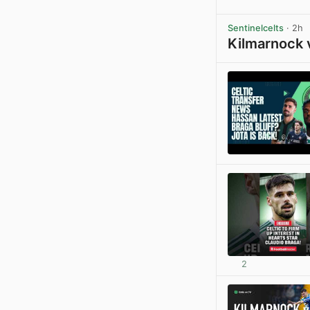
Sentinelcelts
· 2h
Kilmarnock 
2