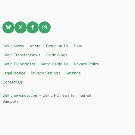
Celtic News
About
Celtic on TV
Data
Celtic Transfer News
Celtic Blogs
Celtic FC Widgets
Retro Celtic TV
Privacy Policy
Legal Notice
Privacy Settings
Settings
Contact Us
Celticnewsnow.com
– Celtic FC news for Internet
Bampots