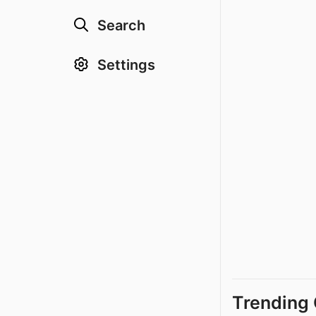
Search
Settings
Trending 