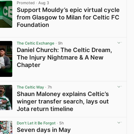
Promoted
· Aug 3
Support Mouldy’s epic virtual cycle
from Glasgow to Milan for Celtic FC
Foundation
View post in new tab
The Celtic Exchange
· 9h
Daniel Church: The Celtic Dream,
The Injury Nightmare & A New
Chapter
View post in new tab
The Celtic Way
· 7h
Shaun Maloney explains Celtic’s
winger transfer search, lays out
Jota return timeline
View post in new tab
Don't Let it Be Forgot
· 5h
Seven days in May