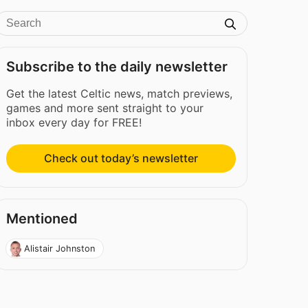
Subscribe to the daily newsletter
Get the latest Celtic news, match previews,
games and more sent straight to your
inbox every day for FREE!
Check out today’s newsletter
Mentioned
Alistair Johnston