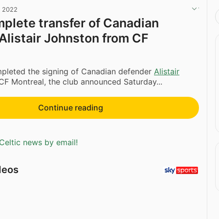
, 2022
mplete transfer of Canadian
Alistair Johnston from CF
mpleted the signing of Canadian defender
Alistair
F Montreal, the club announced Saturday...
Continue reading
Celtic news by email!
deos