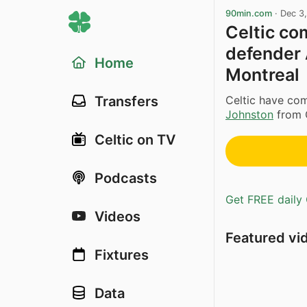
90min.com
·
Dec 3
Celtic co
defender 
Home
Montreal
Celtic have co
Transfers
Johnston
from C
Celtic on TV
Podcasts
Get FREE daily 
Videos
Featured vi
Fixtures
Data