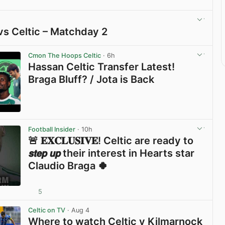
vs Celtic – Matchday 2
View post in new tab
Cmon The Hoops Celtic
· 6h
Hassan Celtic Transfer Latest!
Braga Bluff? / Jota is Back
View post in new tab
Football Insider
· 10h
🚨 𝐄𝐗𝐂𝐋𝐔𝐒𝐈𝐕𝐄! Celtic are ready to
𝙨𝙩𝙚𝙥 𝙪𝙥 their interest in Hearts star
Claudio Braga 🍀
5
View post in new tab
Celtic on TV
· Aug 4
Where to watch Celtic v Kilmarnock