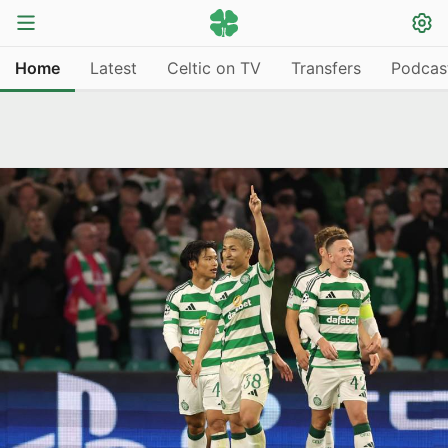
Home
Latest
Celtic on TV
Transfers
Podcas