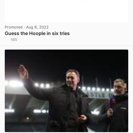
Promoted
· Aug 8, 2022
Guess the Hoople in six tries
165
View post in new tab