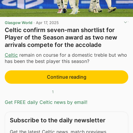
Glasgow World
·
Apr 17, 2025
Celtic confirm seven-man shortlist for
Player of the Season award as two new
arrivals compete for the accolade
Celtic
remain on course for a domestic treble but who
has been the best player this season?
Continue reading
1
Get FREE daily Celtic news by email!
Subscribe to the daily newsletter
Get the latest Celtic news, match previews,