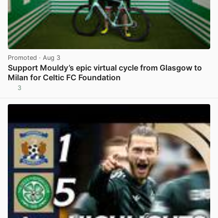
Promoted
· Aug 3
Support Mouldy’s epic virtual cycle from Glasgow to
Milan for Celtic FC Foundation
3
View post in new tab