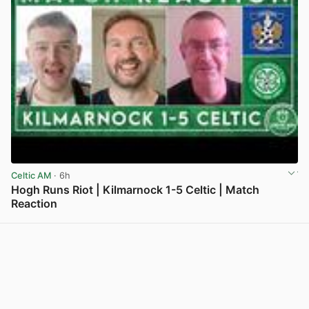
Celtic AM
· 6h
Hogh Runs Riot | Kilmarnock 1-5 Celtic | Match
Reaction
View post in new tab