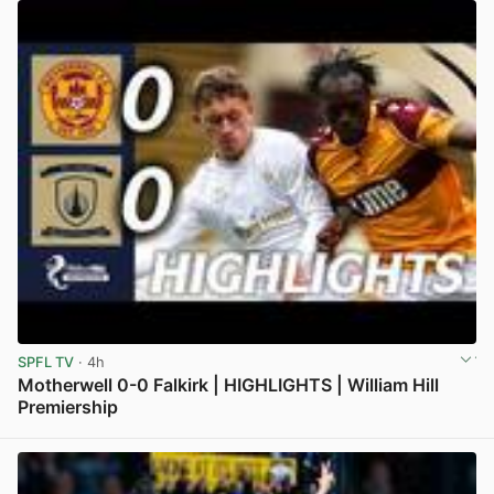
SPFL TV
· 4h
Motherwell 0-0 Falkirk | HIGHLIGHTS | William Hill
Premiership
View post in new tab