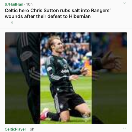
67HailHail
· 10h
Celtic hero Chris Sutton rubs salt into Rangers’
wounds after their defeat to Hibernian
4
View post in new tab
CelticPlayer
· 6h