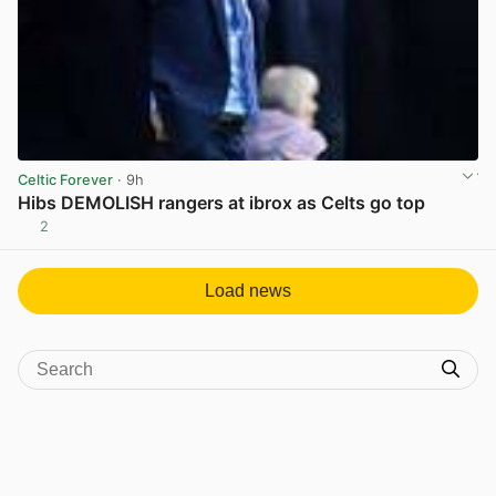
Celtic Forever
· 9h
Hibs DEMOLISH rangers at ibrox as Celts go top
2
View post in new tab
Load news