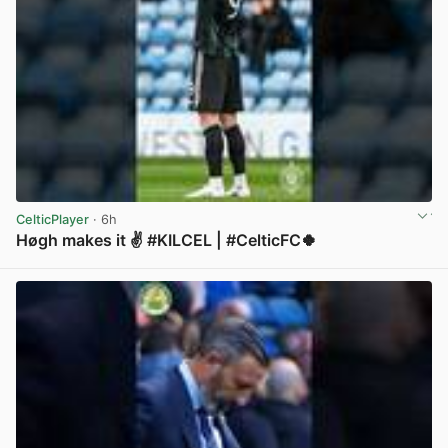
CelticPlayer
· 6h
Høgh makes it ✌️ #KILCEL | #CelticFC🍀
View post in new tab