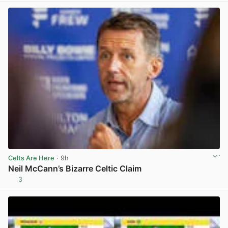
Celts Are Here
· 9h
Neil McCann’s Bizarre Celtic Claim
3
View post in new tab