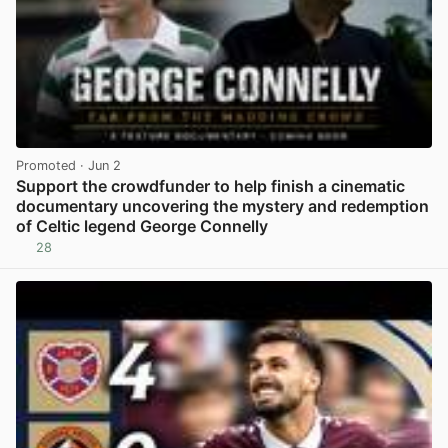
Promoted
· Jun 2
Support the crowdfunder to help finish a cinematic
documentary uncovering the mystery and redemption
of Celtic legend George Connelly
28
View post in new tab