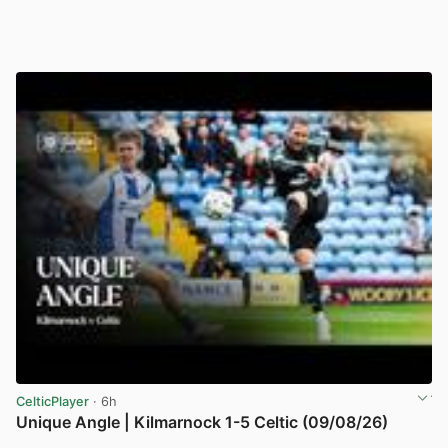
CelticPlayer
· 6h
Unique Angle | Kilmarnock 1-5 Celtic (09/08/26)
View post in new tab