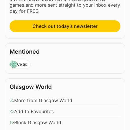
games and more sent straight to your inbox every
day for FREE!
Check out today’s newsletter
Mentioned
Celtic
Glasgow World
More from Glasgow World
Add to Favourites
Block Glasgow World