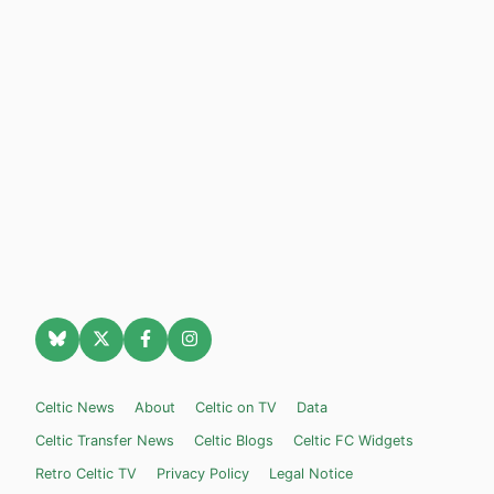
Celtic News
About
Celtic on TV
Data
Celtic Transfer News
Celtic Blogs
Celtic FC Widgets
Retro Celtic TV
Privacy Policy
Legal Notice