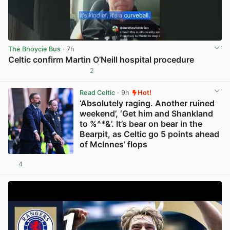
The Bhoycie Bus
· 7h
Celtic confirm Martin O’Neill hospital procedure
2
View post in new tab
Read Celtic
· 9h
Hot!
‘Absolutely raging. Another ruined
weekend’, ‘Get him and Shankland
to %^*&’. It’s bear on bear in the
Bearpit, as Celtic go 5 points ahead
of McInnes’ flops
4
View post in new tab