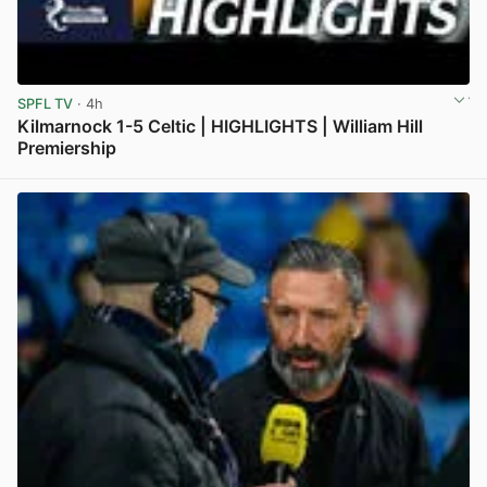
SPFL TV
· 4h
Kilmarnock 1-5 Celtic | HIGHLIGHTS | William Hill
Premiership
View post in new tab