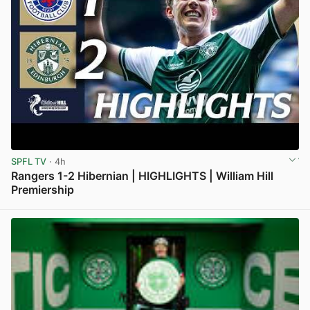
SPFL TV
· 4h
Rangers 1-2 Hibernian | HIGHLIGHTS | William Hill
Premiership
View post in new tab