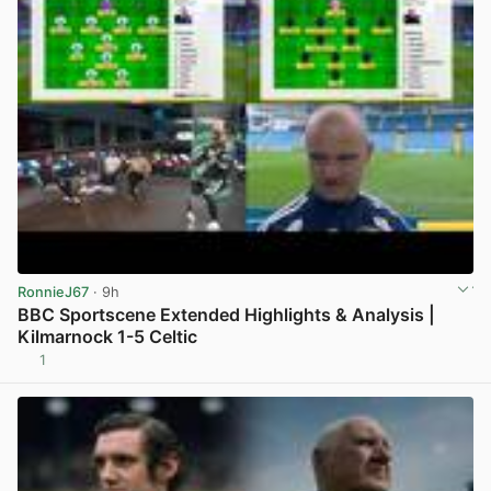
RonnieJ67
· 9h
BBC Sportscene Extended Highlights & Analysis |
Kilmarnock 1-5 Celtic
1
View post in new tab