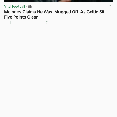
Vital Football
· 8h
McInnes Claims He Was ‘Mugged Off’ As Celtic Sit
Five Points Clear
1
2
View post in new tab