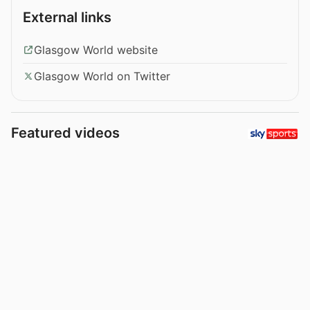
External links
Glasgow World website
Glasgow World on Twitter
Featured videos