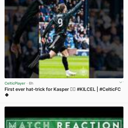
CelticPlayer
· 6h
First ever hat-trick for Kasper 😮‍💨 #KILCEL | #CelticFC
🍀
View post in new tab