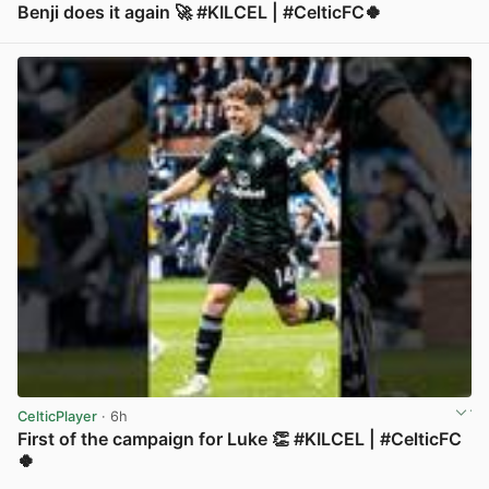
Benji does it again 🚀 #KILCEL | #CelticFC🍀
View post in new tab
CelticPlayer
· 6h
First of the campaign for Luke 👏 #KILCEL | #CelticFC
🍀
View post in new tab