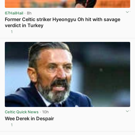
67HailHail
· 8h
Former Celtic striker Hyeongyu Oh hit with savage
verdict in Turkey
1
View post in new tab
Celtic Quick News
· 10h
Wee Derek in Despair
1
View post in new tab