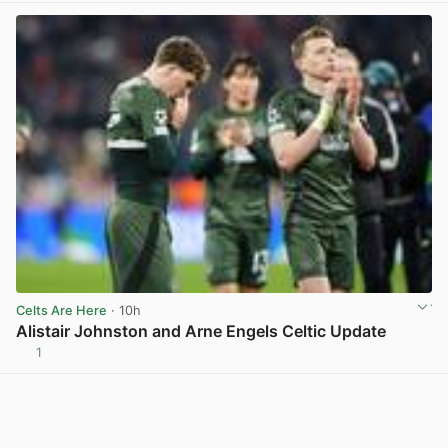
Celts Are Here
· 10h
Alistair Johnston and Arne Engels Celtic Update
1
View post in new tab