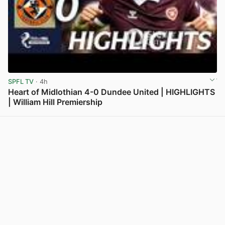
SPFL TV
· 4h
Heart of Midlothian 4-0 Dundee United | HIGHLIGHTS
| William Hill Premiership
View post in new tab