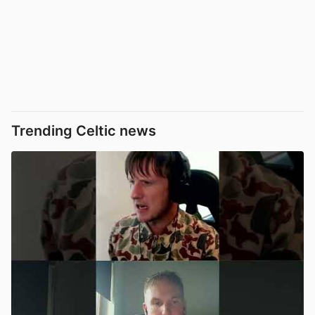
Trending Celtic news