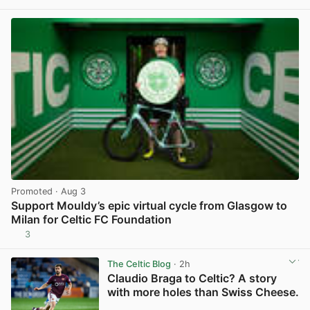
View post in new tab
Promoted
· Aug 3
Support Mouldy’s epic virtual cycle from Glasgow to
Milan for Celtic FC Foundation
3
View post in new tab
The Celtic Blog
· 2h
Claudio Braga to Celtic? A story
with more holes than Swiss Cheese.