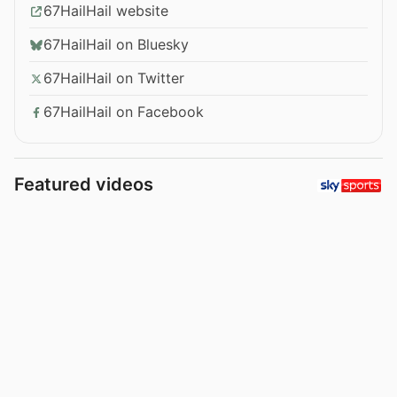
67HailHail website
67HailHail on Bluesky
67HailHail on Twitter
67HailHail on Facebook
Featured videos