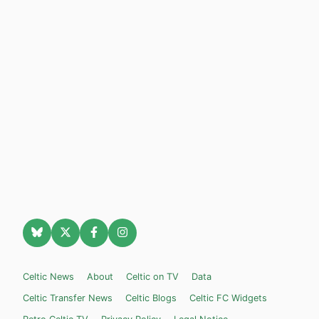
Celtic News
About
Celtic on TV
Data
Celtic Transfer News
Celtic Blogs
Celtic FC Widgets