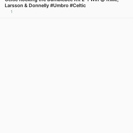
Larsson & Donnelly #Umbro #Celtic
1
View post in new tab