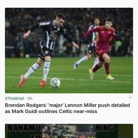
67HailHail
· 5h
Brendan Rodgers’ ‘major’ Lennon Miller push detailed
as Mark Guidi outlines Celtic near-miss
View post in new tab