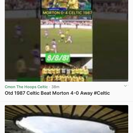
Cmon The Hoops Celtic
· 38m
Otd 1987 Celtic Beat Morton 4-0 Away #Celtic
View post in new tab