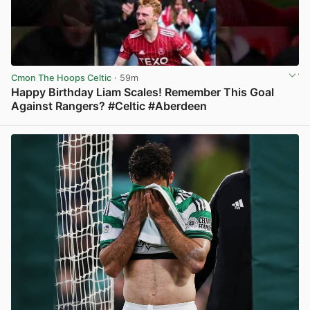
Cmon The Hoops Celtic
· 59m
Happy Birthday Liam Scales! Remember This Goal
Against Rangers? #Celtic #Aberdeen
View post in new tab