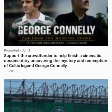
Promoted
· Jun 2
Support the crowdfunder to help finish a cinematic
documentary uncovering the mystery and redemption
of Celtic legend George Connelly
28
View post in new tab