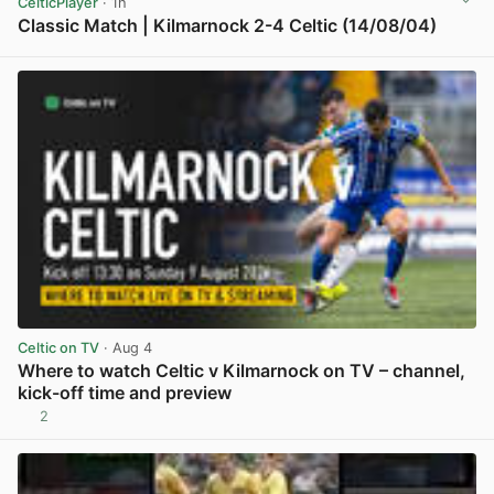
CelticPlayer
· 1h
Classic Match | Kilmarnock 2-4 Celtic (14/08/04)
View post in new tab
Celtic on TV
· Aug 4
Where to watch Celtic v Kilmarnock on TV – channel,
kick-off time and preview
2
View post in new tab