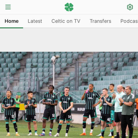
Home
Latest
Celtic on TV
Transfers
Podcas