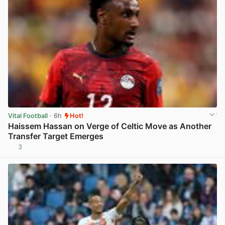
Vital Football
· 6h
Hot!
Haissem Hassan on Verge of Celtic Move as Another
Transfer Target Emerges
3
View post in new tab