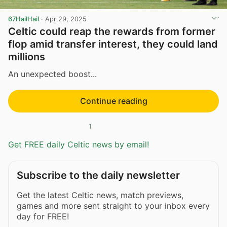
67HailHail
·
Apr 29, 2025
Celtic could reap the rewards from former
flop amid transfer interest, they could land
millions
An unexpected boost...
Continue reading
1
Get FREE daily Celtic news by email!
Subscribe to the daily newsletter
Get the latest Celtic news, match previews,
games and more sent straight to your inbox every
day for FREE!