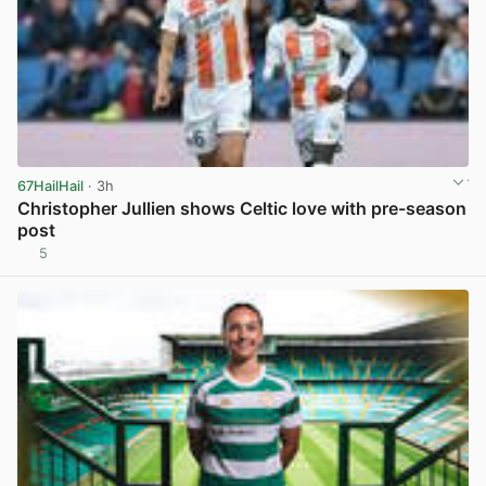
67HailHail
· 3h
Christopher Jullien shows Celtic love with pre-season
post
5
View post in new tab