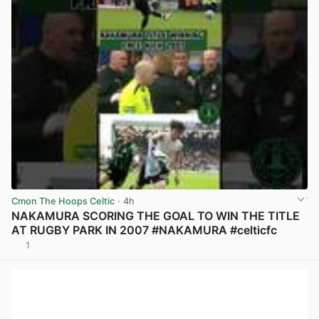
Cmon The Hoops Celtic
· 4h
NAKAMURA SCORING THE GOAL TO WIN THE TITLE
AT RUGBY PARK IN 2007 #NAKAMURA #celticfc
1
View post in new tab