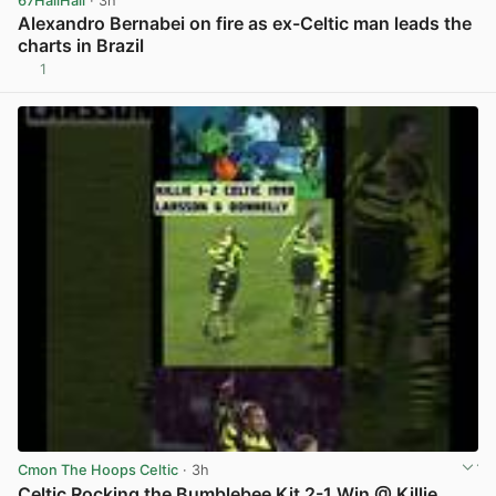
67HailHail
· 3h
Alexandro Bernabei on fire as ex-Celtic man leads the
charts in Brazil
1
View post in new tab
Cmon The Hoops Celtic
· 3h
Celtic Rocking the Bumblebee Kit 2-1 Win @ Killie,