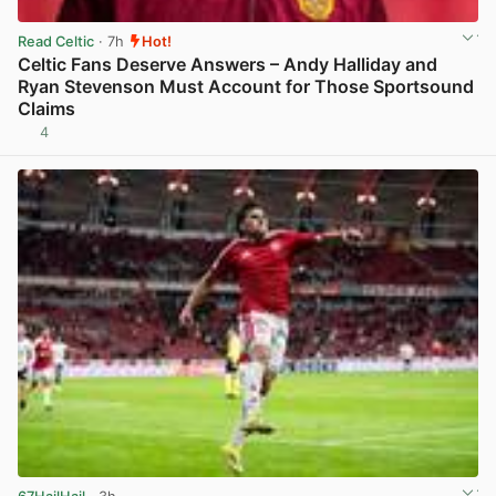
Read Celtic
· 7h
Hot!
Celtic Fans Deserve Answers – Andy Halliday and
Ryan Stevenson Must Account for Those Sportsound
Claims
4
View post in new tab