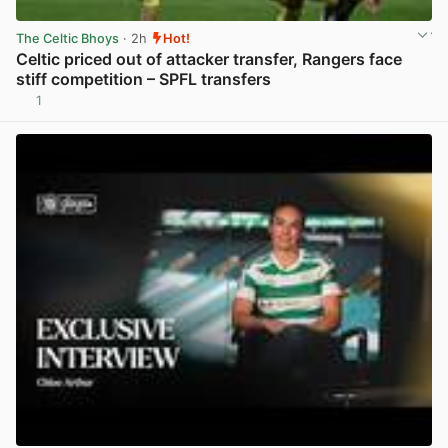
The Celtic Bhoys
· 2h
Hot!
Celtic priced out of attacker transfer, Rangers face
stiff competition – SPFL transfers
1
View post in new tab