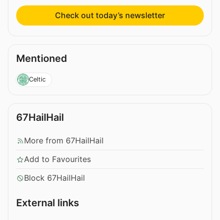
Check out today’s newsletter
Mentioned
Celtic
67HailHail
More from 67HailHail
Add to Favourites
Block 67HailHail
External links