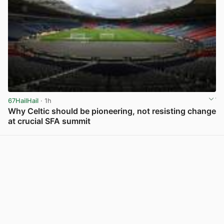
67HailHail
· 1h
Why Celtic should be pioneering, not resisting change
at crucial SFA summit
View post in new tab