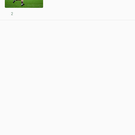
2
View post in new tab