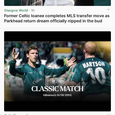
Glasgow World
· 1h
Former Celtic loanee completes MLS transfer move as
Parkhead return dream officially nipped in the bud
View post in new tab