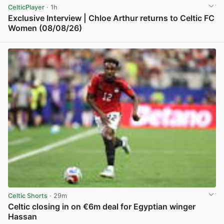
CelticPlayer
· 1h
Exclusive Interview | Chloe Arthur returns to Celtic FC
Women (08/08/26)
View post in new tab
Celtic Shorts
· 29m
Celtic closing in on €6m deal for Egyptian winger
Hassan