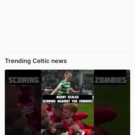
Trending Celtic news