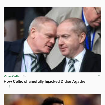
VideoCelts
· 3h
How Celtic shamefully hijacked Didier Agathe
3
View post in new tab