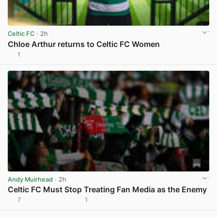
Celtic FC
· 2h
Chloe Arthur returns to Celtic FC Women
1
View post in new tab
Andy Muirhead
· 2h
Celtic FC Must Stop Treating Fan Media as the Enemy
7
1
View post in new tab