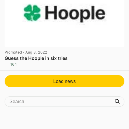
Promoted
· Aug 8, 2022
Guess the Hoople in six tries
164
View post in new tab
Load news