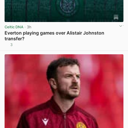
Celtic DNA
· 3h
Everton playing games over Alistair Johnston
transfer?
3
View post in new tab