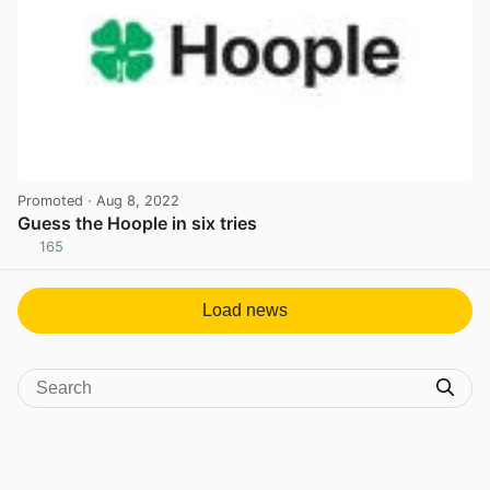
Promoted
· Aug 8, 2022
Guess the Hoople in six tries
165
View post in new tab
Load news