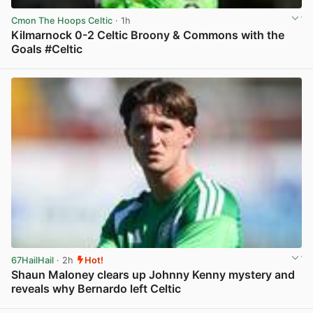
Cmon The Hoops Celtic
· 1h
Kilmarnock 0-2 Celtic Broony & Commons with the
Goals #Celtic
View post in new tab
67HailHail
· 2h
Hot!
Shaun Maloney clears up Johnny Kenny mystery and
reveals why Bernardo left Celtic
View post in new tab