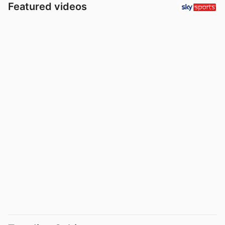
Featured videos