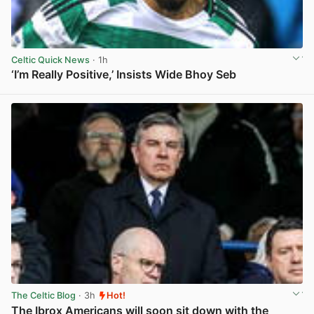
Celtic Quick News
· 1h
‘I’m Really Positive,’ Insists Wide Bhoy Seb
View post in new tab
The Celtic Blog
· 3h
Hot!
The Ibrox Americans will soon sit down with the