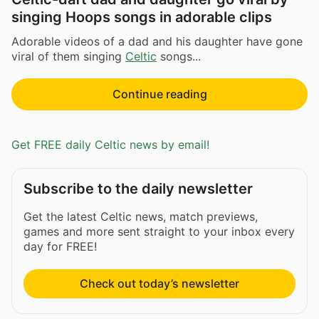
singing Hoops songs in adorable clips
Adorable videos of a dad and his daughter have gone
viral of them singing
Celtic
songs...
Continue reading
Get FREE daily Celtic news by email!
Subscribe to the daily newsletter
Get the latest Celtic news, match previews,
games and more sent straight to your inbox every
day for FREE!
Check out today’s newsletter