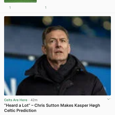
1
1
View post in new tab
Celts Are Here
· 42m
“Heard a Lot” – Chris Sutton Makes Kasper Høgh
Celtic Prediction