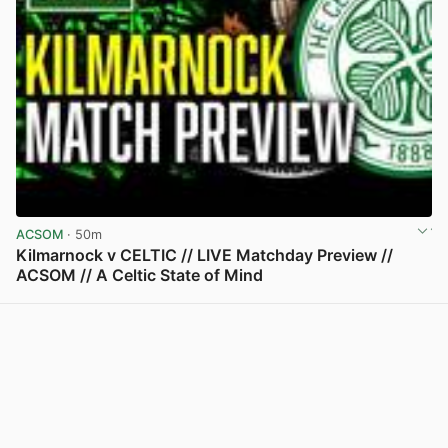
ACSOM
· 50m
Kilmarnock v CELTIC // LIVE Matchday Preview //
ACSOM // A Celtic State of Mind
View post in new tab