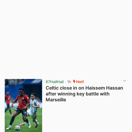
67HailHail
· 1h
Hot!
Celtic close in on Haissem Hassan
after winning key battle with
Marseille