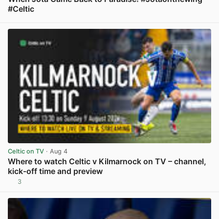
#Celtic
View post in new tab
Celtic on TV
· Aug 4
Where to watch Celtic v Kilmarnock on TV – channel,
kick-off time and preview
3
View post in new tab