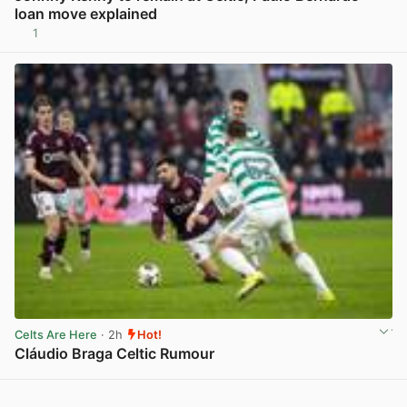
loan move explained
1
View post in new tab
Celts Are Here
· 2h
Hot!
Cláudio Braga Celtic Rumour
View post in new tab