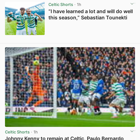
Celtic Shorts
· 1h
“I have learned a lot and will do well
this season,” Sebastian Tounekti
View post in new tab
Celtic Shorts
· 1h
Johnny Kenny to remain at Celtic, Paulo Bernardo