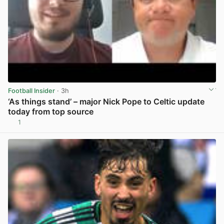
Football Insider
· 3h
‘As things stand’ – major Nick Pope to Celtic update
today from top source
1
View post in new tab