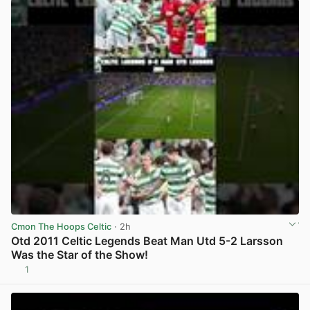
Cmon The Hoops Celtic
· 2h
Otd 2011 Celtic Legends Beat Man Utd 5-2 Larsson
Was the Star of the Show!
1
View post in new tab