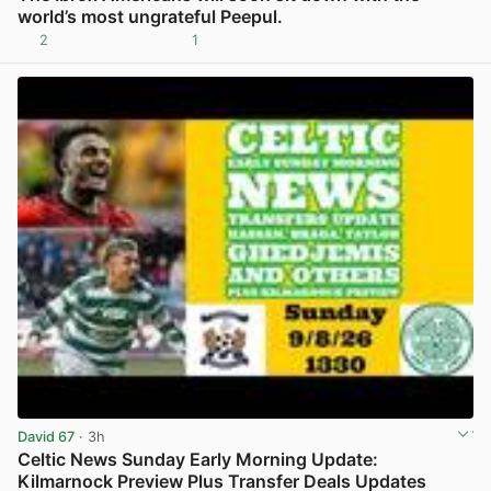
world’s most ungrateful Peepul.
2
1
View post in new tab
David 67
· 3h
Celtic News Sunday Early Morning Update:
Kilmarnock Preview Plus Transfer Deals Updates