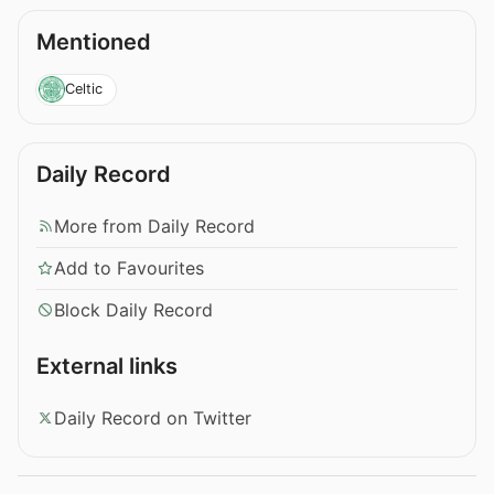
Mentioned
Celtic
Daily Record
More from Daily Record
Add to Favourites
Block Daily Record
External links
Daily Record on Twitter