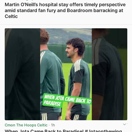
Martin O’Neill’s hospital stay offers timely perspective
amid standard fan fury and Boardroom barracking at
Celtic
View post in new tab
Cmon The Hoops Celtic
· 1h
When Jota Came Back to Paradise! #Jotaonthewing