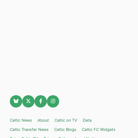
Celtic News
About
Celtic on TV
Data
Celtic Transfer News
Celtic Blogs
Celtic FC Widgets