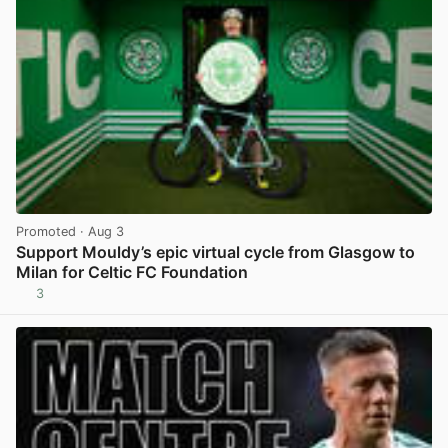
Promoted
· Aug 3
Support Mouldy’s epic virtual cycle from Glasgow to
Milan for Celtic FC Foundation
3
View post in new tab