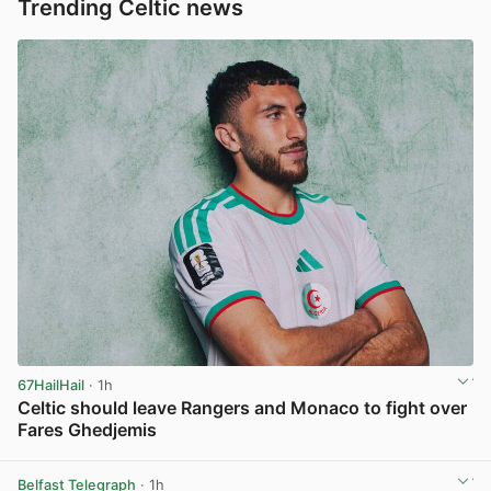
Trending Celtic news
67HailHail
· 1h
Celtic should leave Rangers and Monaco to fight over
Fares Ghedjemis
View post in new tab
Belfast Telegraph
· 1h