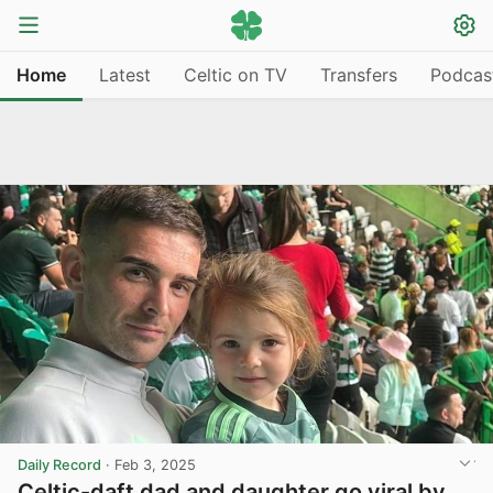
Home
Latest
Celtic on TV
Transfers
Podcas
Daily Record
·
Feb 3, 2025
Celtic-daft dad and daughter go viral by