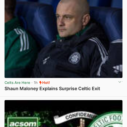
Celts Are Here
· 1h
Hot!
Shaun Maloney Explains Surprise Celtic Exit
View post in new tab