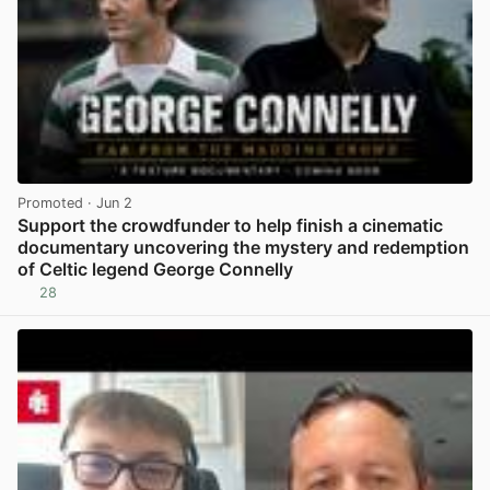
Promoted
· Jun 2
Support the crowdfunder to help finish a cinematic
documentary uncovering the mystery and redemption
of Celtic legend George Connelly
28
View post in new tab