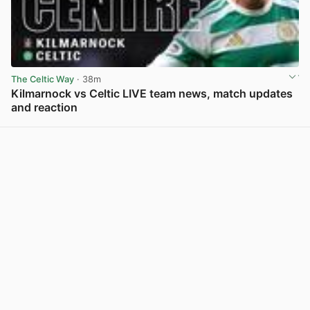
The Celtic Way
· 38m
Kilmarnock vs Celtic LIVE team news, match updates
and reaction
View post in new tab