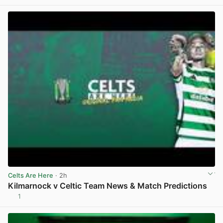
View post in new tab
Celts Are Here
· 2h
Kilmarnock v Celtic Team News & Match Predictions
1
View post in new tab