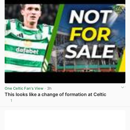
One Celtic Fan's View
· 3h
This looks like a change of formation at Celtic
1
View post in new tab