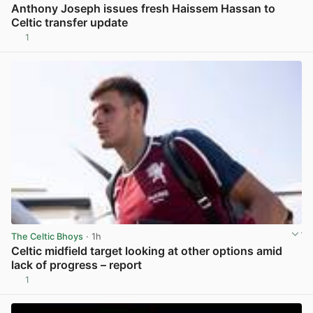
Anthony Joseph issues fresh Haissem Hassan to
Celtic transfer update
1
View post in new tab
The Celtic Bhoys
· 1h
Celtic midfield target looking at other options amid
lack of progress – report
1
View post in new tab