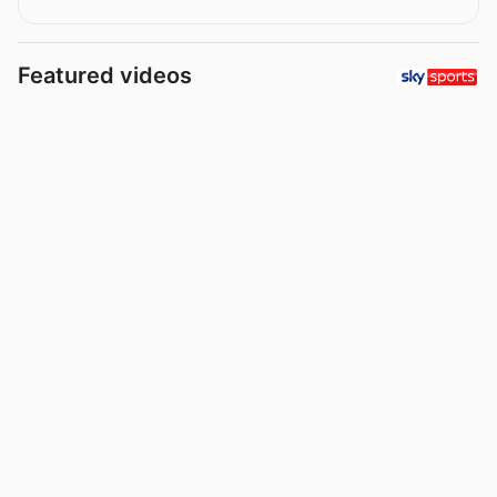
Featured videos