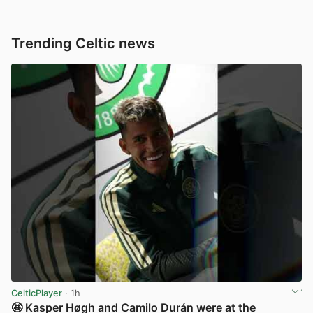
Trending Celtic news
CelticPlayer
· 1h
🤩 Kasper Høgh and Camilo Durán were at the