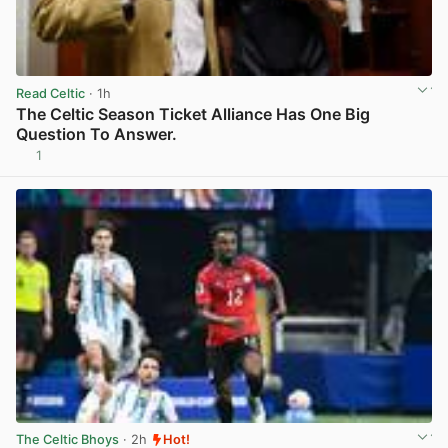
Read Celtic
· 1h
The Celtic Season Ticket Alliance Has One Big
Question To Answer.
1
View post in new tab
The Celtic Bhoys
· 2h
Hot!