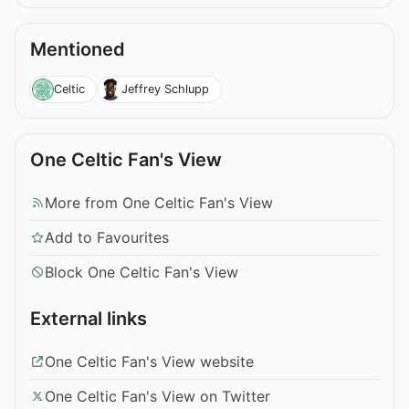
Mentioned
Celtic
Jeffrey Schlupp
One Celtic Fan's View
More from One Celtic Fan's View
Add to Favourites
Block One Celtic Fan's View
External links
One Celtic Fan's View website
One Celtic Fan's View on Twitter