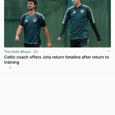
The Celtic Bhoys
· 2h
Celtic coach offers Jota return timeline after return to
training
2
View post in new tab