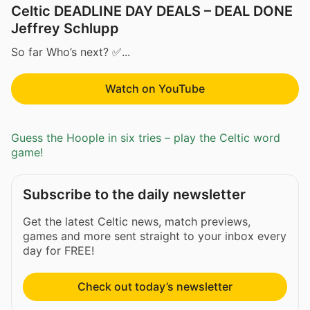
Celtic DEADLINE DAY DEALS – DEAL DONE
Jeffrey Schlupp
So far Who’s next? ✅...
Watch on YouTube
Guess the Hoople in six tries – play the Celtic word
game!
Subscribe to the daily newsletter
Get the latest Celtic news, match previews,
games and more sent straight to your inbox every
day for FREE!
Check out today’s newsletter