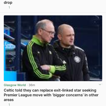
drop
1
View post in new tab
Glasgow World
· 36m
Celtic told they can replace exit-linked star seeking
Premier League move with ‘bigger concerns’ in other
areas
1