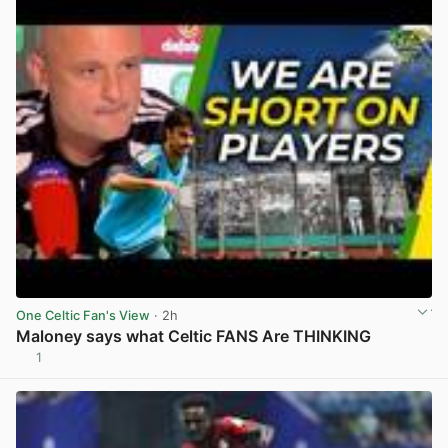
One Celtic Fan's View
· 2h
Maloney says what Celtic FANS Are THINKING
1
View post in new tab