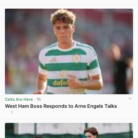
View post in new tab
Celts Are Here
· 1h
West Ham Boss Responds to Arne Engels Talks
1
View post in new tab