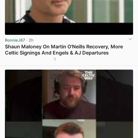
RonnieJ67
· 2h
Shaun Maloney On Martin O’Neills Recovery, More
Celtic Signings And Engels & AJ Departures
1
View post in new tab