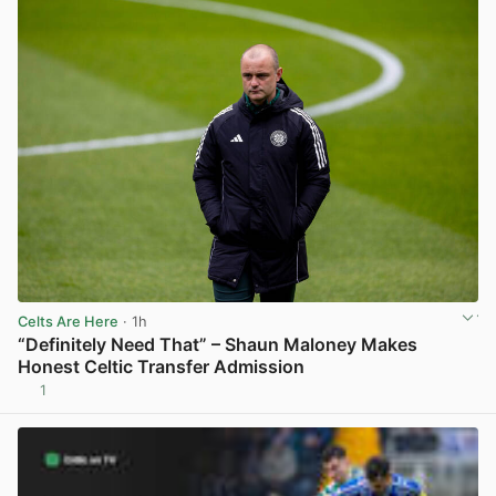
Celts Are Here
· 1h
“Definitely Need That” – Shaun Maloney Makes
Honest Celtic Transfer Admission
1
View post in new tab