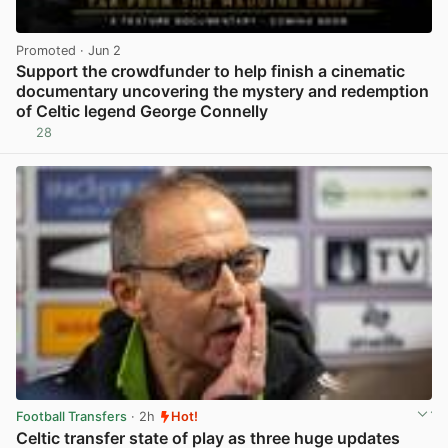
Promoted
· Jun 2
Support the crowdfunder to help finish a cinematic
documentary uncovering the mystery and redemption
of Celtic legend George Connelly
28
View post in new tab
Football Transfers
· 2h
Hot!
Celtic transfer state of play as three huge updates