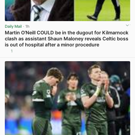
Daily Mail
· 1h
Martin O’Neill COULD be in the dugout for Kilmarnock
clash as assistant Shaun Maloney reveals Celtic boss
is out of hospital after a minor procedure
1
View post in new tab