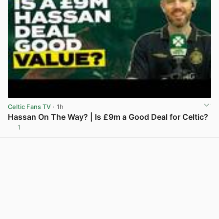
Celtic Fans TV
· 1h
Hassan On The Way? | Is £9m a Good Deal for Celtic?
1
View post in new tab