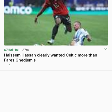
67HailHail
· 37m
Haissem Hassan clearly wanted Celtic more than
Fares Ghedjemis
1
View post in new tab