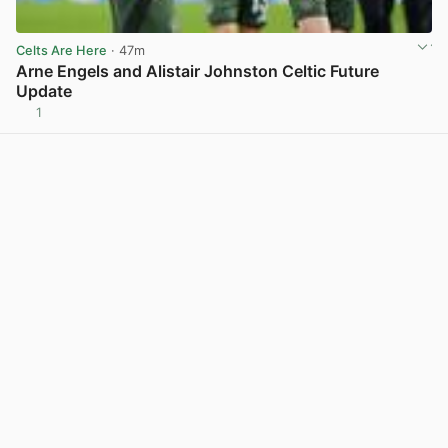
Celts Are Here
· 47m
Arne Engels and Alistair Johnston Celtic Future
Update
1
View post in new tab