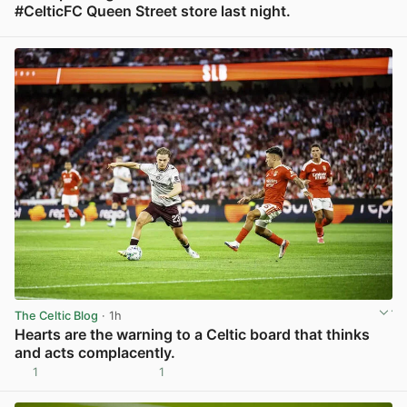
#CelticFC Queen Street store last night.
View post in new tab
The Celtic Blog
· 1h
Hearts are the warning to a Celtic board that thinks
and acts complacently.
1
1
View post in new tab