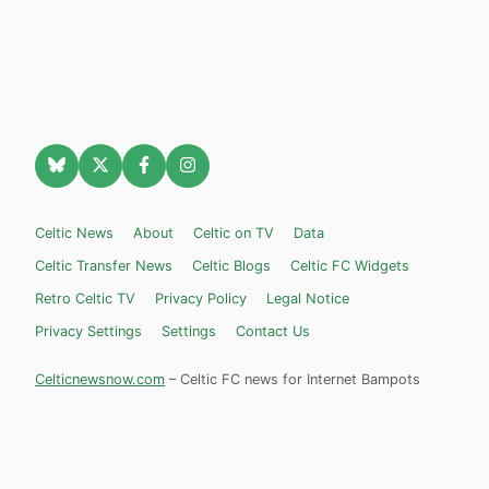
Celtic News
About
Celtic on TV
Data
Celtic Transfer News
Celtic Blogs
Celtic FC Widgets
Retro Celtic TV
Privacy Policy
Legal Notice
Privacy Settings
Settings
Contact Us
Celticnewsnow.com
– Celtic FC news for Internet Bampots