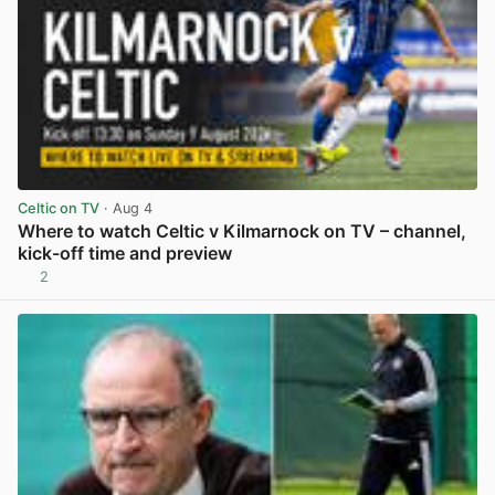
Celtic on TV
· Aug 4
Where to watch Celtic v Kilmarnock on TV – channel,
kick-off time and preview
2
View post in new tab