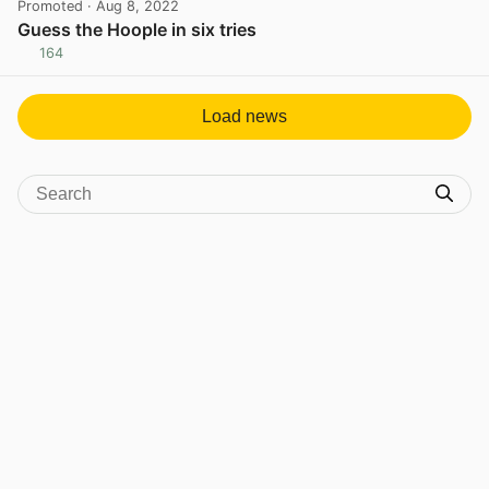
Promoted
· Aug 8, 2022
Guess the Hoople in six tries
164
View post in new tab
Load news