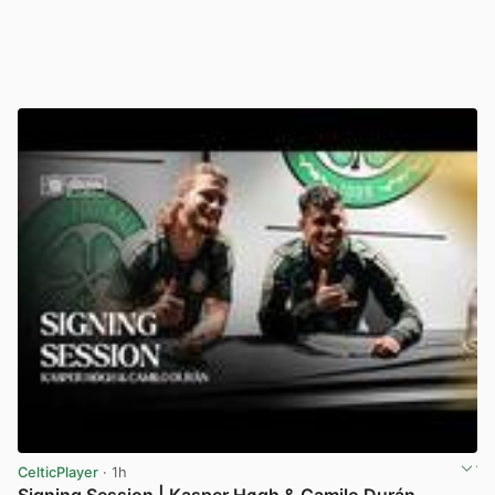
CelticPlayer
· 1h