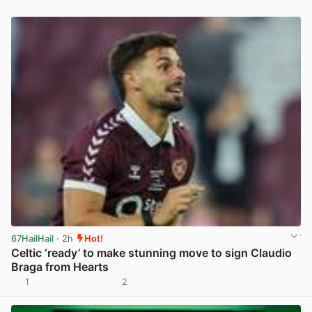
View post in new tab
67HailHail
· 2h
Hot!
Celtic ‘ready’ to make stunning move to sign Claudio
Braga from Hearts
1
2
View post in new tab