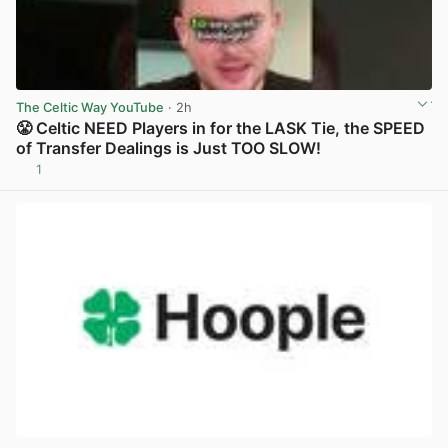
The Celtic Way YouTube
· 2h
😤 Celtic NEED Players in for the LASK Tie, the SPEED
of Transfer Dealings is Just TOO SLOW!
1
View post in new tab