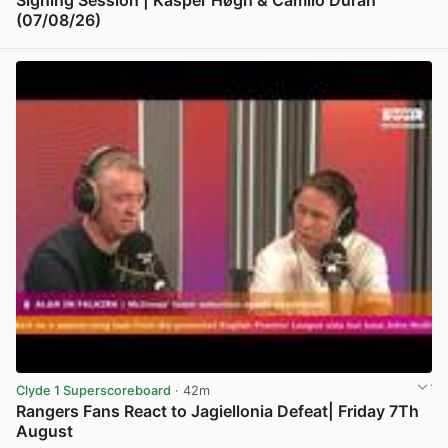
Signing Session | Kasper Høgh & Camilo Durán
(07/08/26)
View post in new tab
Clyde 1 Superscoreboard
· 42m
Rangers Fans React to Jagiellonia Defeat| Friday 7Th
August