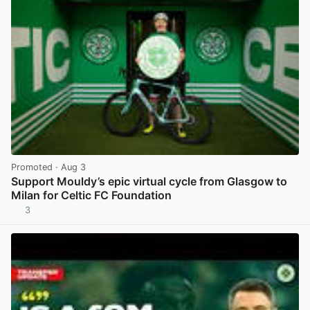
Promoted
· Aug 3
Support Mouldy’s epic virtual cycle from Glasgow to
Milan for Celtic FC Foundation
3
View post in new tab