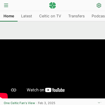
Home
Latest
Celtic on TV
Transfers
Podcas
One Celtic Fan's View
·
Feb 3, 2025