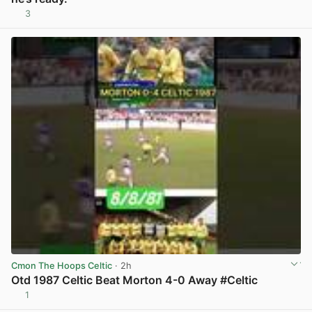
3
View post in new tab
Cmon The Hoops Celtic
· 2h
Otd 1987 Celtic Beat Morton 4-0 Away #Celtic
1
View post in new tab