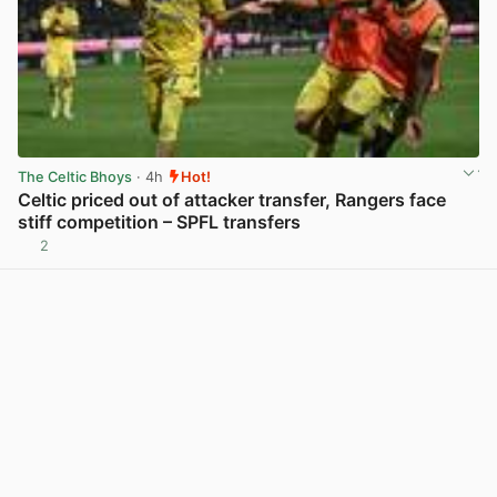
The Celtic Bhoys
· 4h
Hot!
Celtic priced out of attacker transfer, Rangers face
stiff competition – SPFL transfers
2
View post in new tab