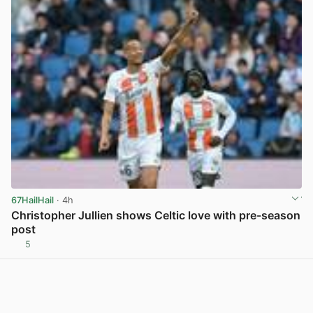
67HailHail
· 4h
Christopher Jullien shows Celtic love with pre-season
post
5
View post in new tab