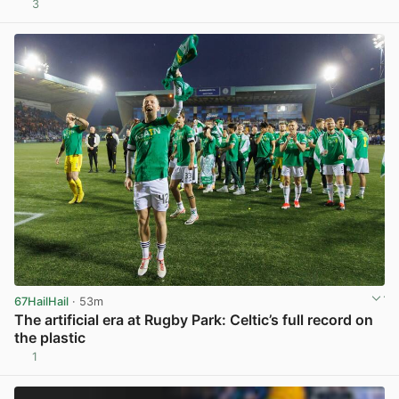
3
View post in new tab
67HailHail
· 53m
The artificial era at Rugby Park: Celtic’s full record on
the plastic
1
View post in new tab