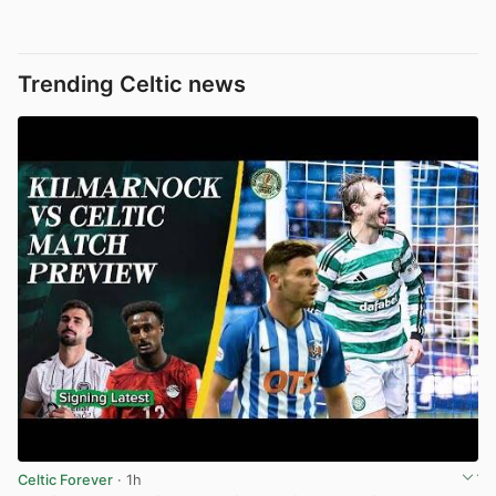
Trending Celtic news
Celtic Forever
· 1h