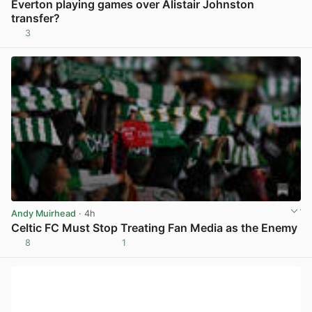
Everton playing games over Alistair Johnston
transfer?
3
View post in new tab
Andy Muirhead
· 4h
Celtic FC Must Stop Treating Fan Media as the Enemy
8
1
View post in new tab