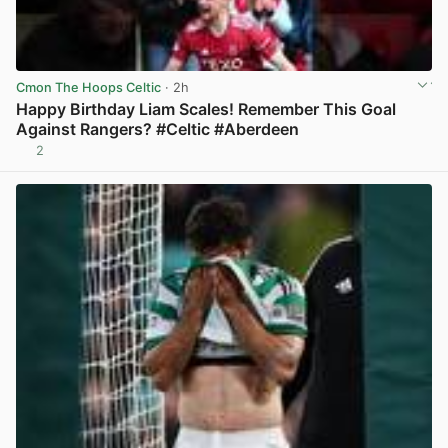
Cmon The Hoops Celtic
· 2h
Happy Birthday Liam Scales! Remember This Goal
Against Rangers? #Celtic #Aberdeen
2
View post in new tab