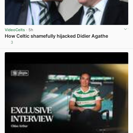
VideoCelts
· 5h
How Celtic shamefully hijacked Didier Agathe
3
View post in new tab