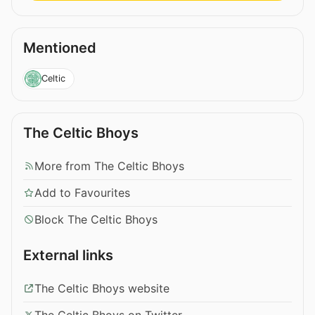
Mentioned
Celtic
The Celtic Bhoys
More from The Celtic Bhoys
Add to Favourites
Block The Celtic Bhoys
External links
The Celtic Bhoys website
The Celtic Bhoys on Twitter