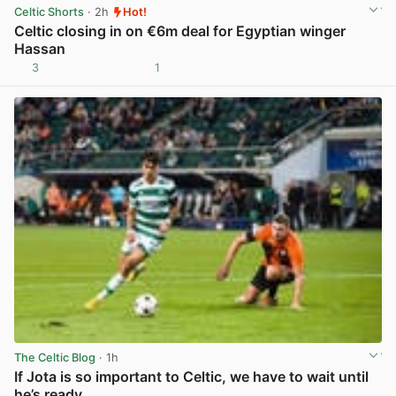
Celtic Shorts
· 2h
Hot!
Celtic closing in on €6m deal for Egyptian winger
Hassan
3
1
View post in new tab
The Celtic Blog
· 1h
If Jota is so important to Celtic, we have to wait until
he’s ready.