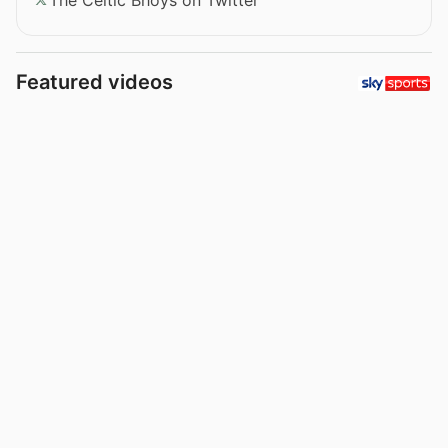
Featured videos