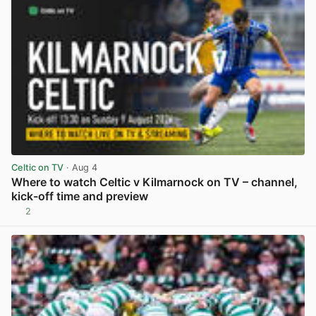
Celtic on TV
· Aug 4
Where to watch Celtic v Kilmarnock on TV – channel,
kick-off time and preview
2
View post in new tab