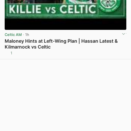
Celtic AM
· 1h
Maloney Hints at Left-Wing Plan | Hassan Latest &
Kilmarnock vs Celtic
1
View post in new tab