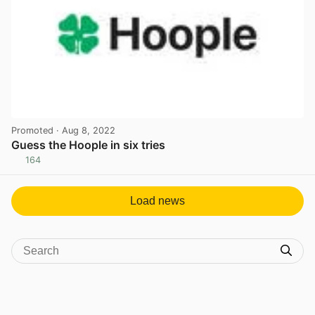
Promoted
· Aug 8, 2022
Guess the Hoople in six tries
164
View post in new tab
Load news