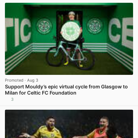
Promoted
· Aug 3
Support Mouldy’s epic virtual cycle from Glasgow to
Milan for Celtic FC Foundation
3
View post in new tab