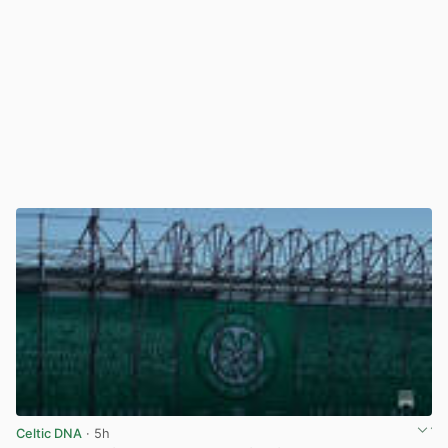
Celtic DNA
· 5h