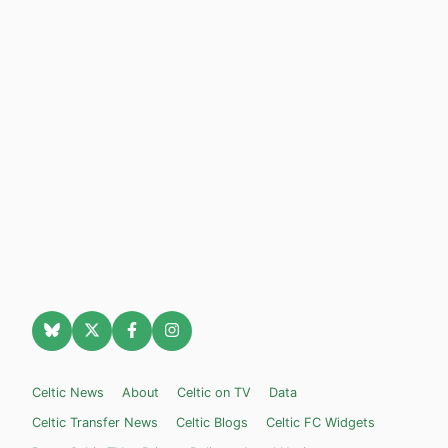
Celtic News
About
Celtic on TV
Data
Celtic Transfer News
Celtic Blogs
Celtic FC Widgets