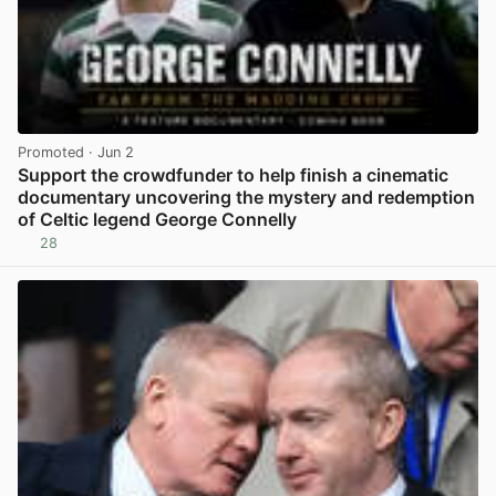
Promoted
· Jun 2
Support the crowdfunder to help finish a cinematic
documentary uncovering the mystery and redemption
of Celtic legend George Connelly
28
View post in new tab