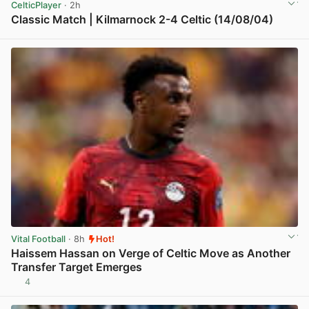
CelticPlayer
· 2h
Classic Match | Kilmarnock 2-4 Celtic (14/08/04)
View post in new tab
Vital Football
· 8h
Hot!
Haissem Hassan on Verge of Celtic Move as Another
Transfer Target Emerges
4
View post in new tab