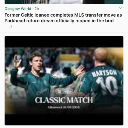
Glasgow World
· 2h
Former Celtic loanee completes MLS transfer move as
Parkhead return dream officially nipped in the bud
1
View post in new tab