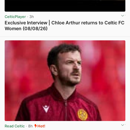
CelticPlayer
· 3h
Exclusive Interview | Chloe Arthur returns to Celtic FC
Women (08/08/26)
View post in new tab
Read Celtic
· 8h
Hot!