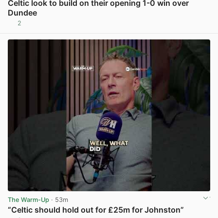
Celtic look to build on their opening 1-0 win over
Dundee
2
View post in new tab
The Warm-Up
· 53m
“Celtic should hold out for £25m for Johnston”