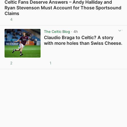
Celtic Fans Deserve Answers – Andy Halliday and
Ryan Stevenson Must Account for Those Sportsound
Claims
4
View post in new tab
The Celtic Blog
· 4h
Claudio Braga to Celtic? A story
with more holes than Swiss Cheese.
2
1
View post in new tab