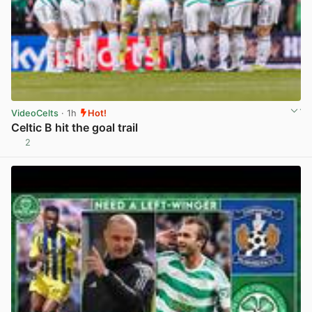
VideoCelts
· 1h
Hot!
Celtic B hit the goal trail
2
View post in new tab