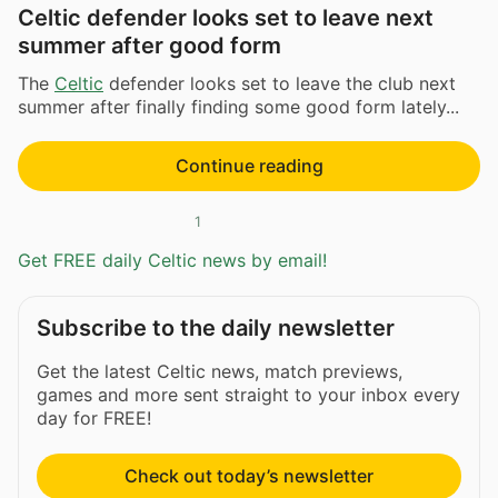
Celtic defender looks set to leave next
summer after good form
The
Celtic
defender looks set to leave the club next
summer after finally finding some good form lately...
Continue reading
1
Get FREE daily Celtic news by email!
Subscribe to the daily newsletter
Get the latest Celtic news, match previews,
games and more sent straight to your inbox every
day for FREE!
Check out today’s newsletter