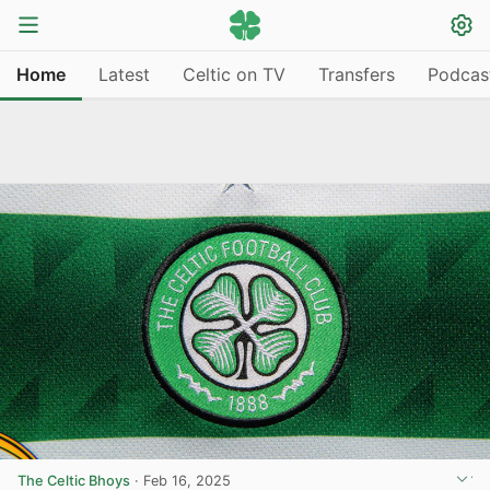
Home
Latest
Celtic on TV
Transfers
Podcas
The Celtic Bhoys
·
Feb 16, 2025