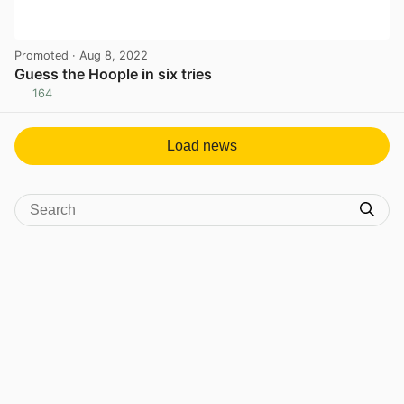
Promoted
· Aug 8, 2022
Guess the Hoople in six tries
164
View post in new tab
Load news