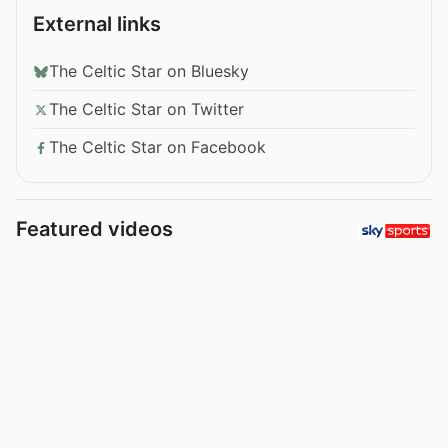
External links
The Celtic Star on Bluesky
The Celtic Star on Twitter
The Celtic Star on Facebook
Featured videos