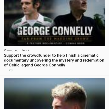
Promoted
· Jun 2
Support the crowdfunder to help finish a cinematic
documentary uncovering the mystery and redemption
of Celtic legend George Connelly
28
View post in new tab