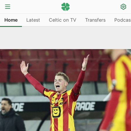
Home
Latest
Celtic on TV
Transfers
Podcas