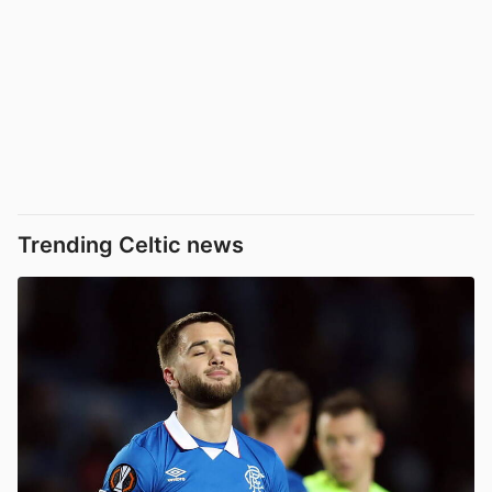
Trending Celtic news