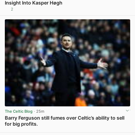
Insight Into Kasper Høgh
2
View post in new tab
The Celtic Blog
· 25m
Barry Ferguson still fumes over Celtic’s ability to sell
for big profits.
View post in new tab