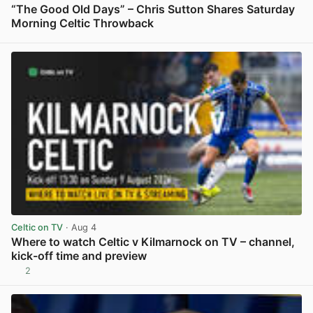
“The Good Old Days” – Chris Sutton Shares Saturday
Morning Celtic Throwback
View post in new tab
Celtic on TV
· Aug 4
Where to watch Celtic v Kilmarnock on TV – channel,
kick-off time and preview
2
View post in new tab