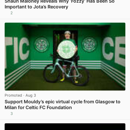
Shaun Maloney Reveals Why ‘Fozzy’ Has Been So
Important to Jota’s Recovery
2
View post in new tab
Promoted
· Aug 3
Support Mouldy’s epic virtual cycle from Glasgow to
Milan for Celtic FC Foundation
3
View post in new tab