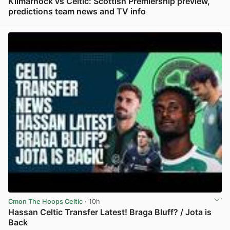
Kilmarnock vs Celtic: Scottish Premiership preview,
predictions team news and TV info
View post in new tab
Cmon The Hoops Celtic
· 10h
Hassan Celtic Transfer Latest! Braga Bluff? / Jota is
Back