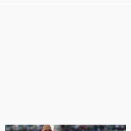
View post in new tab