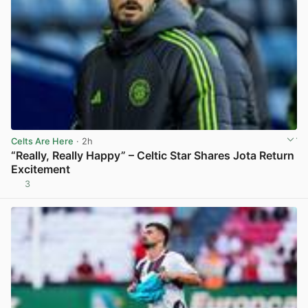
Celts Are Here
· 2h
“Really, Really Happy” – Celtic Star Shares Jota Return
Excitement
3
View post in new tab