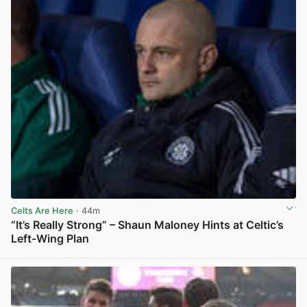
Celts Are Here
· 44m
“It’s Really Strong” – Shaun Maloney Hints at Celtic’s
Left-Wing Plan
View post in new tab