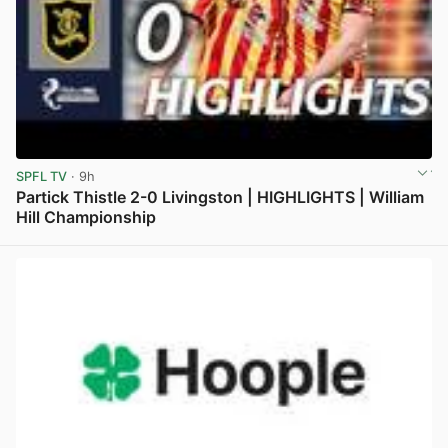
SPFL TV
· 9h
Partick Thistle 2-0 Livingston | HIGHLIGHTS | William
Hill Championship
View post in new tab