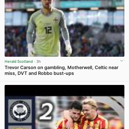
Herald Scotland
· 3h
Trevor Carson on gambling, Motherwell, Celtic near
miss, DVT and Robbo bust-ups
View post in new tab