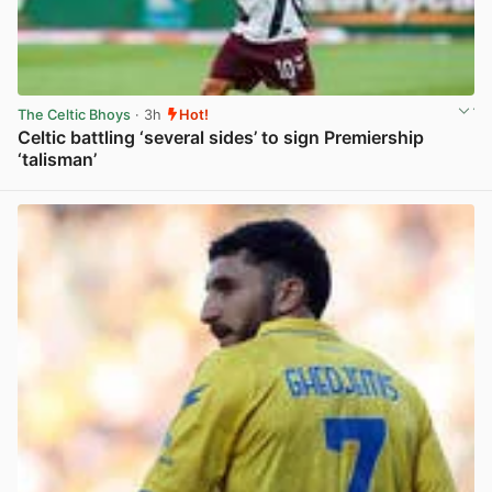
The Celtic Bhoys
· 3h
Hot!
Celtic battling ‘several sides’ to sign Premiership
‘talisman’
View post in new tab