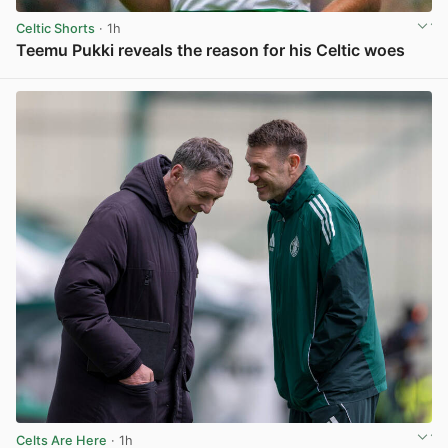
Celtic Shorts
· 1h
Teemu Pukki reveals the reason for his Celtic woes
View post in new tab
Celts Are Here
· 1h