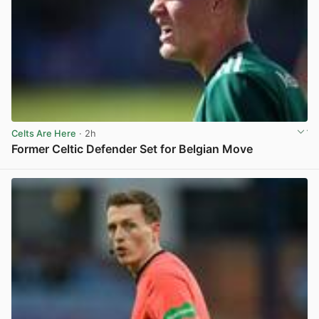
Celts Are Here
· 2h
Former Celtic Defender Set for Belgian Move
View post in new tab