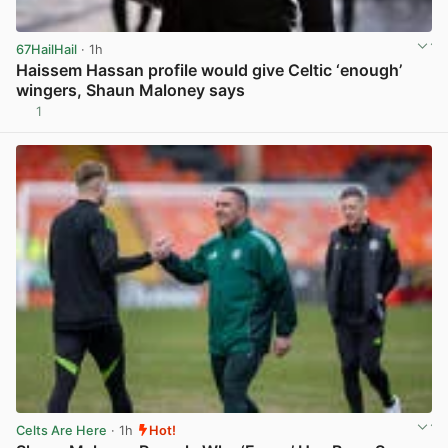
67HailHail
· 1h
Haissem Hassan profile would give Celtic ‘enough’
wingers, Shaun Maloney says
1
View post in new tab
Celts Are Here
· 1h
Hot!