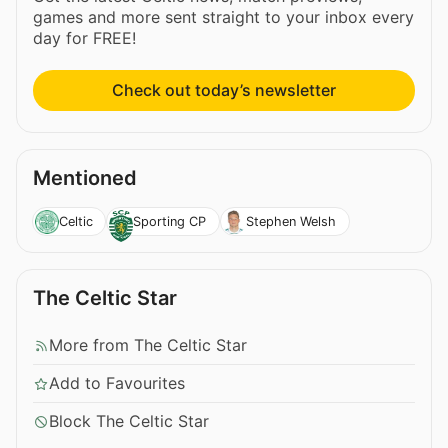
games and more sent straight to your inbox every
day for FREE!
Check out today’s newsletter
Mentioned
Celtic
Sporting CP
Stephen Welsh
The Celtic Star
More from The Celtic Star
Add to Favourites
Block The Celtic Star