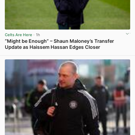
Celts Are Here
· 1h
“Might be Enough” – Shaun Maloney’s Transfer
Update as Haissem Hassan Edges Closer
View post in new tab