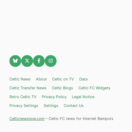
Celtic News
About
Celtic on TV
Data
Celtic Transfer News
Celtic Blogs
Celtic FC Widgets
Retro Celtic TV
Privacy Policy
Legal Notice
Privacy Settings
Settings
Contact Us
Celticnewsnow.com
– Celtic FC news for Internet Bampots