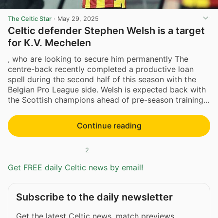
The Celtic Star
·
May 29, 2025
Celtic defender Stephen Welsh is a target
for K.V. Mechelen
, who are looking to secure him permanently The
centre-back recently completed a productive loan
spell during the second half of this season with the
Belgian Pro League side. Welsh is expected back with
the Scottish champions ahead of pre-season training...
Continue reading
2
Get FREE daily Celtic news by email!
Subscribe to the daily newsletter
Get the latest Celtic news, match previews,