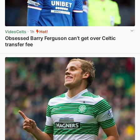
VideoCelts
· 1h
Hot!
Obsessed Barry Ferguson can’t get over Celtic
transfer fee
View post in new tab