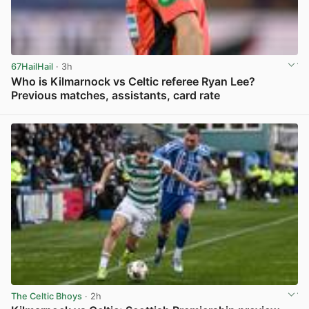
67HailHail
· 3h
Who is Kilmarnock vs Celtic referee Ryan Lee?
Previous matches, assistants, card rate
View post in new tab
The Celtic Bhoys
· 2h