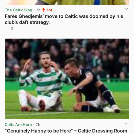
The Celtic Blog
· 3h
Hot!
Farès Ghedjemis’ move to Celtic was doomed by his
club’s daft strategy.
3
View post in new tab
Celts Are Here
· 2h
“Genuinely Happy to be Here” – Celtic Dressing Room