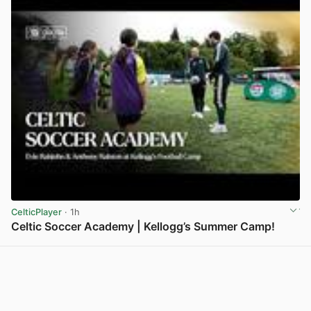
CelticPlayer
· 1h
Celtic Soccer Academy | Kellogg’s Summer Camp!
View post in new tab