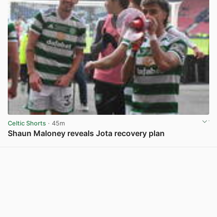
Celtic Shorts
· 45m
Shaun Maloney reveals Jota recovery plan
View post in new tab