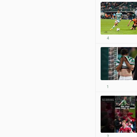
4
1
2