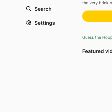
the very brink of
Search
Settings
Guess the Hoopl
Featured vi