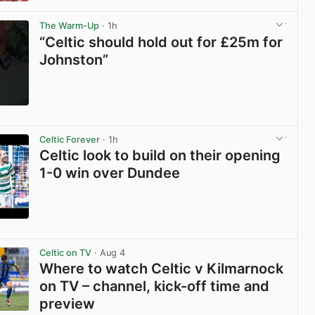
View post in new tab
The Warm-Up
· 1h
“Celtic should hold out for £25m for
Johnston”
View post in new tab
Celtic Forever
· 1h
Celtic look to build on their opening
1-0 win over Dundee
View post in new tab
Celtic on TV
· Aug 4
Where to watch Celtic v Kilmarnock
on TV – channel, kick-off time and
preview