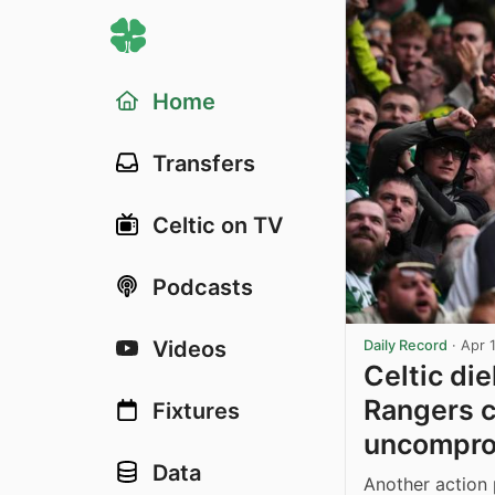
Home
Transfers
Celtic on TV
Podcasts
Videos
Daily Record
·
Apr 
Celtic di
Rangers c
Fixtures
uncomprom
Data
Another action