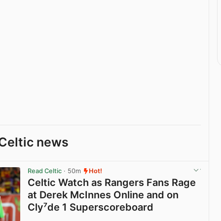
Celtic news
Read Celtic
· 50m
Hot!
Celtic Watch as Rangers Fans Rage
at Derek McInnes Online and on
Cly⁷de 1 Superscoreboard