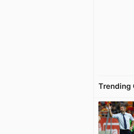
Trending 