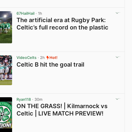
View post in new tab
67HailHail
· 1h
The artificial era at Rugby Park:
Celtic’s full record on the plastic
View post in new tab
VideoCelts
· 2h
Hot!
Celtic B hit the goal trail
View post in new tab
Ryan118
· 30m
ON THE GRASS! | Kilmarnock vs
Celtic | LIVE MATCH PREVIEW!