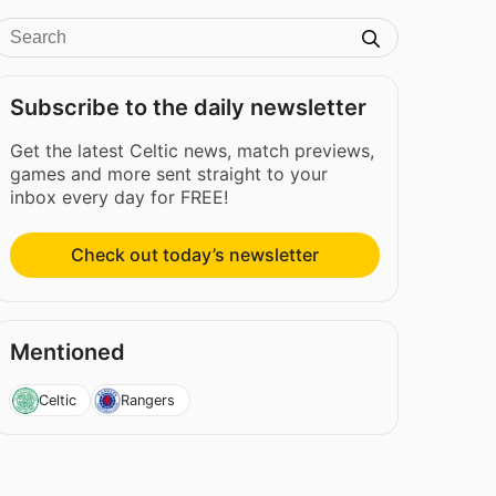
Subscribe to the daily newsletter
Get the latest Celtic news, match previews,
games and more sent straight to your
inbox every day for FREE!
Check out today’s newsletter
Mentioned
Celtic
Rangers