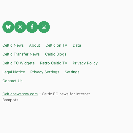
Celtic News
About
Celtic on TV
Data
Celtic Transfer News
Celtic Blogs
Celtic FC Widgets
Retro Celtic TV
Privacy Policy
Legal Notice
Privacy Settings
Settings
Contact Us
Celticnewsnow.com
– Celtic FC news for Internet
Bampots