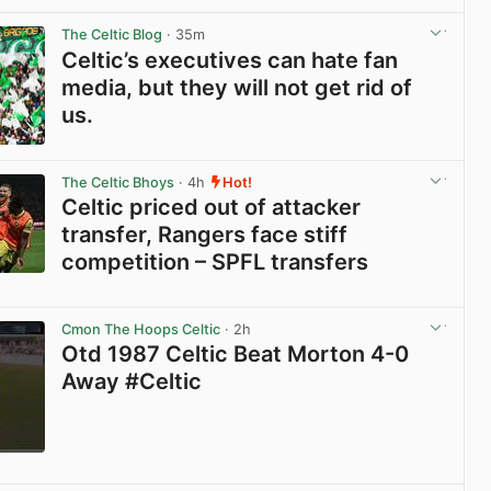
View post in new tab
The Celtic Blog
· 35m
Celtic’s executives can hate fan
media, but they will not get rid of
us.
View post in new tab
The Celtic Bhoys
· 4h
Hot!
Celtic priced out of attacker
transfer, Rangers face stiff
competition – SPFL transfers
View post in new tab
Cmon The Hoops Celtic
· 2h
Otd 1987 Celtic Beat Morton 4-0
Away #Celtic
View post in new tab