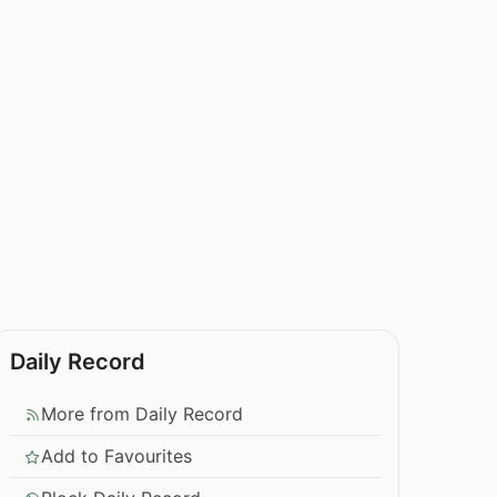
Daily Record
More from Daily Record
Add to Favourites