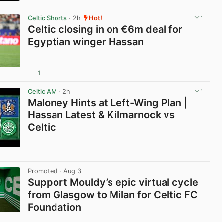
View post in new tab
Celtic Shorts
· 2h
Hot!
Celtic closing in on €6m deal for
Egyptian winger Hassan
1
View post in new tab
Celtic AM
· 2h
Maloney Hints at Left-Wing Plan |
Hassan Latest & Kilmarnock vs
Celtic
View post in new tab
Promoted
· Aug 3
Support Mouldy’s epic virtual cycle
from Glasgow to Milan for Celtic FC
Foundation