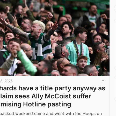
13, 2025
ehards have a title party anyway as
laim sees Ally McCoist suffer
ising Hotline pasting
 packed weekend came and went with the Hoops on