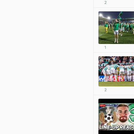
2
1
2