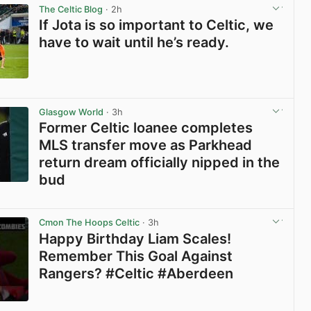
The Celtic Blog
· 2h
If Jota is so important to Celtic, we
have to wait until he’s ready.
View post in new tab
Glasgow World
· 3h
Former Celtic loanee completes
MLS transfer move as Parkhead
return dream officially nipped in the
bud
View post in new tab
Cmon The Hoops Celtic
· 3h
Happy Birthday Liam Scales!
Remember This Goal Against
Rangers? #Celtic #Aberdeen