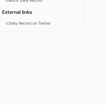
Block Daily Record
External links
Daily Record on Twitter