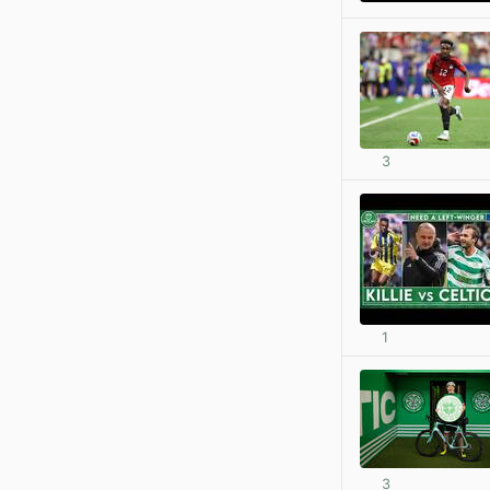
3
1
3