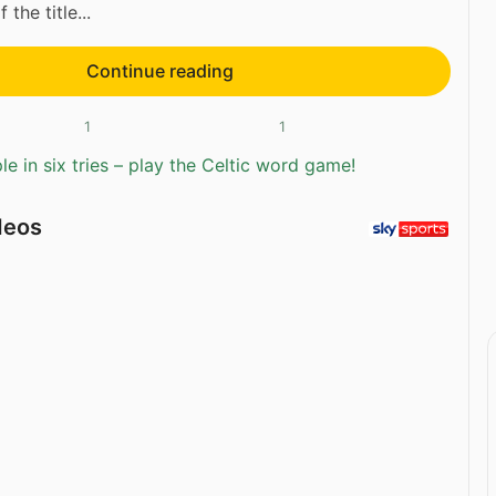
 the title...
Continue reading
1
1
e in six tries – play the Celtic word game!
deos