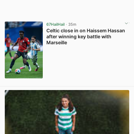
67HailHail
· 35m
Celtic close in on Haissem Hassan
after winning key battle with
Marseille
View post in new tab