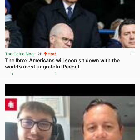
The Celtic Blog
· 2h
Hot!
The Ibrox Americans will soon sit down with the
world’s most ungrateful Peepul.
2
1
View post in new tab