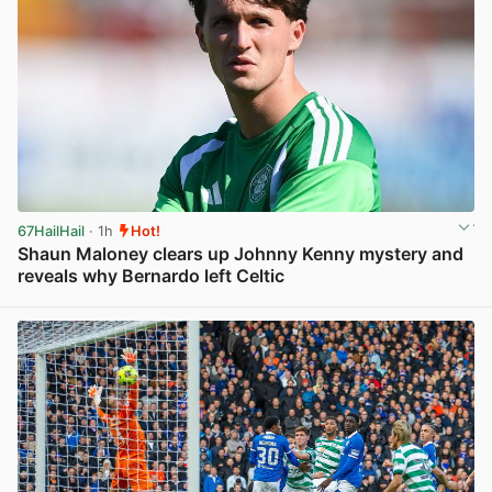
67HailHail
· 1h
Hot!
Shaun Maloney clears up Johnny Kenny mystery and
reveals why Bernardo left Celtic
View post in new tab