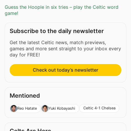
Guess the Hoople in six tries – play the Celtic word
game!
Subscribe to the daily newsletter
Get the latest Celtic news, match previews,
games and more sent straight to your inbox every
day for FREE!
Check out today’s newsletter
Mentioned
Celtic 4-1 Chelsea
Reo Hatate
Yuki Kobayashi
Celts Are Here