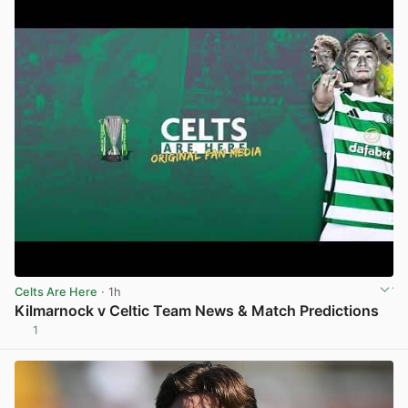
Celts Are Here
· 1h
Kilmarnock v Celtic Team News & Match Predictions
1
View post in new tab