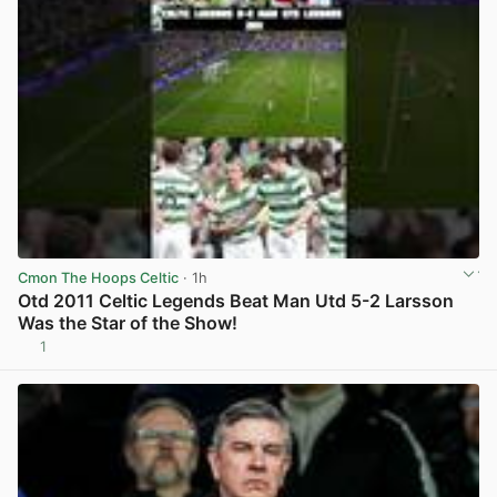
Cmon The Hoops Celtic
· 1h
Otd 2011 Celtic Legends Beat Man Utd 5-2 Larsson
Was the Star of the Show!
1
View post in new tab