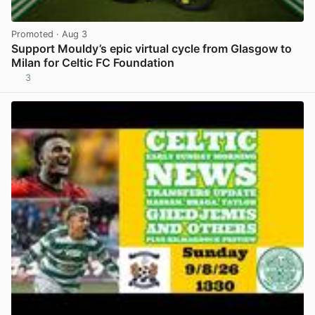
Promoted
· Aug 3
Support Mouldy’s epic virtual cycle from Glasgow to
Milan for Celtic FC Foundation
3
View post in new tab