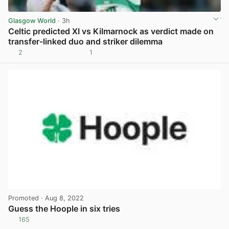
Glasgow World
· 3h
Celtic predicted XI vs Kilmarnock as verdict made on
transfer-linked duo and striker dilemma
2
1
View post in new tab
Promoted
· Aug 8, 2022
Guess the Hoople in six tries
165
View post in new tab