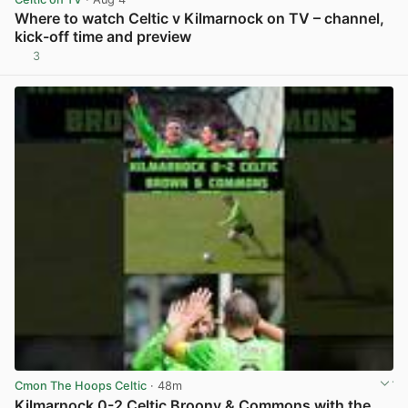
Where to watch Celtic v Kilmarnock on TV – channel,
kick-off time and preview
3
View post in new tab
Cmon The Hoops Celtic
· 48m
Kilmarnock 0-2 Celtic Broony & Commons with the