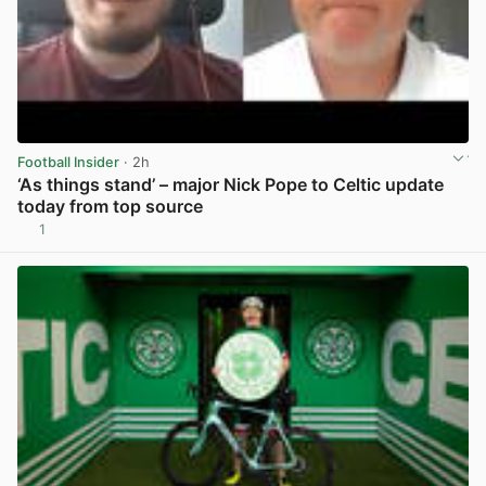
Football Insider
· 2h
‘As things stand’ – major Nick Pope to Celtic update
today from top source
1
View post in new tab