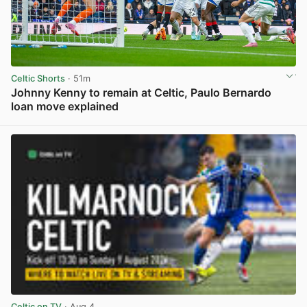
Celtic Shorts
· 51m
Johnny Kenny to remain at Celtic, Paulo Bernardo
loan move explained
View post in new tab
Celtic on TV
· Aug 4