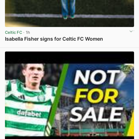
Celtic FC
· 1h
Isabella Fisher signs for Celtic FC Women
View post in new tab