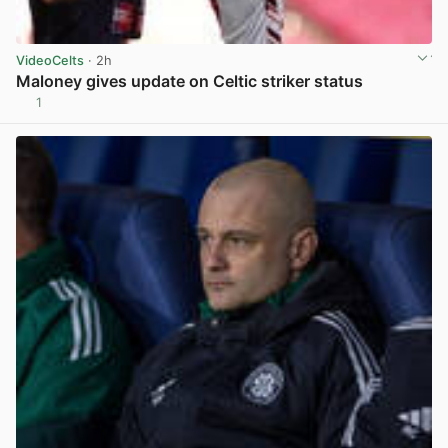
VideoCelts
· 2h
Maloney gives update on Celtic striker status
1
View post in new tab