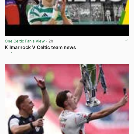
One Celtic Fan's View
· 2h
Kilmarnock V Celtic team news
1
View post in new tab