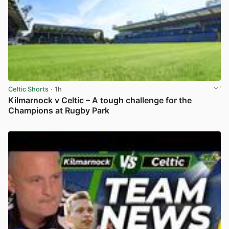
Celtic Shorts
· 1h
Kilmarnock v Celtic – A tough challenge for the
Champions at Rugby Park
View post in new tab