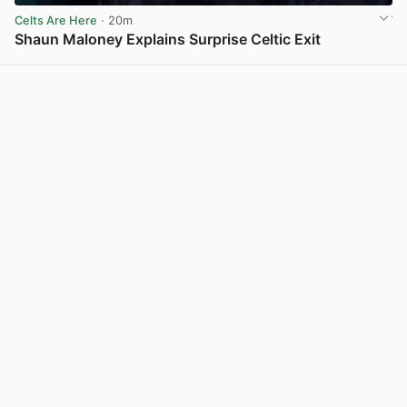
Celts Are Here
· 20m
Shaun Maloney Explains Surprise Celtic Exit
View post in new tab