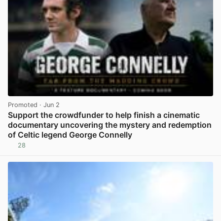
Promoted
· Jun 2
Support the crowdfunder to help finish a cinematic
documentary uncovering the mystery and redemption
of Celtic legend George Connelly
28
View post in new tab