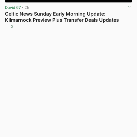
David 67
· 2h
Celtic News Sunday Early Morning Update:
Kilmarnock Preview Plus Transfer Deals Updates
2
View post in new tab