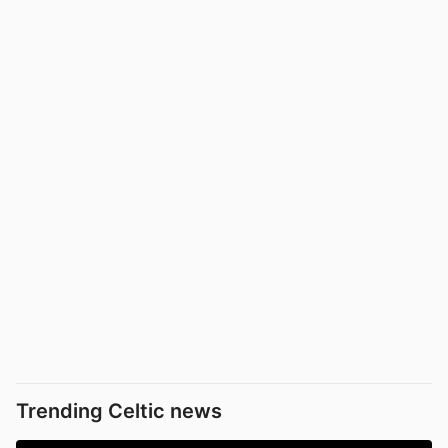
Trending Celtic news