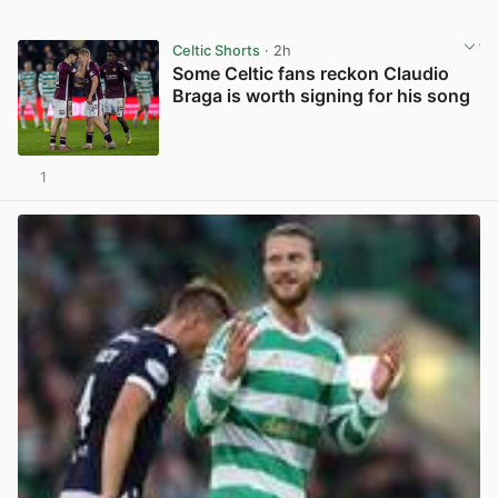
Celtic Shorts
· 2h
Some Celtic fans reckon Claudio
Braga is worth signing for his song
1
View post in new tab