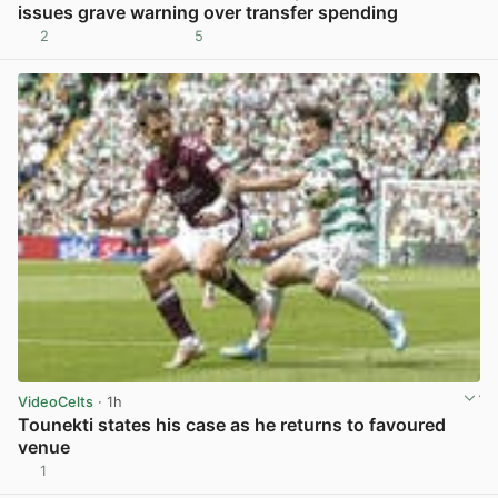
issues grave warning over transfer spending
2
5
View post in new tab
VideoCelts
· 1h
Tounekti states his case as he returns to favoured
venue
1
View post in new tab