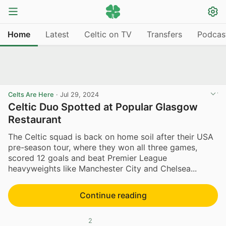
Home
Latest
Celtic on TV
Transfers
Podcas
Celts Are Here
·
Jul 29, 2024
Celtic Duo Spotted at Popular Glasgow
Restaurant
The Celtic squad is back on home soil after their USA
pre-season tour, where they won all three games,
scored 12 goals and beat Premier League
heavyweights like Manchester City and Chelsea...
Continue reading
2