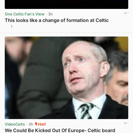
One Celtic Fan's View
· 3h
This looks like a change of formation at Celtic
1
View post in new tab
VideoCelts
· 3h
Hot!
We Could Be Kicked Out Of Europe- Celtic board