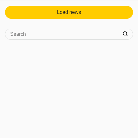
Load news