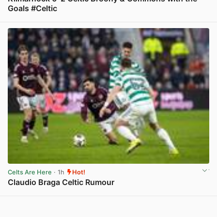
Goals #Celtic
View post in new tab
Celts Are Here
· 1h
Hot!
Claudio Braga Celtic Rumour
View post in new tab