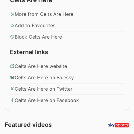
More from Celts Are Here
Add to Favourites
Block Celts Are Here
External links
Celts Are Here website
Celts Are Here on Bluesky
Celts Are Here on Twitter
Celts Are Here on Facebook
Featured videos