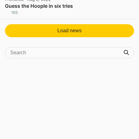
Guess the Hoople in six tries
165
View post in new tab
Load news