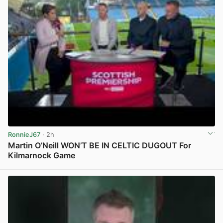
RonnieJ67
· 2h
Martin O’Neill WON’T BE IN CELTIC DUGOUT For
Kilmarnock Game
View post in new tab