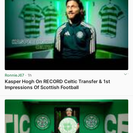
RonnieJ67
· 1h
Kasper Hogh On RECORD Celtic Transfer & 1st
Impressions Of Scottish Football
View post in new tab