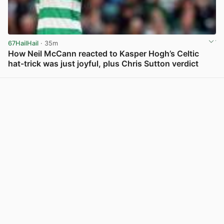
67HailHail
· 35m
How Neil McCann reacted to Kasper Hogh’s Celtic
hat-trick was just joyful, plus Chris Sutton verdict
View post in new tab