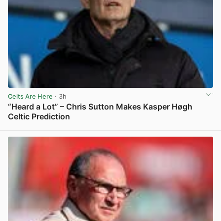
Celts Are Here
· 3h
“Heard a Lot” – Chris Sutton Makes Kasper Høgh
Celtic Prediction
View post in new tab