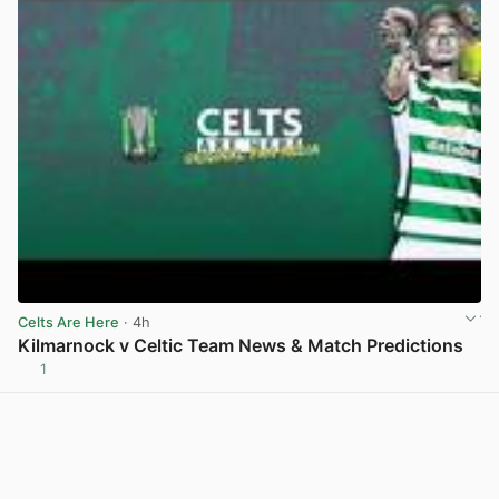
Celts Are Here
· 4h
Kilmarnock v Celtic Team News & Match Predictions
1
View post in new tab