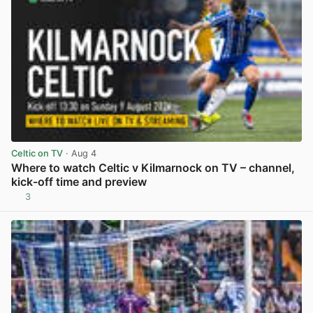
Celtic on TV
· Aug 4
Where to watch Celtic v Kilmarnock on TV – channel,
kick-off time and preview
3
View post in new tab