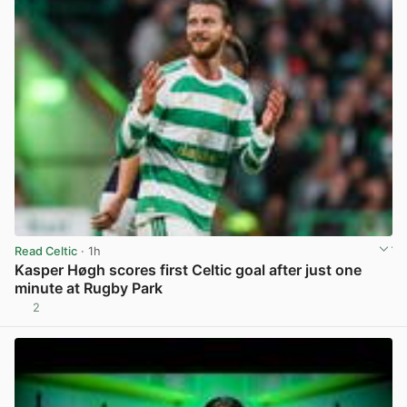
Read Celtic
· 1h
Kasper Høgh scores first Celtic goal after just one
minute at Rugby Park
2
View post in new tab