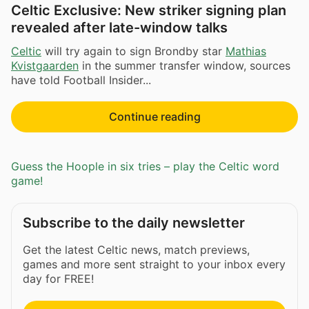
Celtic Exclusive: New striker signing plan
revealed after late-window talks
Celtic
will try again to sign Brondby star
Mathias
Kvistgaarden
in the summer transfer window, sources
have told Football Insider...
Continue reading
Guess the Hoople in six tries – play the Celtic word
game!
Subscribe to the daily newsletter
Get the latest Celtic news, match previews,
games and more sent straight to your inbox every
day for FREE!