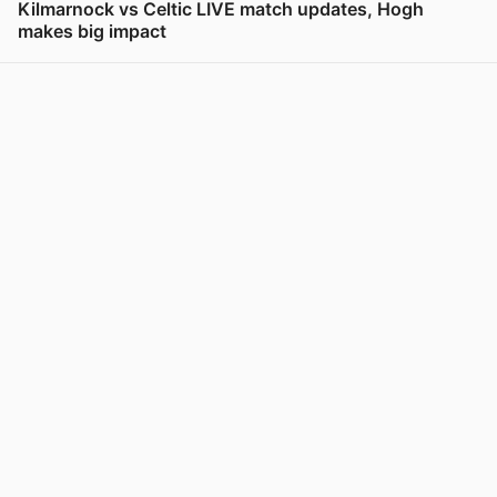
Kilmarnock vs Celtic LIVE match updates, Hogh
makes big impact
View post in new tab