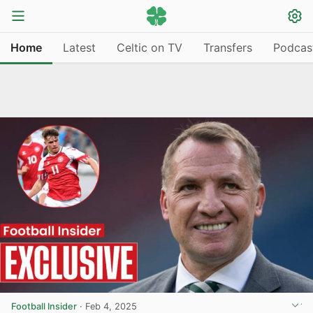
Home
Latest
Celtic on TV
Transfers
Podcas
Football Insider
·
Feb 4, 2025