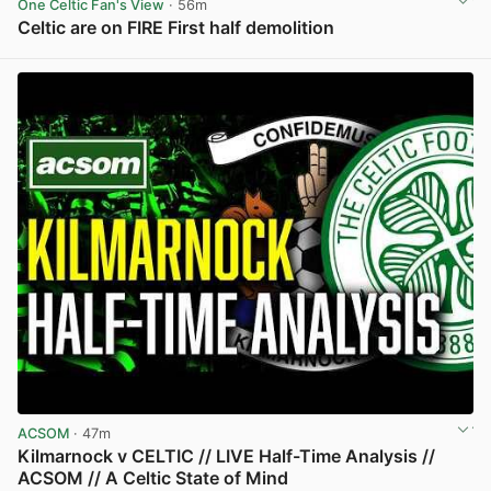
One Celtic Fan's View
· 56m
Celtic are on FIRE First half demolition
View post in new tab
ACSOM
· 47m
Kilmarnock v CELTIC // LIVE Half-Time Analysis //
ACSOM // A Celtic State of Mind