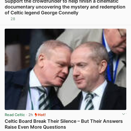
Support the crowdfunder to help finish a cinematic
documentary uncovering the mystery and redemption
of Celtic legend George Connelly
28
View post in new tab
Read Celtic
· 2h
Hot!
Celtic Board Break Their Silence – But Their Answers
Raise Even More Questions