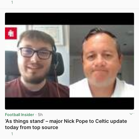
1
View post in new tab
Football Insider
· 5h
‘As things stand’ – major Nick Pope to Celtic update
today from top source
1
View post in new tab