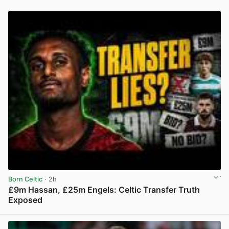
Born Celtic
· 2h
£9m Hassan, £25m Engels: Celtic Transfer Truth
Exposed
View post in new tab