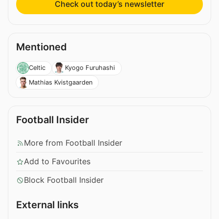
Check out today’s newsletter
Mentioned
Celtic
Kyogo Furuhashi
Mathias Kvistgaarden
Football Insider
More from Football Insider
Add to Favourites
Block Football Insider
External links