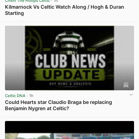
Cmon The Hoops Celtic
· 1h
Kilmarnock Vs Celtic Watch Along / Hogh & Duran
Starting
View post in new tab
Celtic DNA
· 1h
Could Hearts star Claudio Braga be replacing
Benjamin Nygren at Celtic?
View post in new tab