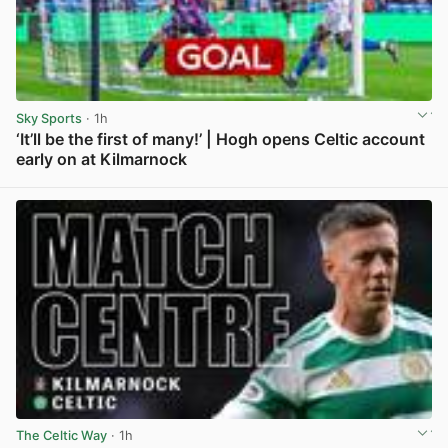
Sky Sports
· 1h
‘It’ll be the first of many!’ | Hogh opens Celtic account
early on at Kilmarnock
View post in new tab
The Celtic Way
· 1h