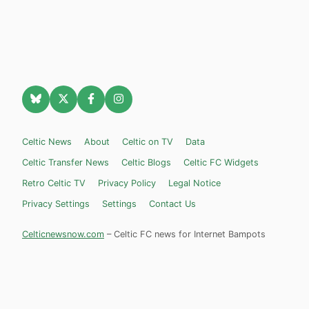
Celtic News
About
Celtic on TV
Data
Celtic Transfer News
Celtic Blogs
Celtic FC Widgets
Retro Celtic TV
Privacy Policy
Legal Notice
Privacy Settings
Settings
Contact Us
Celticnewsnow.com
– Celtic FC news for Internet Bampots