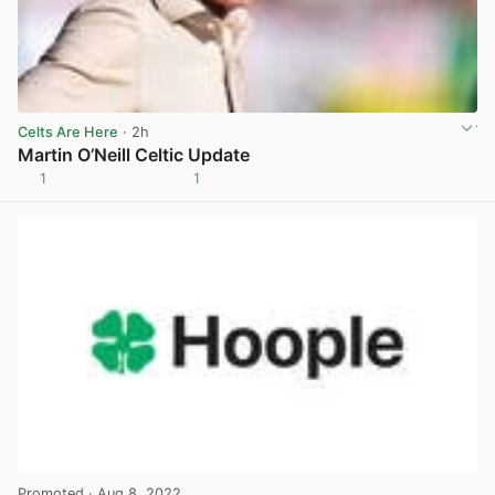
Celts Are Here
· 2h
Martin O’Neill Celtic Update
1
1
View post in new tab
Promoted
· Aug 8, 2022