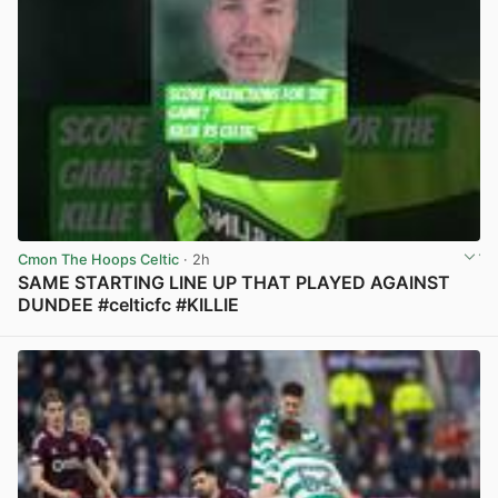
Cmon The Hoops Celtic
· 2h
SAME STARTING LINE UP THAT PLAYED AGAINST
DUNDEE #celticfc #KILLIE
View post in new tab