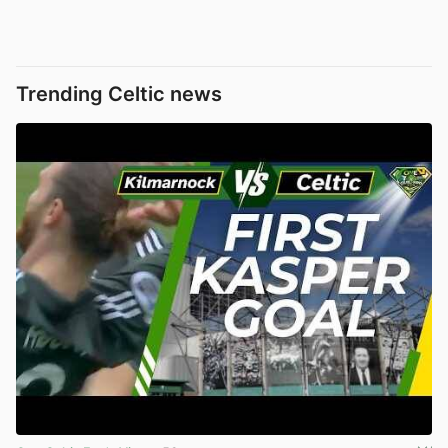
Trending Celtic news