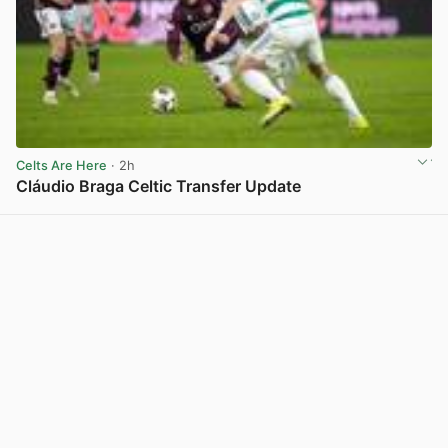
Celts Are Here
· 2h
Cláudio Braga Celtic Transfer Update
View post in new tab