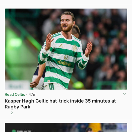
View post in new tab
Read Celtic
· 47m
Kasper Høgh Celtic hat-trick inside 35 minutes at
Rugby Park
2
View post in new tab