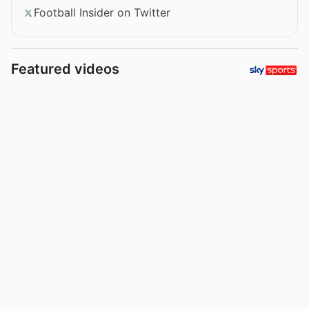
Football Insider on Twitter
Featured videos