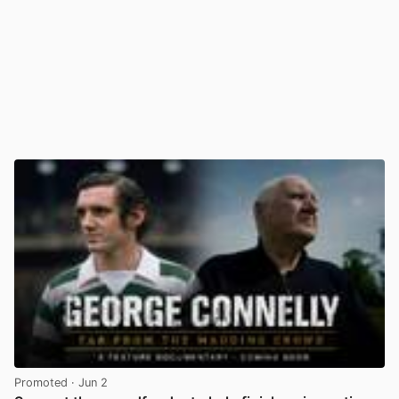
Promoted
· Jun 2