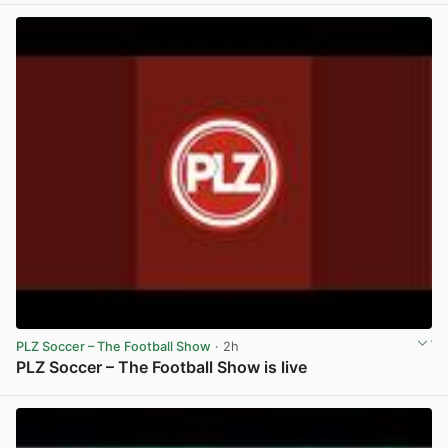
PLZ Soccer – The Football Show
· 2h
PLZ Soccer – The Football Show is live
View post in new tab