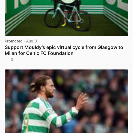
Promoted
· Aug 3
Support Mouldy’s epic virtual cycle from Glasgow to
Milan for Celtic FC Foundation
3
View post in new tab