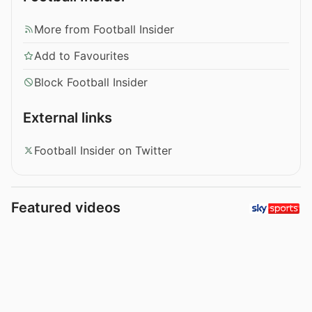
More from Football Insider
Add to Favourites
Block Football Insider
External links
Football Insider on Twitter
Featured videos