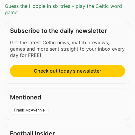
Guess the Hoople in six tries – play the Celtic word
game!
Subscribe to the daily newsletter
Get the latest Celtic news, match previews,
games and more sent straight to your inbox every
day for FREE!
Check out today’s newsletter
Mentioned
Frank McAvennie
Football Insider