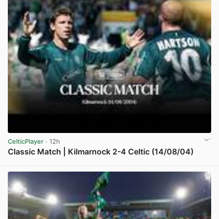
CelticPlayer
· 12h
Classic Match | Kilmarnock 2-4 Celtic (14/08/04)
View post in new tab