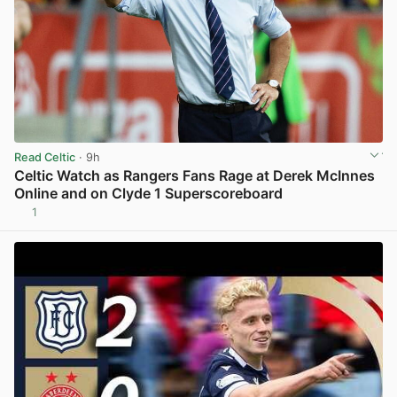
Read Celtic
· 9h
Celtic Watch as Rangers Fans Rage at Derek McInnes
Online and on Clyde 1 Superscoreboard
1
View post in new tab