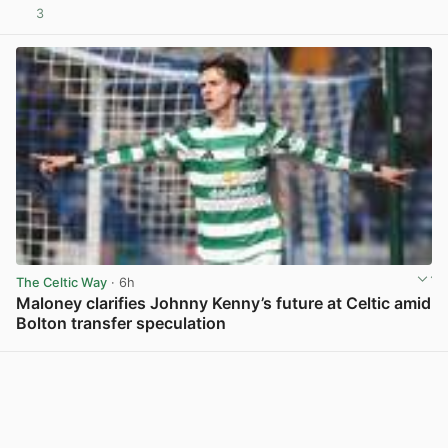
3
View post in new tab
The Celtic Way
· 6h
Maloney clarifies Johnny Kenny’s future at Celtic amid
Bolton transfer speculation
View post in new tab