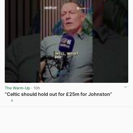
The Warm-Up
· 10h
“Celtic should hold out for £25m for Johnston”
4
View post in new tab