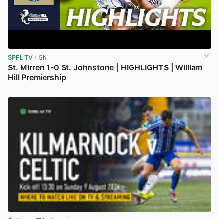
SPFL TV
· 5h
St. Mirren 1-0 St. Johnstone | HIGHLIGHTS | William
Hill Premiership
View post in new tab