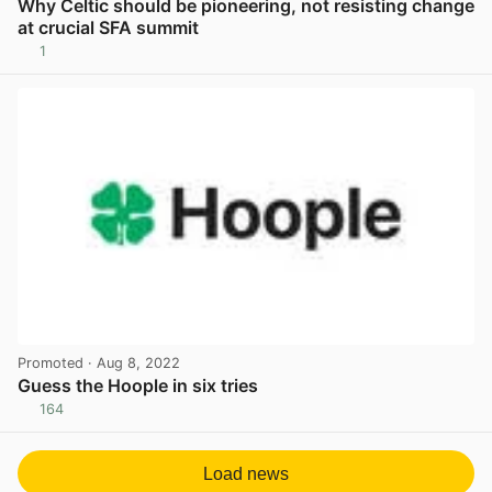
Why Celtic should be pioneering, not resisting change
at crucial SFA summit
1
View post in new tab
Promoted
· Aug 8, 2022
Guess the Hoople in six tries
164
View post in new tab
Load news