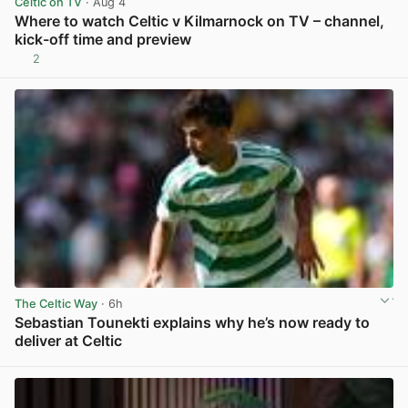
Celtic on TV
· Aug 4
Where to watch Celtic v Kilmarnock on TV – channel,
kick-off time and preview
2
View post in new tab
The Celtic Way
· 6h
Sebastian Tounekti explains why he’s now ready to
deliver at Celtic
View post in new tab