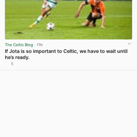
The Celtic Blog
· 11h
If Jota is so important to Celtic, we have to wait until
he’s ready.
5
View post in new tab