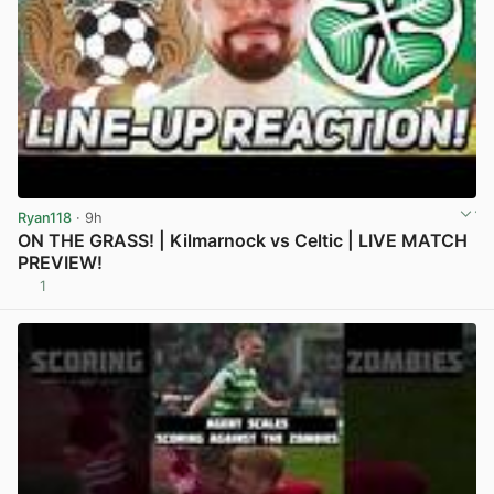
Ryan118
· 9h
ON THE GRASS! | Kilmarnock vs Celtic | LIVE MATCH
PREVIEW!
1
View post in new tab