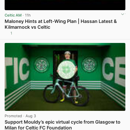
Celtic AM
· 11h
Maloney Hints at Left-Wing Plan | Hassan Latest &
Kilmarnock vs Celtic
1
View post in new tab
Promoted
· Aug 3
Support Mouldy’s epic virtual cycle from Glasgow to
Milan for Celtic FC Foundation