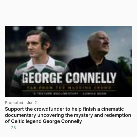
Promoted
· Jun 2
Support the crowdfunder to help finish a cinematic
documentary uncovering the mystery and redemption
of Celtic legend George Connelly
28
View post in new tab