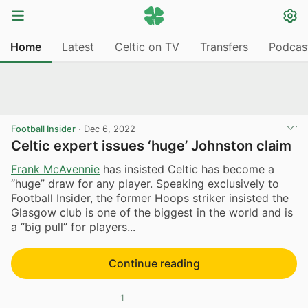
Home
Latest
Celtic on TV
Transfers
Podcas
Football Insider
·
Dec 6, 2022
Celtic expert issues ‘huge’ Johnston claim
Frank McAvennie
has insisted Celtic has become a
“huge” draw for any player. Speaking exclusively to
Football Insider, the former Hoops striker insisted the
Glasgow club is one of the biggest in the world and is
a “big pull” for players...
Continue reading
1