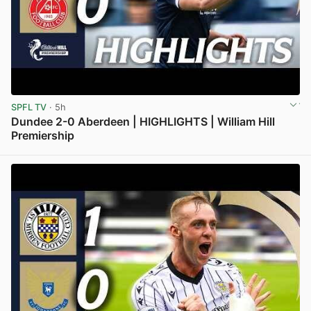
SPFL TV
· 5h
Dundee 2-0 Aberdeen | HIGHLIGHTS | William Hill
Premiership
View post in new tab