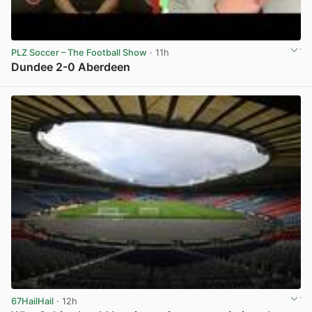
PLZ Soccer – The Football Show
· 11h
Dundee 2-0 Aberdeen
View post in new tab
67HailHail
· 12h