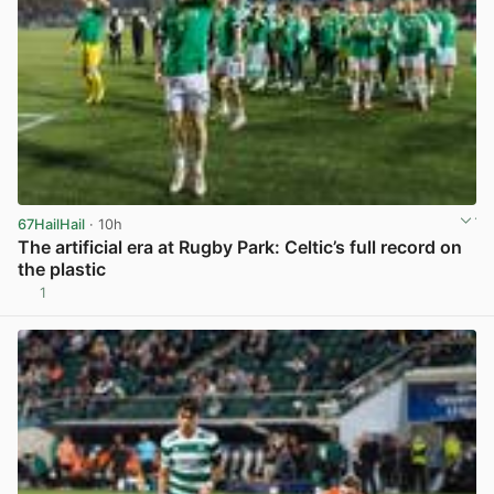
67HailHail
· 10h
The artificial era at Rugby Park: Celtic’s full record on
the plastic
1
View post in new tab