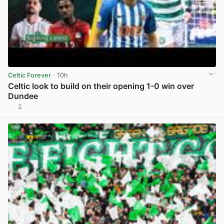
Celtic Forever
· 10h
Celtic look to build on their opening 1-0 win over
Dundee
2
View post in new tab