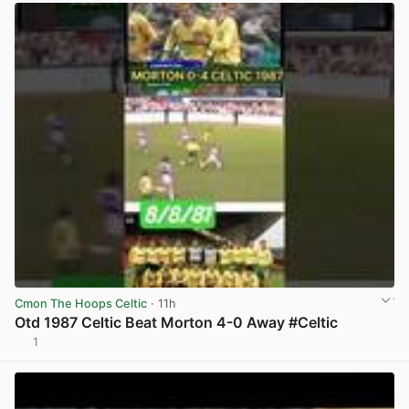
Cmon The Hoops Celtic
· 11h
Otd 1987 Celtic Beat Morton 4-0 Away #Celtic
1
View post in new tab