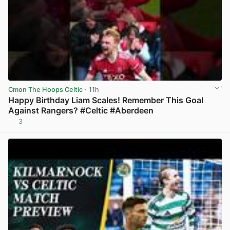
Cmon The Hoops Celtic
· 11h
Happy Birthday Liam Scales! Remember This Goal
Against Rangers? #Celtic #Aberdeen
3
View post in new tab