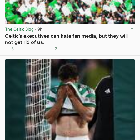
The Celtic Blog
· 9h
Celtic’s executives can hate fan media, but they will
not get rid of us.
3
2
View post in new tab