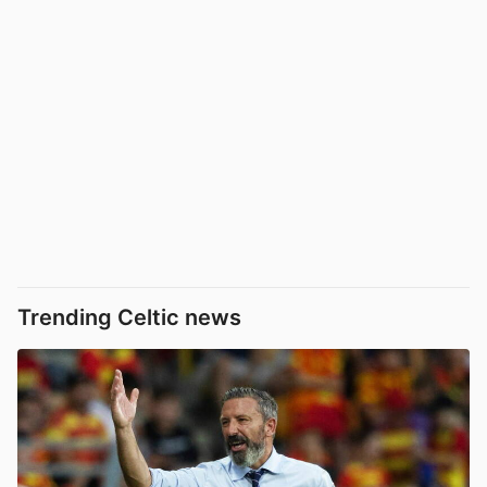
Trending Celtic news