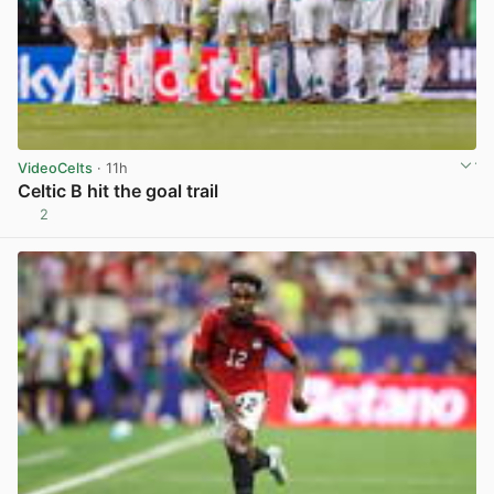
VideoCelts
· 11h
Celtic B hit the goal trail
2
View post in new tab