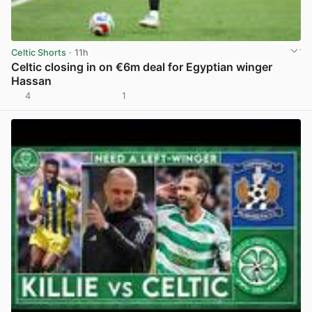
Celtic Shorts
· 11h
Celtic closing in on €6m deal for Egyptian winger
Hassan
4
1
View post in new tab