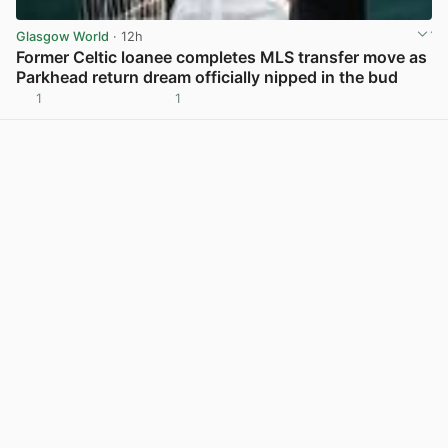
Glasgow World
· 12h
Former Celtic loanee completes MLS transfer move as
Parkhead return dream officially nipped in the bud
1
1
View post in new tab